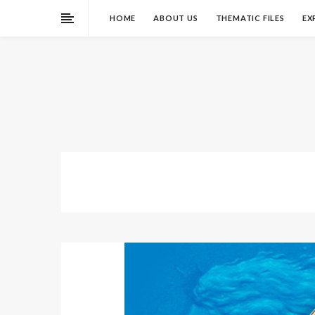
HOME
ABOUT US
THEMATIC FILES
EX