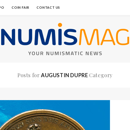
PO
COIN FAIR
CONTACT US
Posts for
Category
AUGUSTIN DUPRE