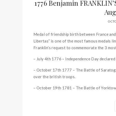
1776 Benjamin FRANKLIN
Aug
OCTO
Medal of friendship birth between France an
Libertas” is one of the most famous medals li
Franklin’s request to commemorate the 3 mos
– July 4th 1776 – Independence Day declared
– October 17th 1777 – The Battle of Saratoga
over the british troops.
– October 19th 1781 – The Battle of Yorktown