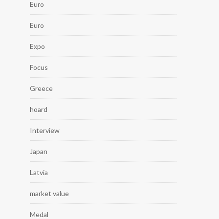
Euro
Euro
Expo
Focus
Greece
hoard
Interview
Japan
Latvia
market value
Medal