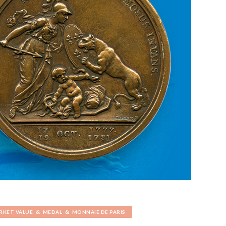
&
&
RKET VALUE
MEDAL
MONNAIE DE PARIS