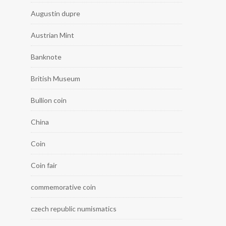
Augustin dupre
Austrian Mint
Banknote
British Museum
Bullion coin
China
Coin
Coin fair
commemorative coin
czech republic numismatics