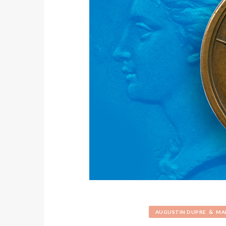
&
AUGUSTIN DUPRE
MA