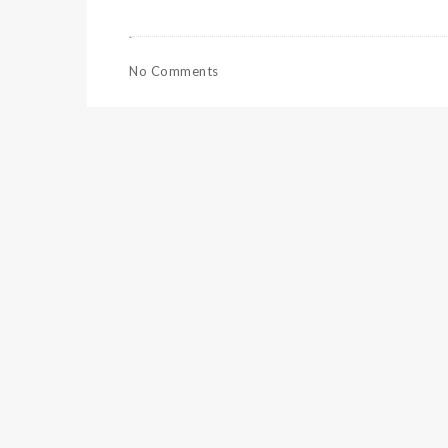
No Comments