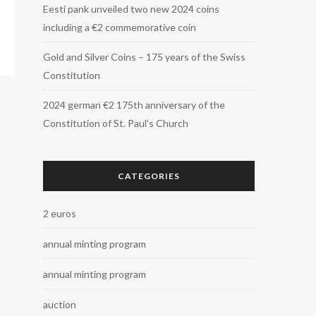
Eesti pank unveiled two new 2024 coins
including a €2 commemorative coin
Gold and Silver Coins – 175 years of the Swiss
Constitution
2024 german €2 175th anniversary of the
Constitution of St. Paul’s Church
CATEGORIES
2 euros
annual minting program
annual minting program
auction