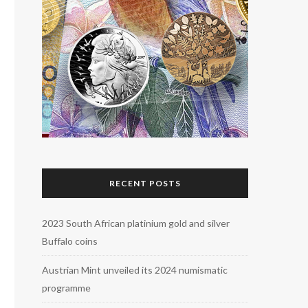
RECENT POSTS
2023 South African platinium gold and silver
Buffalo coins
Austrian Mint unveiled its 2024 numismatic
programme