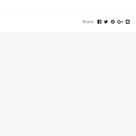
Share
: