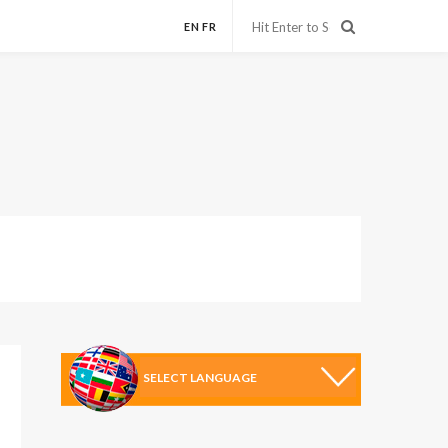
EN
FR