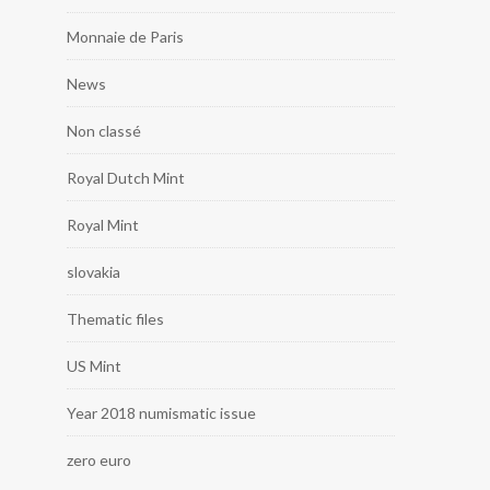
Monnaie de Paris
News
Non classé
Royal Dutch Mint
Royal Mint
slovakia
Thematic files
US Mint
Year 2018 numismatic issue
zero euro