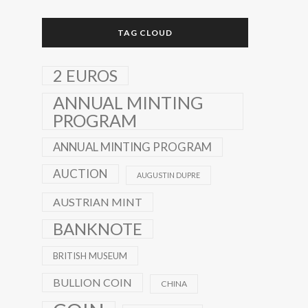
TAG CLOUD
2 EUROS
ANNUAL MINTING
PROGRAM
ANNUAL MINTING PROGRAM
AUCTION
AUGUSTIN DUPRE
AUSTRIAN MINT
BANKNOTE
BRITISH MUSEUM
BULLION COIN
CHINA