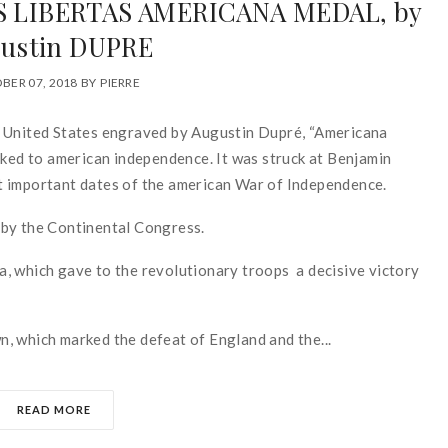
’S LIBERTAS AMERICANA MEDAL, by
ustin DUPRE
BER 07, 2018
BY
PIERRE
d United States engraved by Augustin Dupré, “Americana
nked to american independence. It was struck at Benjamin
t important dates of the american War of Independence.
 by the Continental Congress.
, which gave to the revolutionary troops a decisive victory
, which marked the defeat of England and the...
READ MORE