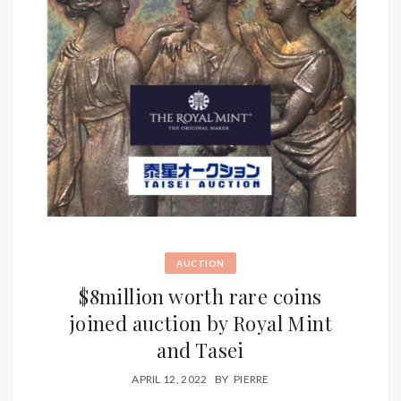
AUCTION
$8million worth rare coins
joined auction by Royal Mint
and Tasei
APRIL 12, 2022
BY
PIERRE