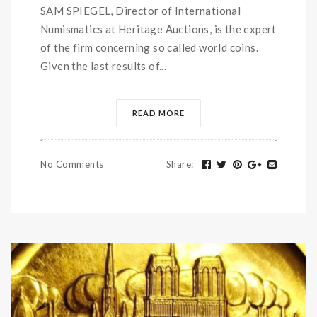
SAM SPIEGEL, Director of International
Numismatics at Heritage Auctions, is the expert
of the firm concerning so called world coins.
Given the last results of...
READ MORE
No Comments
Share
: