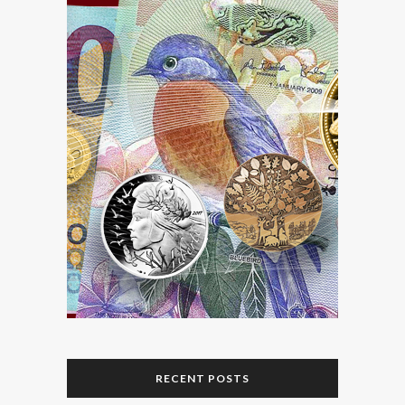
RECENT POSTS