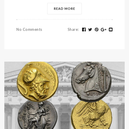
READ MORE
No Comments
Share
: