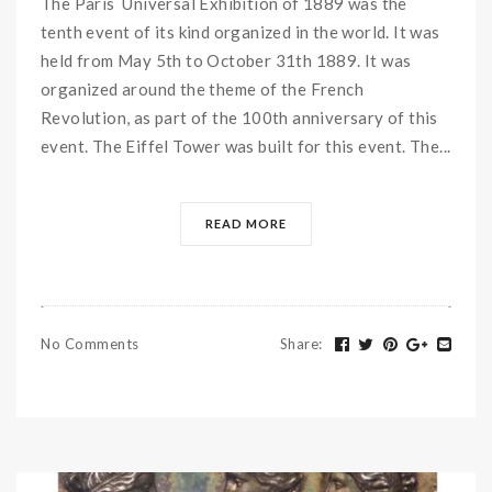
The Paris Universal Exhibition of 1889 was the
tenth event of its kind organized in the world. It was
held from May 5th to October 31th 1889. It was
organized around the theme of the French
Revolution, as part of the 100th anniversary of this
event. The Eiffel Tower was built for this event. The...
READ MORE
No Comments
Share
: