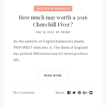
&
AUCTION
BANKNOTE
How much may worth a 2016
Churchill Fiver?
MAY 16, 2019
BY
PIERRE
As the website of English banknotes dealer
PAM WEST indicates it, The Bank of England
has printed 440 milion new £5 notes prefixes
AA...
READ MORE
No Comments
Share
: