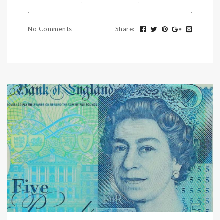
No Comments
Share
: