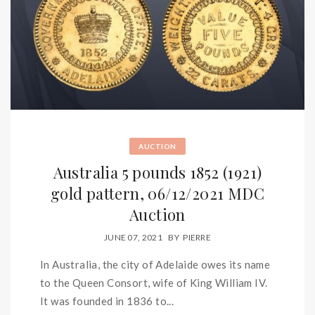
AUCTION
Australia 5 pounds 1852 (1921)
gold pattern, 06/12/2021 MDC
Auction
JUNE 07, 2021
BY
PIERRE
In Australia, the city of Adelaide owes its name
to the Queen Consort, wife of King William IV.
It was founded in 1836 to...