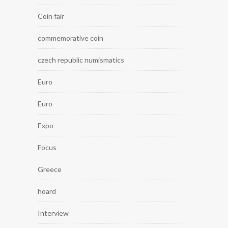
Coin fair
commemorative coin
czech republic numismatics
Euro
Euro
Expo
Focus
Greece
hoard
Interview