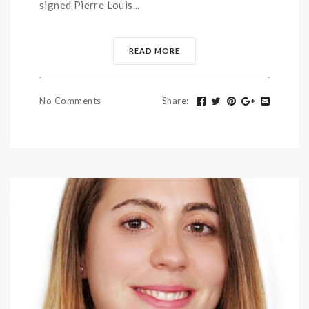
signed Pierre Louis...
READ MORE
No Comments
Share
: