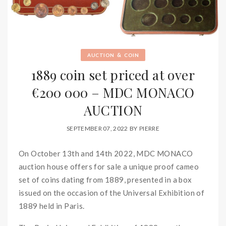
&
AUCTION
COIN
1889 coin set priced at over
€200 000 – MDC MONACO
AUCTION
SEPTEMBER 07, 2022
BY
PIERRE
On October 13th and 14th 2022, MDC MONACO
auction house offers for sale a unique proof cameo
set of coins dating from 1889, presented in a box
issued on the occasion of the Universal Exhibition of
1889 held in Paris.