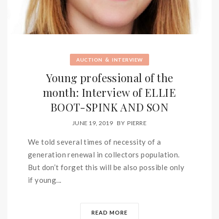
&
AUCTION
INTERVIEW
Young professional of the
month: Interview of ELLIE
BOOT-SPINK AND SON
JUNE 19, 2019
BY
PIERRE
We told several times of necessity of a
generation renewal in collectors population.
But don’t forget this will be also possible only
if young...
READ MORE