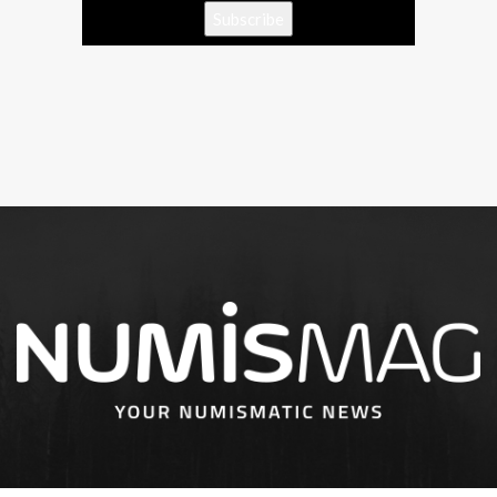
Subscribe