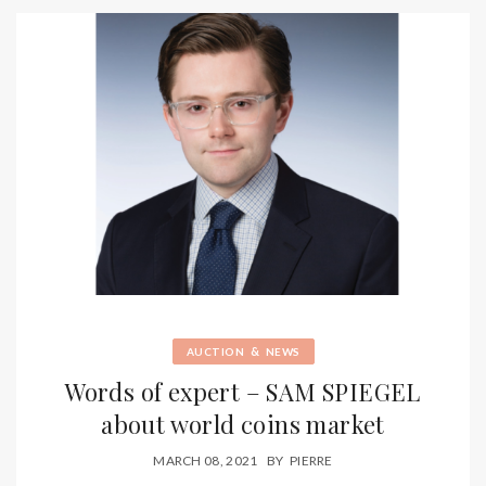
&
AUCTION
NEWS
Words of expert – SAM SPIEGEL
about world coins market
MARCH 08, 2021
BY
PIERRE