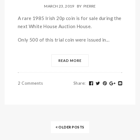
MARCH 23, 2019
BY
PIERRE
A rare 1985 Irish 20p coin is for sale during the
next White House Auction House.
Only 500 of this trial coin were issued in...
READ MORE
2 Comments
Share
:
OLDER POSTS