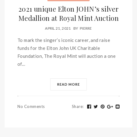
2021 unique Elton JOHN’s silver
Medallion at Royal Mint Auction
APRIL 21, 2021
BY
PIERRE
To mark the singer’s iconic career, and raise
funds for the Elton John UK Charitable
Foundation, The Royal Mint will auction a one
of...
READ MORE
No Comments
Share
: