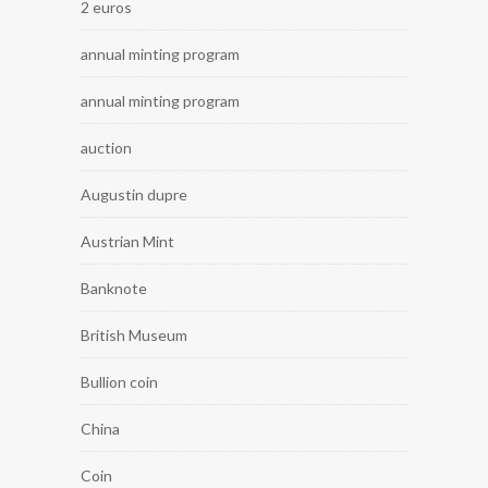
2 euros
annual minting program
annual minting program
auction
Augustin dupre
Austrian Mint
Banknote
British Museum
Bullion coin
China
Coin