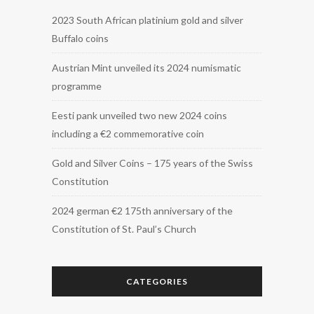
2023 South African platinium gold and silver
Buffalo coins
Austrian Mint unveiled its 2024 numismatic
programme
Eesti pank unveiled two new 2024 coins
including a €2 commemorative coin
Gold and Silver Coins – 175 years of the Swiss
Constitution
2024 german €2 175th anniversary of the
Constitution of St. Paul’s Church
CATEGORIES