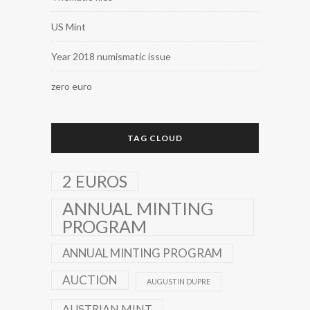
US Mint
Year 2018 numismatic issue
zero euro
TAG CLOUD
2 EUROS
ANNUAL MINTING
PROGRAM
ANNUAL MINTING PROGRAM
AUCTION
AUGUSTIN DUPRE
AUSTRIAN MINT