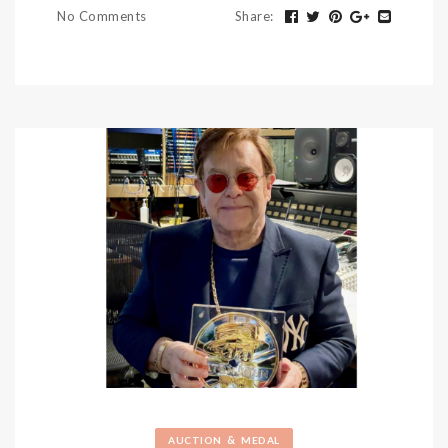
No Comments
Share
:
&
AUCTION
MEDAL