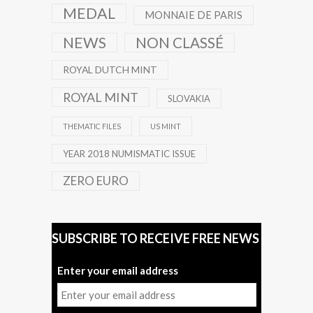
MEDAL
MONNAIE DE PARIS
NEWS
NON CLASSÉ
ROYAL DUTCH MINT
ROYAL MINT
SLOVAKIA
THEMATIC FILES
US MINT
YEAR 2018 NUMISMATIC ISSUE
ZERO EURO
SUBSCRIBE TO RECEIVE FREE NEWS
Enter your email address