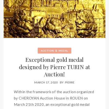
&
AUCTION
MEDAL
Exceptional gold medal
designed by Pierre TURIN at
Auction!
MARCH 17, 2020
BY
PIERRE
Within the framework of the auction organized
by CHEROYAN Auction House in ROUEN on
March 21th 2020, an exceptional gold medal