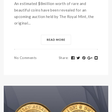
An estimated $8million worth of rare and
beautiful coins have been revealed for an
upcoming auction held by The Royal Mint, the
original...
READ MORE
No Comments
Share
: