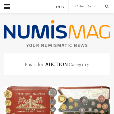
EN
FR
Posts for
Category
AUCTION