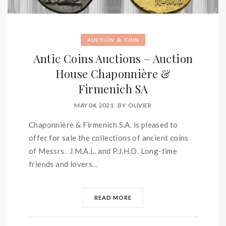
&
AUCTION
COIN
Antic Coins Auctions – Auction
House Chaponnière &
Firmenich SA
MAY 04, 2021
BY
OLIVIER
Chaponnière & Firmenich S.A. is pleased to
offer for sale the collections of ancient coins
of Messrs. J.M.A.L. and P.J.H.D. Long-time
friends and lovers...
READ MORE