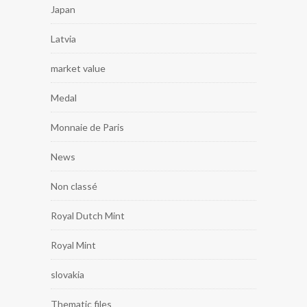
Japan
Latvia
market value
Medal
Monnaie de Paris
News
Non classé
Royal Dutch Mint
Royal Mint
slovakia
Thematic files