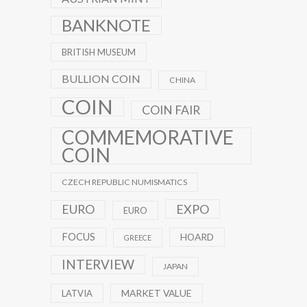
BANKNOTE
BRITISH MUSEUM
BULLION COIN
CHINA
COIN
COIN FAIR
COMMEMORATIVE
COIN
CZECH REPUBLIC NUMISMATICS
EXPO
EURO
EURO
FOCUS
HOARD
GREECE
INTERVIEW
JAPAN
MARKET VALUE
LATVIA