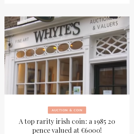
&
AUCTION
COIN
A top rarity irish coin: a 1985 20
pence valued at €6000!