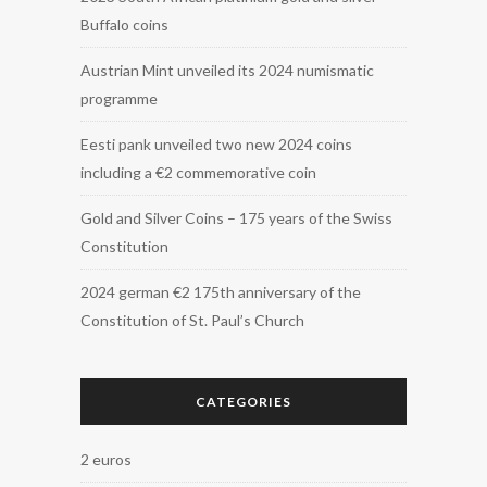
Buffalo coins
Austrian Mint unveiled its 2024 numismatic
programme
Eesti pank unveiled two new 2024 coins
including a €2 commemorative coin
Gold and Silver Coins – 175 years of the Swiss
Constitution
2024 german €2 175th anniversary of the
Constitution of St. Paul’s Church
CATEGORIES
2 euros