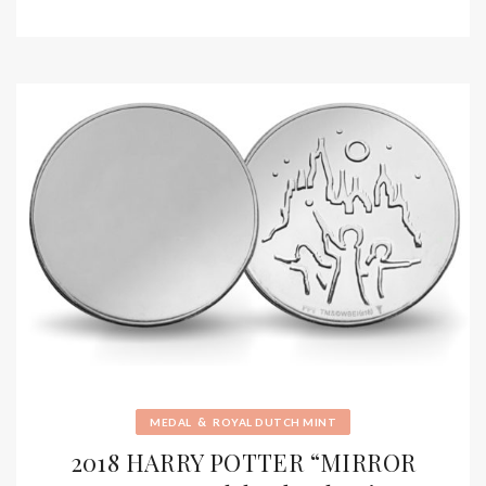
&
MEDAL
ROYAL DUTCH MINT
2018 HARRY POTTER “MIRROR