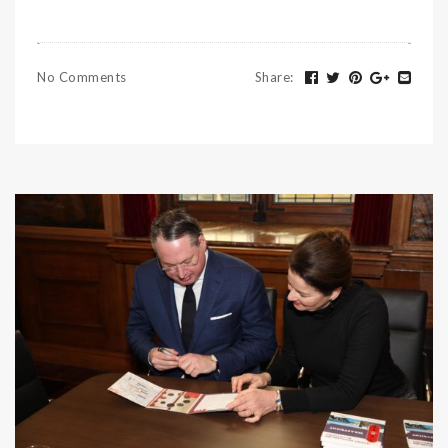
No Comments
Share
: