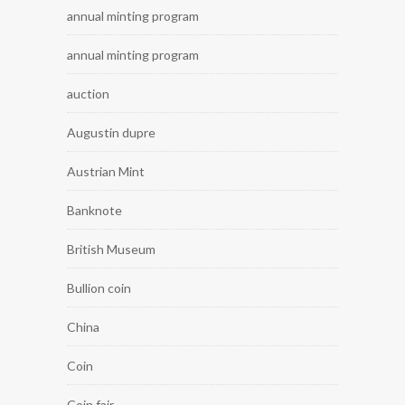
annual minting program
annual minting program
auction
Augustin dupre
Austrian Mint
Banknote
British Museum
Bullion coin
China
Coin
Coin fair