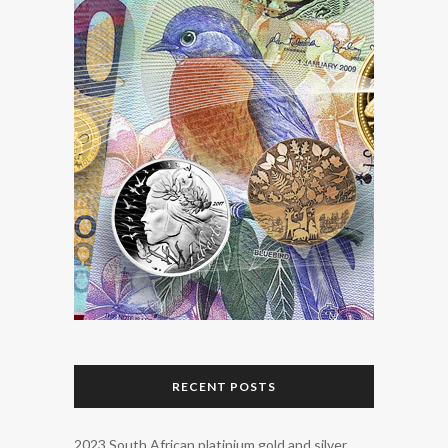
RECENT POSTS
2023 South African platinium gold and silver