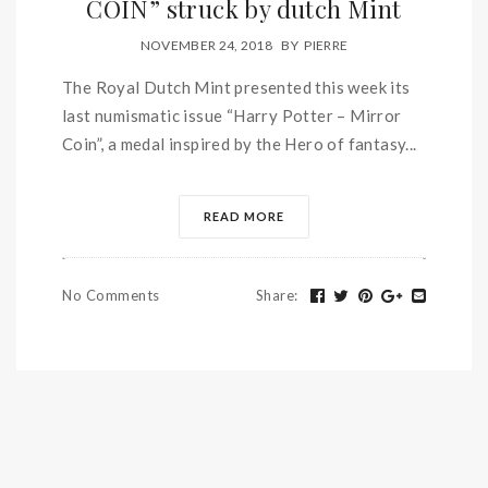
COIN” struck by dutch Mint
NOVEMBER 24, 2018
BY
PIERRE
The Royal Dutch Mint presented this week its
last numismatic issue “Harry Potter – Mirror
Coin”, a medal inspired by the Hero of fantasy...
READ MORE
No Comments
Share
: