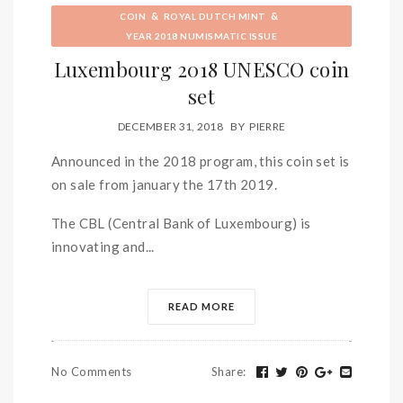
&
&
COIN
ROYAL DUTCH MINT
YEAR 2018 NUMISMATIC ISSUE
Luxembourg 2018 UNESCO coin
set
DECEMBER 31, 2018
BY
PIERRE
Announced in the 2018 program, this coin set is
on sale from january the 17th 2019.
The CBL (Central Bank of Luxembourg) is
innovating and...
READ MORE
No Comments
Share
: