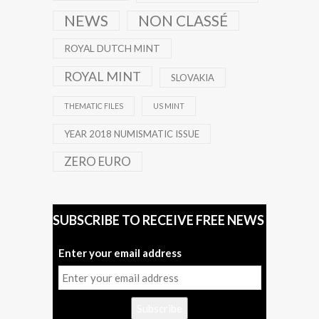
NEWS
NON CLASSÉ
ROYAL DUTCH MINT
ROYAL MINT
SLOVAKIA
THEMATIC FILES
US MINT
YEAR 2018 NUMISMATIC ISSUE
ZERO EURO
SUBSCRIBE TO RECEIVE FREE NEWS
Enter your email address
Subscribe