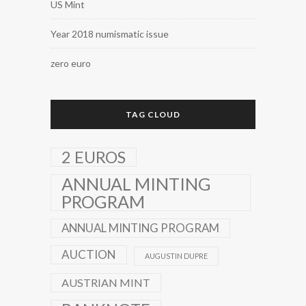
US Mint
Year 2018 numismatic issue
zero euro
TAG CLOUD
2 EUROS
ANNUAL MINTING
PROGRAM
ANNUAL MINTING PROGRAM
AUCTION
AUGUSTIN DUPRE
AUSTRIAN MINT