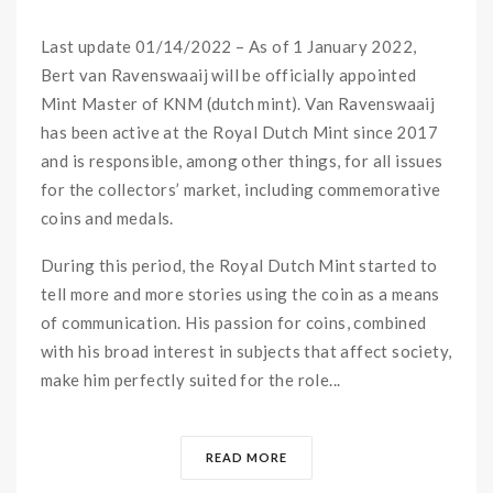
Last update 01/14/2022 – As of 1 January 2022,
Bert van Ravenswaaij will be officially appointed
Mint Master of KNM (dutch mint). Van Ravenswaaij
has been active at the Royal Dutch Mint since 2017
and is responsible, among other things, for all issues
for the collectors’ market, including commemorative
coins and medals.
During this period, the Royal Dutch Mint started to
tell more and more stories using the coin as a means
of communication. His passion for coins, combined
with his broad interest in subjects that affect society,
make him perfectly suited for the role...
READ MORE