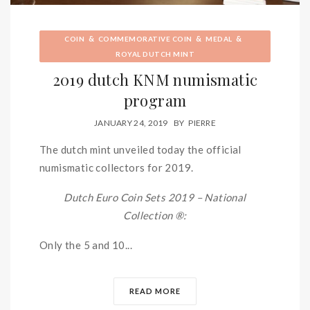
&
&
&
COIN
COMMEMORATIVE COIN
MEDAL
ROYAL DUTCH MINT
2019 dutch KNM numismatic
program
JANUARY 24, 2019
BY
PIERRE
The dutch mint unveiled today the official
numismatic collectors for 2019.
Dutch Euro Coin Sets 2019 – National
Collection ®:
Only the 5 and 10...
READ MORE