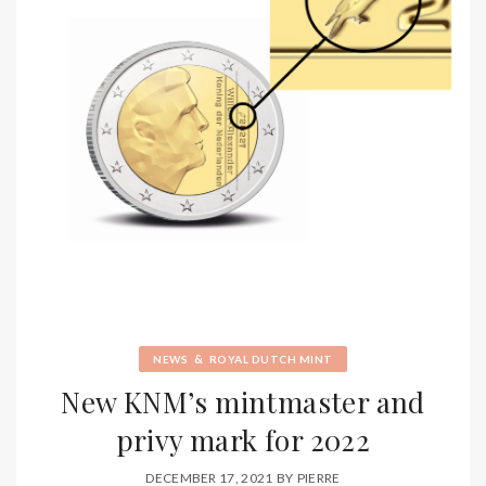
&
NEWS
ROYAL DUTCH MINT
New KNM’s mintmaster and
privy mark for 2022
DECEMBER 17, 2021
BY
PIERRE