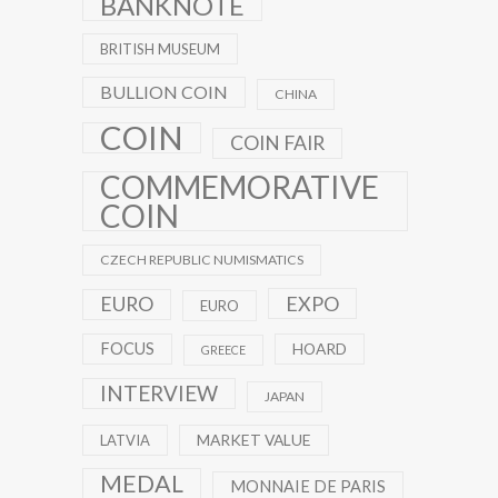
BANKNOTE
BRITISH MUSEUM
BULLION COIN
CHINA
COIN
COIN FAIR
COMMEMORATIVE
COIN
CZECH REPUBLIC NUMISMATICS
EXPO
EURO
EURO
FOCUS
HOARD
GREECE
INTERVIEW
JAPAN
MARKET VALUE
LATVIA
MEDAL
MONNAIE DE PARIS