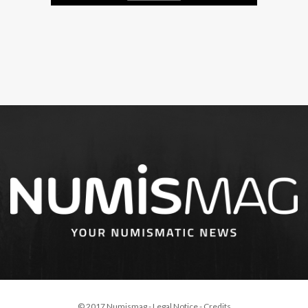
© 2017 Numismag -
Legal Notice
-
Credits