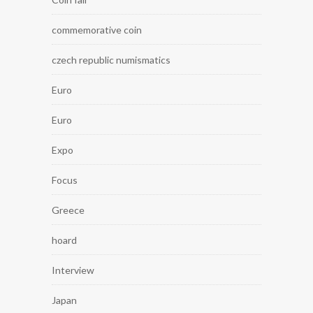
commemorative coin
czech republic numismatics
Euro
Euro
Expo
Focus
Greece
hoard
Interview
Japan