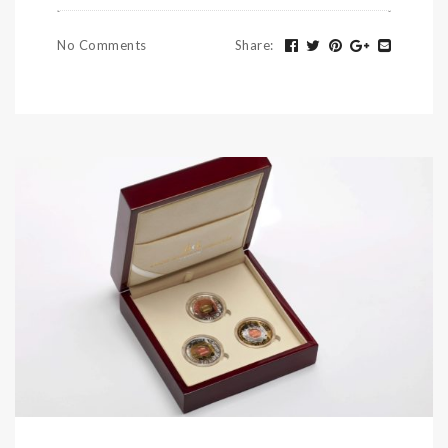
No Comments
Share
: