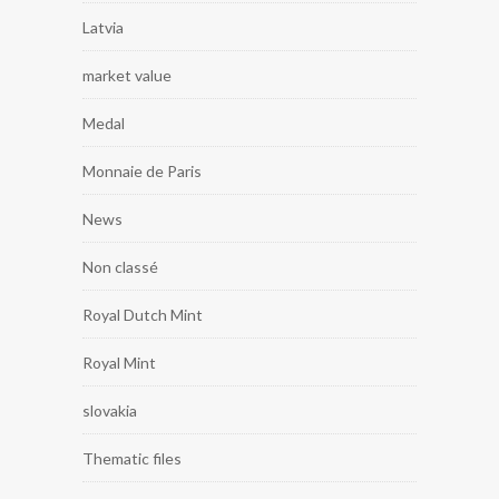
Latvia
market value
Medal
Monnaie de Paris
News
Non classé
Royal Dutch Mint
Royal Mint
slovakia
Thematic files