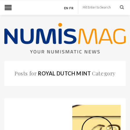
EN
FR
Posts for
Category
ROYAL DUTCH MINT