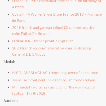
France 2019 €2 commemorative coin: 60th birthday of
Asterix
Coins FIFA Women’s world cup France 2019 – Monnaie
de Paris
2019 french and german joined €2 commemorative
coin: Fall of Berlin wall
LINDAUER – french prolific engraver
2020 french €2 commemorative coin celebrating
General DE GAULLE
Medals
NICOLAS SALAGNAC, french engraver of excellence
Toulouse “Pont neuf” bridge through french tokens
Mini medal Two times champion of the world cup of
football 1998-2018
Auctions