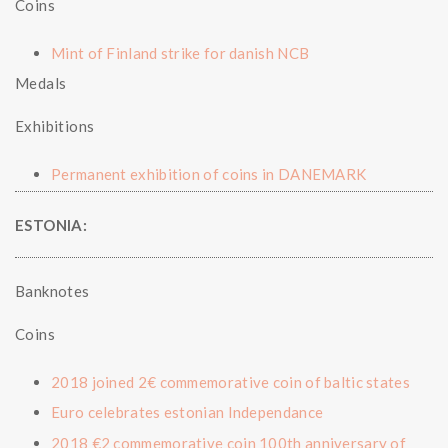
Coins
Mint of Finland strike for danish NCB
Medals
Exhibitions
Permanent exhibition of coins in DANEMARK
ESTONIA:
Banknotes
Coins
2018 joined 2€ commemorative coin of baltic states
Euro celebrates estonian Independance
2018 €2 commemorative coin 100th anniversary of