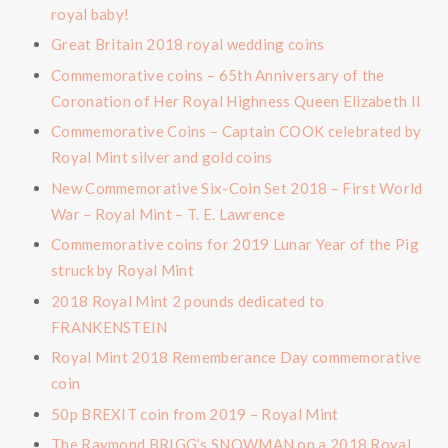
royal baby!
Great Britain 2018 royal wedding coins
Commemorative coins – 65th Anniversary of the
Coronation of Her Royal Highness Queen Elizabeth II
Commemorative Coins – Captain COOK celebrated by
Royal Mint silver and gold coins
New Commemorative Six-Coin Set 2018 – First World
War – Royal Mint – T. E. Lawrence
Commemorative coins for 2019 Lunar Year of the Pig
struck by Royal Mint
2018 Royal Mint 2 pounds dedicated to
FRANKENSTEIN
Royal Mint 2018 Rememberance Day commemorative
coin
50p BREXIT coin from 2019 – Royal Mint
The Raymond BRIGG’s SNOWMAN on a 2018 Royal