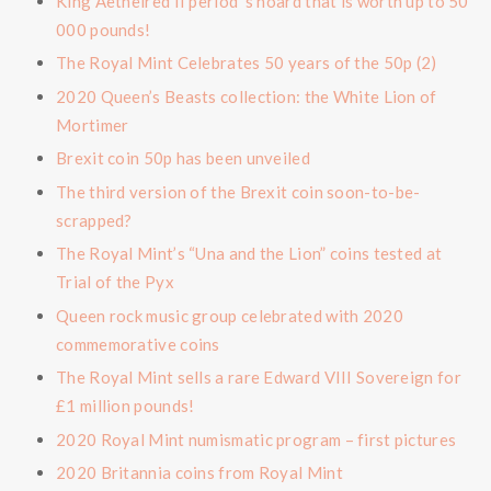
King Aethelred II period ’s hoard that is worth up to 50
000 pounds!
The Royal Mint Celebrates 50 years of the 50p (2)
2020 Queen’s Beasts collection: the White Lion of
Mortimer
Brexit coin 50p has been unveiled
The third version of the Brexit coin soon-to-be-
scrapped?
The Royal Mint’s “Una and the Lion” coins tested at
Trial of the Pyx
Queen rock music group celebrated with 2020
commemorative coins
The Royal Mint sells a rare Edward VIII Sovereign for
£1 million pounds!
2020 Royal Mint numismatic program – first pictures
2020 Britannia coins from Royal Mint