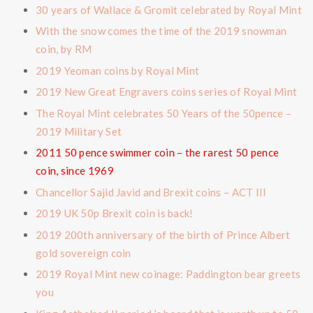
30 years of Wallace & Gromit celebrated by Royal Mint
With the snow comes the time of the 2019 snowman
coin, by RM
2019 Yeoman coins by Royal Mint
2019 New Great Engravers coins series of Royal Mint
The Royal Mint celebrates 50 Years of the 50pence –
2019 Military Set
2011 50 pence swimmer coin – the rarest 50 pence
coin, since 1969
Chancellor Sajid Javid and Brexit coins – ACT III
2019 UK 50p Brexit coin is back!
2019 200th anniversary of the birth of Prince Albert
gold sovereign coin
2019 Royal Mint new coinage: Paddington bear greets
you