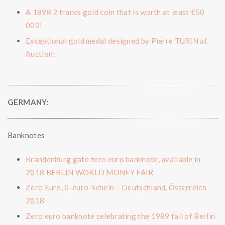
A 1898 2 francs gold coin that is worth at least €50
000!
Exceptional gold medal designed by Pierre TURIN at
Auction!
GERMANY:
Banknotes
Brandenburg gate zero euro banknote, available in
2018 BERLIN WORLD MONEY FAIR
Zero Euro, 0-euro-Schein – Deutschland, Österreich
2018
Zero euro banknote celebrating the 1989 fall of Berlin