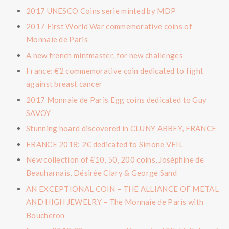
2017 UNESCO Coins serie minted by MDP
2017 First World War commemorative coins of
Monnaie de Paris
A new french mintmaster, for new challenges
France: €2 commemorative coin dedicated to fight
against breast cancer
2017 Monnaie de Paris Egg coins dedicated to Guy
SAVOY
Stunning hoard discovered in CLUNY ABBEY, FRANCE
FRANCE 2018: 2€ dedicated to Simone VEIL
New collection of €10, 50, 200 coins, Joséphine de
Beauharnais, Désirée Clary & George Sand
AN EXCEPTIONAL COIN – THE ALLIANCE OF METAL
AND HIGH JEWELRY – The Monnaie de Paris with
Boucheron