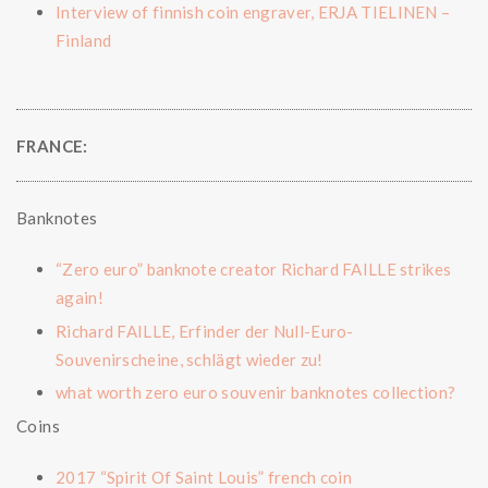
Interview of finnish coin engraver, ERJA TIELINEN –
Finland
FRANCE:
Banknotes
“Zero euro” banknote creator Richard FAILLE strikes
again!
Richard FAILLE, Erfinder der Null-Euro-
Souvenirscheine, schlägt wieder zu!
what worth zero euro souvenir banknotes collection?
Coins
2017 “Spirit Of Saint Louis” french coin