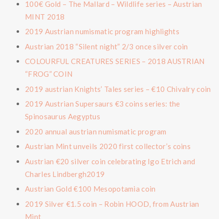
100€ Gold – The Mallard – Wildlife series – Austrian
MINT 2018
2019 Austrian numismatic program highlights
Austrian 2018 “Silent night” 2/3 once silver coin
COLOURFUL CREATURES SERIES – 2018 AUSTRIAN
“FROG” COIN
2019 austrian Knights’ Tales series – €10 Chivalry coin
2019 Austrian Supersaurs €3 coins series: the
Spinosaurus Aegyptus
2020 annual austrian numismatic program
Austrian Mint unveils 2020 first collector’s coins
Austrian €20 silver coin celebrating Igo Etrich and
Charles Lindbergh2019
Austrian Gold €100 Mesopotamia coin
2019 Silver €1.5 coin – Robin HOOD, from Austrian
Mint