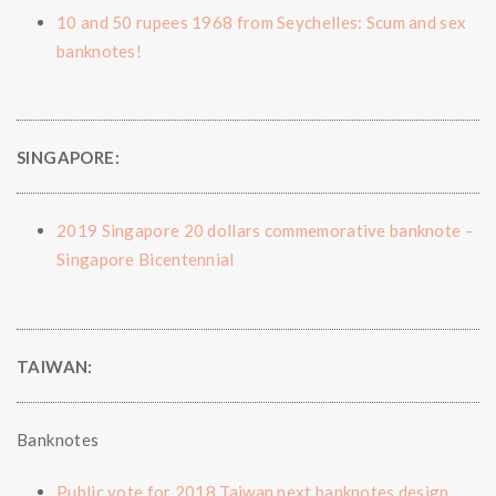
10 and 50 rupees 1968 from Seychelles: Scum and sex
banknotes!
SINGAPORE:
2019 Singapore 20 dollars commemorative banknote –
Singapore Bicentennial
TAIWAN:
Banknotes
Public vote for 2018 Taiwan next banknotes design