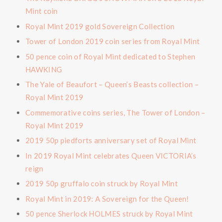
Mint coin
Royal Mint 2019 gold Sovereign Collection
Tower of London 2019 coin series from Royal Mint
50 pence coin of Royal Mint dedicated to Stephen
HAWKING
The Yale of Beaufort – Queen’s Beasts collection –
Royal Mint 2019
Commemorative coins series, The Tower of London –
Royal Mint 2019
2019 50p piedforts anniversary set of Royal Mint
In 2019 Royal Mint celebrates Queen VICTORIA’s
reign
2019 50p gruffalo coin struck by Royal Mint
Royal Mint in 2019: A Sovereign for the Queen!
50 pence Sherlock HOLMES struck by Royal Mint