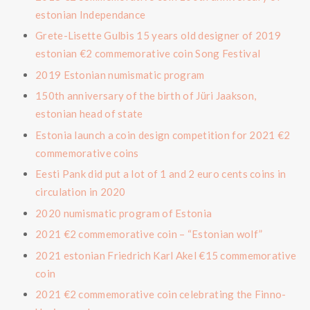
estonian Independance
Grete-Lisette Gulbis 15 years old designer of 2019
estonian €2 commemorative coin Song Festival
2019 Estonian numismatic program
150th anniversary of the birth of Jüri Jaakson,
estonian head of state
Estonia launch a coin design competition for 2021 €2
commemorative coins
Eesti Pank did put a lot of 1 and 2 euro cents coins in
circulation in 2020
2020 numismatic program of Estonia
2021 €2 commemorative coin – “Estonian wolf”
2021 estonian Friedrich Karl Akel €15 commemorative
coin
2021 €2 commemorative coin celebrating the Finno-