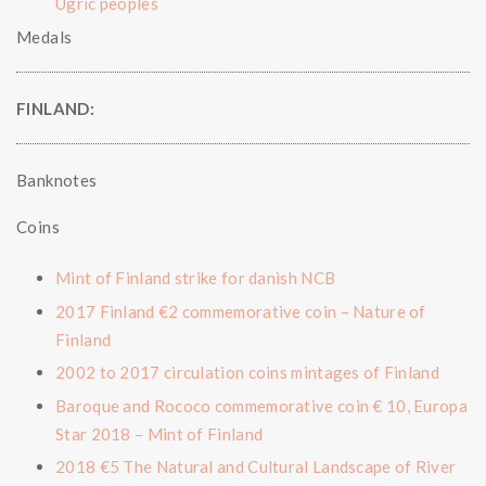
Ugric peoples
Medals
FINLAND:
Banknotes
Coins
Mint of Finland strike for danish NCB
2017 Finland €2 commemorative coin – Nature of
Finland
2002 to 2017 circulation coins mintages of Finland
Baroque and Rococo commemorative coin € 10, Europa
Star 2018 – Mint of Finland
2018 €5 The Natural and Cultural Landscape of River