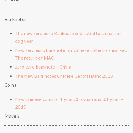
Banknotes
The new zero euro Banknote dedicated to china and
dog year
New zero euro banknote for chinese collectors market:
The return of MAO
zero euro banknote – China
The New Banknotes Chinese Central Bank 2019
Coins
New Chinese coins of 1 yuan, 0.5 yuan and 0.1 yuan –
2019
Medals