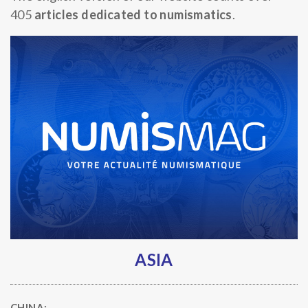
405
articles dedicated to numismatics
.
ASIA
CHINA: