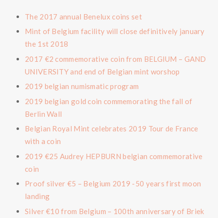
The 2017 annual Benelux coins set
Mint of Belgium facility will close definitively january
the 1st 2018
2017 €2 commemorative coin from BELGIUM – GAND
UNIVERSITY and end of Belgian mint worshop
2019 belgian numismatic program
2019 belgian gold coin commemorating the fall of
Berlin Wall
Belgian Royal Mint celebrates 2019 Tour de France
with a coin
2019 €25 Audrey HEPBURN belgian commemorative
coin
Proof silver €5 – Belgium 2019 -50 years first moon
landing
Silver €10 from Belgium – 100th anniversary of Briek