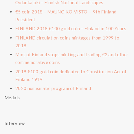
Oulankajoki – Finnish National Landscapes
€5 coin 2018 – MAUNO KOIVISTO – 9th Finland
President
FINLAND 2018 €100 gold coin – Finland in 100 Years
FINLAND circulation coins mintages from 1999 to
2018
Mint of Finland stops minting and trading €2 and other
commemorative coins
2019 €100 gold coin dedicated to Constitution Act of
Finland 1919
2020 numismatic program of Finland
Medals
Interview