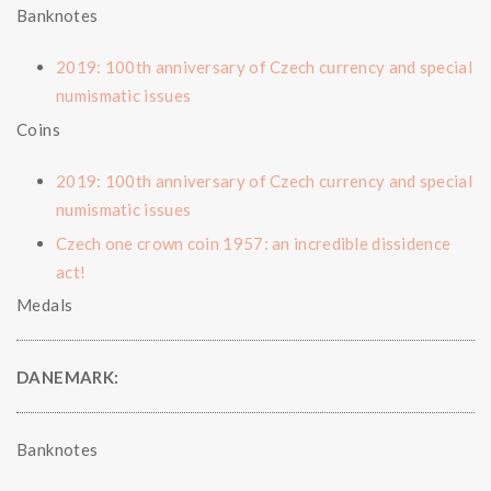
Banknotes
2019: 100th anniversary of Czech currency and special
numismatic issues
Coins
2019: 100th anniversary of Czech currency and special
numismatic issues
Czech one crown coin 1957: an incredible dissidence
act!
Medals
DANEMARK:
Banknotes