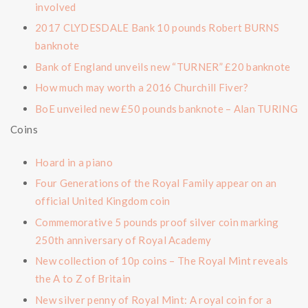
involved
2017 CLYDESDALE Bank 10 pounds Robert BURNS
banknote
Bank of England unveils new “TURNER” £20 banknote
How much may worth a 2016 Churchill Fiver?
BoE unveiled new £50 pounds banknote – Alan TURING
Coins
Hoard in a piano
Four Generations of the Royal Family appear on an
official United Kingdom coin
Commemorative 5 pounds proof silver coin marking
250th anniversary of Royal Academy
New collection of 10p coins – The Royal Mint reveals
the A to Z of Britain
New silver penny of Royal Mint: A royal coin for a