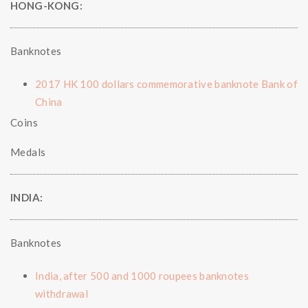
HONG-KONG:
Banknotes
2017 HK 100 dollars commemorative banknote Bank of
China
Coins
Medals
INDIA:
Banknotes
India, after 500 and 1000 roupees banknotes
withdrawal