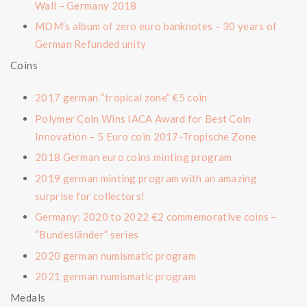
Wall – Germany 2018
MDM’s album of zero euro banknotes – 30 years of
German Refunded unity
Coins
2017 german “tropical zone” €5 coin
Polymer Coin Wins IACA Award for Best Coin
Innovation – 5 Euro coin 2017-Tropische Zone
2018 German euro coins minting program
2019 german minting program with an amazing
surprise for collectors!
Germany: 2020 to 2022 €2 commemorative coins –
“Bundesländer” series
2020 german numismatic program
2021 german numismatic program
Medals