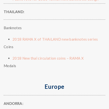
THAILAND:
Banknotes
2018 RAMA X of THAiLAND new banknotes series
Coins
2018 New thaï circulation coins – RAMA X
Medals
Europe
ANDORRA: