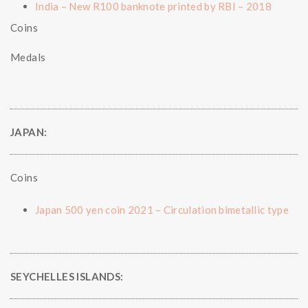
India – New R100 banknote printed by RBI – 2018
Coins
Medals
JAPAN:
Coins
Japan 500 yen coin 2021 – Circulation bimetallic type
SEYCHELLES ISLANDS: