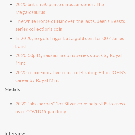
2020 british 50 pence dinosaur series: The
Megalosaurus
The white Horse of Hanover, the last Queen’s Beasts
series collection’s coin
In 2020, no goldfinger but a gold coin for 007 James
bond
2020 50p Dynausauria coins series struck by Royal
Mint
2020 commemorative coins celebrating Elton JOHN’s
career by Royal Mint
Medals
2020 “nhs-heroes” 1oz Silver coin: help NHS to cross
over COVID19 pandemy!
Interview