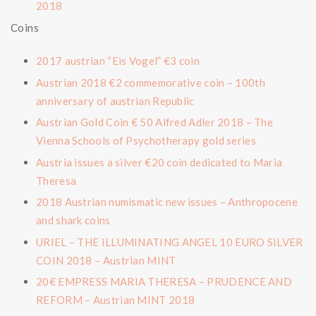
2018
Coins
2017 austrian “Eis Vogel” €3 coin
Austrian 2018 €2 commemorative coin – 100th
anniversary of austrian Republic
Austrian Gold Coin € 50 Alfred Adler 2018 – The
Vienna Schools of Psychotherapy gold series
Austria issues a silver €20 coin dedicated to Maria
Theresa
2018 Austrian numismatic new issues – Anthropocene
and shark coins
URIEL – THE ILLUMINATING ANGEL 10 EURO SILVER
COIN 2018 – Austrian MINT
20€ EMPRESS MARIA THERESA – PRUDENCE AND
REFORM – Austrian MINT 2018