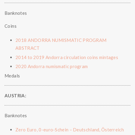
Banknotes
Coins
2018 ANDORRA NUMISMATIC PROGRAM
ABSTRACT
2014 to 2019 Andorra circulation coins mintages
2020 Andorra numismatic program
Medals
AUSTRIA:
Banknotes
Zero Euro, 0-euro-Schein – Deutschland, Österreich