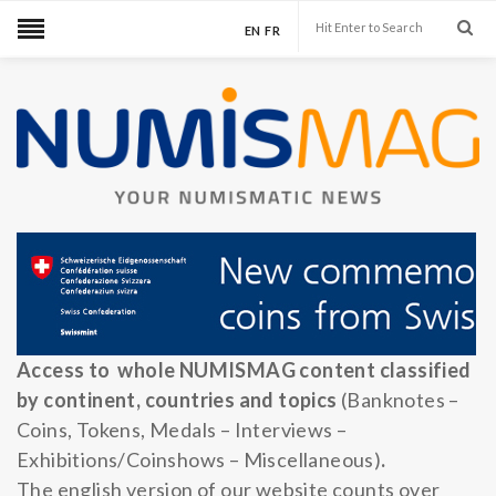
EN
FR
Access to whole NUMISMAG content classified
by continent, countries and topics
(Banknotes –
Coins, Tokens, Medals – Interviews –
Exhibitions/Coinshows – Miscellaneous)
.
The english version of our website counts over