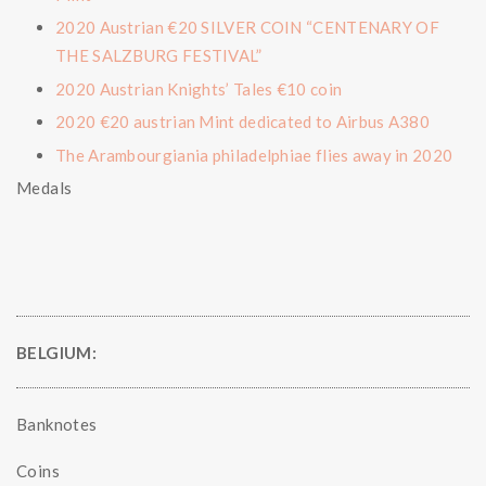
2020 Austrian €20 SILVER COIN “CENTENARY OF
THE SALZBURG FESTIVAL”
2020 Austrian Knights’ Tales €10 coin
2020 €20 austrian Mint dedicated to Airbus A380
The Arambourgiania philadelphiae flies away in 2020
Medals
BELGIUM:
Banknotes
Coins