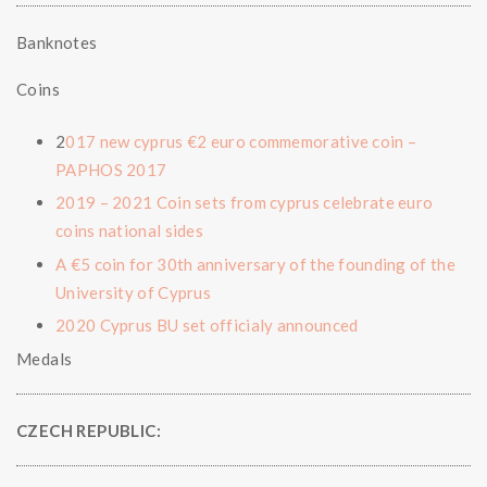
Banknotes
Coins
2
017 new cyprus €2 euro commemorative coin –
PAPHOS 2017
2019 – 2021 Coin sets from cyprus celebrate euro
coins national sides
A €5 coin for 30th anniversary of the founding of the
University of Cyprus
2020 Cyprus BU set officialy announced
Medals
CZECH REPUBLIC: