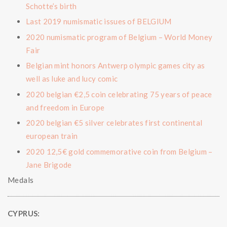
Schotte’s birth
Last 2019 numismatic issues of BELGIUM
2020 numismatic program of Belgium – World Money
Fair
Belgian mint honors Antwerp olympic games city as
well as luke and lucy comic
2020 belgian €2,5 coin celebrating 75 years of peace
and freedom in Europe
2020 belgian €5 silver celebrates first continental
european train
2020 12,5€ gold commemorative coin from Belgium –
Jane Brigode
Medals
CYPRUS: