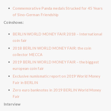
Commemorative Panda medals Strucked for 45 Years
of Sino-German Friendship
Coinshows:
BERLIN WORLD MONEY FAIR 2018 – International
coin fair
2018 BERLIN WORLD MONEY FAIR: the coin
collector MECCA
2019 BERLIN WORLD MONEY FAIR – the biggest
european coin fair
Exclusive numismatic report on 2019 World Money
Fair in BERLIN
Zero euro banknotes in 2019 BERLIN World Money
Fair
Interview