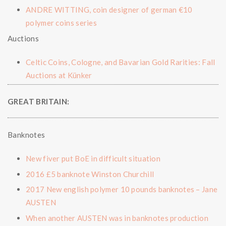
ANDRE WITTING, coin designer of german €10
polymer coins series
Auctions
Celtic Coins, Cologne, and Bavarian Gold Rarities: Fall
Auctions at Künker
GREAT BRITAIN:
Banknotes
New fiver put BoE in difficult situation
2016 £5 banknote Winston Churchill
2017 New english polymer 10 pounds banknotes – Jane
AUSTEN
When another AUSTEN was in banknotes production