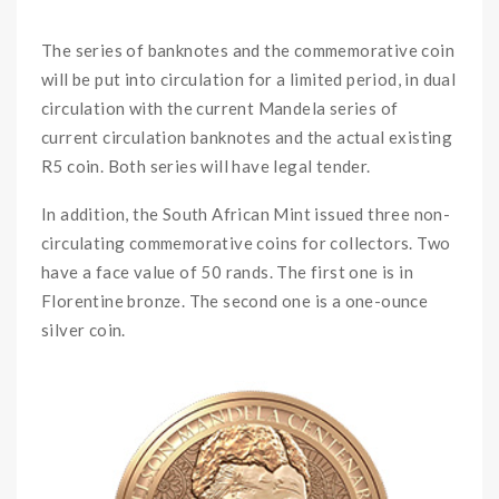
OOO
The series of banknotes and the commemorative coin
will be put into circulation for a limited period, in dual
circulation with the current Mandela series of
current circulation banknotes and the actual existing
R5 coin. Both series will have legal tender.
In addition, the South African Mint issued three non-
circulating commemorative coins for collectors. Two
have a face value of 50 rands. The first one is in
Florentine bronze. The second one is a one-ounce
silver coin.