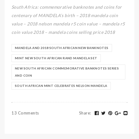
South Africa: commemorative banknotes and coins for
centenary of MANDELA’s birth – 2018 mandela coin
value – 2018 nelson mandela r5 coin value – mandela r5
coin value 2018 – mandela coins selling price 2018
MANDELA AND 2018 SOUTH AFRICAN NEW BANKNOTES
MINT NEW SOUTH AFRICAN RAND MANDELA SET
NEW SOUTH AFRICAN COMMEMORATIVE BANKNOTES SERIES
AND COIN
SOUTH AFRICAN MINT CELEBRATES NELSON MANDELA
13 Comments
Share
: