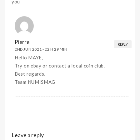
you
Pierre
REPLY
2ND JUN 2021 -
22 H 29 MIN
Hello MAYE,
Try on ebay or contact a local coin club.
Best regards,
Team NUMISMAG
Leave a reply