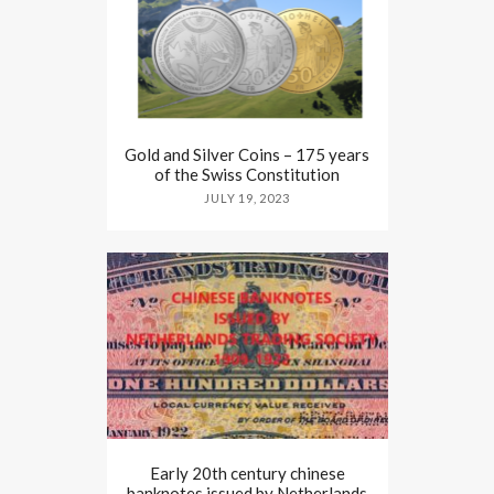
Gold and Silver Coins – 175 years
of the Swiss Constitution
JULY 19, 2023
Early 20th century chinese
banknotes issued by Netherlands