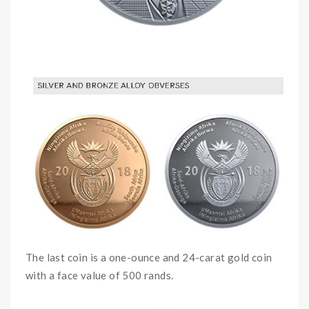
The last coin is a one-ounce and 24-carat gold coin
with a face value of 500 rands.