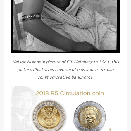
Nelson Mandela picture of Eli Weinberg in 1961, this
picture illustrates reverse of new south african
commemorative banknotes.