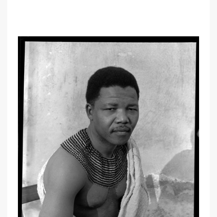
oo
OOOO