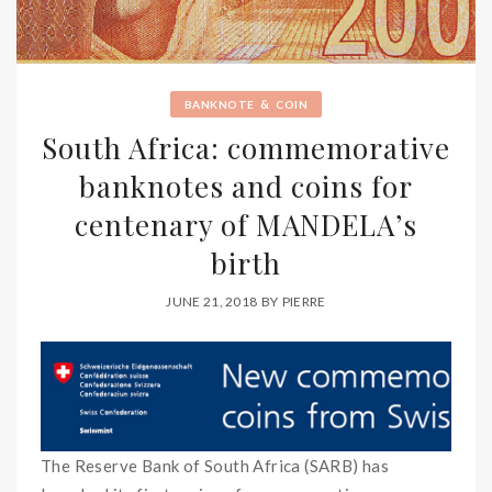
&
BANKNOTE
COIN
South Africa: commemorative
banknotes and coins for
centenary of MANDELA’s
birth
JUNE 21, 2018
BY
PIERRE
The Reserve Bank of South Africa (SARB) has