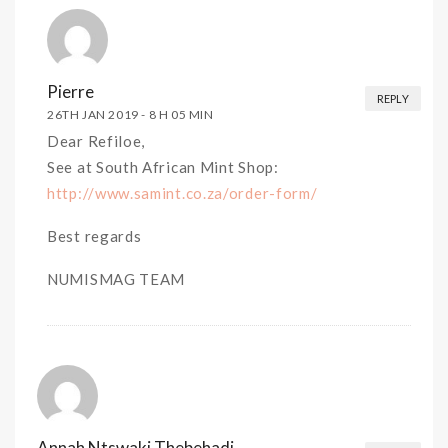
Pierre
REPLY
26TH JAN 2019 -
8 H 05 MIN
Dear Refiloe,
See at South African Mint Shop:
http://www.samint.co.za/order-form/
Best regards
NUMISMAG TEAM
Annah Ntswaki Thebehadi