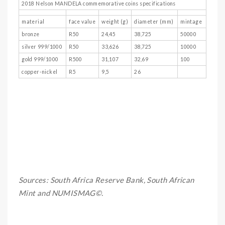
2018 Nelson MANDELA commemorative coins specifications
material
face value
weight (g)
diameter (mm)
mintage
bronze
R50
24,45
38,725
50000
silver 999/1000
R50
33,626
38,725
10000
gold 999/1000
R500
31,107
32,69
100
copper-nickel
R5
9,5
26
Sources: South Africa Reserve Bank, South African
Mint and NUMISMAG©.