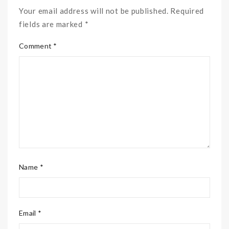
Your email address will not be published. Required
fields are marked *
Comment *
Name *
Email *