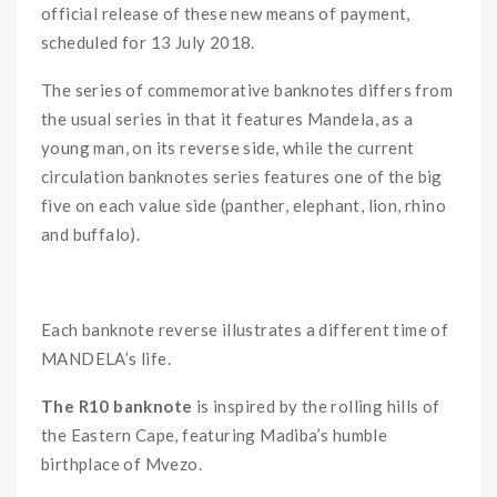
official release of these new means of payment,
scheduled for 13 July 2018.
The series of commemorative banknotes differs from
the usual series in that it features Mandela, as a
young man, on its reverse side, while the current
circulation banknotes series features one of the big
five on each value side (panther, elephant, lion, rhino
and buffalo).
ooo
Each banknote reverse illustrates a different time of
MANDELA’s life.
The R10 banknote
is inspired by the rolling hills of
the Eastern Cape, featuring Madiba’s humble
birthplace of Mvezo.