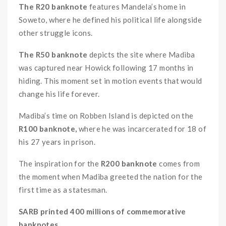
The R20 banknote
features Mandela’s home in
Soweto, where he defined his political life alongside
other struggle icons.
The R50 banknote
depicts the site where Madiba
was captured near Howick following 17 months in
hiding. This moment set in motion events that would
change his life forever.
Madiba’s time on Robben Island is depicted on the
R100 banknote,
where he was incarcerated for 18 of
his 27 years in prison.
The inspiration for the
R200 banknote
comes from
the moment when Madiba greeted the nation for the
first time as a statesman.
SARB printed 400 millions of commemorative
banknotes.