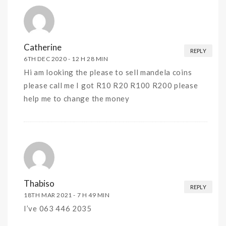
Catherine
REPLY
6TH DEC 2020 -
12 H 28 MIN
Hi am looking the please to sell mandela coins
please call me I got R10 R20 R100 R200 please
help me to change the money
Thabiso
REPLY
18TH MAR 2021 -
7 H 49 MIN
I’ve 063 446 2035