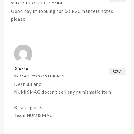
2ND OCT 2020 -
23 H 30 MIN
Good day im looking for (2) R20 mandela notes
please
Pierre
REPLY
3RD OCT 2020 -
12 H 40 MIN
Dear Juliano,
NUMISMAG doesn’t sell any numismatic item
.
Best regards
Team NUMISMAG