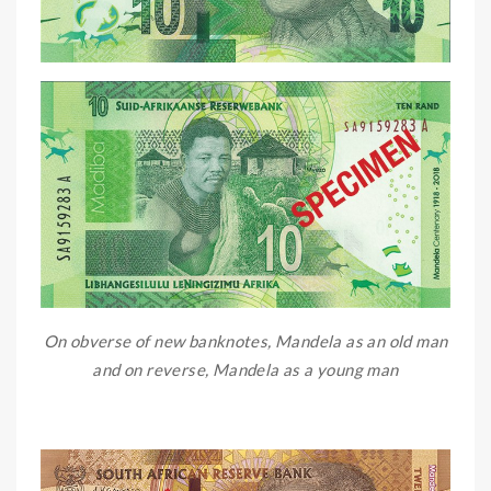
On obverse of new banknotes, Mandela as an old man
and on reverse, Mandela as a young man
OO