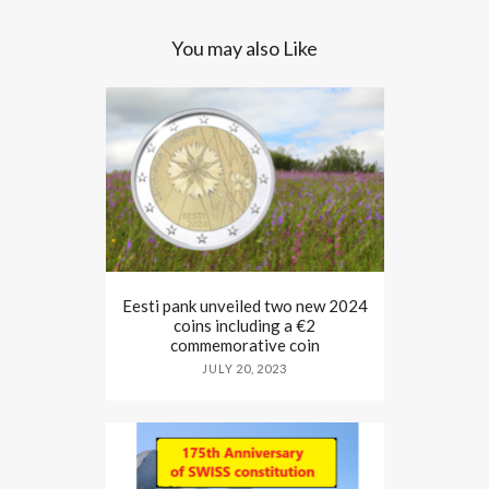
You may also Like
Eesti pank unveiled two new 2024
coins including a €2
commemorative coin
JULY 20, 2023