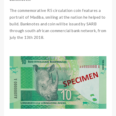
The commemorative R5 circulation coin features a
portrait of Madiba, smiling at the nation he helped to
build. Banknotes and coin will be issued by SARB
through south african commercial bank network, from
july the 13th 2018.