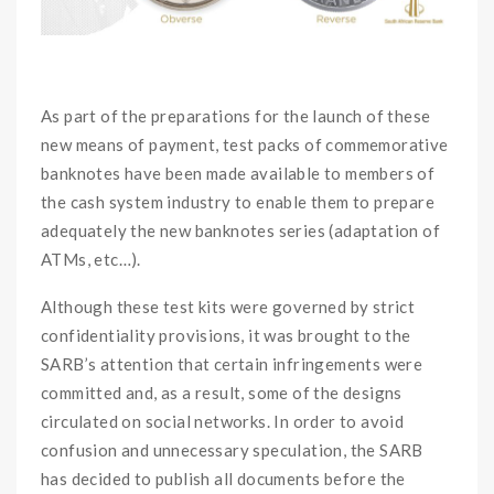
OO
As part of the preparations for the launch of these
new means of payment, test packs of commemorative
banknotes have been made available to members of
the cash system industry to enable them to prepare
adequately the new banknotes series (adaptation of
ATMs, etc…).
Although these test kits were governed by strict
confidentiality provisions, it was brought to the
SARB’s attention that certain infringements were
committed and, as a result, some of the designs
circulated on social networks. In order to avoid
confusion and unnecessary speculation, the SARB
has decided to publish all documents before the