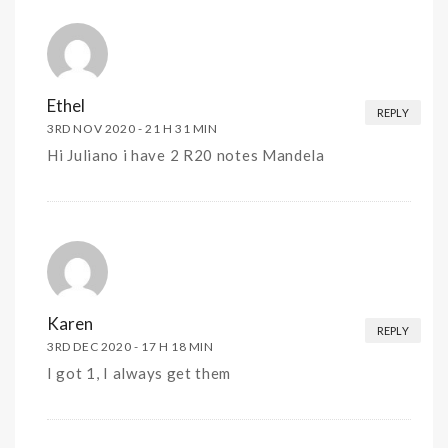
Ethel
REPLY
3RD NOV 2020 -
21 H 31 MIN
Hi Juliano i have 2 R20 notes Mandela
Karen
REPLY
3RD DEC 2020 -
17 H 18 MIN
I got 1, I always get them