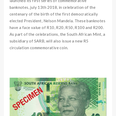
launched its first series of commemorative
banknotes, july 13th 2018, in celebration of the
centenary of the birth of the first democratically
elected President, Nelson Mandela. These banknotes
have a face value of R10, R20, R50, R100 and R200.
As part of the celebrations, the South African Mint, a
subsidiary of SARB, will also issue a new R5
circulation commemorative coin.