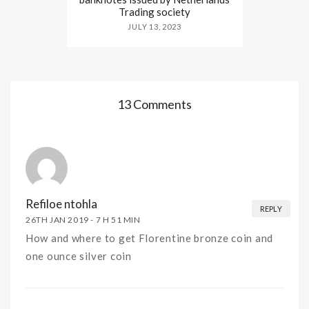
Trading society
JULY 13, 2023
13 Comments
Refiloe ntohla
REPLY
26TH JAN 2019 -
7 H 51 MIN
How and where to get Florentine bronze coin and
one ounce silver coin