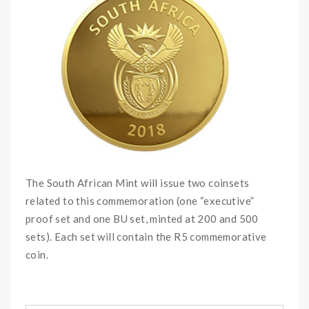
The South African Mint will issue two coinsets
related to this commemoration (one “executive”
proof set and one BU set, minted at 200 and 500
sets). Each set will contain the R5 commemorative
coin.