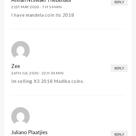
REPLY
21ST MAY 2020 -
7 H 54 MIN
I have mandela coin its 2018
Zee
REPLY
26TH JUL 2020 -
22 H 33 MIN
Im selling X3 2018 Madiba coins.
Juliano Plaatjies
REPLY