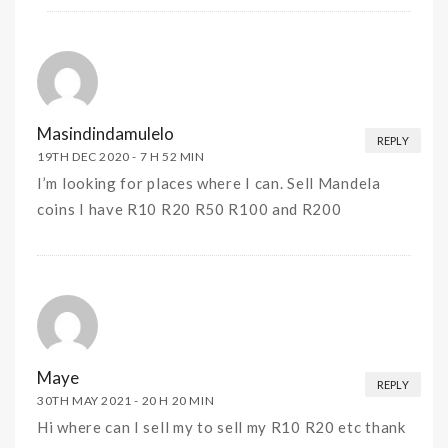
Masindindamulelo
REPLY
19TH DEC 2020 -
7 H 52 MIN
I’m looking for places where I can. Sell Mandela
coins I have R10 R20 R50 R100 and R200
Maye
REPLY
30TH MAY 2021 -
20 H 20 MIN
Hi where can I sell my to sell my R10 R20 etc thank