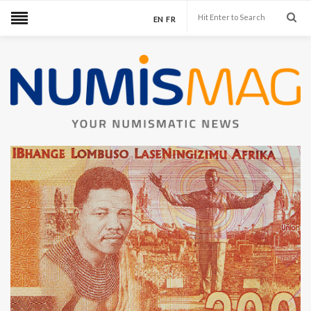
EN
FR