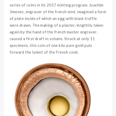
series of coins in its 2017 minting program. Joachim
Jimenez, engraver of the french mint, imagined a form
of plate inside of which an egg with black truffle
were drawn. The making of a plaster, lengthily taken
again by the hand of the french master engraver,
caused a first draft in volume. Struck at only 11
specimens, this coin of one kilo pure gold puts
forward the talent of the French cook.