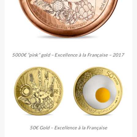
5000€ “pink” gold – Excellence à la Française – 2017
50€ Gold – Excellence à la Française