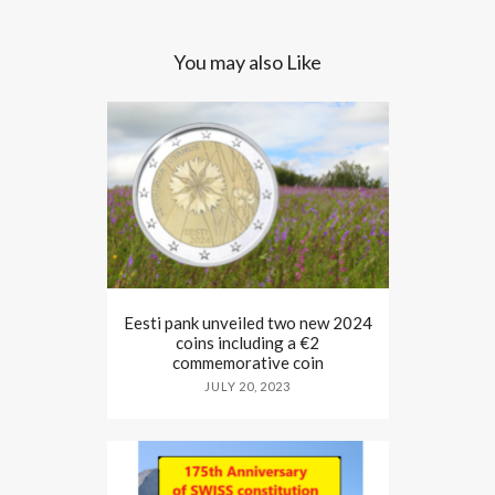
You may also Like
Eesti pank unveiled two new 2024
coins including a €2
commemorative coin
JULY 20, 2023