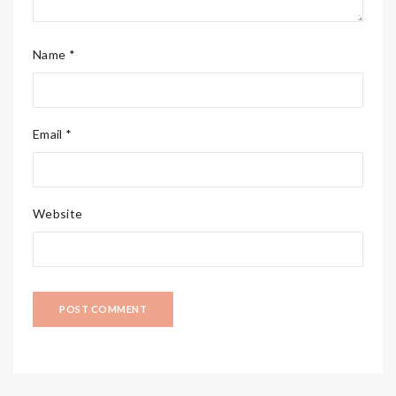
Name *
Email *
Website