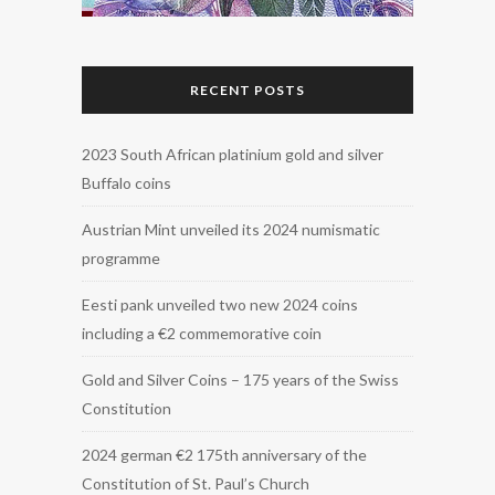
RECENT POSTS
2023 South African platinium gold and silver
Buffalo coins
Austrian Mint unveiled its 2024 numismatic
programme
Eesti pank unveiled two new 2024 coins
including a €2 commemorative coin
Gold and Silver Coins – 175 years of the Swiss
Constitution
2024 german €2 175th anniversary of the
Constitution of St. Paul’s Church