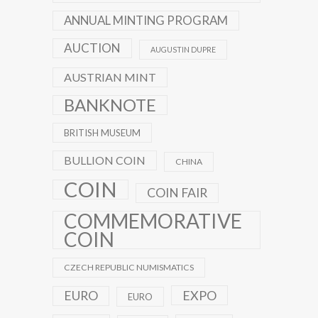
ANNUAL MINTING PROGRAM
AUCTION
AUGUSTIN DUPRE
AUSTRIAN MINT
BANKNOTE
BRITISH MUSEUM
BULLION COIN
CHINA
COIN
COIN FAIR
COMMEMORATIVE
COIN
CZECH REPUBLIC NUMISMATICS
EXPO
EURO
EURO