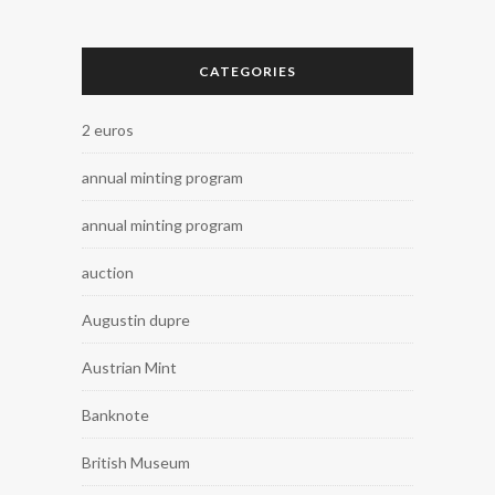
CATEGORIES
2 euros
annual minting program
annual minting program
auction
Augustin dupre
Austrian Mint
Banknote
British Museum