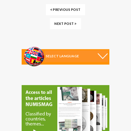
PREVIOUS POST
NEXT POST