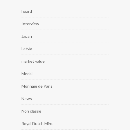
hoard
Interview
Japan
Latvia
market value
Medal
Monnaie de Paris
News
Non classé
Royal Dutch Mint