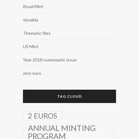
Royal Mint
slovakia
Thematic files
US Mint
Year 2018 numismatic issue
zero euro
TAG CLOUD
2 EUROS
ANNUAL MINTING
PROGRAM