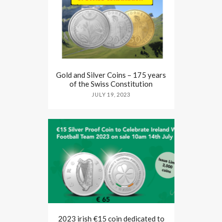
Gold and Silver Coins – 175 years
of the Swiss Constitution
JULY 19, 2023
2023 irish €15 coin dedicated to