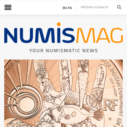
EN
FR