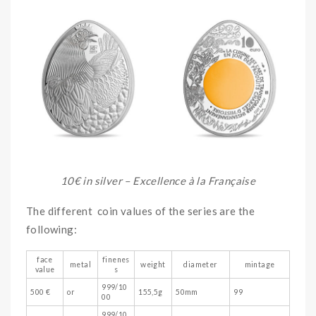
10€ in silver – Excellence à la Française
The different coin values of the series are the
following:
face
finenes
metal
weight
diameter
mintage
value
s
999/10
500 €
or
155,5g
50mm
99
00
999/10