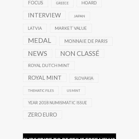
FOCUS
HOARD
GREECE
INTERVIEW
JAPAN
MARKET VALUE
LATVIA
MEDAL
MONNAIE DE PARIS
NEWS
NON CLASSÉ
ROYAL DUTCH MINT
ROYAL MINT
SLOVAKIA
THEMATIC FILES
US MINT
YEAR 2018 NUMISMATIC ISSUE
ZERO EURO