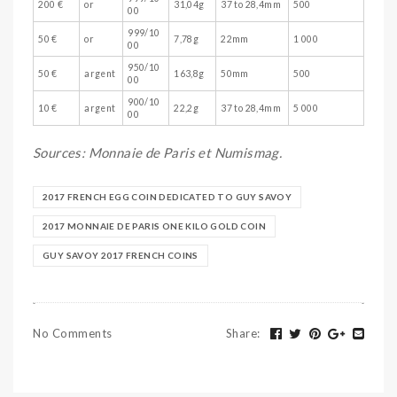
200 €
or
31,04g
37 to 28,4mm
500
00
999/10
50 €
or
7,78g
22mm
1 000
00
950/10
50 €
argent
163,8g
50mm
500
00
900/10
10 €
argent
22,2g
37 to 28,4mm
5 000
00
Sources: Monnaie de Paris et Numismag.
2017 FRENCH EGG COIN DEDICATED TO GUY SAVOY
2017 MONNAIE DE PARIS ONE KILO GOLD COIN
GUY SAVOY 2017 FRENCH COINS
No Comments
Share
: