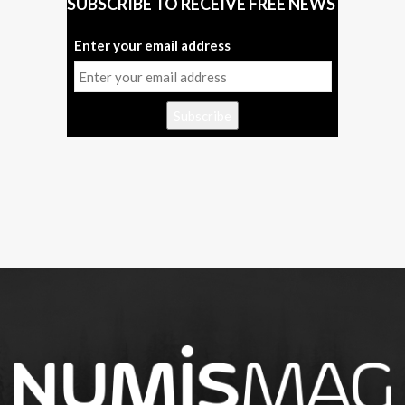
SUBSCRIBE TO RECEIVE FREE NEWS
Enter your email address
Subscribe