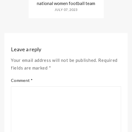
national women football team
JULY 07, 2023
Leave a reply
Your email address will not be published. Required
fields are marked *
Comment *