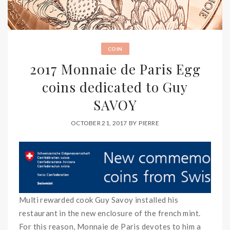
COIN
2017 Monnaie de Paris Egg
coins dedicated to Guy
SAVOY
OCTOBER 21, 2017
BY
PIERRE
Multi rewarded cook Guy Savoy installed his
restaurant in the new enclosure of the french mint.
For this reason, Monnaie de Paris devotes to him a