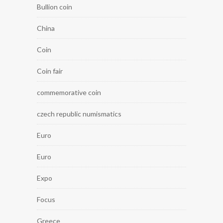
Bullion coin
China
Coin
Coin fair
commemorative coin
czech republic numismatics
Euro
Euro
Expo
Focus
Greece