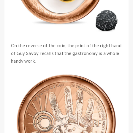
On the reverse of the coin, the print of the right hand
of Guy Savoy recalls that the gastronomy is a whole
handy work.