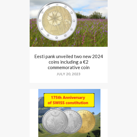
Eesti pank unveiled two new 2024
coins including a €2
commemorative coin
JULY 20, 2023