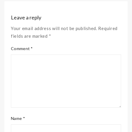
Leave a reply
Your email address will not be published. Required
fields are marked *
Comment *
Name *