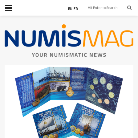
EN
FR