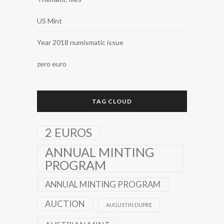
US Mint
Year 2018 numismatic issue
zero euro
TAG CLOUD
2 EUROS
ANNUAL MINTING
PROGRAM
ANNUAL MINTING PROGRAM
AUCTION
AUGUSTIN DUPRE