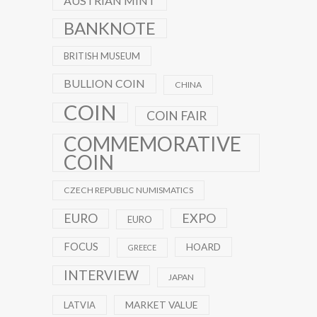
AUSTRIAN MINT
BANKNOTE
BRITISH MUSEUM
BULLION COIN
CHINA
COIN
COIN FAIR
COMMEMORATIVE
COIN
CZECH REPUBLIC NUMISMATICS
EXPO
EURO
EURO
FOCUS
HOARD
GREECE
INTERVIEW
JAPAN
MARKET VALUE
LATVIA