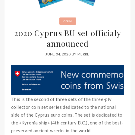
COIN
2020 Cyprus BU set officialy
announced
JUNE 04, 2020
BY
PIERRE
This is the second of three sets of the three-ply
collector coin set series dedicated to the national
side of the Cyprus euro coins. The set is dedicated to
the «Kyrenia ship» (4th century B.C.), one of the best-
preserved ancient wrecks in the world.