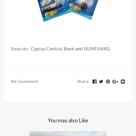
Sources: Cyprus Central Bank and NUMISMAG.
No Comments
Share
:
You may also Like