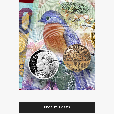
RECENT POSTS