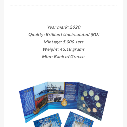
Year mark: 2020
Quality: Brilliant Uncirculated (BU)
Mintage: 5.000 sets
Weight: 43,18 grams
Mint: Bank of Greece