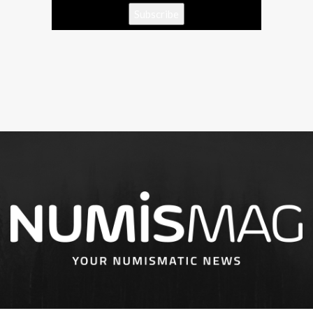
Subscribe