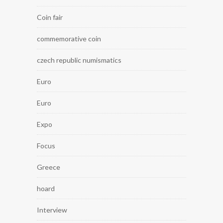
Coin fair
commemorative coin
czech republic numismatics
Euro
Euro
Expo
Focus
Greece
hoard
Interview