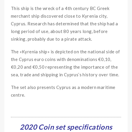
This ship is the wreck of a 4th century BC Greek
merchant ship discovered close to Kyrenia city,
Cyprus. Research has determined that the ship had a
long period of use, about 80 years long, before
sinking, probably due to a pirate attack.
Τhe «Kyrenia ship» is depicted on the national side of
the Cyprus euro coins with denominations €0,10,
€0,20 and €0,50 representing the importance of the
sea, trade and shipping in Cyprus’s history over time.
The set also presents Cyprus as a modern maritime
centre.
2020 Coin set specifications