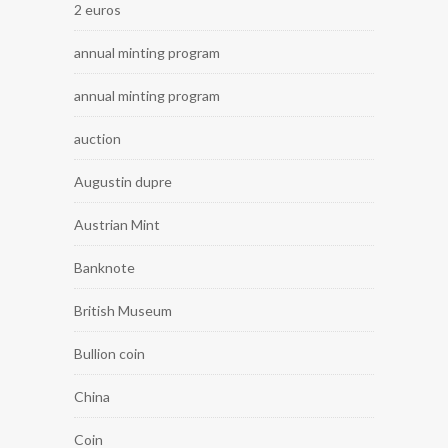
2 euros
annual minting program
annual minting program
auction
Augustin dupre
Austrian Mint
Banknote
British Museum
Bullion coin
China
Coin