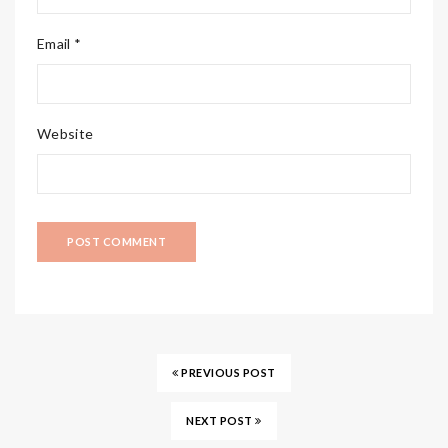
Email *
Website
PREVIOUS POST
NEXT POST