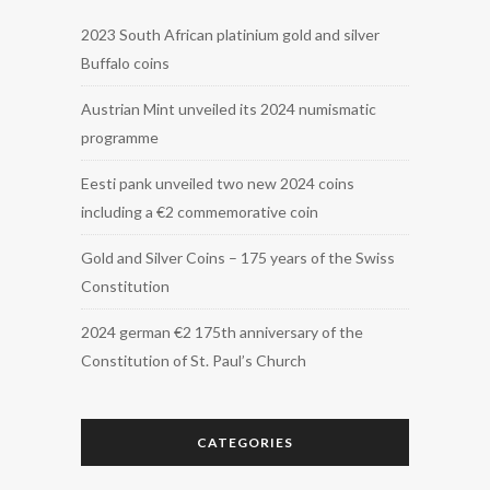
2023 South African platinium gold and silver
Buffalo coins
Austrian Mint unveiled its 2024 numismatic
programme
Eesti pank unveiled two new 2024 coins
including a €2 commemorative coin
Gold and Silver Coins – 175 years of the Swiss
Constitution
2024 german €2 175th anniversary of the
Constitution of St. Paul’s Church
CATEGORIES