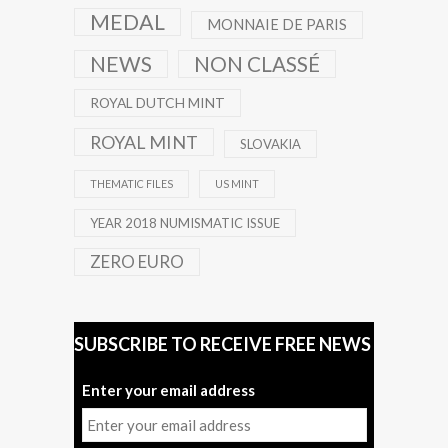
MEDAL
MONNAIE DE PARIS
NEWS
NON CLASSÉ
ROYAL DUTCH MINT
ROYAL MINT
SLOVAKIA
THEMATIC FILES
US MINT
YEAR 2018 NUMISMATIC ISSUE
ZERO EURO
SUBSCRIBE TO RECEIVE FREE NEWS
Enter your email address