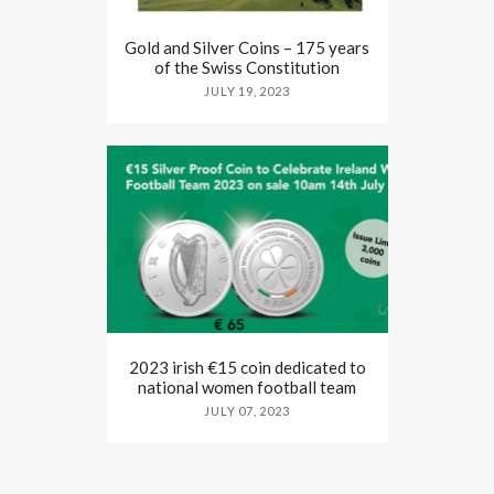
Gold and Silver Coins – 175 years
of the Swiss Constitution
JULY 19, 2023
2023 irish €15 coin dedicated to
national women football team
JULY 07, 2023