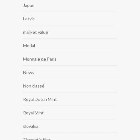
Japan
Latvia
market value
Medal
Monnaie de Paris
News
Non classé
Royal Dutch Mint
Royal Mint
slovakia
Thematic files