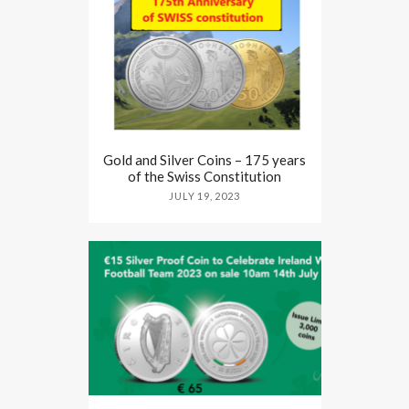
Gold and Silver Coins – 175 years
of the Swiss Constitution
JULY 19, 2023