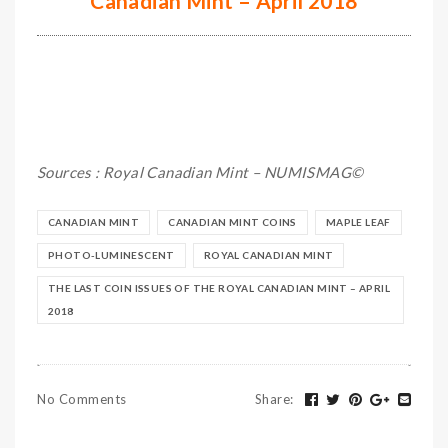
Canadian Mint – April 2018
Sources : Royal Canadian Mint – NUMISMAG©
CANADIAN MINT
CANADIAN MINT COINS
MAPLE LEAF
PHOTO-LUMINESCENT
ROYAL CANADIAN MINT
THE LAST COIN ISSUES OF THE ROYAL CANADIAN MINT – APRIL
2018
No Comments
Share
: