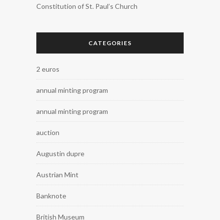
Constitution of St. Paul’s Church
CATEGORIES
2 euros
annual minting program
annual minting program
auction
Augustin dupre
Austrian Mint
Banknote
British Museum