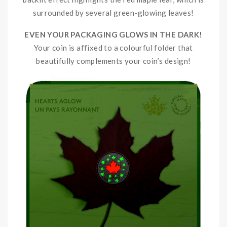
surrounded by several green-glowing leaves!
EVEN YOUR PACKAGING GLOWS IN THE DARK!
Your coin is affixed to a colourful folder that
beautifully complements your coin’s design!