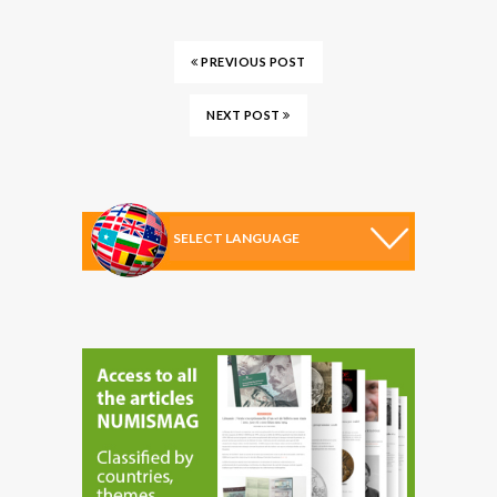
PREVIOUS POST
NEXT POST