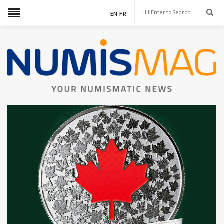
EN
FR