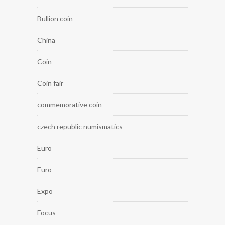
Bullion coin
China
Coin
Coin fair
commemorative coin
czech republic numismatics
Euro
Euro
Expo
Focus