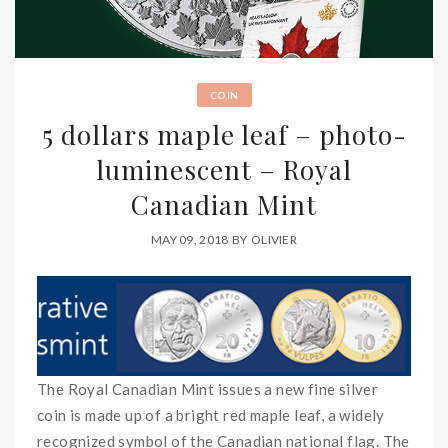
COIN
5 dollars maple leaf – photo-
luminescent – Royal
Canadian Mint
MAY 09, 2018
BY
OLIVIER
The Royal Canadian Mint issues a new fine silver
coin is made up of a bright red maple leaf, a widely
recognized symbol of the Canadian national flag. The