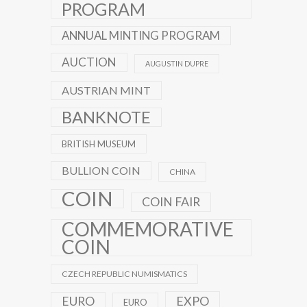
PROGRAM
ANNUAL MINTING PROGRAM
AUCTION
AUGUSTIN DUPRE
AUSTRIAN MINT
BANKNOTE
BRITISH MUSEUM
BULLION COIN
CHINA
COIN
COIN FAIR
COMMEMORATIVE
COIN
CZECH REPUBLIC NUMISMATICS
EXPO
EURO
EURO