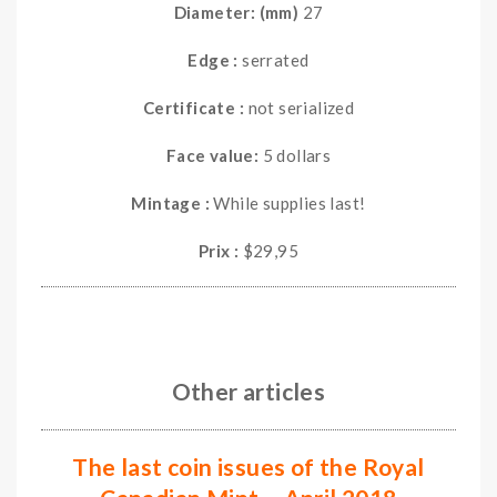
Diameter: (mm)
27
Edge :
serrated
Certificate :
not serialized
Face value:
5 dollars
Mintage :
While supplies last!
Prix :
$29,95
Other articles
The last coin issues of the Royal