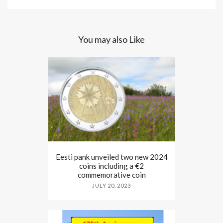
You may also Like
Eesti pank unveiled two new 2024
coins including a €2
commemorative coin
JULY 20, 2023