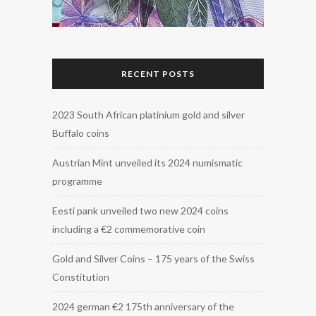
RECENT POSTS
2023 South African platinium gold and silver
Buffalo coins
Austrian Mint unveiled its 2024 numismatic
programme
Eesti pank unveiled two new 2024 coins
including a €2 commemorative coin
Gold and Silver Coins – 175 years of the Swiss
Constitution
2024 german €2 175th anniversary of the