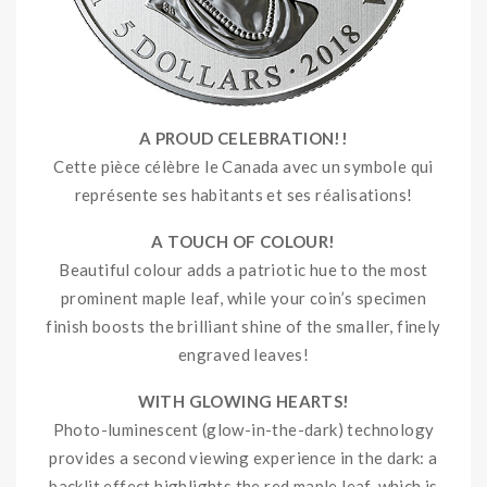
A PROUD CELEBRATION!!
Cette pièce célèbre le Canada avec un symbole qui
représente ses habitants et ses réalisations!
A TOUCH OF COLOUR!
Beautiful colour adds a patriotic hue to the most
prominent maple leaf, while your coin’s specimen
finish boosts the brilliant shine of the smaller, finely
engraved leaves!
WITH GLOWING HEARTS!
Photo-luminescent (glow-in-the-dark) technology
provides a second viewing experience in the dark: a
backlit effect highlights the red maple leaf, which is