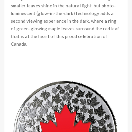
smaller leaves shine in the natural light; but photo-
luminescent (glow-in-the-dark) technology adds a
second viewing experience in the dark, where a ring
of green-glowing maple leaves surround the red leaf
that is at the heart of this proud celebration of
Canada.