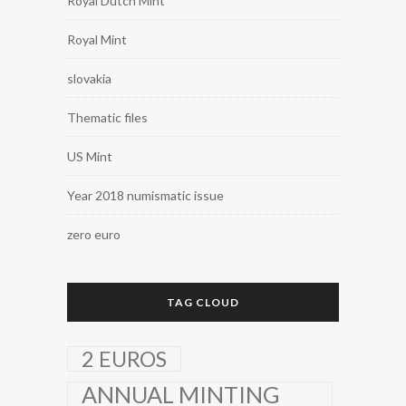
Royal Dutch Mint
Royal Mint
slovakia
Thematic files
US Mint
Year 2018 numismatic issue
zero euro
TAG CLOUD
2 EUROS
ANNUAL MINTING