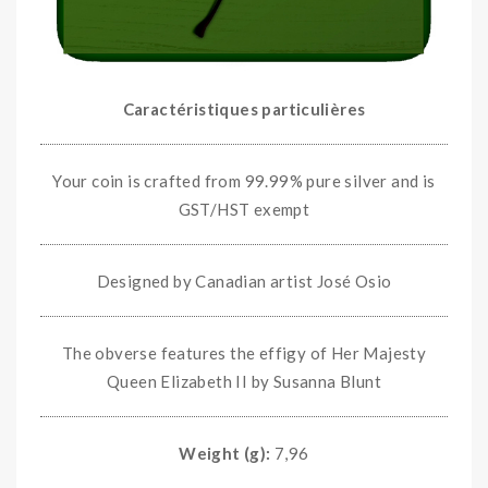
Caractéristiques particulières
Your coin is crafted from 99.99% pure silver and is
GST/HST exempt
Designed by Canadian artist José Osio
The obverse features the effigy of Her Majesty
Queen Elizabeth II by Susanna Blunt
Weight (g):
7,96