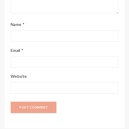
Name *
Email *
Website