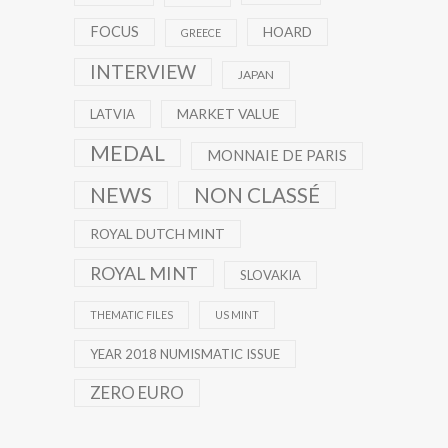
FOCUS
HOARD
GREECE
INTERVIEW
JAPAN
MARKET VALUE
LATVIA
MEDAL
MONNAIE DE PARIS
NEWS
NON CLASSÉ
ROYAL DUTCH MINT
ROYAL MINT
SLOVAKIA
THEMATIC FILES
US MINT
YEAR 2018 NUMISMATIC ISSUE
ZERO EURO