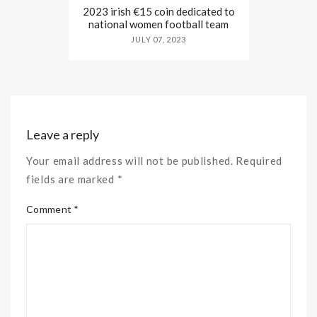
2023 irish €15 coin dedicated to
national women football team
JULY 07, 2023
Leave a reply
Your email address will not be published. Required
fields are marked *
Comment *