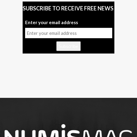
SUBSCRIBE TO RECEIVE FREE NEWS
Enter your email address
Subscribe