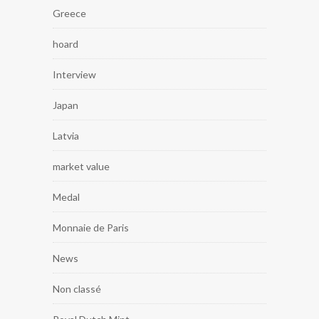
Greece
hoard
Interview
Japan
Latvia
market value
Medal
Monnaie de Paris
News
Non classé