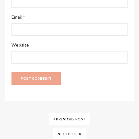
Email *
Website
PREVIOUS POST
NEXT POST