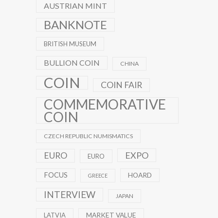
AUSTRIAN MINT
BANKNOTE
BRITISH MUSEUM
BULLION COIN
CHINA
COIN
COIN FAIR
COMMEMORATIVE
COIN
CZECH REPUBLIC NUMISMATICS
EXPO
EURO
EURO
FOCUS
HOARD
GREECE
INTERVIEW
JAPAN
MARKET VALUE
LATVIA