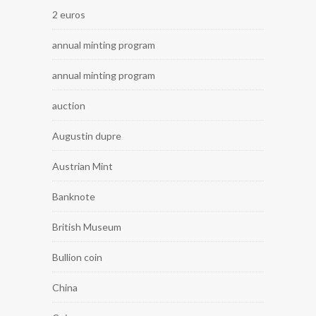
2 euros
annual minting program
annual minting program
auction
Augustin dupre
Austrian Mint
Banknote
British Museum
Bullion coin
China