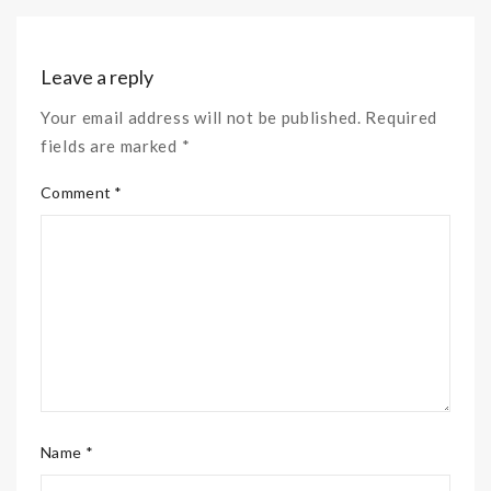
Leave a reply
Your email address will not be published. Required
fields are marked *
Comment *
Name *