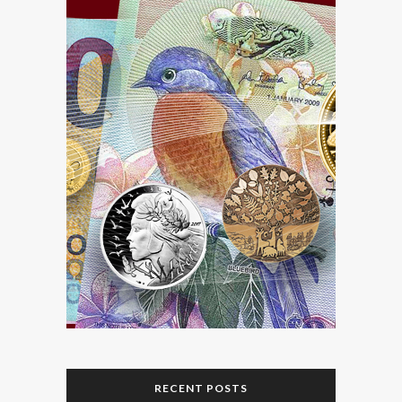
RECENT POSTS