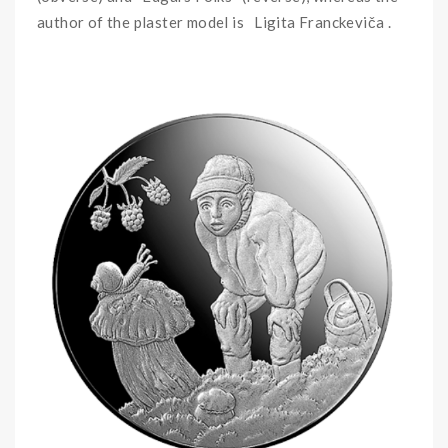
author of the plaster model is Ligita Franckeviča .