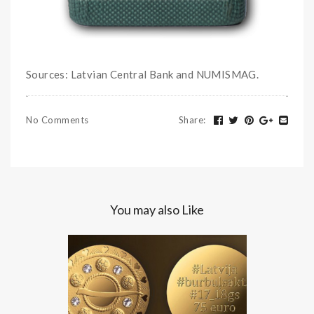
Sources: Latvian Central Bank and NUMISMAG.
No Comments
Share
:
You may also Like