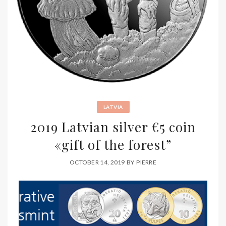
LATVIA
2019 Latvian silver €5 coin
«gift of the forest”
OCTOBER 14, 2019
BY
PIERRE