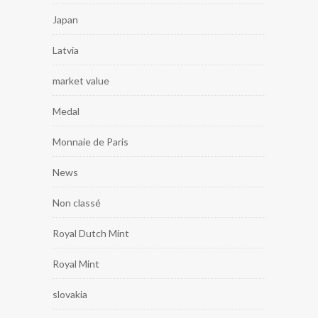
Japan
Latvia
market value
Medal
Monnaie de Paris
News
Non classé
Royal Dutch Mint
Royal Mint
slovakia