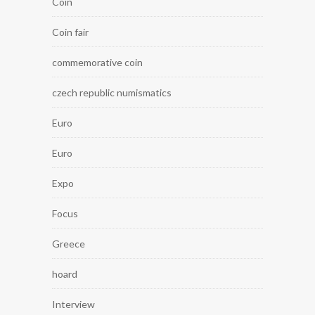
Coin
Coin fair
commemorative coin
czech republic numismatics
Euro
Euro
Expo
Focus
Greece
hoard
Interview