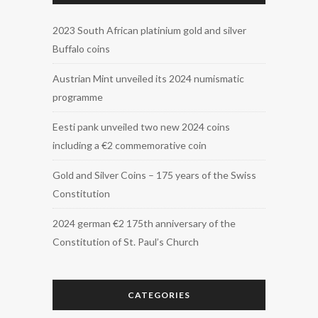
2023 South African platinium gold and silver
Buffalo coins
Austrian Mint unveiled its 2024 numismatic
programme
Eesti pank unveiled two new 2024 coins
including a €2 commemorative coin
Gold and Silver Coins – 175 years of the Swiss
Constitution
2024 german €2 175th anniversary of the
Constitution of St. Paul’s Church
CATEGORIES