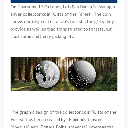
On Thursday, 17 October, Latvijas Banka is issuing a
silver collector coin “Gifts of the Forest”. The coin
shows our respect to Latvia’s forests, the gifts they
provide as well as traditions related to forests, e.g.
mushroom and berry picking etc.
The graphic design of the collector coin “Gifts of the
Forest” has been created by Edmunds Jansons
(obverse) and Edgars Folks (reverse), whereas the