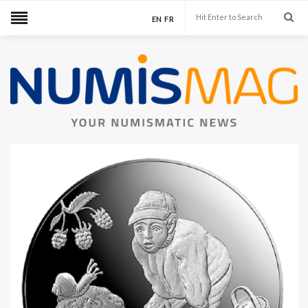
EN
FR