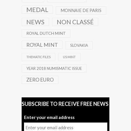
MEDAL
MONNAIE DE PARIS
NEWS
NON CLASSÉ
ROYAL DUTCH MINT
ROYAL MINT
SLOVAKIA
THEMATIC FILES
US MINT
YEAR 2018 NUMISMATIC ISSUE
ZERO EURO
SUBSCRIBE TO RECEIVE FREE NEWS
Enter your email address