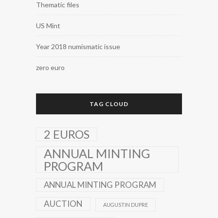
Thematic files
US Mint
Year 2018 numismatic issue
zero euro
TAG CLOUD
2 EUROS
ANNUAL MINTING
PROGRAM
ANNUAL MINTING PROGRAM
AUCTION
AUGUSTIN DUPRE