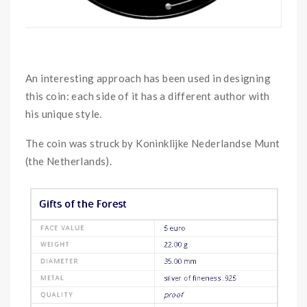
An interesting approach has been used in designing
this coin: each side of it has a different author with
his unique style.
The coin was struck by Koninklijke Nederlandse Munt
(the Netherlands).