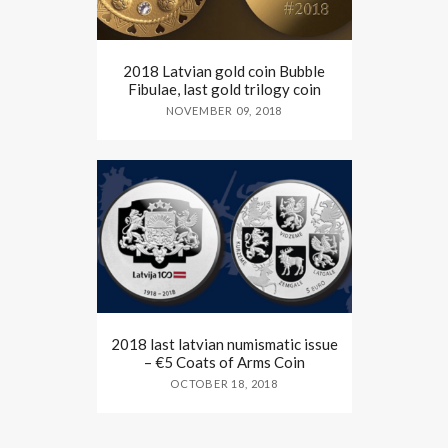
2018 Latvian gold coin Bubble
Fibulae, last gold trilogy coin
NOVEMBER 09, 2018
2018 last latvian numismatic issue
– €5 Coats of Arms Coin
OCTOBER 18, 2018