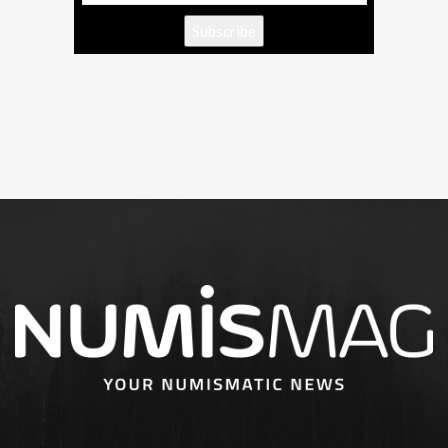
Subscribe