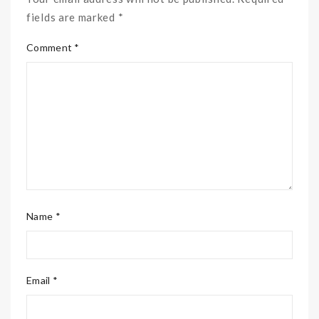
fields are marked *
Comment *
Name *
Email *