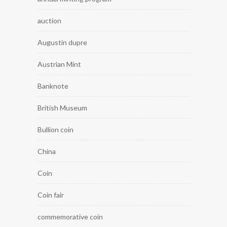
auction
Augustin dupre
Austrian Mint
Banknote
British Museum
Bullion coin
China
Coin
Coin fair
commemorative coin