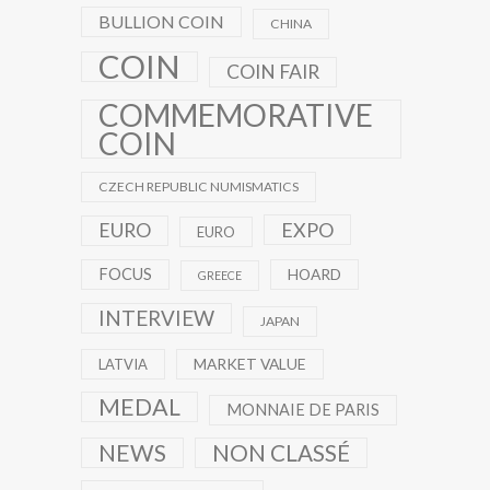
BULLION COIN
CHINA
COIN
COIN FAIR
COMMEMORATIVE
COIN
CZECH REPUBLIC NUMISMATICS
EXPO
EURO
EURO
FOCUS
HOARD
GREECE
INTERVIEW
JAPAN
MARKET VALUE
LATVIA
MEDAL
MONNAIE DE PARIS
NEWS
NON CLASSÉ