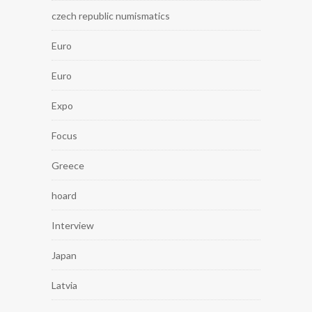
czech republic numismatics
Euro
Euro
Expo
Focus
Greece
hoard
Interview
Japan
Latvia