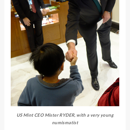
US Mint CEO Mister RYDER, with a very young
numismatist