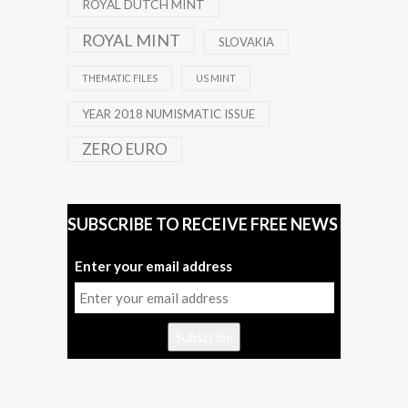
ROYAL DUTCH MINT
ROYAL MINT
SLOVAKIA
THEMATIC FILES
US MINT
YEAR 2018 NUMISMATIC ISSUE
ZERO EURO
SUBSCRIBE TO RECEIVE FREE NEWS
Enter your email address
Subscribe