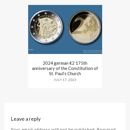
2024 german €2 175th
anniversary of the Constitution of
St. Paul’s Church
JULY 17, 2023
Leave a reply
Your email address will not be published. Required