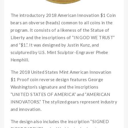
The introductory 2018 American Innovation $1 Coin
bears an obverse (heads) common to all coins in the
program. It consists of a likeness of the Statue of
Liberty and the inscriptions of “IN GOD WE TRUST”
and “$1.”. It was designed by Justin Kunz, and
sculptured by U.S. Mint Sculptor-Engraver Phebe
Hemphill.
The 2018 United States Mint American Innovation
$1 Proof coin reverse design features George
Washington’s signature and the inscriptions
“UNITED STATES OF AMERICA” and “AMERICAN
INNOVATORS.” The stylized gears represent industry
and innovation.
The design also includes the inscription “SIGNED