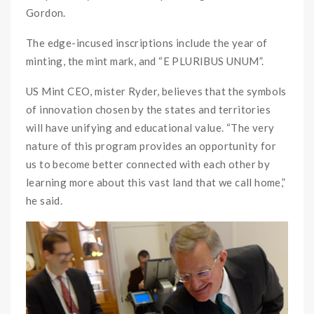
Gordon.
The edge-incused inscriptions include the year of
minting, the mint mark, and “E PLURIBUS UNUM”.
US Mint CEO, mister Ryder, believes that the symbols
of innovation chosen by the states and territories
will have unifying and educational value. “The very
nature of this program provides an opportunity for
us to become better connected with each other by
learning more about this vast land that we call home,”
he said.