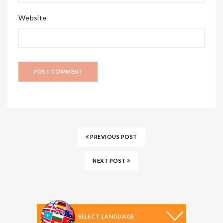
Website
PREVIOUS POST
NEXT POST