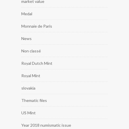
market value
Medal
Monnaie de Paris
News
Non classé
Royal Dutch Mint
Royal Mint
slovakia
Thematic files
US Mint
Year 2018 numismatic issue