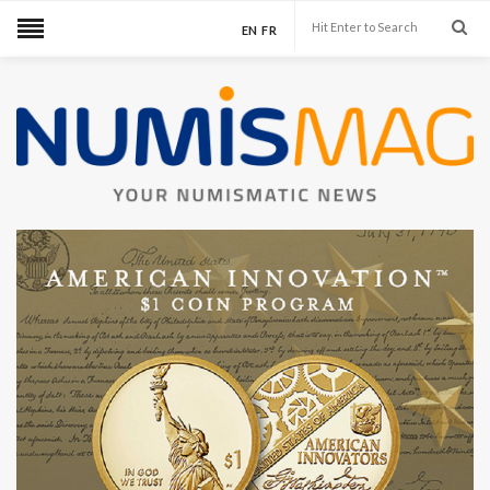
EN
FR