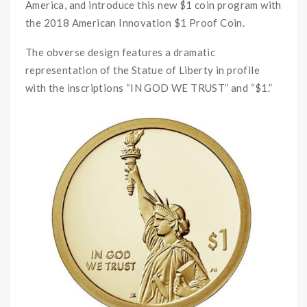
America, and introduce this new $1 coin program with
the 2018 American Innovation $1 Proof Coin.
The obverse design features a dramatic
representation of the Statue of Liberty in profile
with the inscriptions “IN GOD WE TRUST” and “$1.”