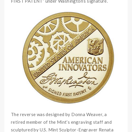
FIRST PATENT” under Washington’s signature.
The reverse was designed by Donna Weaver, a
retired member of the Mint’s engraving staff and
sculptured by U.S. Mint Sculptor-Engraver Renata