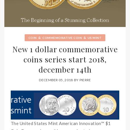
&
&
COIN
COMMEMORATIVE COIN
US MINT
New 1 dollar commemorative
coins series start 2018,
december 14th
DECEMBER 05, 2018
BY
PIERRE
The United States Mint American Innovation™ $1