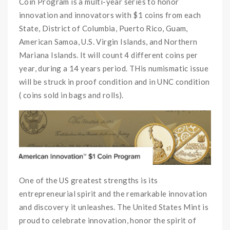
Coin Program is a multi-year series to honor
innovation and innovators with $1 coins from each
State, District of Columbia, Puerto Rico, Guam,
American Samoa, U.S. Virgin Islands, and Northern
Mariana Islands. It will count 4 different coins per
year, during a 14 years period. THis numismatic issue
will be struck in proof condition and in UNC condition
( coins sold in bags and rolls).
One of the US greatest strengths is its
entrepreneurial spirit and the remarkable innovation
and discovery it unleashes. The United States Mint is
proud to celebrate innovation, honor the spirit of