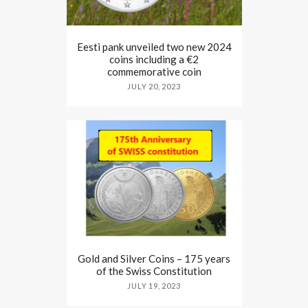
Eesti pank unveiled two new 2024
coins including a €2
commemorative coin
JULY 20, 2023
Gold and Silver Coins – 175 years
of the Swiss Constitution
JULY 19, 2023