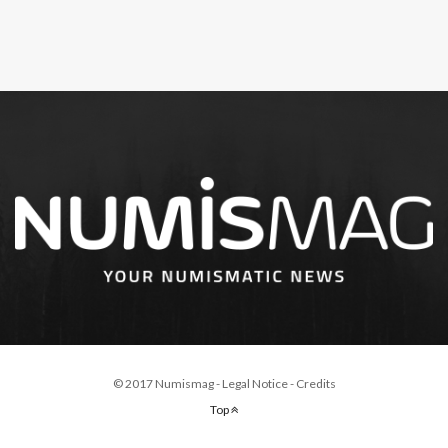
© 2017 Numismag -
Legal Notice
-
Credits
Top