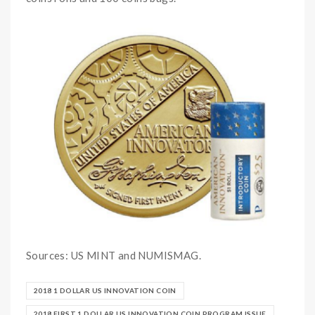
Sources: US MINT and NUMISMAG.
2018 1 DOLLAR US INNOVATION COIN
2018 FIRST 1 DOLLAR US INNOVATION COIN PROGRAM ISSUE