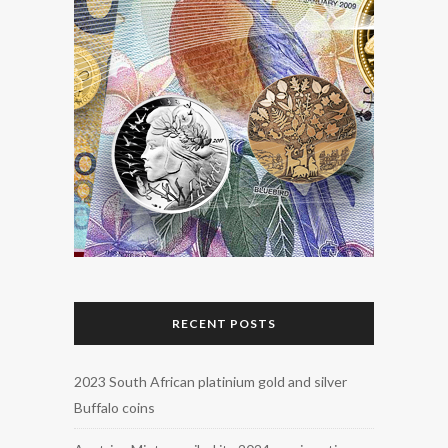
RECENT POSTS
2023 South African platinium gold and silver
Buffalo coins