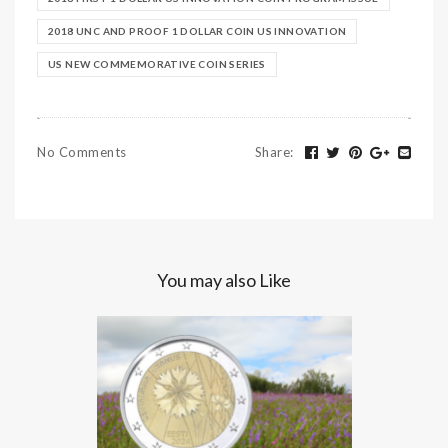
2018 UNC AND PROOF 1 DOLLAR COIN US INNOVATION
US NEW COMMEMORATIVE COIN SERIES
No Comments
Share
:
You may also Like