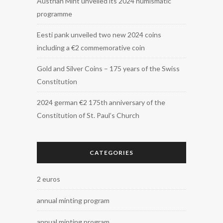
Austrian Mint unveiled its 2024 numismatic
programme
Eesti pank unveiled two new 2024 coins
including a €2 commemorative coin
Gold and Silver Coins – 175 years of the Swiss
Constitution
2024 german €2 175th anniversary of the
Constitution of St. Paul’s Church
CATEGORIES
2 euros
annual minting program
annual minting program