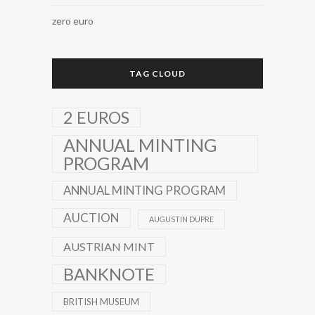
zero euro
TAG CLOUD
2 EUROS
ANNUAL MINTING
PROGRAM
ANNUAL MINTING PROGRAM
AUCTION
AUGUSTIN DUPRE
AUSTRIAN MINT
BANKNOTE
BRITISH MUSEUM