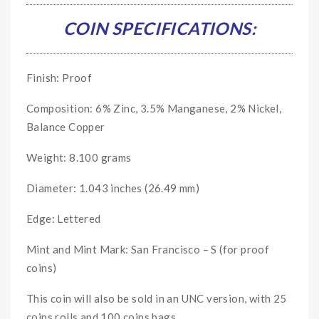
COIN SPECIFICATIONS:
Finish: Proof
Composition: 6% Zinc, 3.5% Manganese, 2% Nickel,
Balance Copper
Weight: 8.100 grams
Diameter: 1.043 inches (26.49 mm)
Edge: Lettered
Mint and Mint Mark: San Francisco – S (for proof
coins)
This coin will also be sold in an UNC version, with 25
coins rolls and 100 coins bags.