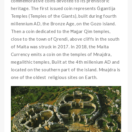
commemorative coins devoted to its prehistoric
heritage. The first issued coin represents Ġgantija
Temples (Temples of the Giants), built during fourth
millennium AD, the Bronze Age, on the Gozo island.
Then a coin dedicated to the Ħaġar Qim temples,
close to the town of Qrendi, above cliffs in the south
of Malta was struck in 2017. In 2018, the Malta
Currency emits a coin on the temples of Mnajdra,
megalithic temples, Built at the 4th millenium AD and
located on the southern part of the island. Mnajdra is
one of the oldest religious sites on Earth.