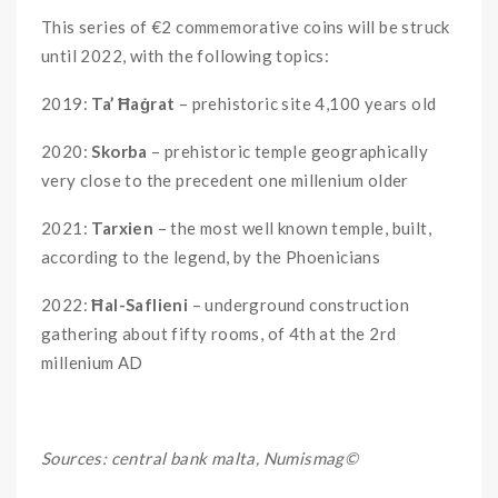
This series of €2 commemorative coins will be struck
until 2022, with the following topics:
2019:
Ta’ Ħaġrat
– prehistoric site 4,100 years old
2020:
Skorba
– prehistoric temple geographically
very close to the precedent one millenium older
2021:
Tarxien
– the most well known temple, built,
according to the legend, by the Phoenicians
2022:
Ħal-Saflieni
– underground construction
gathering about fifty rooms, of 4th at the 2rd
millenium AD
Sources: central bank malta, Numismag©