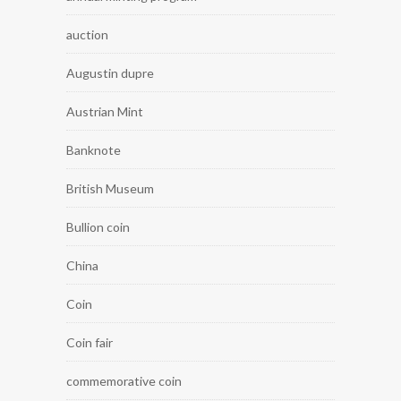
auction
Augustin dupre
Austrian Mint
Banknote
British Museum
Bullion coin
China
Coin
Coin fair
commemorative coin