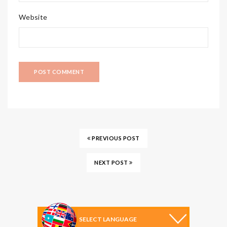
Website
PREVIOUS POST
NEXT POST