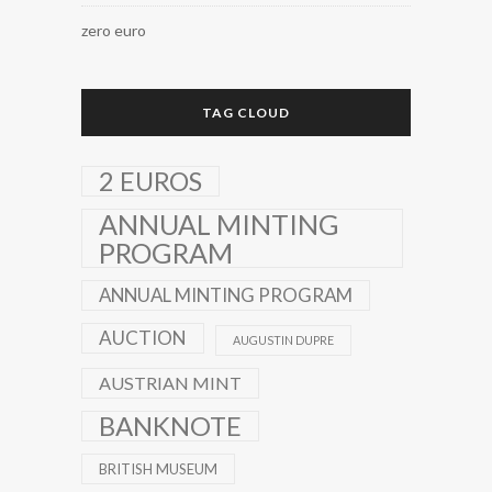
zero euro
TAG CLOUD
2 EUROS
ANNUAL MINTING
PROGRAM
ANNUAL MINTING PROGRAM
AUCTION
AUGUSTIN DUPRE
AUSTRIAN MINT
BANKNOTE
BRITISH MUSEUM