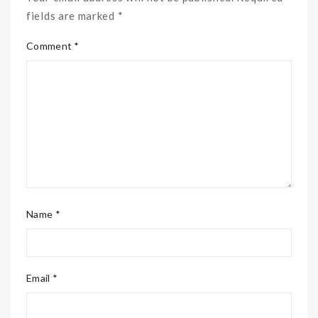
fields are marked *
Comment *
Name *
Email *