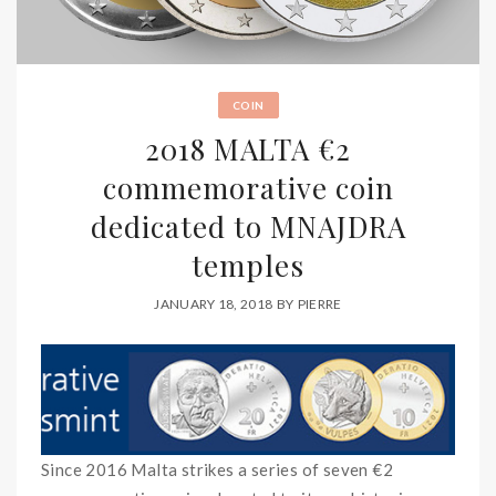
COIN
2018 MALTA €2
commemorative coin
dedicated to MNAJDRA
temples
JANUARY 18, 2018
BY
PIERRE
Since 2016 Malta strikes a series of seven €2