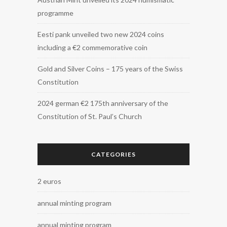
programme
Eesti pank unveiled two new 2024 coins
including a €2 commemorative coin
Gold and Silver Coins – 175 years of the Swiss
Constitution
2024 german €2 175th anniversary of the
Constitution of St. Paul’s Church
CATEGORIES
2 euros
annual minting program
annual minting program