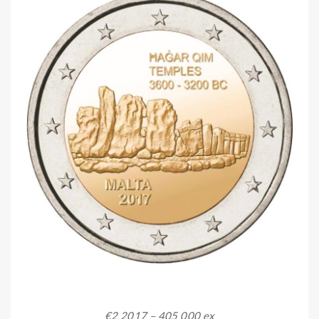
€2 2017 – 405 000 ex