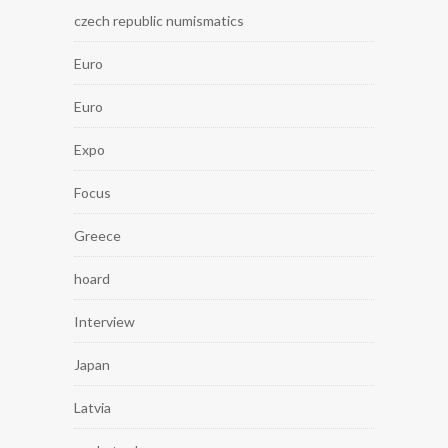
czech republic numismatics
Euro
Euro
Expo
Focus
Greece
hoard
Interview
Japan
Latvia