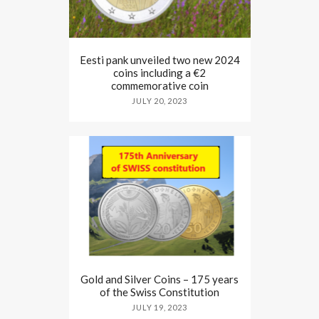
Eesti pank unveiled two new 2024
coins including a €2
commemorative coin
JULY 20, 2023
Gold and Silver Coins – 175 years
of the Swiss Constitution
JULY 19, 2023