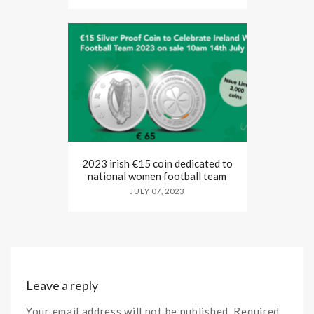
2023 irish €15 coin dedicated to
national women football team
JULY 07, 2023
Leave a reply
Your email address will not be published. Required