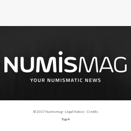
© 2017 Numismag -
Legal Notice
-
Credits
Top