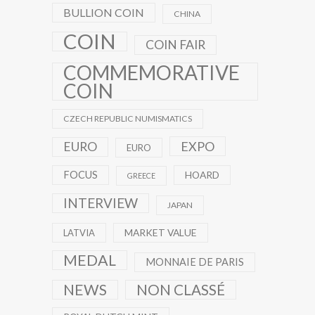
BULLION COIN
CHINA
COIN
COIN FAIR
COMMEMORATIVE
COIN
CZECH REPUBLIC NUMISMATICS
EXPO
EURO
EURO
FOCUS
HOARD
GREECE
INTERVIEW
JAPAN
MARKET VALUE
LATVIA
MEDAL
MONNAIE DE PARIS
NEWS
NON CLASSÉ