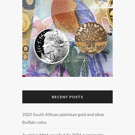
RECENT POSTS
2023 South African platinium gold and silver
Buffalo coins
Austrian Mint unveiled its 2024 numismatic