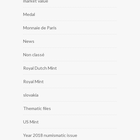
market value
Medal
Monnaie de Paris
News
Non classé
Royal Dutch Mint
Royal Mint
slovakia
Thematic files
US Mint
Year 2018 numismatic issue