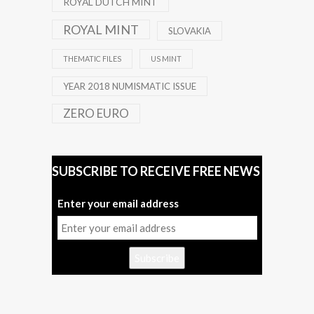
ROYAL DUTCH MINT
ROYAL MINT
SLOVAKIA
THEMATIC FILES
US MINT
YEAR 2018 NUMISMATIC ISSUE
ZERO EURO
SUBSCRIBE TO RECEIVE FREE NEWS
Enter your email address
Subscribe