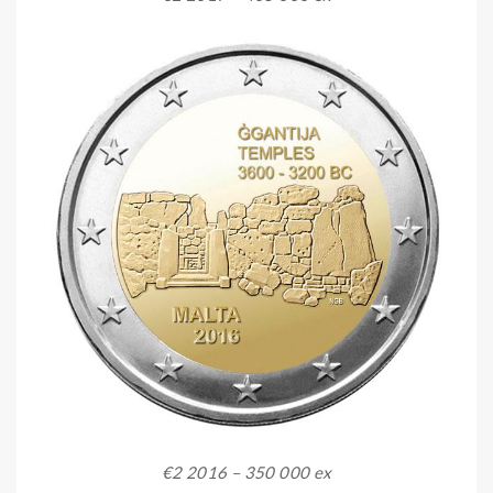
€2 2016 – 350 000 ex