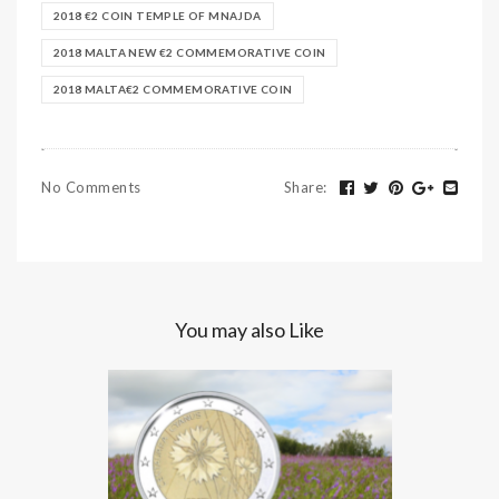
2018 €2 COIN TEMPLE OF MNAJDA
2018 MALTA NEW €2 COMMEMORATIVE COIN
2018 MALTA€2 COMMEMORATIVE COIN
No Comments
Share
:
You may also Like