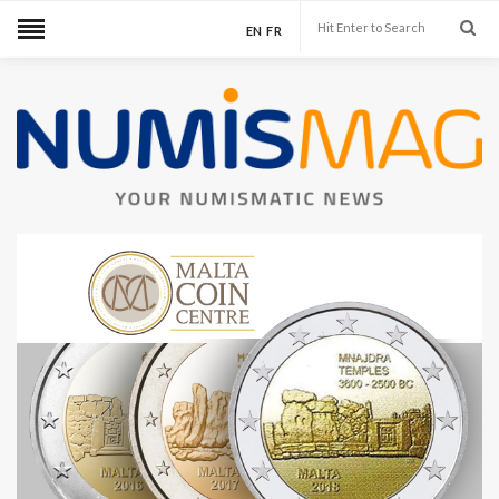
EN
FR