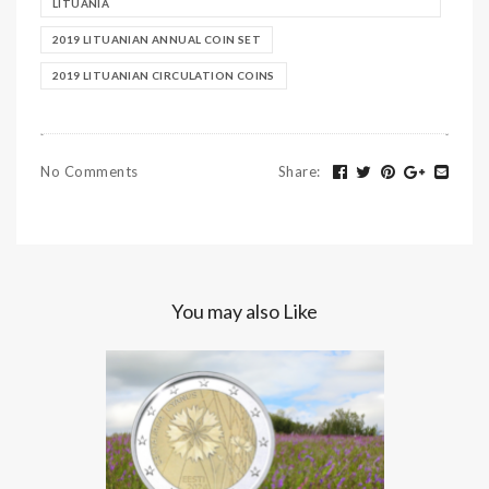
LITUANIA
2019 LITUANIAN ANNUAL COIN SET
2019 LITUANIAN CIRCULATION COINS
No Comments
Share
:
You may also Like