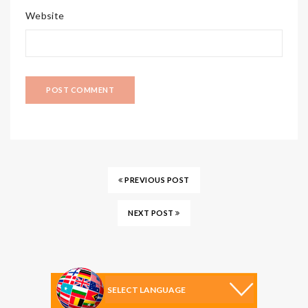
Website
PREVIOUS POST
NEXT POST