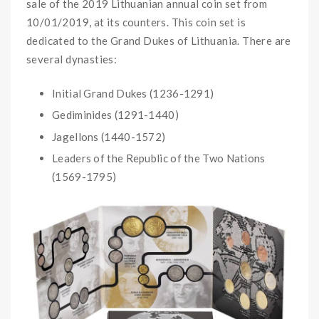
sale of the 2019 Lithuanian annual coin set from
10/01/2019, at its counters. This coin set is
dedicated to the Grand Dukes of Lithuania. There are
several dynasties:
Initial Grand Dukes (1236-1291)
Gediminides (1291-1440)
Jagellons (1440-1572)
Leaders of the Republic of the Two Nations
(1569-1795)