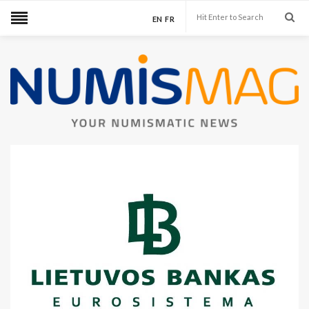
EN
FR