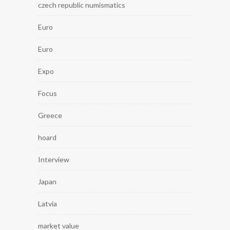
czech republic numismatics
Euro
Euro
Expo
Focus
Greece
hoard
Interview
Japan
Latvia
market value