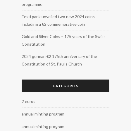
programme
Eesti pank unveiled two new 2024 coins
including a €2 commemorative coin
Gold and Silver Coins – 175 years of the Swiss
Constitution
2024 german €2 175th anniversary of the
Constitution of St. Paul’s Church
CATEGORIES
2 euros
annual minting program
annual minting program