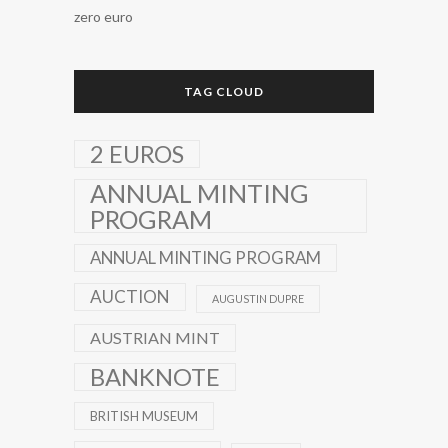
zero euro
TAG CLOUD
2 EUROS
ANNUAL MINTING
PROGRAM
ANNUAL MINTING PROGRAM
AUCTION
AUGUSTIN DUPRE
AUSTRIAN MINT
BANKNOTE
BRITISH MUSEUM