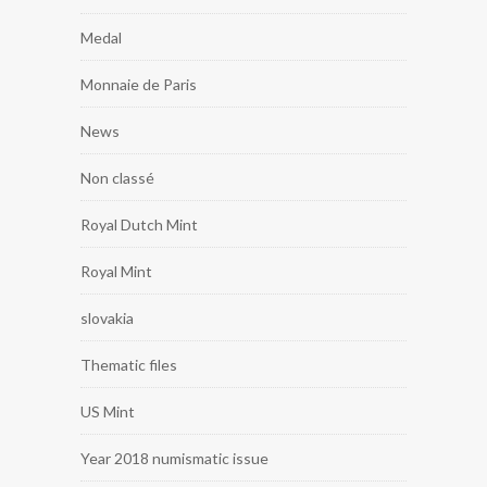
Medal
Monnaie de Paris
News
Non classé
Royal Dutch Mint
Royal Mint
slovakia
Thematic files
US Mint
Year 2018 numismatic issue