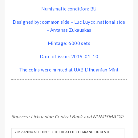
Numismatic condition: BU
Designed by: common side – Luc Luycx, national side
– Antanas Žukauskas
Mintage: 6000 sets
Date of issue: 2019-01-10
The coins were minted at UAB Lithuanian Mint
Sources: Lithuanian Central Bank and NUMISMAG©.
2019 ANNUAL COIN SET DEDICATED TO GRAND DUKES OF