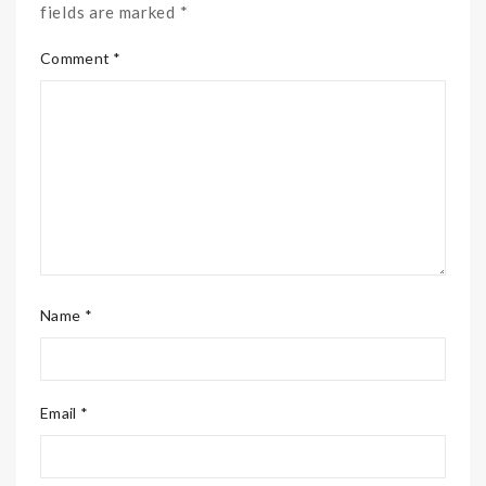
fields are marked *
Comment *
Name *
Email *