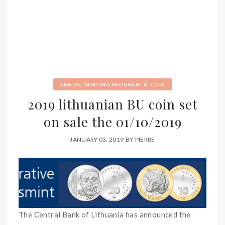
&
ANNUAL MINTING PROGRAM
COIN
2019 lithuanian BU coin set
on sale the 01/10/2019
JANUARY 03, 2019
BY
PIERRE
The Central Bank of Lithuania has announced the