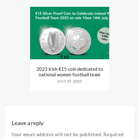
2023 irish €15 coin dedicated to
national women football team
JULY 07, 2023
Leave a reply
Your email address will not be published. Required