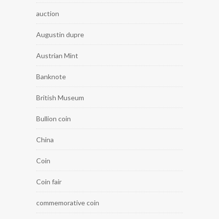
auction
Augustin dupre
Austrian Mint
Banknote
British Museum
Bullion coin
China
Coin
Coin fair
commemorative coin