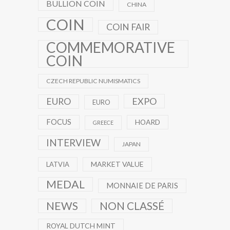
BULLION COIN
CHINA
COIN
COIN FAIR
COMMEMORATIVE
COIN
CZECH REPUBLIC NUMISMATICS
EXPO
EURO
EURO
FOCUS
HOARD
GREECE
INTERVIEW
JAPAN
MARKET VALUE
LATVIA
MEDAL
MONNAIE DE PARIS
NEWS
NON CLASSÉ
ROYAL DUTCH MINT