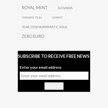
ROYAL MINT
SLOVAKIA
THEMATIC FILES
US MINT
YEAR 2018 NUMISMATIC ISSUE
ZERO EURO
SUBSCRIBE TO RECEIVE FREE NEWS
Enter your email address
Subscribe