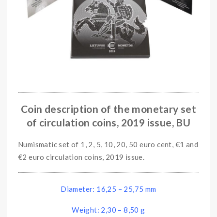
Coin description of the monetary set
of circulation coins, 2019 issue, BU
Numismatic set of 1, 2, 5, 10, 20, 50 euro cent, €1 and
€2 euro circulation coins, 2019 issue.
Diameter: 16,25 – 25,75 mm
Weight: 2,30 – 8,50 g