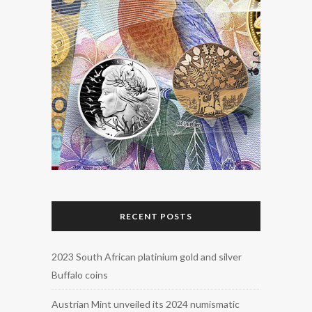
RECENT POSTS
2023 South African platinium gold and silver
Buffalo coins
Austrian Mint unveiled its 2024 numismatic