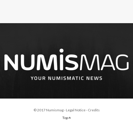
© 2017 Numismag -
Legal Notice
-
Credits
Top