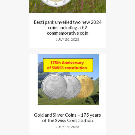
Eesti pank unveiled two new 2024
coins including a €2
commemorative coin
JULY 20, 2023
Gold and Silver Coins – 175 years
of the Swiss Constitution
JULY 19, 2023