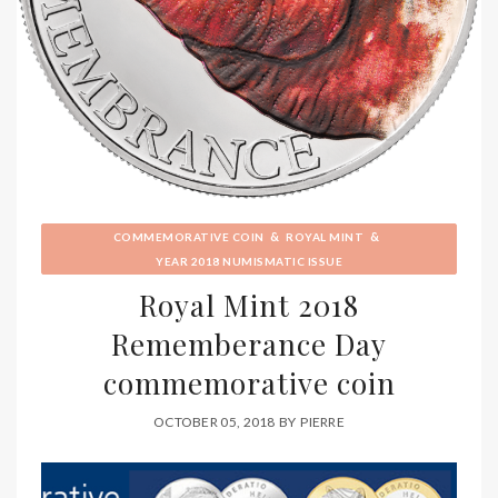
&
&
COMMEMORATIVE COIN
ROYAL MINT
YEAR 2018 NUMISMATIC ISSUE
Royal Mint 2018
Rememberance Day
commemorative coin
OCTOBER 05, 2018
BY
PIERRE