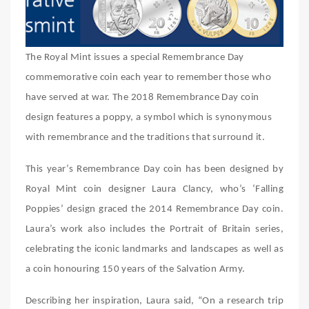
The Royal Mint issues a special Remembrance Day
commemorative coin each year to remember those who
have served at war. The 2018 Remembrance Day coin
design features a poppy, a symbol which is synonymous
with remembrance and the traditions that surround it.
This year’s Remembrance Day coin has been designed by
Royal Mint coin designer Laura Clancy, who’s ‘Falling
Poppies’ design graced the 2014 Remembrance Day coin.
Laura’s work also includes the Portrait of Britain series,
celebrating the iconic landmarks and landscapes as well as
a coin honouring 150 years of the Salvation Army.
Describing her inspiration, Laura said, “On a research trip