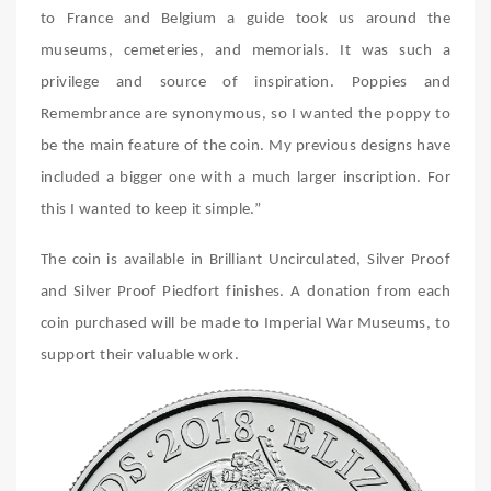
to France and Belgium a guide took us around the
museums, cemeteries, and memorials. It was such a
privilege and source of inspiration. Poppies and
Remembrance are synonymous, so I wanted the poppy to
be the main feature of the coin. My previous designs have
included a bigger one with a much larger inscription. For
this I wanted to keep it simple.”
The coin is available in Brilliant Uncirculated, Silver Proof
and Silver Proof Piedfort finishes. A donation from each
coin purchased will be made to Imperial War Museums, to
support their valuable work.