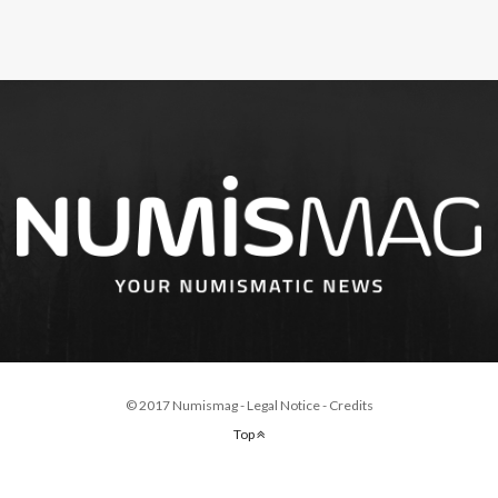
© 2017 Numismag -
Legal Notice
-
Credits
Top