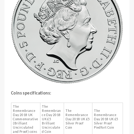
Coins specifications:
The
The
Remembrance
Remembran
The
The
Day 2018 UK
ce Day 2018
Remembrance
Remembrance
Commemorative
UK £5
Day 2018 UK £5
Day 2018 UK £5
(Brilliant
Brilliant
Silver Proof
Silver Proof
Uncirculated
Uncirculate
Coin
Piedfort Coin
and Proof) coins
d Coin