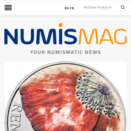
EN
FR