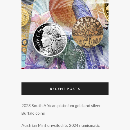
RECENT POSTS
2023 South African platinium gold and silver
Buffalo coins
Austrian Mint unveiled its 2024 numismatic