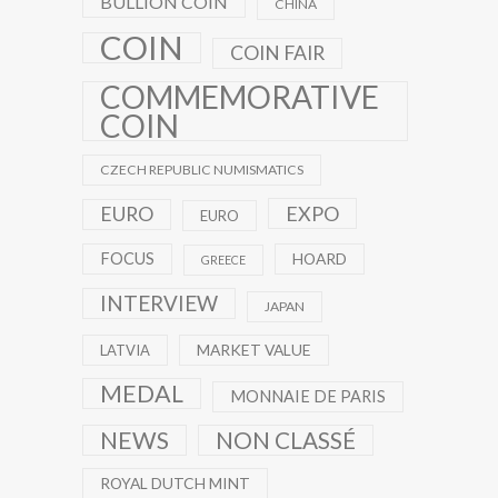
BULLION COIN
CHINA
COIN
COIN FAIR
COMMEMORATIVE
COIN
CZECH REPUBLIC NUMISMATICS
EXPO
EURO
EURO
FOCUS
HOARD
GREECE
INTERVIEW
JAPAN
MARKET VALUE
LATVIA
MEDAL
MONNAIE DE PARIS
NEWS
NON CLASSÉ
ROYAL DUTCH MINT