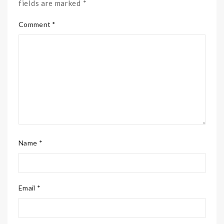
fields are marked *
Comment *
Name *
Email *