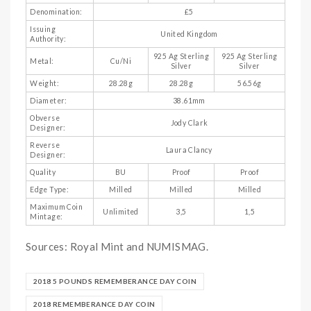
Denomination:
£5
Issuing
United Kingdom
Authority:
925 Ag Sterling
925 Ag Sterling
Metal:
Cu/Ni
Silver
Silver
Weight:
28.28g
28.28g
56.56g
Diameter:
38.61mm
Obverse
Jody Clark
Designer:
Reverse
Laura Clancy
Designer:
Quality
BU
Proof
Proof
Edge Type:
Milled
Milled
Milled
Maximum Coin
Unlimited
3,5
1,5
Mintage:
Sources: Royal Mint and NUMISMAG.
2018 5 POUNDS REMEMBERANCE DAY COIN
2018 REMEMBERANCE DAY COIN