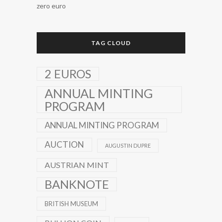
zero euro
TAG CLOUD
2 EUROS
ANNUAL MINTING
PROGRAM
ANNUAL MINTING PROGRAM
AUCTION
AUGUSTIN DUPRE
AUSTRIAN MINT
BANKNOTE
BRITISH MUSEUM