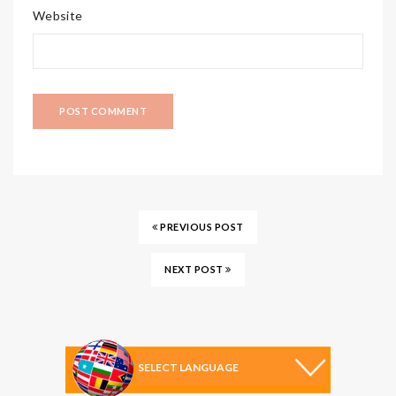
Website
PREVIOUS POST
NEXT POST