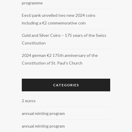
programme
Eesti pank unveiled two new 2024 coins
including a €2 commemorative coin
Gold and Silver Coins – 175 years of the Swiss
Constitution
2024 german €2 175th anniversary of the
Constitution of St. Paul’s Church
CATEGORIES
2 euros
annual minting program
annual minting program