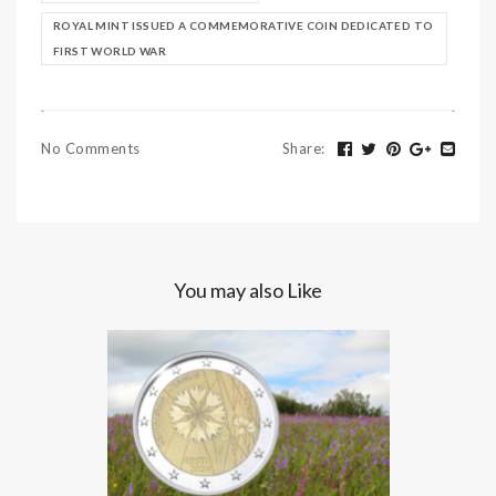
ROYAL MINT ISSUED A COMMEMORATIVE COIN DEDICATED TO
FIRST WORLD WAR
No Comments
Share
:
You may also Like