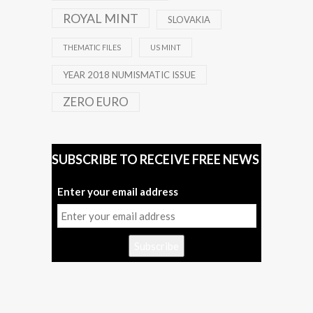
ROYAL MINT
SLOVAKIA
THEMATIC FILES
US MINT
YEAR 2018 NUMISMATIC ISSUE
ZERO EURO
SUBSCRIBE TO RECEIVE FREE NEWS
Enter your email address
Subscribe