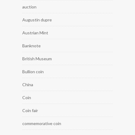
auction
Augustin dupre
Austrian Mint
Banknote
British Museum
Bullion coin
China
Coin
Coin fair
commemorative coin