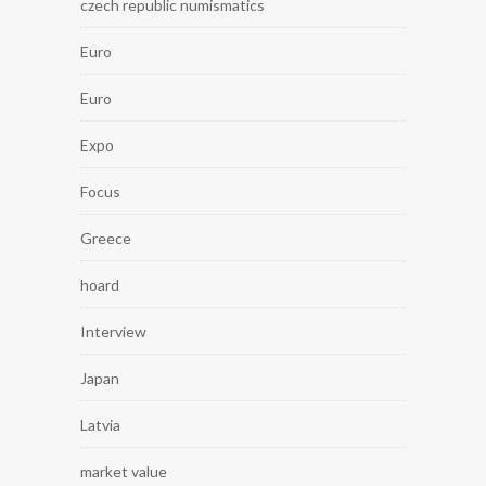
czech republic numismatics
Euro
Euro
Expo
Focus
Greece
hoard
Interview
Japan
Latvia
market value