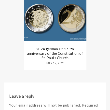
2024 german €2 175th
anniversary of the Constitution of
St. Paul’s Church
JULY 17, 2023
Leave a reply
Your email address will not be published. Required