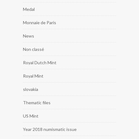
Medal
Monnaie de Paris
News
Non classé
Royal Dutch Mint
Royal Mint
slovakia
Thematic files
US Mint
Year 2018 numismatic issue