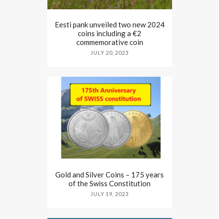
Eesti pank unveiled two new 2024
coins including a €2
commemorative coin
JULY 20, 2023
Gold and Silver Coins – 175 years
of the Swiss Constitution
JULY 19, 2023