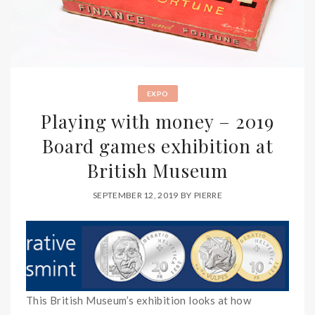
EXPO
Playing with money – 2019
Board games exhibition at
British Museum
SEPTEMBER 12, 2019
BY
PIERRE
This British Museum’s exhibition looks at how