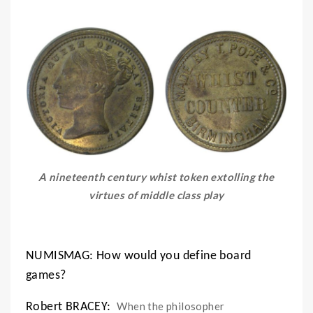
A nineteenth century whist token extolling the
virtues of middle class play
NUMISMAG: How would you define board
games?
When the philosopher
Robert BRACEY: