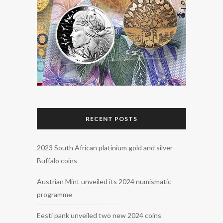
RECENT POSTS
2023 South African platinium gold and silver
Buffalo coins
Austrian Mint unveiled its 2024 numismatic
programme
Eesti pank unveiled two new 2024 coins