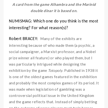
A card from the game Alhambra and the Marinid
double dinar it is based on.
NUMISMAG: Which one do you think is the most
interesting? For what reason(s)?
Many of the exhibits are
Robert BRACEY:
interesting because of who made them (a psychic, a
social campaigner, a Marxist professor, and a Nobel
prize winner all feature) or who played them, but I
was particularly intrigued while designing the
exhibition by the game
Totopoly
. Published in 1938 it
is one of the oldest games featured in the exhibition
and probably the most complex games of its period. It
was made when legislation of gambling was a
controversial political issue in the United Kingdom
and the game reflects that. Instead of simply betting
on the outcome of races players must train horses,