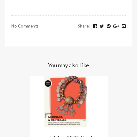
No Comments
Share
:
You may also Like