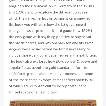
Magie to their reinvention in Germany in the 1980s
and 1990s, and to explore the different ways in
which the games reflect or comment on money. So in
the book you will learn how the US government
changed laws to protect a board game, how 1829 is
the only game with anything positive to say about
the stock market, and why Sid Sackson and his game
Acquire
were so important we felt it necessary to
include those particular paper notes in the exhibition.
The book also explores how
Dungeons & Dragons
and
popular ideas about the gold standard inform (or
misinform) people about medieval money, and some
of the more complex ways games reflect society. All
of which are very difficult to incorporate in the
limited space of an exhibition.