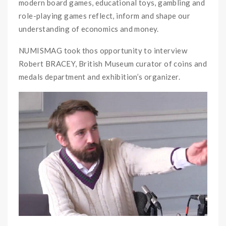
modern board games, educational toys, gambling and
role-playing games reflect, inform and shape our
understanding of economics and money.
NUMISMAG took thos opportunity to interview
Robert BRACEY, British Museum curator of coins and
medals department and exhibition’s organizer.