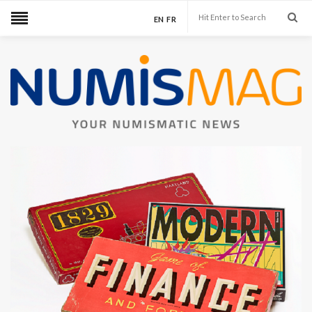
EN
FR