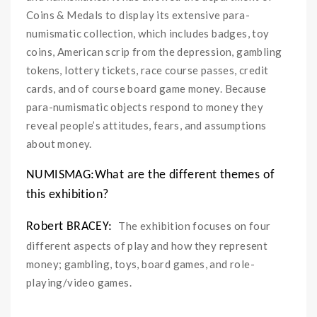
Coins & Medals to display its extensive para-
numismatic collection, which includes badges, toy
coins, American scrip from the depression, gambling
tokens, lottery tickets, race course passes, credit
cards, and of course board game money. Because
para-numismatic objects respond to money they
reveal people’s attitudes, fears, and assumptions
about money.
NUMISMAG:What are the different themes of
this exhibition?
The exhibition focuses on four
Robert BRACEY:
different aspects of play and how they represent
money; gambling, toys, board games, and role-
playing/video games.