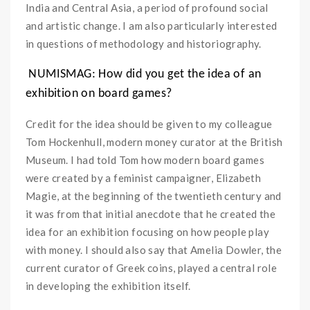
India and Central Asia, a period of profound social
and artistic change. I am also particularly interested
in questions of methodology and historiography.
NUMISMAG: How did you get the idea of an
exhibition on board games?
Credit for the idea should be given to my colleague
Tom Hockenhull, modern money curator at the British
Museum. I had told Tom how modern board games
were created by a feminist campaigner, Elizabeth
Magie, at the beginning of the twentieth century and
it was from that initial anecdote that he created the
idea for an exhibition focusing on how people play
with money. I should also say that Amelia Dowler, the
current curator of Greek coins, played a central role
in developing the exhibition itself.