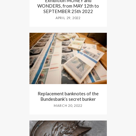
Exhibition MONEY and
WONDERS, from MAY 12th to
SEPTEMBER 25th 2022
APRIL 29, 2022
Replacement banknotes of the
Bundesbank’s secret bunker
MARCH 20, 2022