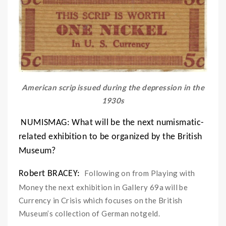
American scrip issued during the depression in the
1930s
NUMISMAG:
What will be the next numismatic-
related exhibition to be organized by the British
Museum?
Following on from Playing with
Robert BRACEY:
Money the next exhibition in Gallery 69a will be
Currency in Crisis which focuses on the British
Museum’s collection of German notgeld.