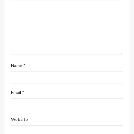
Name *
Email *
Website