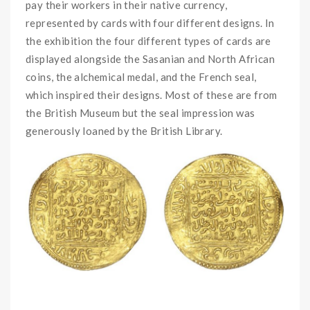
pay their workers in their native currency,
represented by cards with four different designs. In
the exhibition the four different types of cards are
displayed alongside the Sasanian and North African
coins, the alchemical medal, and the French seal,
which inspired their designs. Most of these are from
the British Museum but the seal impression was
generously loaned by the British Library.