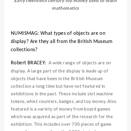
Early twentieth century toy money used to teach
mathematics
NUMISMAG: What types of objects are on
display? Are they all from the British Museum
collections?
A wide range of objects are on
Robert BRACEY:
display. A large part of the display is made up of
objects that have been in the British Museum
collection a long time but have not featured in
exhibitions in the past. These include slot machine
tokens, whist counters, badges, and toy money. Also
featured is a variety of money from board games
which was acquired as part of the research for the
exhibition. This includes over 700 pieces of game