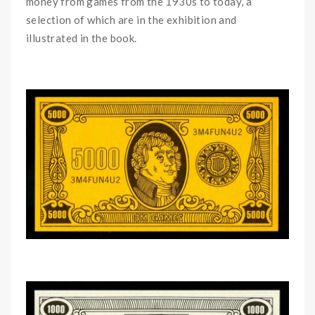
money from games from the 1930s to today, a
selection of which are in the exhibition and
illustrated in the book.