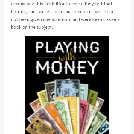
accompany this exhibition because they felt that
board games were a numismatic subject which had
not been given due attention and were keen to see a
book on the subject.