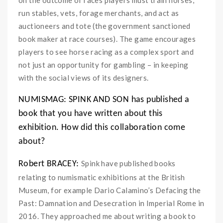
run stables, vets, forage merchants, and act as
auctioneers and tote (the government sanctioned
book maker at race courses). The game encourages
players to see horse racing as a complex sport and
not just an opportunity for gambling – in keeping
with the social views of its designers.
NUMISMAG: SPINK AND SON has published a
book that you have written about this
exhibition.
How did this collaboration come
about?
Spink have published books
Robert BRACEY:
relating to numismatic exhibitions at the British
Museum, for example Dario Calamino’s Defacing the
Past: Damnation and Desecration in Imperial Rome in
2016. They approached me about writing a book to