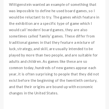
Wittgenstein wanted an example of something that
was impossible to define he used board games, so I
would be reluctant to try. The games which feature in
the exhibition are a specific type of game which I
would call ‘modern’ board games, they are also
sometimes called ‘family’ games. These differ from
traditional games in that they feature a mixture of
luck, strategy, and skill, are usually intended to be
played by more than two people, and are suitable for
adults and children. As games like these are so
common today, hundreds of new games appear each
year, it is often surprising to people that they did not
exist before the beginning of the twentieth century,
and that their origins are bound up with economic
changes in the United States.