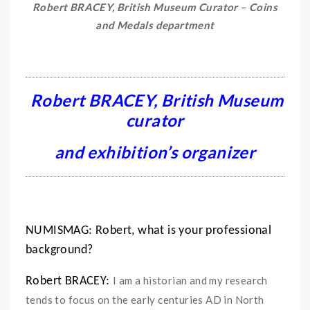
Robert BRACEY, British Museum Curator – Coins
and Medals department
Robert BRACEY, British Museum
curator
and exhibition’s organizer
NUMISMAG: Robert, what is your professional
background?
I am a historian and my research
Robert BRACEY:
tends to focus on the early centuries AD in North