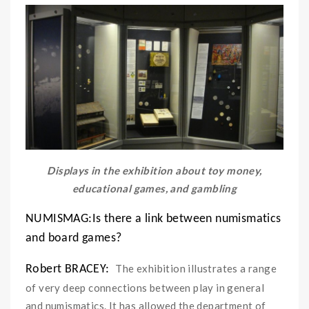
Displays in the exhibition about toy money,
educational games, and gambling
NUMISMAG:Is there a link between numismatics
and board games?
The exhibition illustrates a range
Robert BRACEY:
of very deep connections between play in general
and numismatics. It has allowed the department of