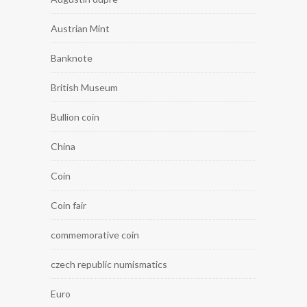
Austrian Mint
Banknote
British Museum
Bullion coin
China
Coin
Coin fair
commemorative coin
czech republic numismatics
Euro