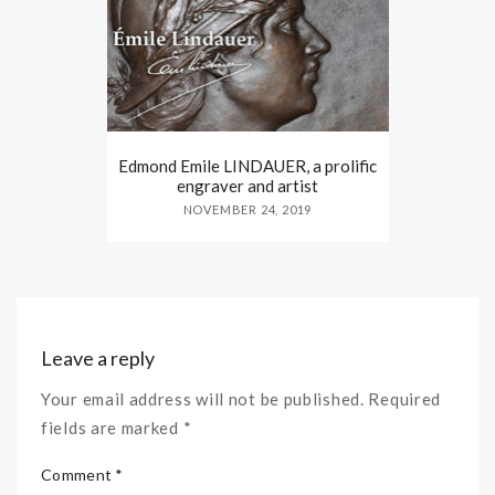
Edmond Emile LINDAUER, a prolific
engraver and artist
NOVEMBER 24, 2019
Leave a reply
Your email address will not be published. Required
fields are marked *
Comment *