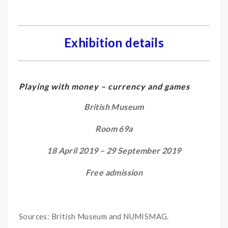
Exhibition details
Playing with money –
currency and games
British Museum
Room 69a
18 April 2019 – 29 September 2019
Free admission
Sources: British Museum and NUMISMAG.