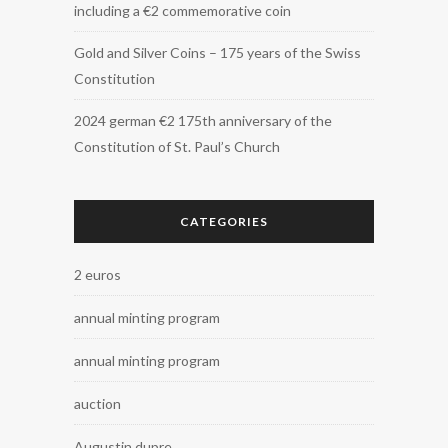
including a €2 commemorative coin
Gold and Silver Coins – 175 years of the Swiss
Constitution
2024 german €2 175th anniversary of the
Constitution of St. Paul’s Church
CATEGORIES
2 euros
annual minting program
annual minting program
auction
Augustin dupre