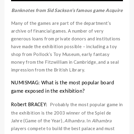
Banknotes from Sid Sackson’s famous game Acquire
Many of the games are part of the department’s
archive of financial games. A number of very
generous loans from private donors and institutions
have made the exhibition possible – including a toy
shop from Pollock’s Toy Museum, early fantasy
money from the Fitzwilliam in Cambridge, and a seal
impression from the British Library.
NUMISMAG: What is the most popular board
game exposed in the exhibition?
Probably the most popular game in
Robert BRACEY:
the exhibition is the 2003 winner of the Spiel de
Jahre (Game of the Year),
Alhambra
. In
Alhambra
players compete to build the best palace and must