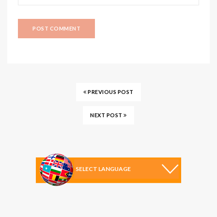
PREVIOUS POST
NEXT POST