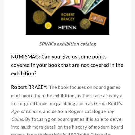
SPINK’s exhibition catalog
NUMISMAG: Can you give us some points
covered in your book that are not covered in the
exhibition?
The book focuses on board games
Robert BRACEY:
much more than the exhibition, as there are already a
lot of good books on gambling, such as Gerda Reith’s
Age of Chance
, and de Sola Rogers catalogue
Toy
Coins
. By focusing on board games it is able to delve
into much more detail on the history of modern board
games, from their origin in 1903 with Elizabeth