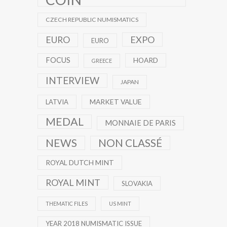
CZECH REPUBLIC NUMISMATICS
EXPO
EURO
EURO
FOCUS
HOARD
GREECE
INTERVIEW
JAPAN
MARKET VALUE
LATVIA
MEDAL
MONNAIE DE PARIS
NEWS
NON CLASSÉ
ROYAL DUTCH MINT
ROYAL MINT
SLOVAKIA
THEMATIC FILES
US MINT
YEAR 2018 NUMISMATIC ISSUE