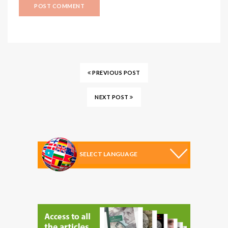
PREVIOUS POST
NEXT POST