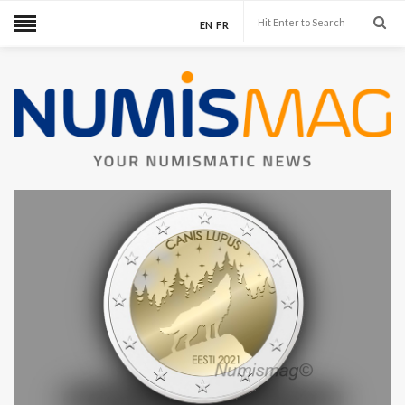
EN
FR