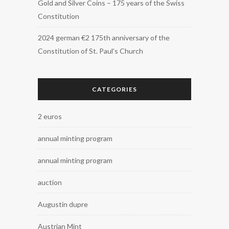
Gold and Silver Coins – 175 years of the Swiss
Constitution
2024 german €2 175th anniversary of the
Constitution of St. Paul’s Church
CATEGORIES
2 euros
annual minting program
annual minting program
auction
Augustin dupre
Austrian Mint