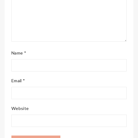
Name *
Email *
Website