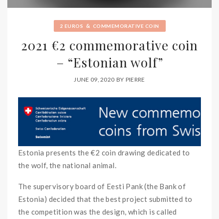
&
2 EUROS
COMMEMORATIVE COIN
2021 €2 commemorative coin
– “Estonian wolf”
JUNE 09, 2020
BY
PIERRE
Estonia presents the €2 coin drawing dedicated to
the wolf, the national animal.
The supervisory board of Eesti Pank (the Bank of
Estonia) decided that the best project submitted to
the competition was the design, which is called