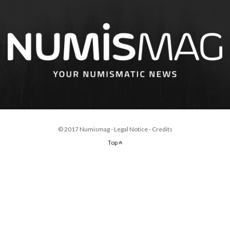
© 2017 Numismag -
Legal Notice
-
Credits
Top