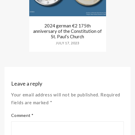
2024 german €2 175th
anniversary of the Constitution of
St. Paul’s Church
JULY 17, 2023
Leave a reply
Your email address will not be published. Required
fields are marked *
Comment *