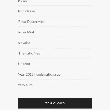
News
Non classé
Royal Dutch Mint
Royal Mint
slovakia
Thematic files
US Mint
Year 2018 numismatic issue
zero euro
TAG CLOUD