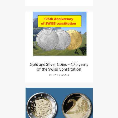
Gold and Silver Coins – 175 years
of the Swiss Constitution
JULY 19, 2023