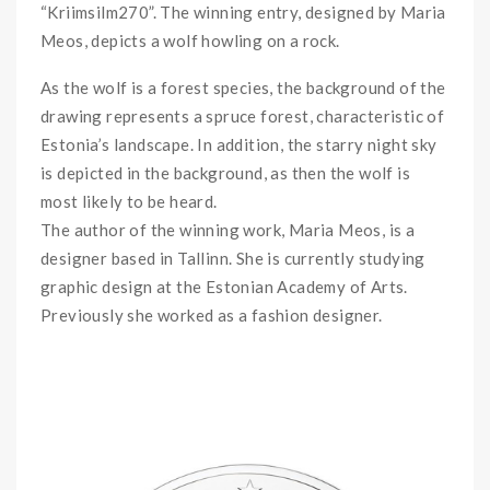
“Kriimsilm270”. The winning entry, designed by Maria
Meos, depicts a wolf howling on a rock.
As the wolf is a forest species, the background of the
drawing represents a spruce forest, characteristic of
Estonia’s landscape. In addition, the starry night sky
is depicted in the background, as then the wolf is
most likely to be heard.
The author of the winning work, Maria Meos, is a
designer based in Tallinn. She is currently studying
graphic design at the Estonian Academy of Arts.
Previously she worked as a fashion designer.