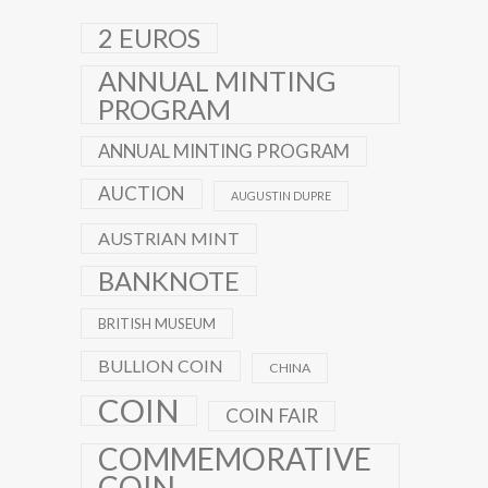
2 EUROS
ANNUAL MINTING
PROGRAM
ANNUAL MINTING PROGRAM
AUCTION
AUGUSTIN DUPRE
AUSTRIAN MINT
BANKNOTE
BRITISH MUSEUM
BULLION COIN
CHINA
COIN
COIN FAIR
COMMEMORATIVE
COIN