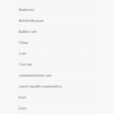
Banknote
British Museum
Bullion coin
China
Coin
Coin fair
commemorative coin
czech republic numismatics
Euro
Euro