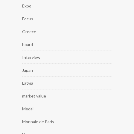
Expo
Focus
Greece
hoard
Interview
Japan
Latvia
market value
Medal
Monnaie de Paris