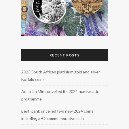
RECENT POSTS
2023 South African platinium gold and silver
Buffalo coins
Austrian Mint unveiled its 2024 numismatic
programme
Eesti pank unveiled two new 2024 coins
including a €2 commemorative coin