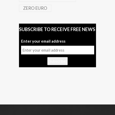
ZERO EURO
SUBSCRIBE TO RECEIVE FREE NEWS
Enter your email address
Subscribe