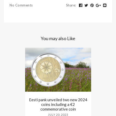
No Comments
Share
:
You may also Like
Eesti pank unveiled two new 2024
coins including a €2
commemorative coin
JULY 20, 2023