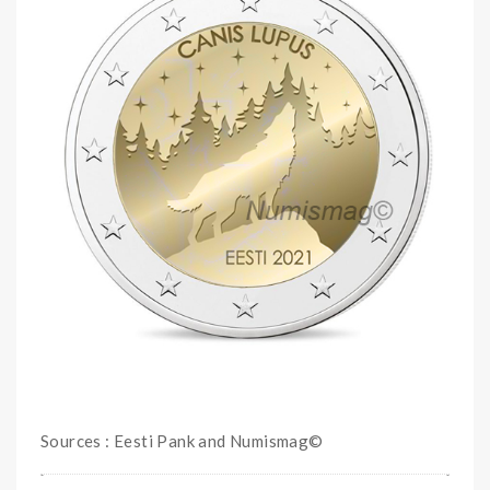
Sources : Eesti Pank and Numismag©