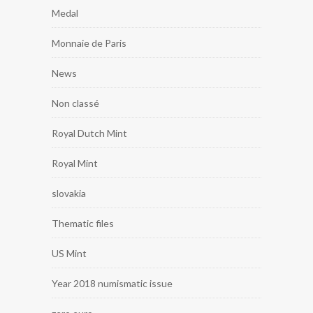
Medal
Monnaie de Paris
News
Non classé
Royal Dutch Mint
Royal Mint
slovakia
Thematic files
US Mint
Year 2018 numismatic issue