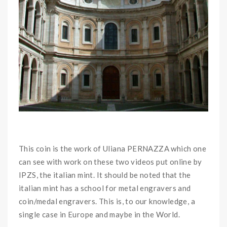
This coin is the work of Uliana PERNAZZA which one
can see with work on these two videos put online by
IPZS, the italian mint. It should be noted that the
italian mint has a school for metal engravers and
coin/medal engravers. This is, to our knowledge, a
single case in Europe and maybe in the World.