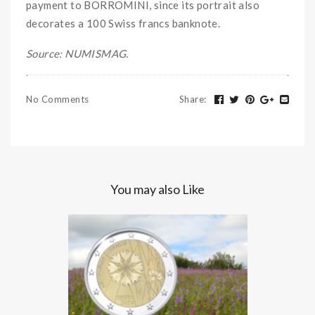
payment to BORROMINI, since its portrait also
decorates a 100 Swiss francs banknote.
Source: NUMISMAG.
No Comments
Share
:
You may also Like