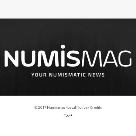
© 2017 Numismag -
Legal Notice
-
Credits
Top