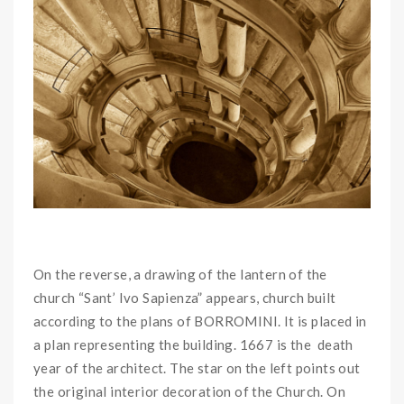
On the reverse, a drawing of the lantern of the
church “Sant’ Ivo Sapienza” appears, church built
according to the plans of BORROMINI. It is placed in
a plan representing the building. 1667 is the death
year of the architect. The star on the left points out
the original interior decoration of the Church. On