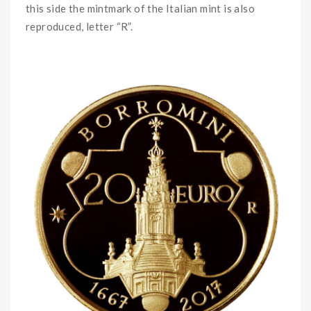
this side the mintmark of the Italian mint is also
reproduced, letter “R”.