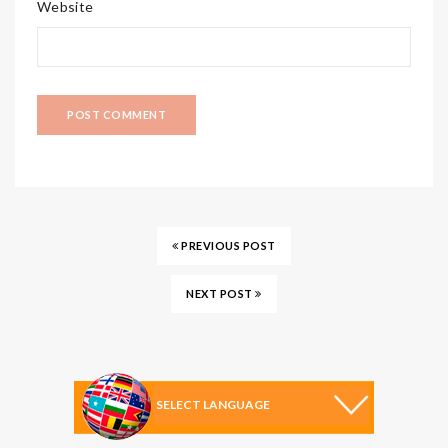
Website
PREVIOUS POST
NEXT POST