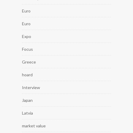
Euro
Euro
Expo
Focus
Greece
hoard
Interview
Japan
Latvia
market value