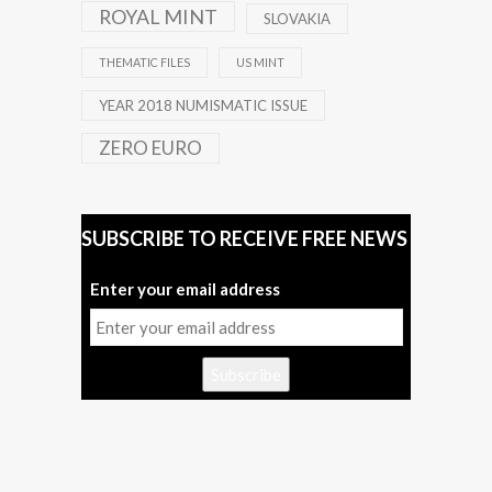
ROYAL MINT
SLOVAKIA
THEMATIC FILES
US MINT
YEAR 2018 NUMISMATIC ISSUE
ZERO EURO
SUBSCRIBE TO RECEIVE FREE NEWS
Enter your email address
Subscribe