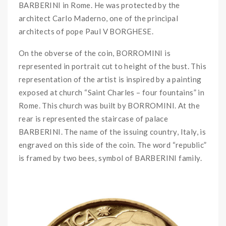
BARBERINI in Rome. He was protected by the
architect Carlo Maderno, one of the principal
architects of pope Paul V BORGHESE.
On the obverse of the coin, BORROMINI is
represented in portrait cut to height of the bust. This
representation of the artist is inspired by a painting
exposed at church “Saint Charles – four fountains” in
Rome. This church was built by BORROMINI. At the
rear is represented the staircase of palace
BARBERINI. The name of the issuing country, Italy, is
engraved on this side of the coin. The word “republic”
is framed by two bees, symbol of BARBERINI family.