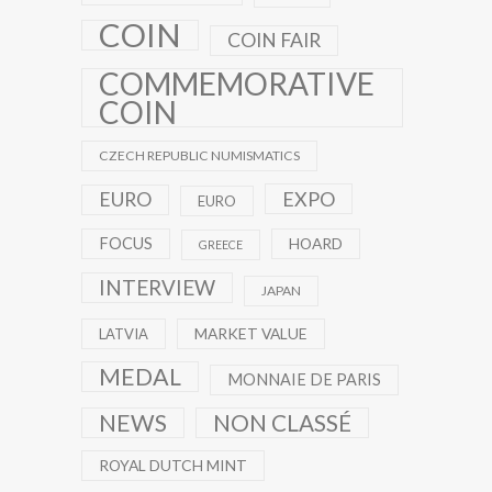
COIN
COIN FAIR
COMMEMORATIVE
COIN
CZECH REPUBLIC NUMISMATICS
EXPO
EURO
EURO
FOCUS
HOARD
GREECE
INTERVIEW
JAPAN
MARKET VALUE
LATVIA
MEDAL
MONNAIE DE PARIS
NEWS
NON CLASSÉ
ROYAL DUTCH MINT