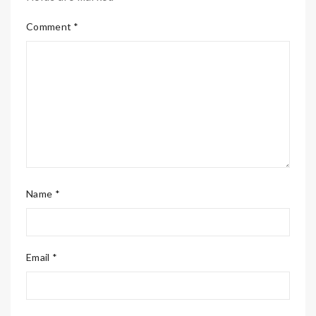
Comment *
Name *
Email *