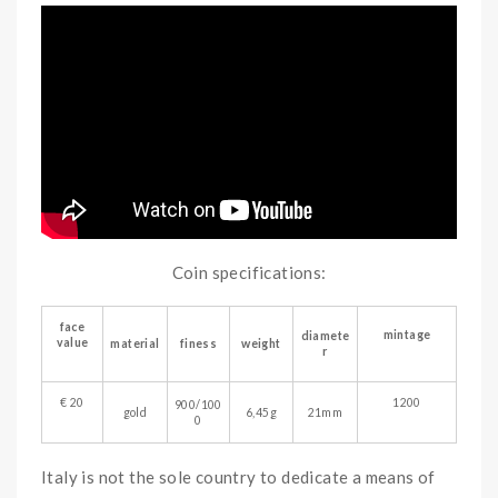
Coin specifications:
face
mintage
diamete
value
material
finess
weight
r
€ 20
1200
900/100
gold
6,45g
21mm
0
Italy is not the sole country to dedicate a means of