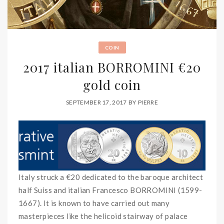
COIN
2017 italian BORROMINI €20
gold coin
SEPTEMBER 17, 2017
BY
PIERRE
Italy struck a €20 dedicated to the baroque architect
half Suiss and italian Francesco BORROMINI (1599-
1667). It is known to have carried out many
masterpieces like the helicoid stairway of palace