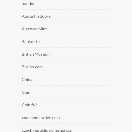
auction
Augustin dupre
Austrian Mint
Banknote
British Museum
Bullion coin
China
Coin
Coin fair
commemorative coin
czech republic numismatics