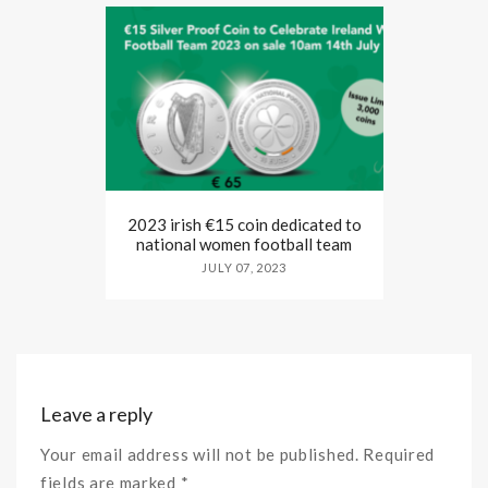
2023 irish €15 coin dedicated to
national women football team
JULY 07, 2023
Leave a reply
Your email address will not be published. Required
fields are marked *