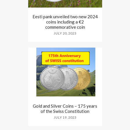
Eesti pank unveiled two new 2024
coins including a €2
commemorative coin
JULY 20, 2023
Gold and Silver Coins – 175 years
of the Swiss Constitution
JULY 19, 2023