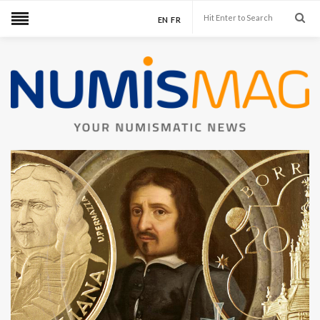
EN
FR