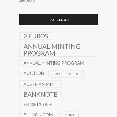
zero euro
TAG CLOUD
2 EUROS
ANNUAL MINTING
PROGRAM
ANNUAL MINTING PROGRAM
AUCTION
AUGUSTIN DUPRE
AUSTRIAN MINT
BANKNOTE
BRITISH MUSEUM
BULLION COIN
CHINA