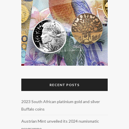
RECENT POSTS
2023 South African platinium gold and silver
Buffalo coins
Austrian Mint unveiled its 2024 numismatic
programme