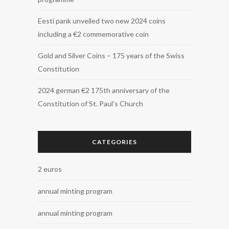
Eesti pank unveiled two new 2024 coins
including a €2 commemorative coin
Gold and Silver Coins – 175 years of the Swiss
Constitution
2024 german €2 175th anniversary of the
Constitution of St. Paul’s Church
CATEGORIES
2 euros
annual minting program
annual minting program