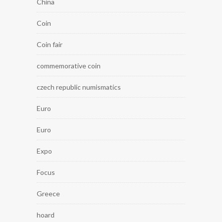
China
Coin
Coin fair
commemorative coin
czech republic numismatics
Euro
Euro
Expo
Focus
Greece
hoard