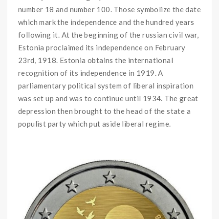
number 18 and number 100. Those symbolize the date
which mark the independence and the hundred years
following it. At the beginning of the russian civil war,
Estonia proclaimed its independence on February
23rd, 1918. Estonia obtains the international
recognition of its independence in 1919. A
parliamentary political system of liberal inspiration
was set up and was to continue until 1934. The great
depression then brought to the head of the state a
populist party which put aside liberal regime.