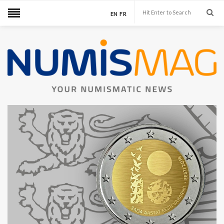
EN
FR