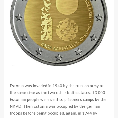
Estonia was invaded in 1940 by the russian army at
the same time as the two other baltic states. 13 000
Estonian people were sent to prisoners camps by the
NKVD. Then Estonia was occupied by the german
troops before being occupied, again, in 1944 by