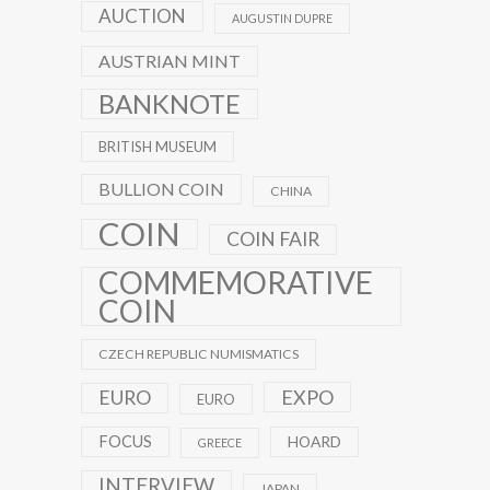
AUCTION
AUGUSTIN DUPRE
AUSTRIAN MINT
BANKNOTE
BRITISH MUSEUM
BULLION COIN
CHINA
COIN
COIN FAIR
COMMEMORATIVE
COIN
CZECH REPUBLIC NUMISMATICS
EXPO
EURO
EURO
FOCUS
HOARD
GREECE
INTERVIEW
JAPAN