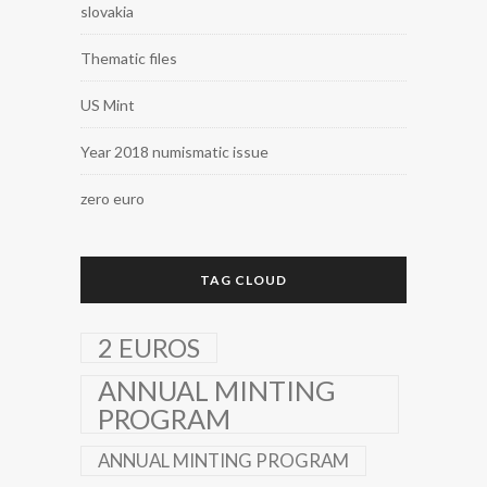
slovakia
Thematic files
US Mint
Year 2018 numismatic issue
zero euro
TAG CLOUD
2 EUROS
ANNUAL MINTING
PROGRAM
ANNUAL MINTING PROGRAM