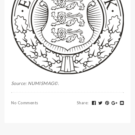
Source: NUMISMAG©.
No Comments
Share
: