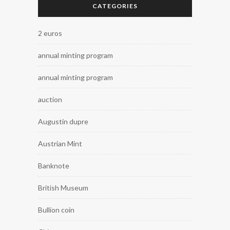
CATEGORIES
2 euros
annual minting program
annual minting program
auction
Augustin dupre
Austrian Mint
Banknote
British Museum
Bullion coin