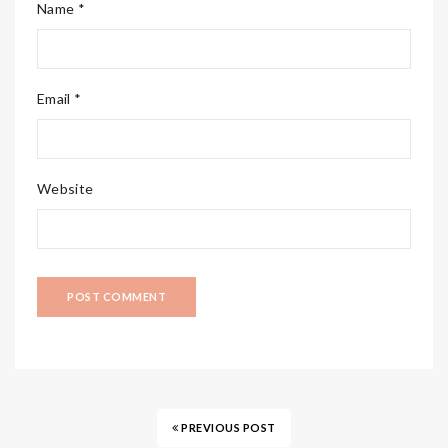
Name *
Email *
Website
PREVIOUS POST