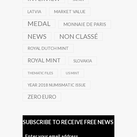
MARKET VALUE
LATVIA
MEDAL
MONNAIE DE PARIS
NEWS
NON CLASSÉ
ROYAL DUTCH MINT
ROYAL MINT
SLOVAKIA
THEMATIC FILES
US MINT
YEAR 2018 NUMISMATIC ISSUE
ZERO EURO
SUBSCRIBE TO RECEIVE FREE NEWS
Enter your email address