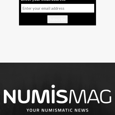
Subscribe