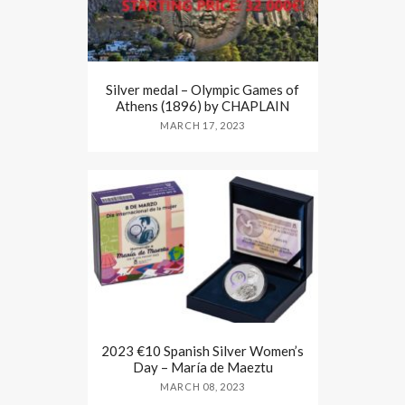
Silver medal – Olympic Games of
Athens (1896) by CHAPLAIN
MARCH 17, 2023
2023 €10 Spanish Silver Women’s
Day – María de Maeztu
MARCH 08, 2023