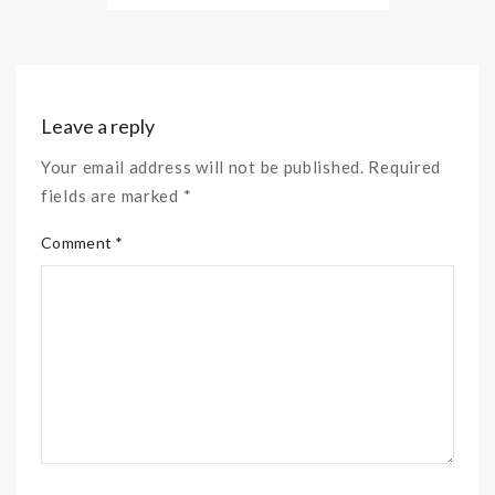
Leave a reply
Your email address will not be published. Required
fields are marked *
Comment *