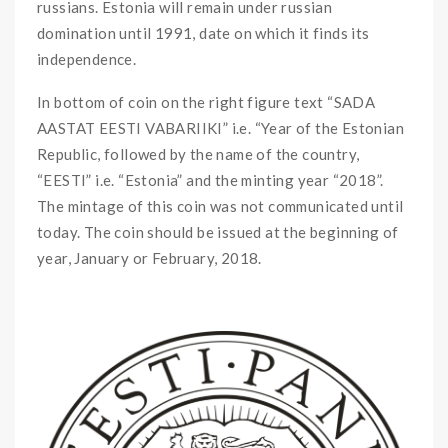
russians. Estonia will remain under russian
domination until 1991, date on which it finds its
independence.
In bottom of coin on the right figure text “SADA
AASTAT EESTI VABARIIKI” i.e. “Year of the Estonian
Republic, followed by the name of the country,
“EESTI” i.e. “Estonia” and the minting year “2018”.
The mintage of this coin was not communicated until
today. The coin should be issued at the beginning of
year, January or February, 2018.