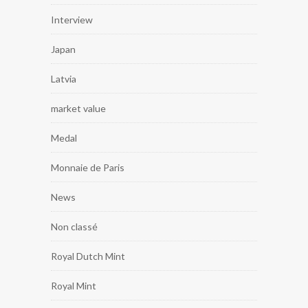
Interview
Japan
Latvia
market value
Medal
Monnaie de Paris
News
Non classé
Royal Dutch Mint
Royal Mint