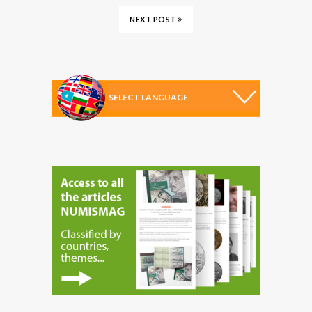
NEXT POST