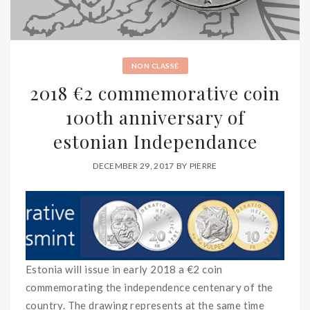
NON CLASSÉ
2018 €2 commemorative coin
100th anniversary of
estonian Independance
DECEMBER 29, 2017
BY
PIERRE
Estonia will issue in early 2018 a €2 coin
commemorating the independence centenary of the
country. The drawing represents at the same time