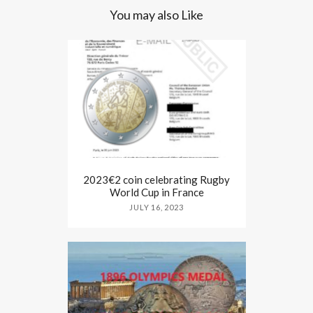
You may also Like
2023€2 coin celebrating Rugby
World Cup in France
JULY 16, 2023