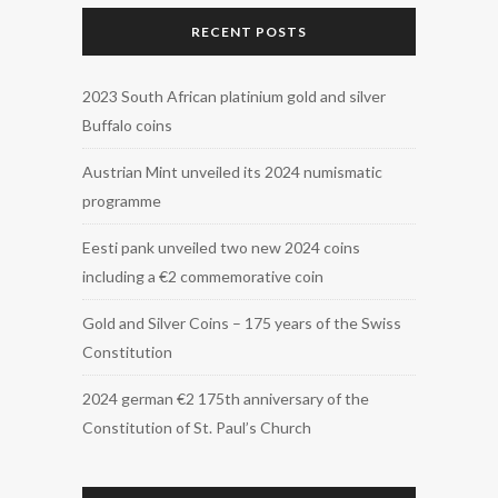
RECENT POSTS
2023 South African platinium gold and silver
Buffalo coins
Austrian Mint unveiled its 2024 numismatic
programme
Eesti pank unveiled two new 2024 coins
including a €2 commemorative coin
Gold and Silver Coins – 175 years of the Swiss
Constitution
2024 german €2 175th anniversary of the
Constitution of St. Paul’s Church