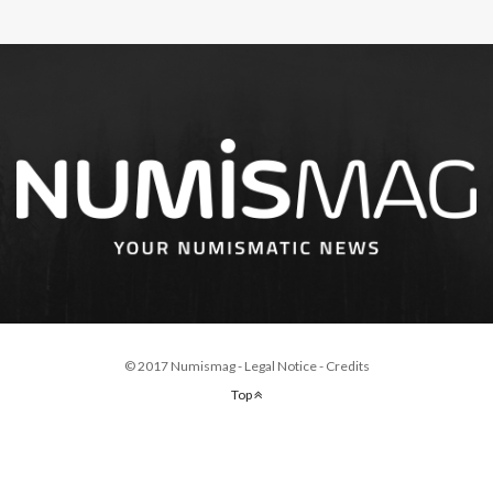
© 2017 Numismag -
Legal Notice
-
Credits
Top