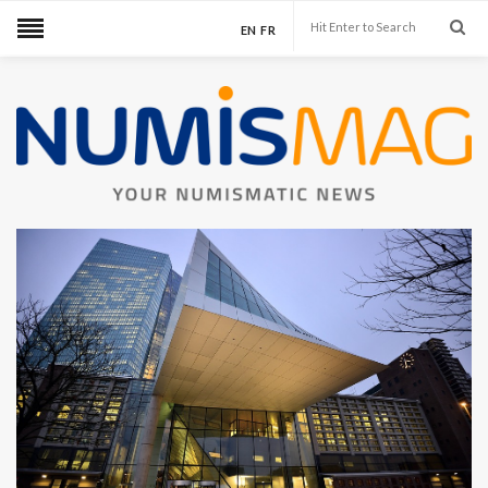
EN
FR