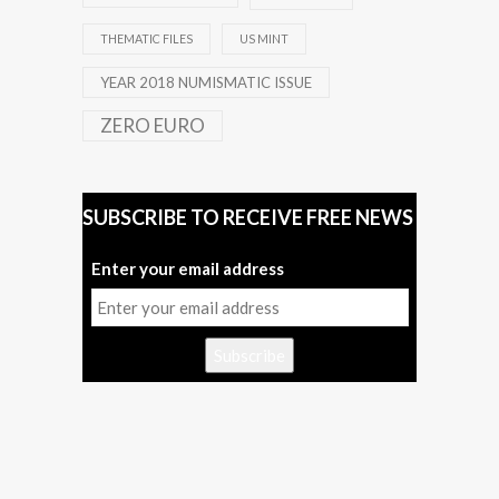
THEMATIC FILES
US MINT
YEAR 2018 NUMISMATIC ISSUE
ZERO EURO
SUBSCRIBE TO RECEIVE FREE NEWS
Enter your email address
Subscribe