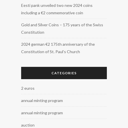
Eesti pank unveiled two new 2024 coins
including a €2 commemorative coin
Gold and Silver Coins – 175 years of the Swiss
Constitution
2024 german €2 175th anniversary of the
Constitution of St. Paul’s Church
CATEGORIES
2 euros
annual minting program
annual minting program
auction