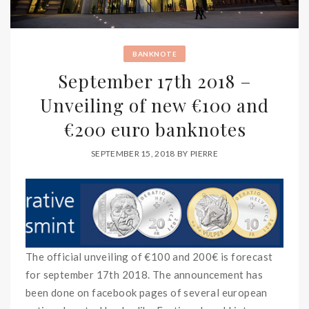
BANKNOTE
September 17th 2018 –
Unveiling of new €100 and
€200 euro banknotes
SEPTEMBER 15, 2018
BY
PIERRE
The official unveiling of €100 and 200€ is forecast
for september 17th 2018. The announcement has
been done on facebook pages of several european