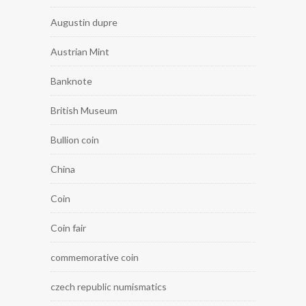
Augustin dupre
Austrian Mint
Banknote
British Museum
Bullion coin
China
Coin
Coin fair
commemorative coin
czech republic numismatics