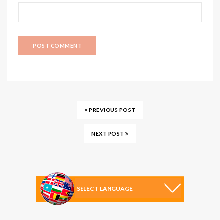
PREVIOUS POST
NEXT POST