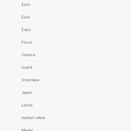
Euro
Euro
Expo
Focus
Greece
hoard
Interview
Japan
Latvia
market value
Medal