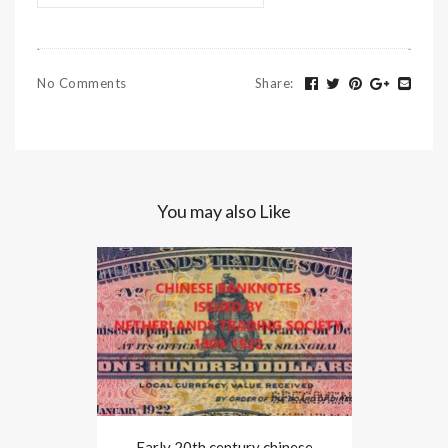
No Comments
Share
:
You may also Like
Early 20th century chinese