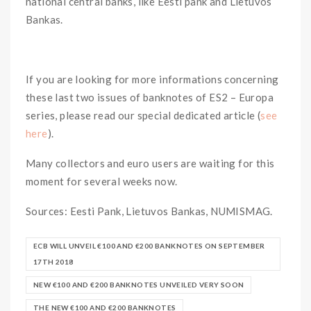
national central banks, like Eesti pank and Lietuvos
Bankas.
If you are looking for more informations concerning
these last two issues of banknotes of ES2 – Europa
series, please read our special dedicated article (
see
here
).
Many collectors and euro users are waiting for this
moment for several weeks now.
Sources: Eesti Pank, Lietuvos Bankas, NUMISMAG.
ECB WILL UNVEIL €100 AND €200 BANKNOTES ON SEPTEMBER
17TH 2018
NEW €100 AND €200 BANKNOTES UNVEILED VERY SOON
THE NEW €100 AND €200 BANKNOTES