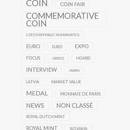
COIN
COIN FAIR
COMMEMORATIVE
COIN
CZECH REPUBLIC NUMISMATICS
EXPO
EURO
EURO
FOCUS
HOARD
GREECE
INTERVIEW
JAPAN
MARKET VALUE
LATVIA
MEDAL
MONNAIE DE PARIS
NEWS
NON CLASSÉ
ROYAL DUTCH MINT
ROYAL MINT
SLOVAKIA