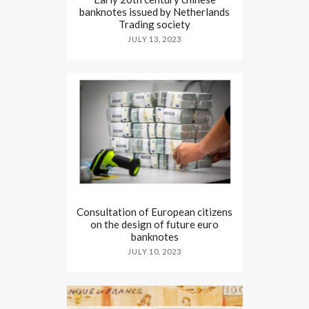
banknotes issued by Netherlands
Trading society
JULY 13, 2023
Consultation of European citizens
on the design of future euro
banknotes
JULY 10, 2023