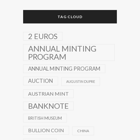
TAG CLOUD
2 EUROS
ANNUAL MINTING
PROGRAM
ANNUAL MINTING PROGRAM
AUCTION
AUGUSTIN DUPRE
AUSTRIAN MINT
BANKNOTE
BRITISH MUSEUM
BULLION COIN
CHINA