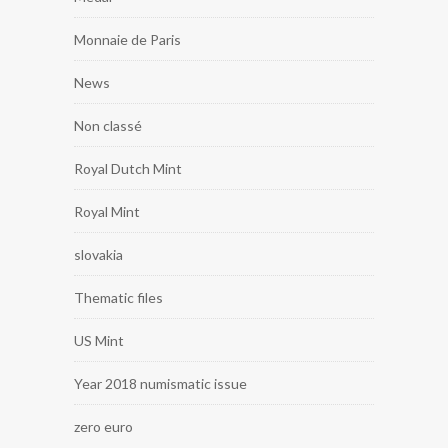
Monnaie de Paris
News
Non classé
Royal Dutch Mint
Royal Mint
slovakia
Thematic files
US Mint
Year 2018 numismatic issue
zero euro