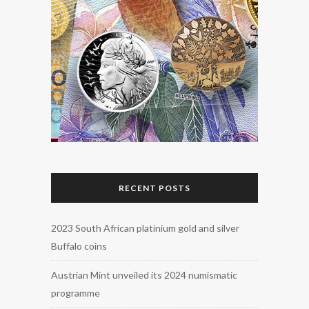
RECENT POSTS
2023 South African platinium gold and silver
Buffalo coins
Austrian Mint unveiled its 2024 numismatic
programme