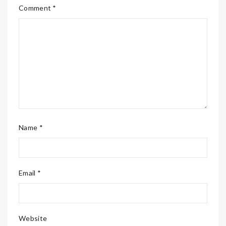
Comment *
Name *
Email *
Website