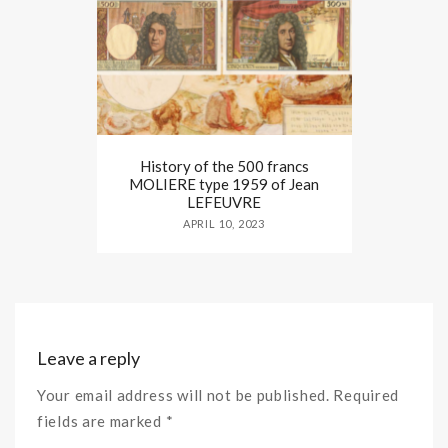
History of the 500 francs
MOLIERE type 1959 of Jean
LEFEUVRE
APRIL 10, 2023
Leave a reply
Your email address will not be published. Required
fields are marked *