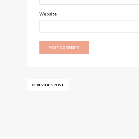
Website
PREVIOUS POST