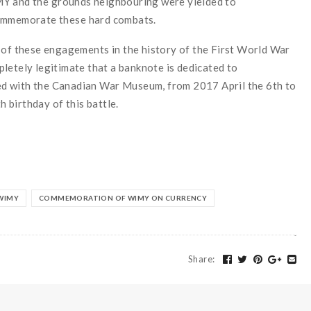
MY
and
the
grounds
neighbouring
were yielded
to
ommemorate
these
hard
combats.
of
these
engagements
in
the
history
of
the
First World War
pletely
legitimate
that
a banknote
is dedicated
to
ed
with
the
Canadian
War Mu
seum,
from 2017 April the 6th to
th
birthday
of
this
battle
.
WIMY
COMMEMORATION OF WIMY ON CURRENCY
Share
: