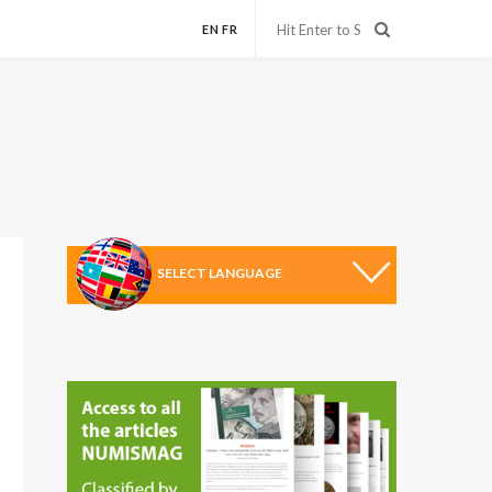
EN
FR