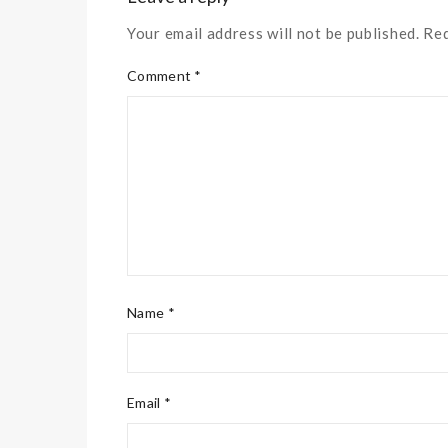
Your email address will not be published. Re
Comment *
Name *
Email *