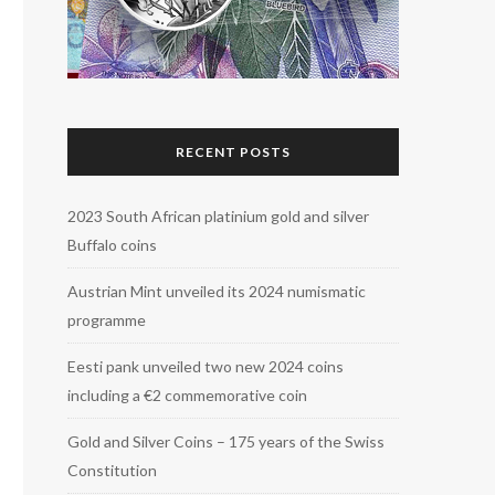
RECENT POSTS
2023 South African platinium gold and silver
Buffalo coins
Austrian Mint unveiled its 2024 numismatic
programme
Eesti pank unveiled two new 2024 coins
including a €2 commemorative coin
Gold and Silver Coins – 175 years of the Swiss
Constitution