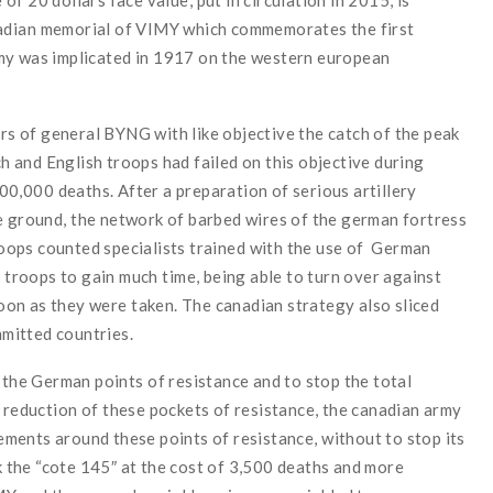
adian
memorial
of
VIMY
which
commemorates
the
first
my
was
implicated
in 1917
on
the
w
estern european
ers
of
general
BYNG
with
like
objective
the
catch
of
the
peak
ch
and
English
troops
had failed
on
this
objective
during
00,000
deaths
.
After
a
preparation
of
serious
artillery
e
ground
,
the
network
of
barbed wires
of
the g
erman
fortress
oops
counted
specialists
trained
with
the
use
of
German
n
troops
to gain
much
time
,
being
able
to turn over
against
oon as
they were
taken
.
The c
anadian
strategy
also
sliced
mitted
countries
.
t
the
German
points
of
resistance
and
to stop
the
total
reduction
of
these
pockets of resistance
,
the
c
anadian
army
ements
around
these
points
of
resistance, w
ithout
to stop
its
 the “cote
145″
at the cost of
3,500
deaths
and
more