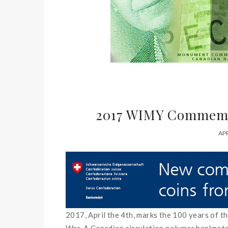
2017 WIMY Commemo
APR
2017, April the 4th,
marks
the
100
years
of
t
War
.
A
Canadian
circulation
polymer banknot