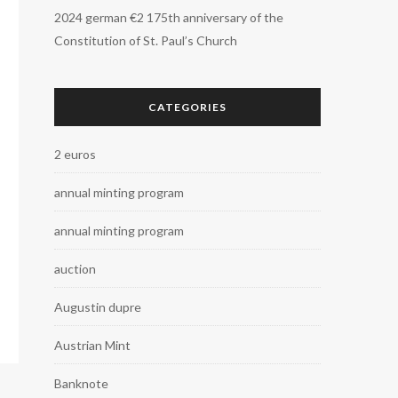
2024 german €2 175th anniversary of the
Constitution of St. Paul’s Church
CATEGORIES
2 euros
annual minting program
annual minting program
auction
Augustin dupre
Austrian Mint
Banknote