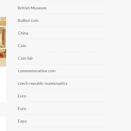
British Museum
Bullion coin
China
Coin
Coin fair
commemorative coin
czech republic numismatics
Euro
Euro
Expo