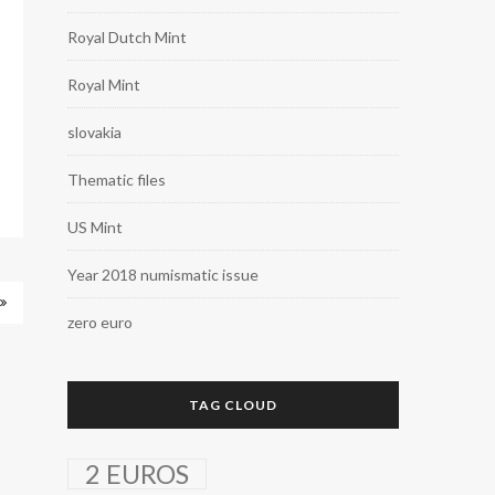
Royal Dutch Mint
Royal Mint
slovakia
Thematic files
US Mint
Year 2018 numismatic issue
zero euro
TAG CLOUD
2 EUROS