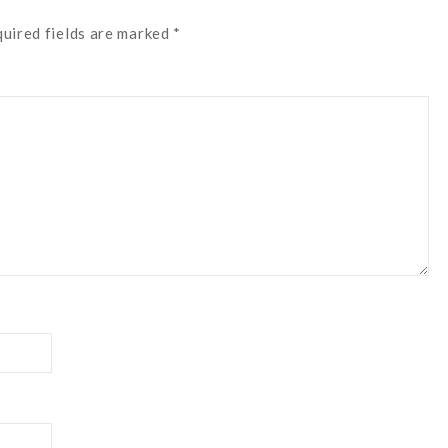
quired fields are marked *