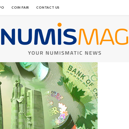
PO
COIN FAIR
CONTACT US