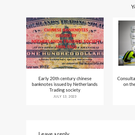
Y
Early 20th century chinese
Consulta
banknotes issued by Netherlands
on th
Trading society
JULY 13, 2023
Leave a reply