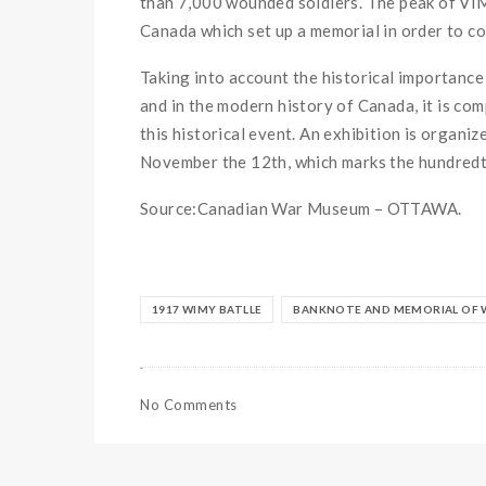
than
7,000
wounded soldiers
.
The
peak
of
VI
Canada
which
set
up
a
memorial
in order to
c
Taking into account
the
historical
importance
and
in
the modern
history
of
Canada
,
it
is
com
this
historical event
.
An
exhibition
is organiz
November the 12th
,
which
marks
the
hundred
Source
:
Canadian
War M
useum
–
OTTAWA
.
1917 WIMY BATLLE
BANKNOTE AND MEMORIAL OF 
No Comments