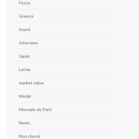
Focus
Greece
hoard
Interview
Japan
Latvia
market value
Medal
Monnaie de Paris
News
Non classé