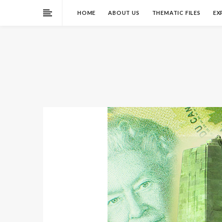
HOME
ABOUT US
THEMATIC FILES
EX