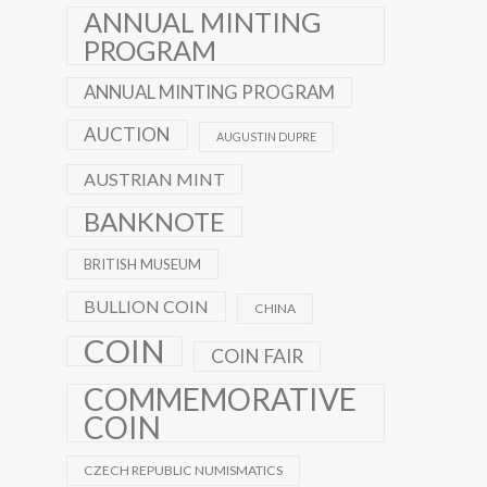
ANNUAL MINTING
PROGRAM
ANNUAL MINTING PROGRAM
AUCTION
AUGUSTIN DUPRE
AUSTRIAN MINT
BANKNOTE
BRITISH MUSEUM
BULLION COIN
CHINA
COIN
COIN FAIR
COMMEMORATIVE
COIN
CZECH REPUBLIC NUMISMATICS