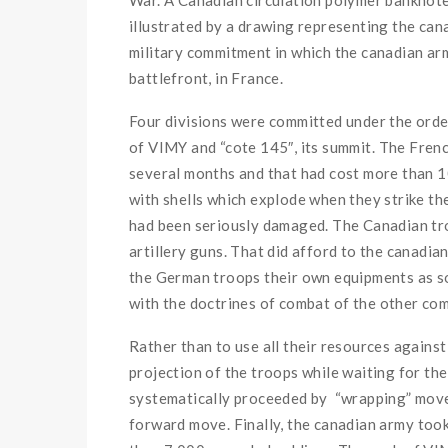
illustrated
by
a
drawing
representing
the
c
an
military
commitment
in
which
the
c
anadian
ar
battlefront
,
in
France
.
Four
divisions
were
committed
under
the
ord
of
VIMY
and
“cote
145″
,
its
summit
.
The
Fren
several
months
and
that
had cost
more than
1
with
shells
which
explode
when
they
strike
th
had been seriously damaged
.
The
Canadian
tr
artillery guns
.
That
did afford to
the
c
anadia
the
German
troops
their
own
equipments
as s
with
the
doctrines
of
combat
of
the
other
com
Rather
than
to use
all
their
resources
agains
projection
of
the
troops
while
waiting for
the
systematically
proceeded
by
“
wrapping”
mov
forward
move
.
Finally
,
the
c
anadian
army
took