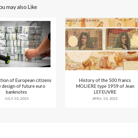
ou may also Like
tion of European citizens
History of the 500 francs
e design of future euro
MOLIERE type 1959 of Jean
banknotes
LEFEUVRE
JULY 10, 2023
APRIL 10, 2023