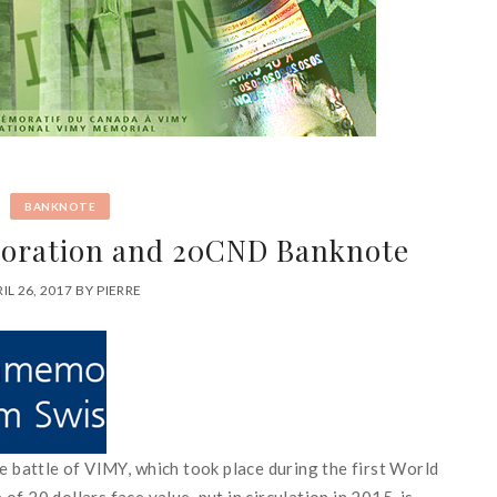
BANKNOTE
ration and 20CND Banknote
IL 26, 2017
BY
PIERRE
he
battle
of
VIMY
,
which
took place
during
the first
World
e
of
20
dollars face value
,
put
in
circulation
in 2015
,
is