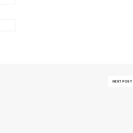
NEXT POST