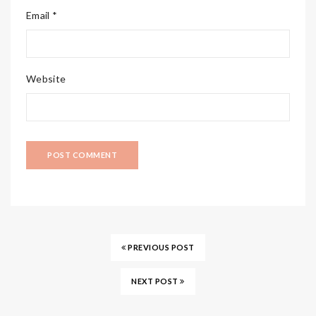
Email *
Website
PREVIOUS POST
NEXT POST