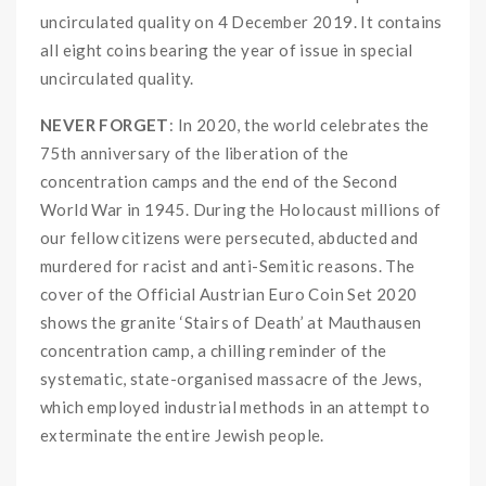
uncirculated quality on 4 December 2019. It contains
all eight coins bearing the year of issue in special
uncirculated quality.
NEVER FORGET
: In 2020, the world celebrates the
75th anniversary of the liberation of the
concentration camps and the end of the Second
World War in 1945. During the Holocaust millions of
our fellow citizens were persecuted, abducted and
murdered for racist and anti-Semitic reasons. The
cover of the Official Austrian Euro Coin Set 2020
shows the granite ‘Stairs of Death’ at Mauthausen
concentration camp, a chilling reminder of the
systematic, state-organised massacre of the Jews,
which employed industrial methods in an attempt to
exterminate the entire Jewish people.