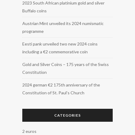
2023 South African platinium gold and silver
Buffalo coins
Austrian Mint unveiled its 2024 numismatic
programme
Eesti pank unveiled two new 2024 coins
including a €2 commemorative coin
Gold and Silver Coins – 175 years of the Swiss
Constitution
2024 german €2 175th anniversary of the
Constitution of St. Paul’s Church
CATEGORIES
2 euros