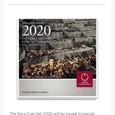
The Euro Coin Set 2020 will be issued in special