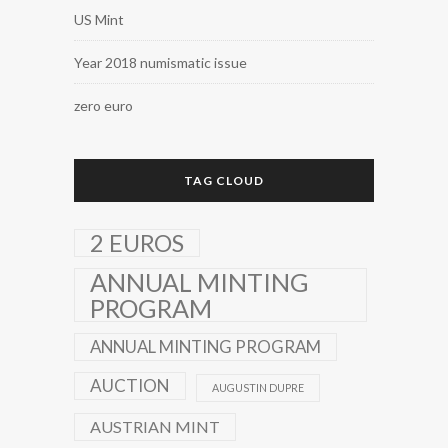
US Mint
Year 2018 numismatic issue
zero euro
TAG CLOUD
2 EUROS
ANNUAL MINTING
PROGRAM
ANNUAL MINTING PROGRAM
AUCTION
AUGUSTIN DUPRE
AUSTRIAN MINT