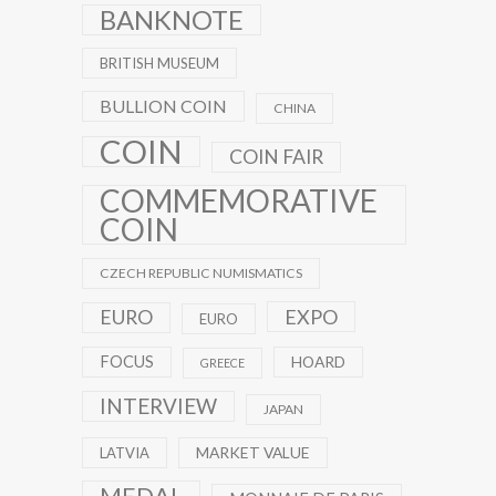
BANKNOTE
BRITISH MUSEUM
BULLION COIN
CHINA
COIN
COIN FAIR
COMMEMORATIVE
COIN
CZECH REPUBLIC NUMISMATICS
EXPO
EURO
EURO
FOCUS
HOARD
GREECE
INTERVIEW
JAPAN
MARKET VALUE
LATVIA