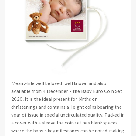
Meanwhile well beloved, well known and also
available from 4 December – the Baby Euro Coin Set
2020. It is
the ideal present for births or
christenings
and contains all eight coins bearing the
year of issue in special uncirculated quality. Packed in
a cover with a sleeve the coin set has blank spaces
where the baby’s key milestones can be noted, making