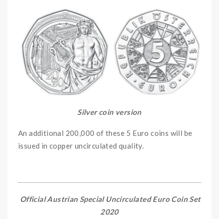
Silver coin version
An additional 200,000 of these 5 Euro coins will be
issued in copper uncirculated quality.
Official Austrian Special Uncirculated Euro Coin Set
2020