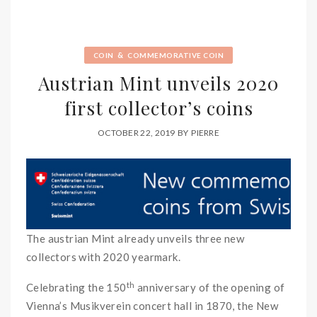
&
COIN
COMMEMORATIVE COIN
Austrian Mint unveils 2020
first collector’s coins
OCTOBER 22, 2019
BY
PIERRE
The austrian Mint already unveils three new
collectors with 2020 yearmark.
th
Celebrating the 150
anniversary of the opening of
Vienna’s Musikverein concert hall in 1870, the New