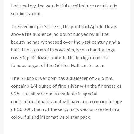
Fortunately, the wonderful architecture resulted in
sublime sound.
In Eisenmenger’s frieze, the youthful Apollo floats
above the audience, no doubt buoyed by all the
beauty he has witnessed over the past century and a
half. The coin motif shows him, lyre in hand, a toga
covering his lower body. In the background, the
famous organ of the Golden Hall can be seen.
The 5 Euro silver coin has a diameter of 28.5 mm,
contains 1/4 ounce of fine silver with the fineness of
925. The silver coin is available in special
uncirculated quality and will have a maximum mintage
of 50,000. Each of these coins is vacuum-sealed in a
colourful and informative blister pack.