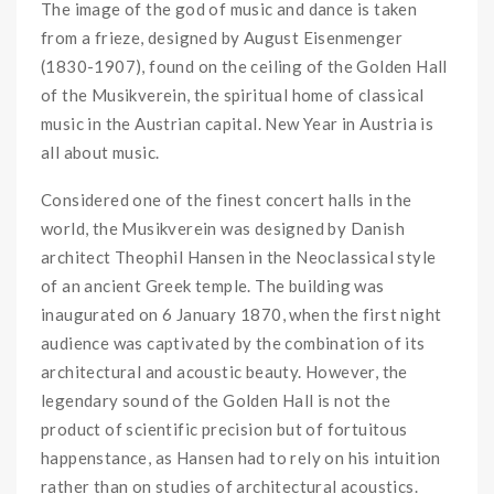
The image of the god of music and dance is taken
from a frieze, designed by August Eisenmenger
(1830-1907), found on the ceiling of the Golden Hall
of the Musikverein, the spiritual home of classical
music in the Austrian capital. New Year in Austria is
all about music.
Considered one of the finest concert halls in the
world, the Musikverein was designed by Danish
architect
Theophil Hansen
in the
Neoclassical
style
of an
ancient Greek temple
. The building was
inaugurated on 6 January 1870, when the first night
audience was captivated by the combination of its
architectural and acoustic beauty. However, the
legendary sound of the Golden Hall is not the
product of scientific precision but of fortuitous
happenstance, as Hansen had to rely on his intuition
rather than on studies of
architectural acoustics
.