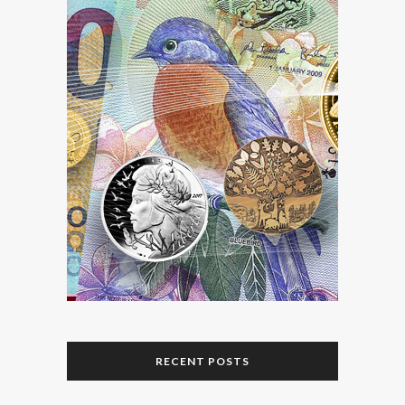
RECENT POSTS