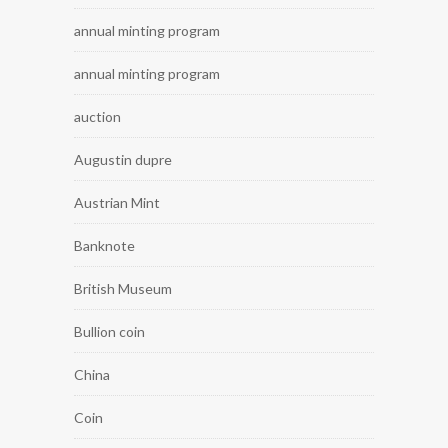
annual minting program
annual minting program
auction
Augustin dupre
Austrian Mint
Banknote
British Museum
Bullion coin
China
Coin