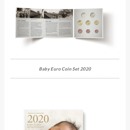
Baby Euro Coin Set 2020