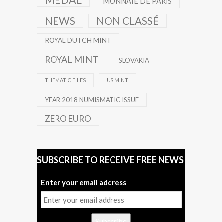
MEDAL
MONNAIE DE PARIS
NEWS
NON CLASSÉ
ROYAL DUTCH MINT
ROYAL MINT
SLOVAKIA
THEMATIC FILES
US MINT
YEAR 2018 NUMISMATIC ISSUE
ZERO EURO
SUBSCRIBE TO RECEIVE FREE NEWS
Enter your email address
Subscribe