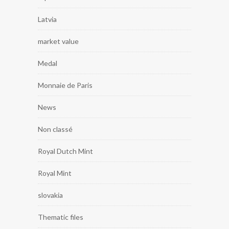
Latvia
market value
Medal
Monnaie de Paris
News
Non classé
Royal Dutch Mint
Royal Mint
slovakia
Thematic files