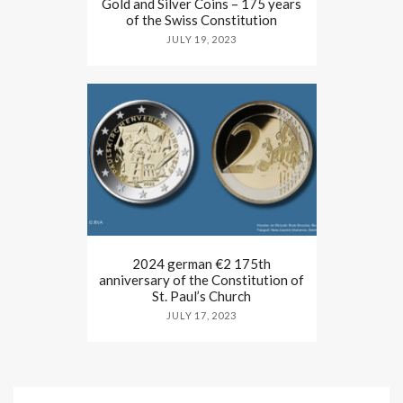
Gold and Silver Coins – 175 years
of the Swiss Constitution
JULY 19, 2023
2024 german €2 175th
anniversary of the Constitution of
St. Paul’s Church
JULY 17, 2023