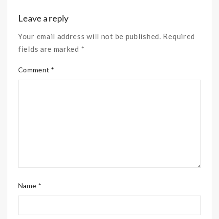
Leave a reply
Your email address will not be published. Required
fields are marked *
Comment *
Name *