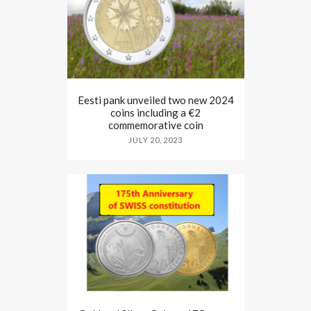
Eesti pank unveiled two new 2024
coins including a €2
commemorative coin
JULY 20, 2023