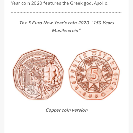
Year coin 2020 features the Greek god, Apollo.
The 5 Euro New Year’s coin 2020 ”
150 Years
Musikverein
”
Copper coin version