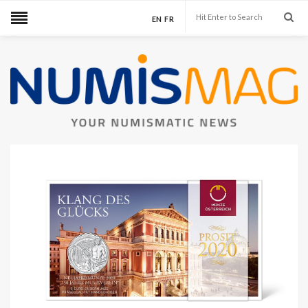
EN
FR