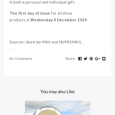
it both a personal and individual gift.
The first day of issue
for all three
products
is
Wednesday 4 December 2019.
Sources: Austrian Mint and NUMISMAG.
No Comments
Share
:
You may also Like