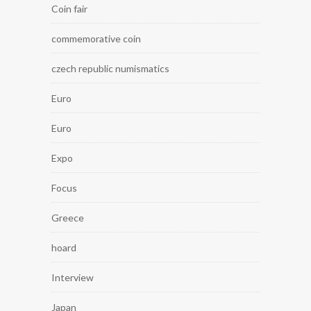
Coin fair
commemorative coin
czech republic numismatics
Euro
Euro
Expo
Focus
Greece
hoard
Interview
Japan