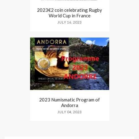
2023€2 coin celebrating Rugby
World Cup in France
JULY 16, 2023
2023 Numismatic Program of
Andorra
JULY 04, 2023