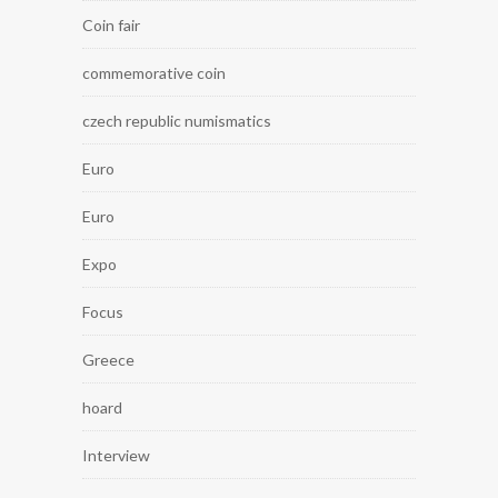
Coin fair
commemorative coin
czech republic numismatics
Euro
Euro
Expo
Focus
Greece
hoard
Interview