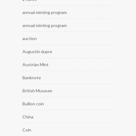
annual minting program
annual minting program
auction
Augustin dupre
Austrian Mint
Banknote
British Museum
Bullion coin
China
Coin