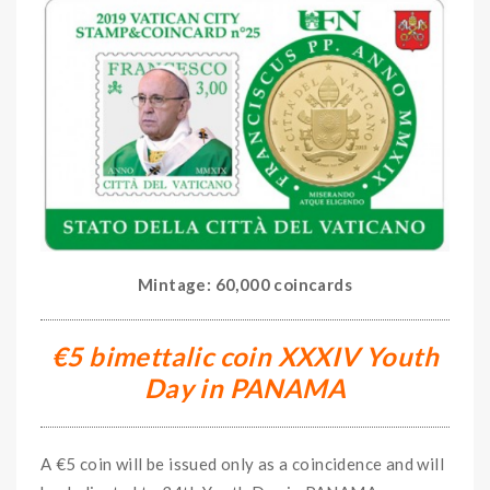
Mintage: 60,000 coincards
€5 bimettalic coin XXXIV Youth
Day in PANAMA
A €5 coin will be issued only as a coincidence and will