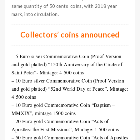
same quantity of 50 cents coins, with 2018 year
mark, into circulation.
Collectors’ coins announced
– 5 Euro silver Commemorative Coin (Proof Version
and gold platted) “150th Anniversary of the Circle of
Saint Peter”- Mintage: 4 500 coins
– 10 Euro silver Commemorative Coin (Proof Version
and gold platted) “52nd World Day of Peace”, Mintage:
4 500 coins
– 10 Euro gold Commemorative Coin “Baptism –
MMXIX”, mintage 1500 coins
– 20 Euro gold Commemorative Coin “Acts of
Apostles: the First Missions”, Mintage: 1 500 coins
– 50 Euro gold Commemorative Coin “Acts of Apostles