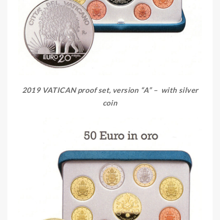
2019 VATICAN proof set, version “A” – with silver
coin