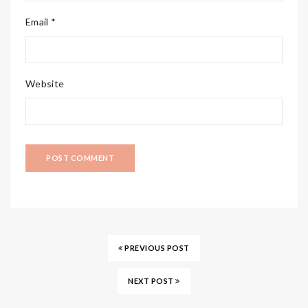
Email *
Website
PREVIOUS POST
NEXT POST