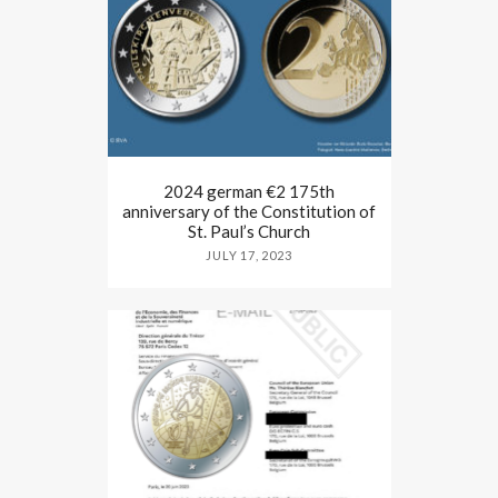
2024 german €2 175th
anniversary of the Constitution of
St. Paul’s Church
JULY 17, 2023