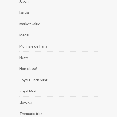
Japan
Latvia
market value
Medal
Monnaie de Paris
News
Non classé
Royal Dutch Mint
Royal Mint
slovakia
Thematic files