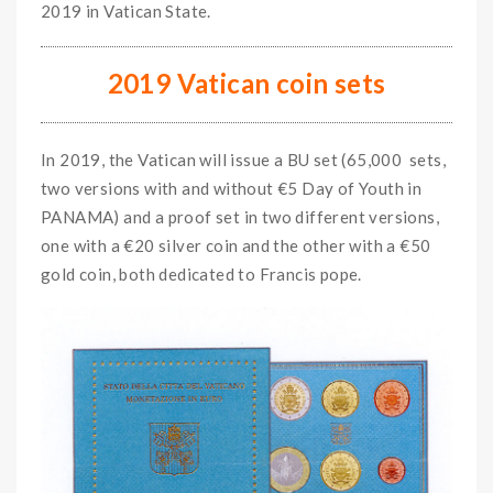
2019 in Vatican State.
2019 Vatican coin sets
In 2019, the Vatican will issue a BU set (65,000 sets,
two versions with and without €5 Day of Youth in
PANAMA) and a proof set in two different versions,
one with a €20 silver coin and the other with a €50
gold coin, both dedicated to Francis pope.