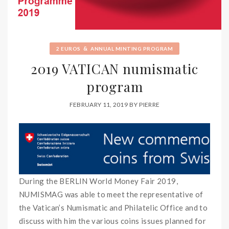
&
2 EUROS
ANNUAL MINTING PROGRAM
2019 VATICAN numismatic
program
FEBRUARY 11, 2019
BY
PIERRE
During the BERLIN World Money Fair 2019,
NUMISMAG was able to meet the representative of
the Vatican’s Numismatic and Philatelic Office and to
discuss with him the various coins issues planned for