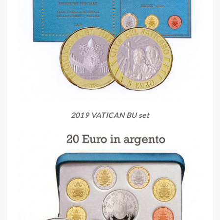
2019 VATICAN BU set