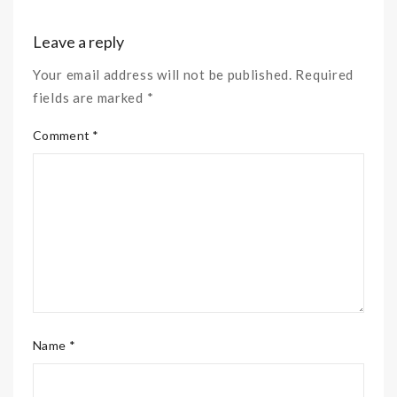
Leave a reply
Your email address will not be published. Required
fields are marked *
Comment *
Name *