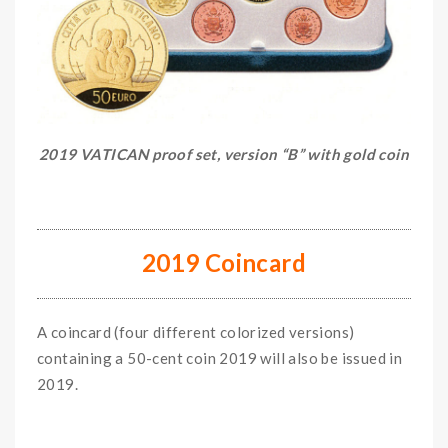
2019 VATICAN proof set, version “B” with gold coin
2019 Coincard
A coincard (four different colorized versions)
containing a 50-cent coin 2019 will also be issued in
2019.