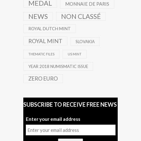
MEDAL
MONNAIE DE PARIS
NEWS
NON CLASSÉ
ROYAL DUTCH MINT
ROYAL MINT
SLOVAKIA
THEMATIC FILES
US MINT
YEAR 2018 NUMISMATIC ISSUE
ZERO EURO
SUBSCRIBE TO RECEIVE FREE NEWS
Enter your email address