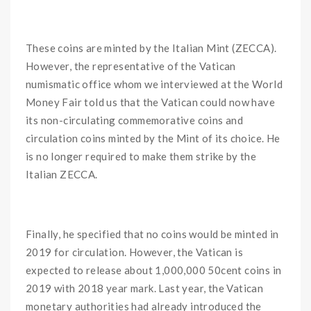
These coins are minted by the Italian Mint (ZECCA).
However, the representative of the Vatican
numismatic office whom we interviewed at the World
Money Fair told us that the Vatican could now have
its non-circulating commemorative coins and
circulation coins minted by the Mint of its choice. He
is no longer required to make them strike by the
Italian ZECCA.
Finally, he specified that no coins would be minted in
2019 for circulation. However, the Vatican is
expected to release about 1,000,000 50cent coins in
2019 with 2018 year mark. Last year, the Vatican
monetary authorities had already introduced the