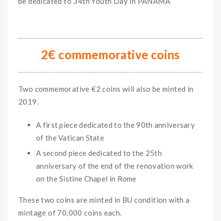
be dedicated to 34th Youth Day in PANAMA
2€ commemorative coins
Two commemorative €2 coins will also be minted in
2019.
A first piece dedicated to the 90th anniversary
of the Vatican State
A second piece dedicated to the 25th
anniversary of the end of the renovation work
on the Sistine Chapel in Rome
These two coins are minted in BU condition with a
mintage of 70,000 coins each.