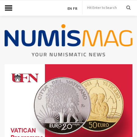
EN
FR