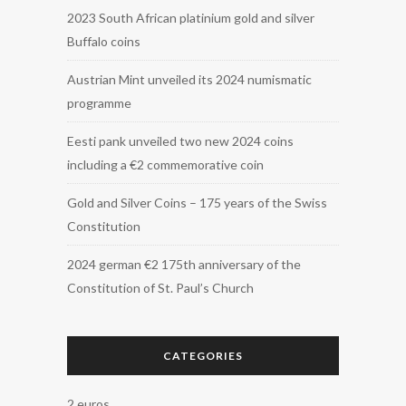
2023 South African platinium gold and silver
Buffalo coins
Austrian Mint unveiled its 2024 numismatic
programme
Eesti pank unveiled two new 2024 coins
including a €2 commemorative coin
Gold and Silver Coins – 175 years of the Swiss
Constitution
2024 german €2 175th anniversary of the
Constitution of St. Paul’s Church
CATEGORIES
2 euros