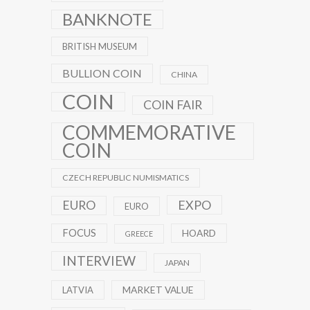
BANKNOTE
BRITISH MUSEUM
BULLION COIN
CHINA
COIN
COIN FAIR
COMMEMORATIVE
COIN
CZECH REPUBLIC NUMISMATICS
EXPO
EURO
EURO
FOCUS
HOARD
GREECE
INTERVIEW
JAPAN
MARKET VALUE
LATVIA