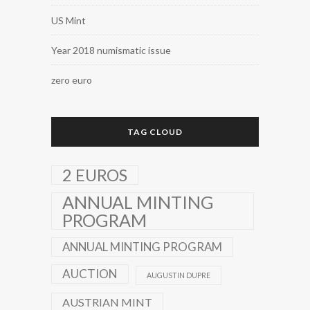
US Mint
Year 2018 numismatic issue
zero euro
TAG CLOUD
2 EUROS
ANNUAL MINTING
PROGRAM
ANNUAL MINTING PROGRAM
AUCTION
AUGUSTIN DUPRE
AUSTRIAN MINT