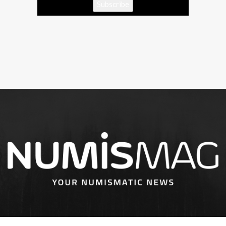
Subscribe