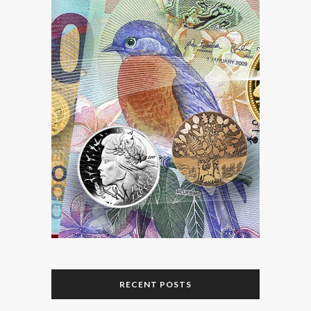
RECENT POSTS