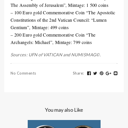
The Assembly of Jerusalem”, Mintage: 1 500 coins
– 100 Euro gold Commemorative Coin “The Apostolic
Constitutions of the 2nd Vatican Council: “Lumen
Gentium”, Mintage: 499 coins
– 200 Euro gold Commemorative Coin “The
Archangels: Michael”, Mintage: 799 coins
Sources: UFN of VATICAN and NUMISMAG©.
No Comments
Share
:
You may also Like