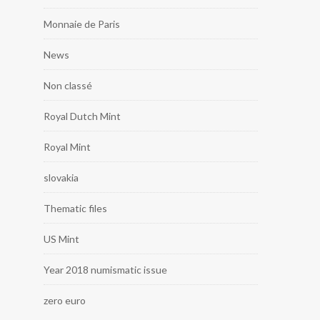
Monnaie de Paris
News
Non classé
Royal Dutch Mint
Royal Mint
slovakia
Thematic files
US Mint
Year 2018 numismatic issue
zero euro