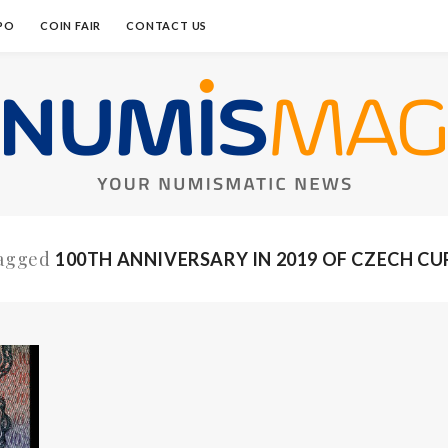
PO
COIN FAIR
CONTACT US
Tagged
100TH ANNIVERSARY IN 2019 OF CZECH C