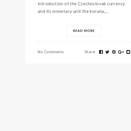
introduction of the Czechoslovak currency
and its monetary unit the koruna,...
READ MORE
No Comments
Share
: