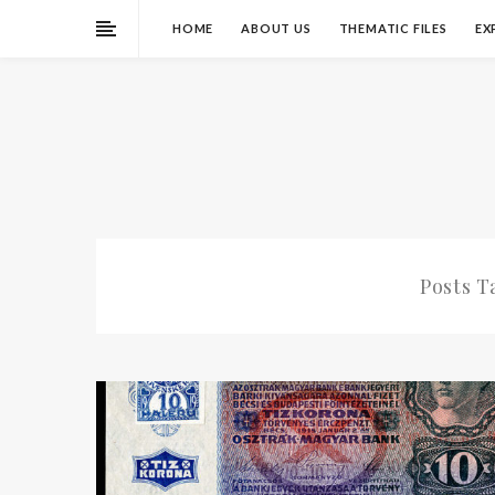
HOME
ABOUT US
THEMATIC FILES
EX
Posts 