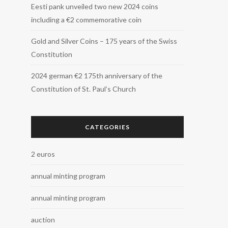
Eesti pank unveiled two new 2024 coins
including a €2 commemorative coin
Gold and Silver Coins – 175 years of the Swiss
Constitution
2024 german €2 175th anniversary of the
Constitution of St. Paul’s Church
CATEGORIES
2 euros
annual minting program
annual minting program
auction