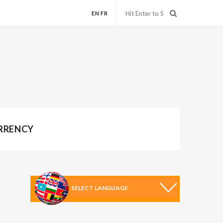
EN
FR
URRENCY