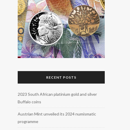
RECENT POSTS
2023 South African platinium gold and silver
Buffalo coins
Austrian Mint unveiled its 2024 numismatic
programme