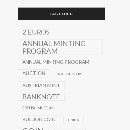
TAG CLOUD
2 EUROS
ANNUAL MINTING
PROGRAM
ANNUAL MINTING PROGRAM
AUCTION
AUGUSTIN DUPRE
AUSTRIAN MINT
BANKNOTE
BRITISH MUSEUM
BULLION COIN
CHINA