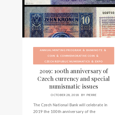
&
&
ANNUAL MINTING PROGRAM
BANKNOTE
&
&
COIN
COMMEMORATIVE COIN
&
CZECH REPUBLIC NUMISMATICS
EXPO
2019: 100th anniversary of
Czech currency and special
numismatic issues
OCTOBER 28, 2018
BY
PIERRE
The Czech National Bank will celebrate in
2019 the 100th anniversary of the