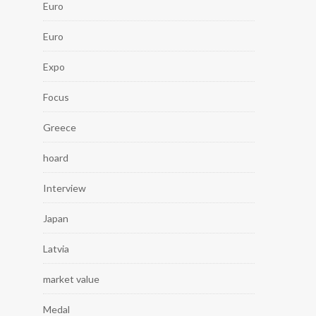
Euro
Euro
Expo
Focus
Greece
hoard
Interview
Japan
Latvia
market value
Medal