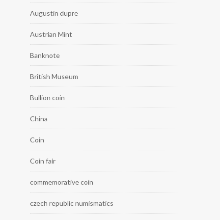
Augustin dupre
Austrian Mint
Banknote
British Museum
Bullion coin
China
Coin
Coin fair
commemorative coin
czech republic numismatics