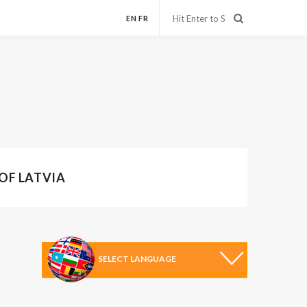
EN
FR
 OF LATVIA