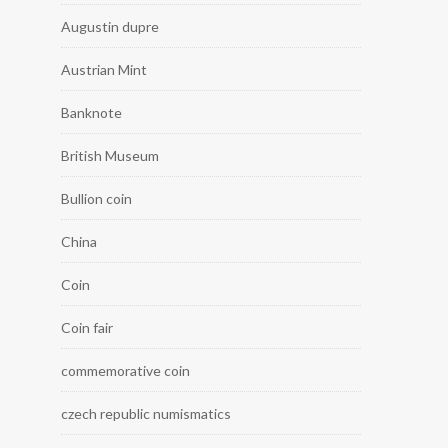
Augustin dupre
Austrian Mint
Banknote
British Museum
Bullion coin
China
Coin
Coin fair
commemorative coin
czech republic numismatics