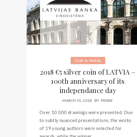
&
COIN
MEDAL
2018 €5 silver coin of LATVIA –
100th anniversary of its
independance day
MARCH 15, 2018
BY
PIERRE
Over 10 000 drawings were presented. Due
to subtly nuanced presentations, the works
of 19 young authors were selected for
awards, while the winner...