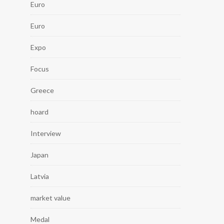
Euro
Euro
Expo
Focus
Greece
hoard
Interview
Japan
Latvia
market value
Medal