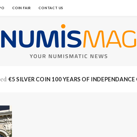
PO
COIN FAIR
CONTACT US
ged
€5 SILVER COIN 100 YEARS OF INDEPENDANCE