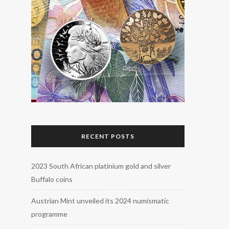
RECENT POSTS
2023 South African platinium gold and silver
Buffalo coins
Austrian Mint unveiled its 2024 numismatic
programme