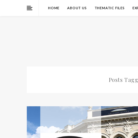
HOME
ABOUT US
THEMATIC FILES
EX
Posts Tag