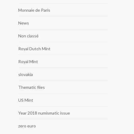
Monnaie de Paris
News
Non classé
Royal Dutch Mint
Royal Mint
slovakia
Thematic files
US Mint
Year 2018 numismatic issue
zero euro