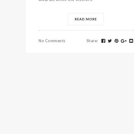
READ MORE
No Comments
Share
: