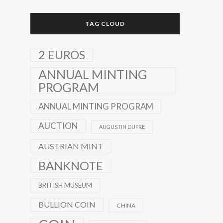
TAG CLOUD
2 EUROS
ANNUAL MINTING
PROGRAM
ANNUAL MINTING PROGRAM
AUCTION
AUGUSTIN DUPRE
AUSTRIAN MINT
BANKNOTE
BRITISH MUSEUM
BULLION COIN
CHINA