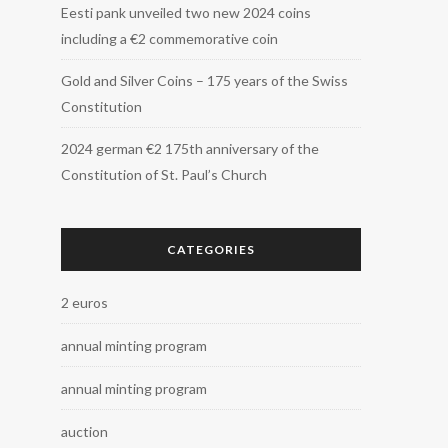
Eesti pank unveiled two new 2024 coins
including a €2 commemorative coin
Gold and Silver Coins – 175 years of the Swiss
Constitution
2024 german €2 175th anniversary of the
Constitution of St. Paul’s Church
CATEGORIES
2 euros
annual minting program
annual minting program
auction