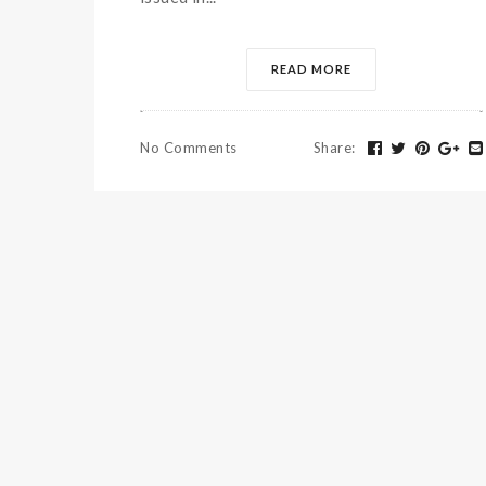
READ MORE
No Comments
Share
: