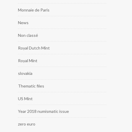
Monnaie de Paris
News
Non classé
Royal Dutch Mint
Royal Mint
slovakia
Thematic files
US Mint
Year 2018 numismatic issue
zero euro