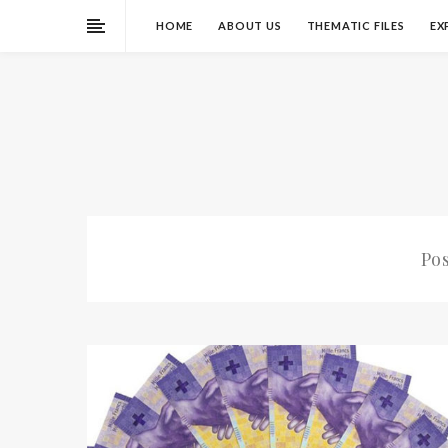
HOME
ABOUT US
THEMATIC FILES
EX
Po