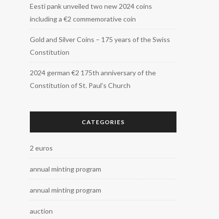
Eesti pank unveiled two new 2024 coins
including a €2 commemorative coin
Gold and Silver Coins – 175 years of the Swiss
Constitution
2024 german €2 175th anniversary of the
Constitution of St. Paul’s Church
CATEGORIES
2 euros
annual minting program
annual minting program
auction