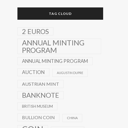
TAG CLOUD
2 EUROS
ANNUAL MINTING
PROGRAM
ANNUAL MINTING PROGRAM
AUCTION
AUGUSTIN DUPRE
AUSTRIAN MINT
BANKNOTE
BRITISH MUSEUM
BULLION COIN
CHINA