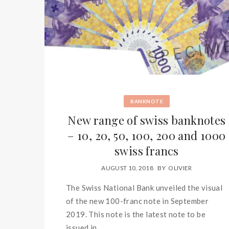
BANKNOTE
New range of swiss banknotes
– 10, 20, 50, 100, 200 and 1000
swiss francs
AUGUST 10, 2018
BY
OLIVIER
The Swiss National Bank unveiled the visual
of the new 100-franc note in September
2019. This note is the latest note to be
issued in...