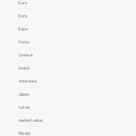
Euro
Euro
Expo
Focus
Greece
hoard
Interview
Japan
Latvia
market value
Medal