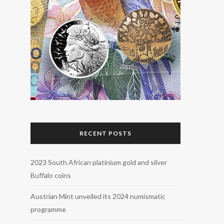
RECENT POSTS
2023 South African platinium gold and silver
Buffalo coins
Austrian Mint unveiled its 2024 numismatic
programme