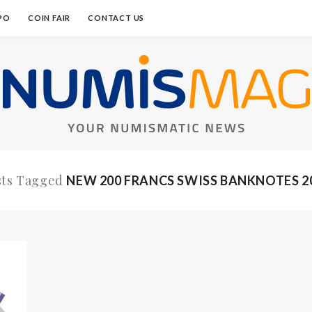
PO
COIN FAIR
CONTACT US
sts Tagged
NEW 200 FRANCS SWISS BANKNOTES 2