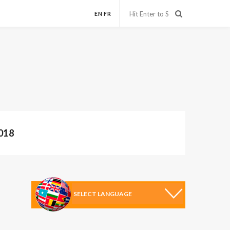
EN
FR
018