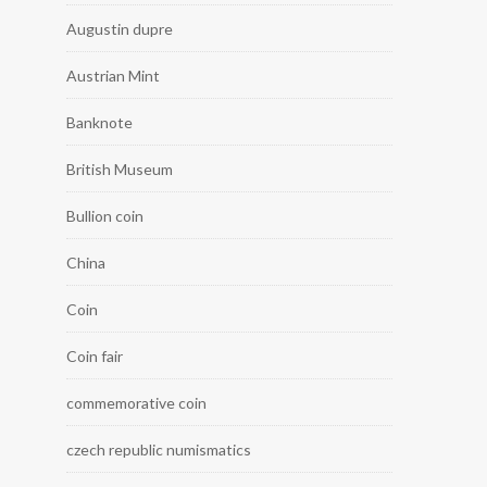
Augustin dupre
Austrian Mint
Banknote
British Museum
Bullion coin
China
Coin
Coin fair
commemorative coin
czech republic numismatics