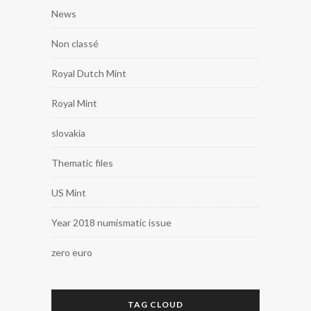
News
Non classé
Royal Dutch Mint
Royal Mint
slovakia
Thematic files
US Mint
Year 2018 numismatic issue
zero euro
TAG CLOUD