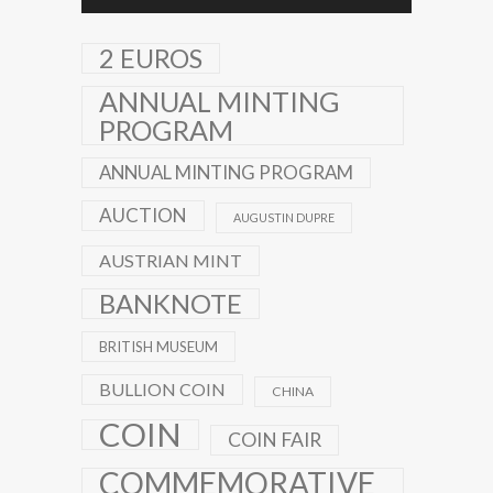
2 EUROS
ANNUAL MINTING
PROGRAM
ANNUAL MINTING PROGRAM
AUCTION
AUGUSTIN DUPRE
AUSTRIAN MINT
BANKNOTE
BRITISH MUSEUM
BULLION COIN
CHINA
COIN
COIN FAIR
COMMEMORATIVE