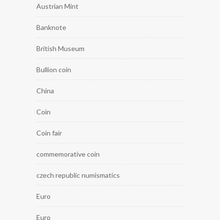
Austrian Mint
Banknote
British Museum
Bullion coin
China
Coin
Coin fair
commemorative coin
czech republic numismatics
Euro
Euro