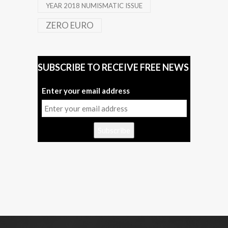
YEAR 2018 NUMISMATIC ISSUE
ZERO EURO
SUBSCRIBE TO RECEIVE FREE NEWS
Enter your email address
Subscribe