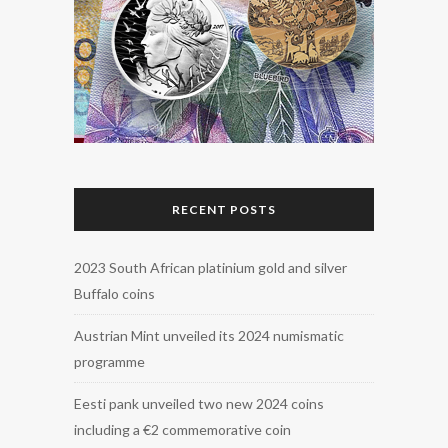
RECENT POSTS
2023 South African platinium gold and silver
Buffalo coins
Austrian Mint unveiled its 2024 numismatic
programme
Eesti pank unveiled two new 2024 coins
including a €2 commemorative coin