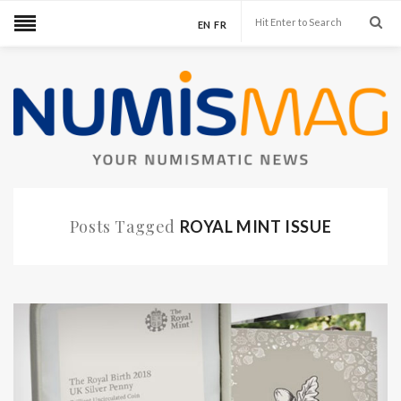
EN
FR
Posts Tagged
ROYAL MINT ISSUE