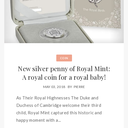
COIN
New silver penny of Royal Mint:
A royal coin for a royal baby!
MAY 03, 2018
BY
PIERRE
As Their Royal Highnesses The Duke and
Duchess of Cambridge welcome their third
child, Royal Mint captured this historic and
happy moment with a...