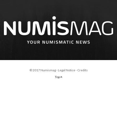
© 2017 Numismag -
Legal Notice
-
Credits
Top