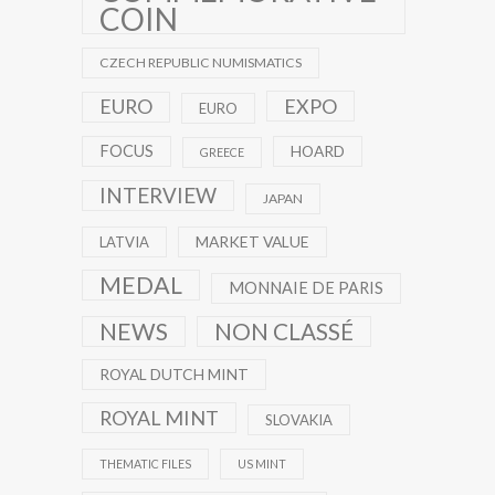
COIN
CZECH REPUBLIC NUMISMATICS
EXPO
EURO
EURO
FOCUS
HOARD
GREECE
INTERVIEW
JAPAN
MARKET VALUE
LATVIA
MEDAL
MONNAIE DE PARIS
NEWS
NON CLASSÉ
ROYAL DUTCH MINT
ROYAL MINT
SLOVAKIA
THEMATIC FILES
US MINT