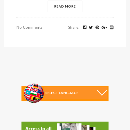
READ MORE
No Comments
Share
: