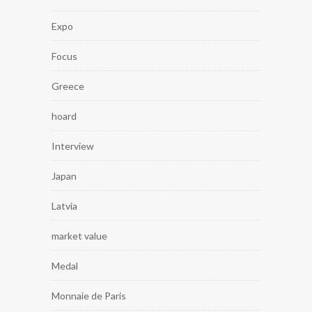
Expo
Focus
Greece
hoard
Interview
Japan
Latvia
market value
Medal
Monnaie de Paris