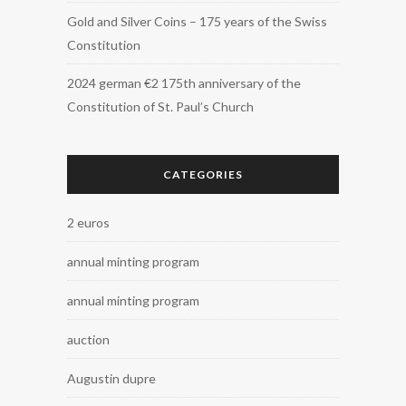
Gold and Silver Coins – 175 years of the Swiss
Constitution
2024 german €2 175th anniversary of the
Constitution of St. Paul’s Church
CATEGORIES
2 euros
annual minting program
annual minting program
auction
Augustin dupre