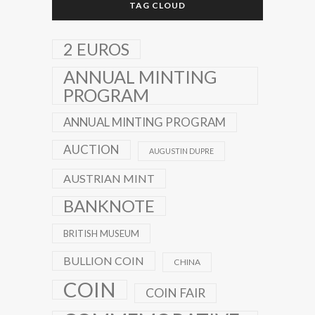
TAG CLOUD
2 EUROS
ANNUAL MINTING
PROGRAM
ANNUAL MINTING PROGRAM
AUCTION
AUGUSTIN DUPRE
AUSTRIAN MINT
BANKNOTE
BRITISH MUSEUM
BULLION COIN
CHINA
COIN
COIN FAIR