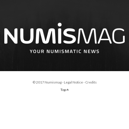
© 2017 Numismag -
Legal Notice
-
Credits
Top