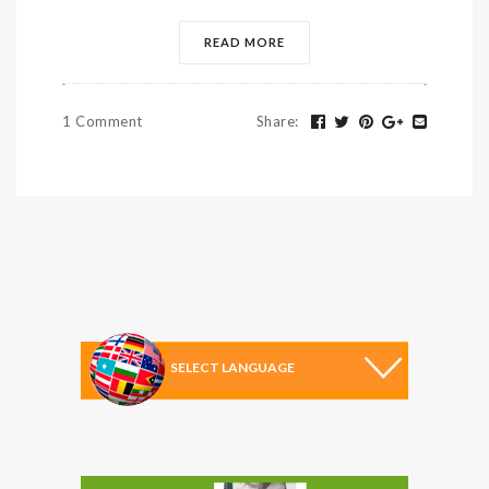
READ MORE
1 Comment
Share
: