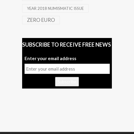
YEAR 2018 NUMISMATIC ISSUE
ZERO EURO
SUBSCRIBE TO RECEIVE FREE NEWS
Enter your email address
Subscribe