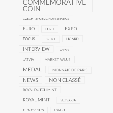
COMMEMORATIVE
COIN
CZECH REPUBLIC NUMISMATICS
EXPO
EURO
EURO
FOCUS
HOARD
GREECE
INTERVIEW
JAPAN
MARKET VALUE
LATVIA
MEDAL
MONNAIE DE PARIS
NEWS
NON CLASSÉ
ROYAL DUTCH MINT
ROYAL MINT
SLOVAKIA
THEMATIC FILES
US MINT