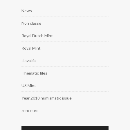
News
Non classé
Royal Dutch Mint
Royal Mint
slovakia
Thematic files
US Mint
Year 2018 numismatic issue
zero euro