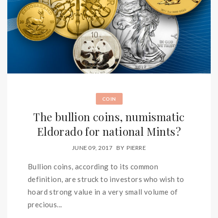
COIN
The bullion coins, numismatic
Eldorado for national Mints?
JUNE 09, 2017
BY
PIERRE
Bullion coins, according to its common
definition, are struck to investors who wish to
hoard strong value in a very small volume of
precious...