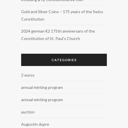
Gold and Silver Coins – 175 years of the Swiss
Constitution
2024 german €2 175th anniversary of the
Constitution of St. Paul’s Church
CATEGORIES
2 euros
annual minting program
annual minting program
auction
Augustin dupre