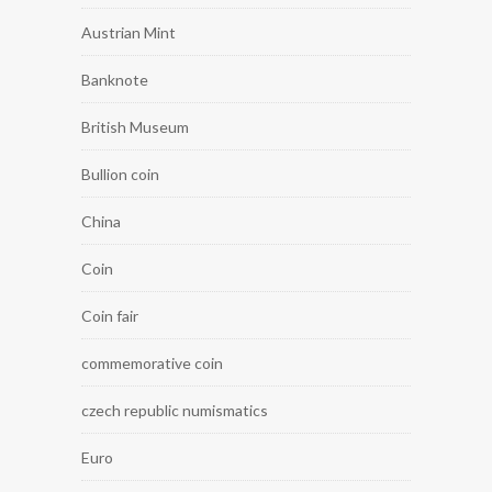
Austrian Mint
Banknote
British Museum
Bullion coin
China
Coin
Coin fair
commemorative coin
czech republic numismatics
Euro