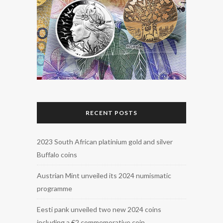
RECENT POSTS
2023 South African platinium gold and silver
Buffalo coins
Austrian Mint unveiled its 2024 numismatic
programme
Eesti pank unveiled two new 2024 coins
including a €2 commemorative coin