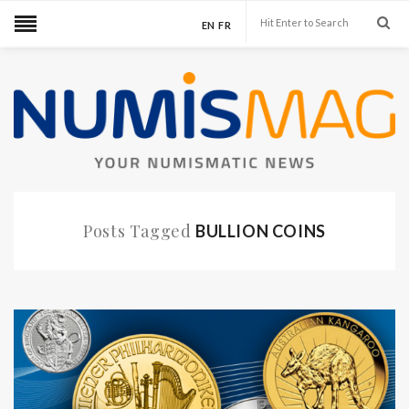
EN
FR
Posts Tagged
BULLION COINS