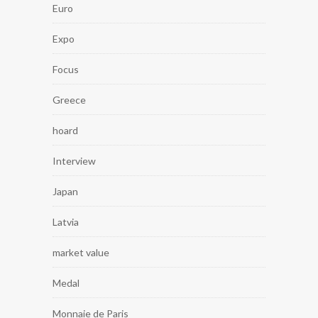
Euro
Expo
Focus
Greece
hoard
Interview
Japan
Latvia
market value
Medal
Monnaie de Paris