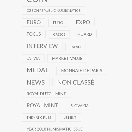
CZECH REPUBLIC NUMISMATICS
EXPO
EURO
EURO
FOCUS
HOARD
GREECE
INTERVIEW
JAPAN
MARKET VALUE
LATVIA
MEDAL
MONNAIE DE PARIS
NEWS
NON CLASSÉ
ROYAL DUTCH MINT
ROYAL MINT
SLOVAKIA
THEMATIC FILES
US MINT
YEAR 2018 NUMISMATIC ISSUE