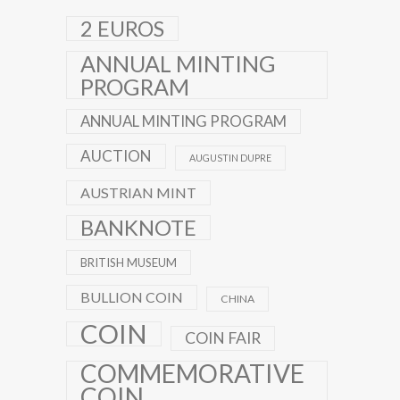
2 EUROS
ANNUAL MINTING
PROGRAM
ANNUAL MINTING PROGRAM
AUCTION
AUGUSTIN DUPRE
AUSTRIAN MINT
BANKNOTE
BRITISH MUSEUM
BULLION COIN
CHINA
COIN
COIN FAIR
COMMEMORATIVE
COIN