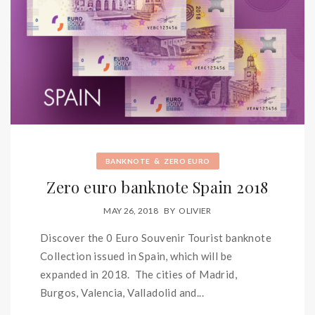
&
BANKNOTE
ZERO EURO
Zero euro banknote Spain 2018
MAY 26, 2018
BY
OLIVIER
Discover the 0 Euro Souvenir Tourist banknote
Collection issued in Spain, which will be
expanded in 2018. The cities of Madrid,
Burgos, Valencia, Valladolid and...