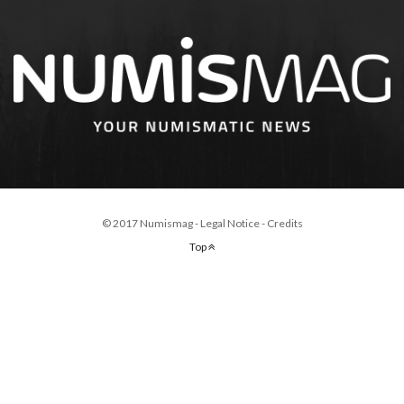
© 2017 Numismag -
Legal Notice
-
Credits
Top