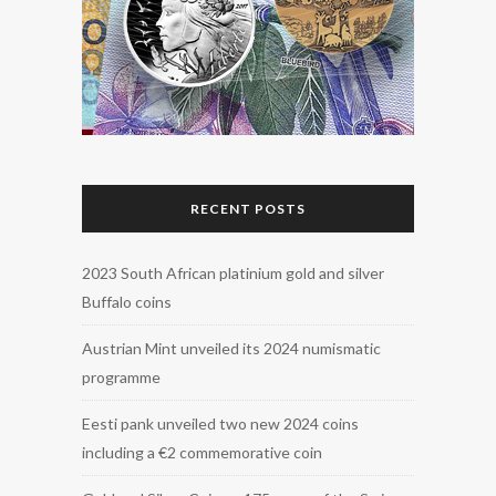
RECENT POSTS
2023 South African platinium gold and silver
Buffalo coins
Austrian Mint unveiled its 2024 numismatic
programme
Eesti pank unveiled two new 2024 coins
including a €2 commemorative coin