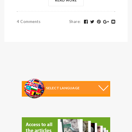
READ MORE
4 Comments
Share
: