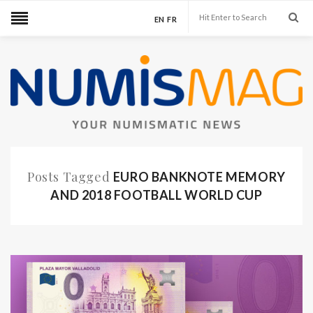
EN
FR
Posts Tagged
EURO BANKNOTE MEMORY
AND 2018 FOOTBALL WORLD CUP