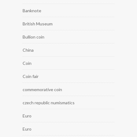
Banknote
British Museum
Bullion coin
China
Coin
Coin fair
commemorative coin
czech republic numismatics
Euro
Euro