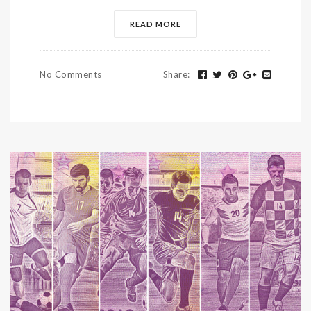
READ MORE
No Comments
Share
: