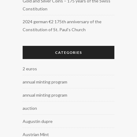
Gold and Silver Coins – 175 years of the Swiss
Constitution
2024 german €2 175th anniversary of the
Constitution of St. Paul’s Church
CATEGORIES
2 euros
annual minting program
annual minting program
auction
Augustin dupre
Austrian Mint