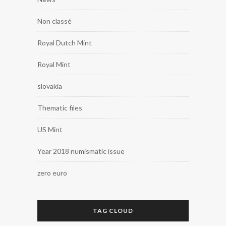
Non classé
Royal Dutch Mint
Royal Mint
slovakia
Thematic files
US Mint
Year 2018 numismatic issue
zero euro
TAG CLOUD