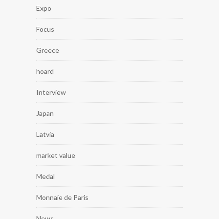
Expo
Focus
Greece
hoard
Interview
Japan
Latvia
market value
Medal
Monnaie de Paris
News