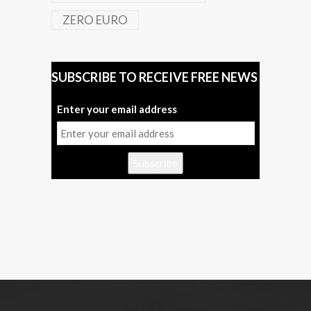
ZERO EURO
SUBSCRIBE TO RECEIVE FREE NEWS
Enter your email address
Subscribe