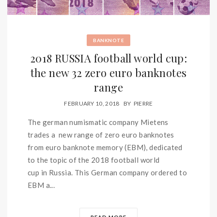
BANKNOTE
2018 RUSSIA football world cup:
the new 32 zero euro banknotes
range
FEBRUARY 10, 2018
BY
PIERRE
The german numismatic company Mietens
trades a new range of zero euro banknotes
from euro banknote memory (EBM), dedicated
to the topic of the 2018 football world
cup in Russia. This German company ordered to
EBM a...