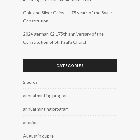
Gold and Silver Coins – 175 years of the Swiss
Constitution
2024 german €2 175th anniversary of the
Constitution of St. Paul’s Church
CATEGORIES
2 euros
annual minting program
annual minting program
auction
Augustin dupre