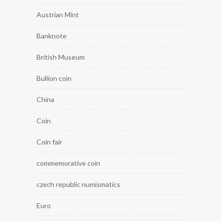
Austrian Mint
Banknote
British Museum
Bullion coin
China
Coin
Coin fair
commemorative coin
czech republic numismatics
Euro