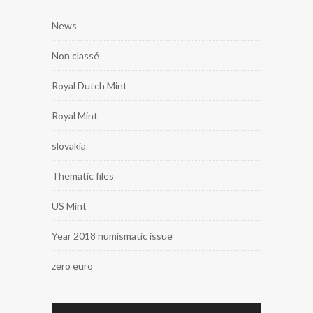
News
Non classé
Royal Dutch Mint
Royal Mint
slovakia
Thematic files
US Mint
Year 2018 numismatic issue
zero euro