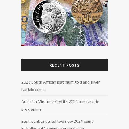
RECENT POSTS
2023 South African platinium gold and silver
Buffalo coins
Austrian Mint unveiled its 2024 numismatic
programme
Eesti pank unveiled two new 2024 coins
including a €2 commemorative coin