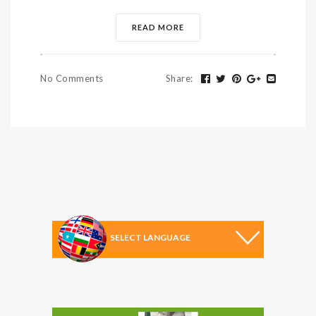
READ MORE
No Comments
Share
: