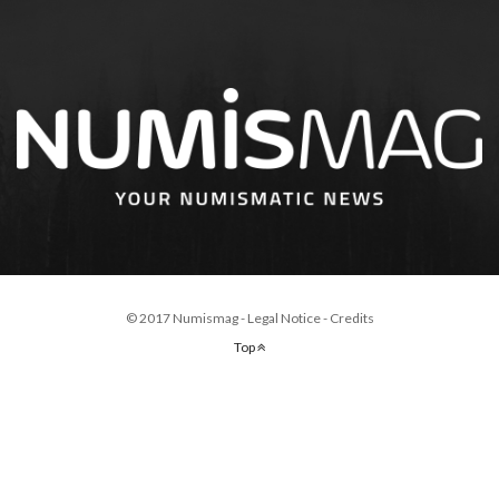
© 2017 Numismag -
Legal Notice
-
Credits
Top