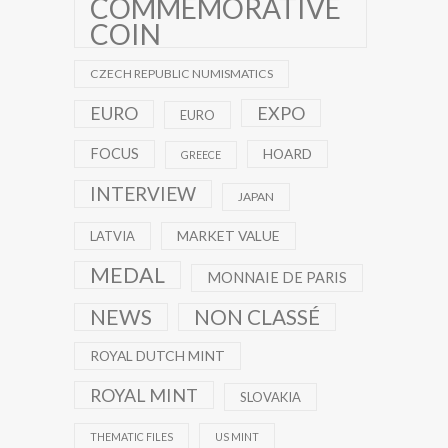
COMMEMORATIVE
COIN
CZECH REPUBLIC NUMISMATICS
EXPO
EURO
EURO
FOCUS
HOARD
GREECE
INTERVIEW
JAPAN
MARKET VALUE
LATVIA
MEDAL
MONNAIE DE PARIS
NEWS
NON CLASSÉ
ROYAL DUTCH MINT
ROYAL MINT
SLOVAKIA
THEMATIC FILES
US MINT