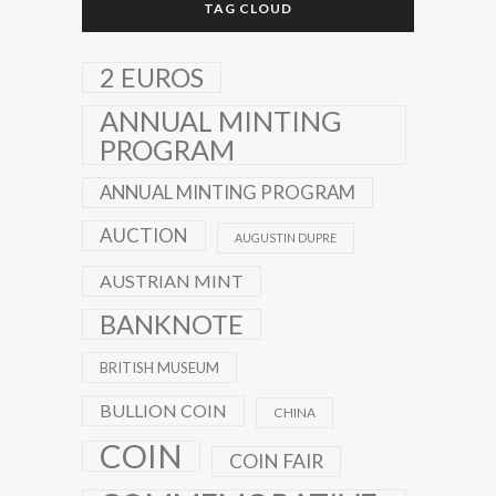
TAG CLOUD
2 EUROS
ANNUAL MINTING
PROGRAM
ANNUAL MINTING PROGRAM
AUCTION
AUGUSTIN DUPRE
AUSTRIAN MINT
BANKNOTE
BRITISH MUSEUM
BULLION COIN
CHINA
COIN
COIN FAIR