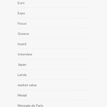
Euro
Expo
Focus
Greece
hoard
Interview
Japan
Latvia
market value
Medal
Monnaie de Paris