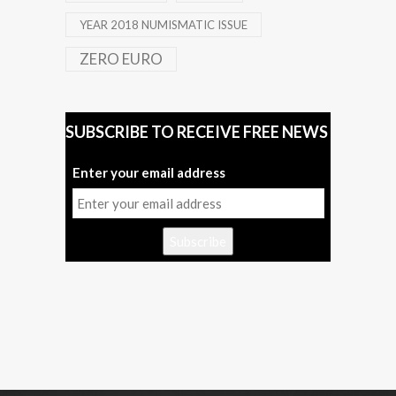
YEAR 2018 NUMISMATIC ISSUE
ZERO EURO
SUBSCRIBE TO RECEIVE FREE NEWS
Enter your email address
Subscribe