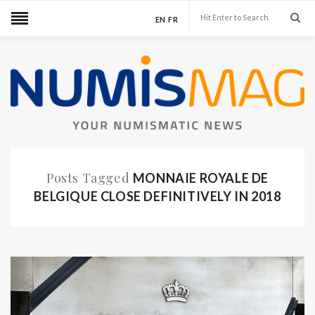
EN
FR
Posts Tagged
MONNAIE ROYALE DE
BELGIQUE CLOSE DEFINITIVELY IN 2018