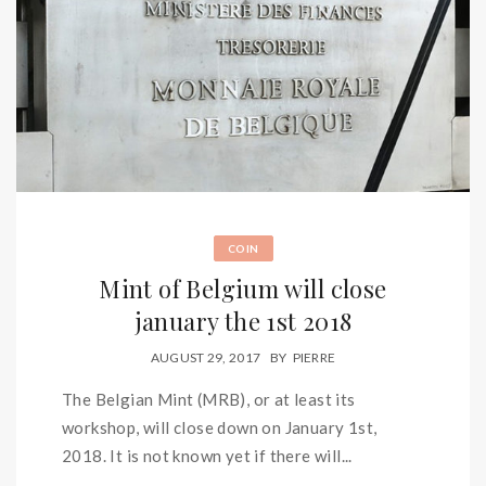
COIN
Mint of Belgium will close
january the 1st 2018
AUGUST 29, 2017
BY
PIERRE
The Belgian Mint (MRB), or at least its
workshop, will close down on January 1st,
2018. It is not known yet if there will...