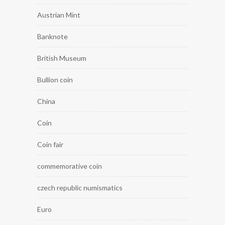
Austrian Mint
Banknote
British Museum
Bullion coin
China
Coin
Coin fair
commemorative coin
czech republic numismatics
Euro