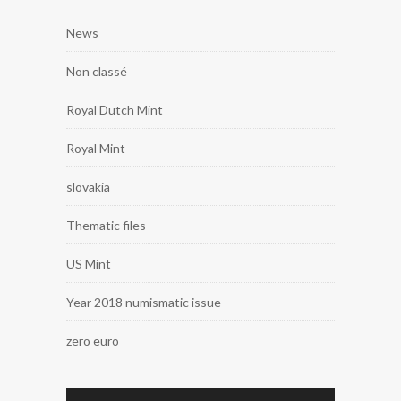
News
Non classé
Royal Dutch Mint
Royal Mint
slovakia
Thematic files
US Mint
Year 2018 numismatic issue
zero euro