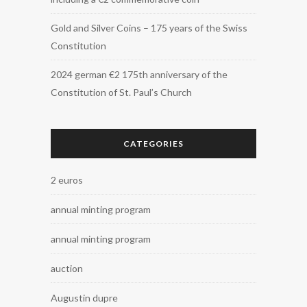
Gold and Silver Coins – 175 years of the Swiss
Constitution
2024 german €2 175th anniversary of the
Constitution of St. Paul’s Church
CATEGORIES
2 euros
annual minting program
annual minting program
auction
Augustin dupre