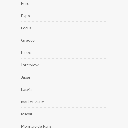
Euro
Expo
Focus
Greece
hoard
Interview
Japan
Latvia
market value
Medal
Monnaie de Paris