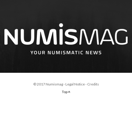
© 2017 Numismag -
Legal Notice
-
Credits
Top