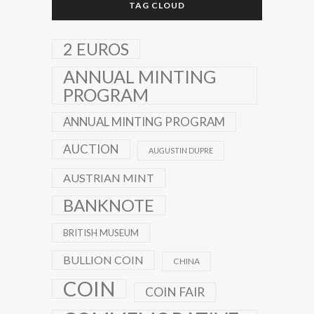
TAG CLOUD
2 EUROS
ANNUAL MINTING
PROGRAM
ANNUAL MINTING PROGRAM
AUCTION
AUGUSTIN DUPRE
AUSTRIAN MINT
BANKNOTE
BRITISH MUSEUM
BULLION COIN
CHINA
COIN
COIN FAIR