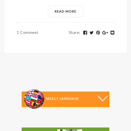
READ MORE
1 Comment
Share
: