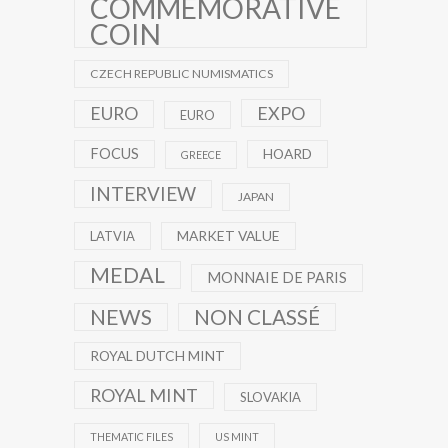
COMMEMORATIVE
COIN
CZECH REPUBLIC NUMISMATICS
EXPO
EURO
EURO
FOCUS
HOARD
GREECE
INTERVIEW
JAPAN
MARKET VALUE
LATVIA
MEDAL
MONNAIE DE PARIS
NEWS
NON CLASSÉ
ROYAL DUTCH MINT
ROYAL MINT
SLOVAKIA
THEMATIC FILES
US MINT