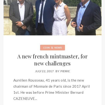
&
COIN
NEWS
A new french mintmaster, for
new challenges
JULY 22, 2017
BY
PIERRE
Aurélien Rousseau, 41 years old, is the new
chairman of Monnaie de Paris since 2017 April
1st. He was before Prime Minister Bernard
CAZENEUVE...