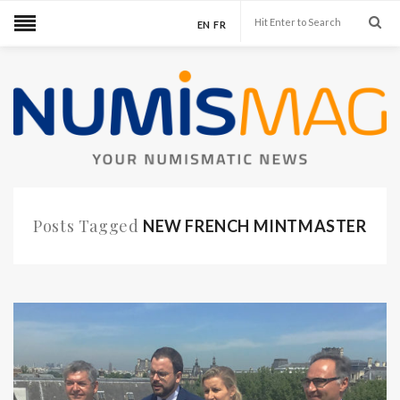
EN
FR
Posts Tagged
NEW FRENCH MINTMASTER