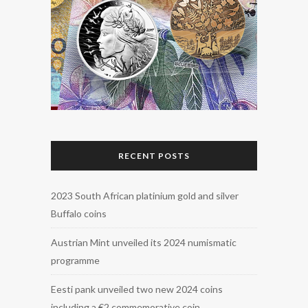
RECENT POSTS
2023 South African platinium gold and silver
Buffalo coins
Austrian Mint unveiled its 2024 numismatic
programme
Eesti pank unveiled two new 2024 coins
including a €2 commemorative coin