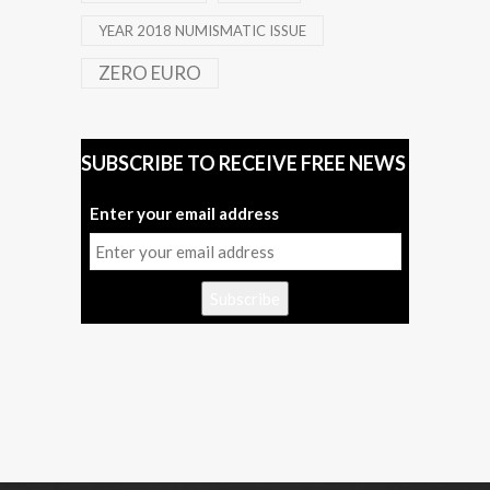
YEAR 2018 NUMISMATIC ISSUE
ZERO EURO
SUBSCRIBE TO RECEIVE FREE NEWS
Enter your email address
Subscribe