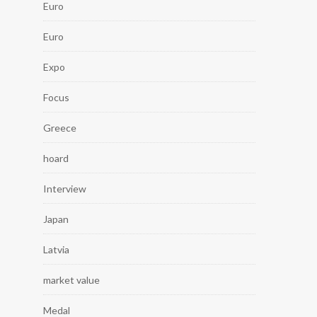
Euro
Euro
Expo
Focus
Greece
hoard
Interview
Japan
Latvia
market value
Medal