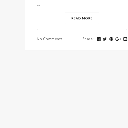
...
READ MORE
No Comments
Share
: