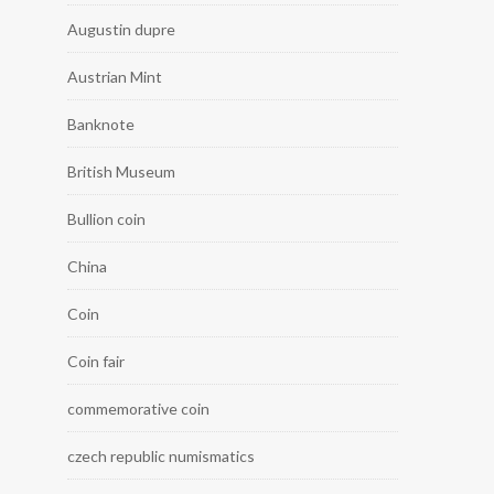
Augustin dupre
Austrian Mint
Banknote
British Museum
Bullion coin
China
Coin
Coin fair
commemorative coin
czech republic numismatics