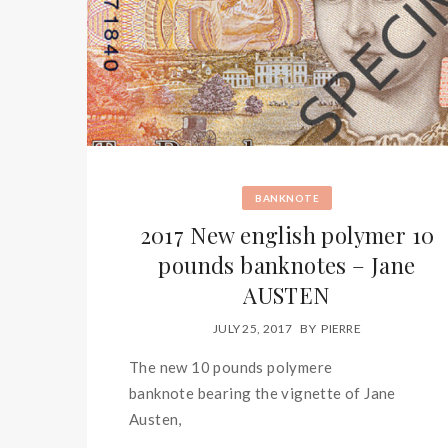
BANKNOTE
2017 New english polymer 10
pounds banknotes – Jane
AUSTEN
JULY 25, 2017
BY
PIERRE
The new 10 pounds polymere
banknote bearing the vignette of Jane
Austen,