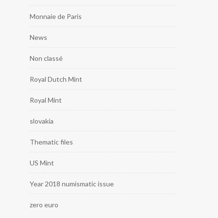
Monnaie de Paris
News
Non classé
Royal Dutch Mint
Royal Mint
slovakia
Thematic files
US Mint
Year 2018 numismatic issue
zero euro