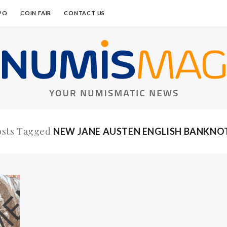
PO
COIN FAIR
CONTACT US
osts Tagged
NEW JANE AUSTEN ENGLISH BANKNO