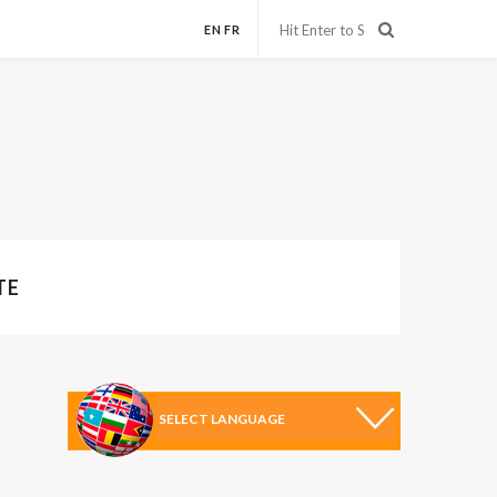
EN
FR
TE