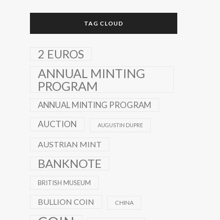
TAG CLOUD
2 EUROS
ANNUAL MINTING
PROGRAM
ANNUAL MINTING PROGRAM
AUCTION
AUGUSTIN DUPRE
AUSTRIAN MINT
BANKNOTE
BRITISH MUSEUM
BULLION COIN
CHINA