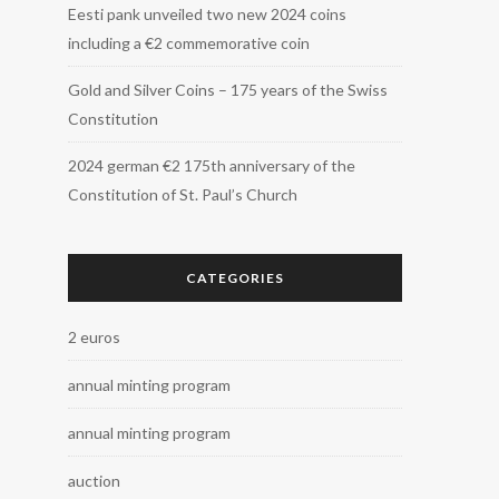
Eesti pank unveiled two new 2024 coins
including a €2 commemorative coin
Gold and Silver Coins – 175 years of the Swiss
Constitution
2024 german €2 175th anniversary of the
Constitution of St. Paul’s Church
CATEGORIES
2 euros
annual minting program
annual minting program
auction