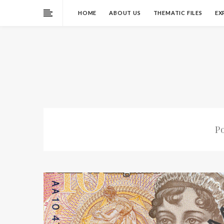
HOME
ABOUT US
THEMATIC FILES
EX
P