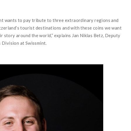
int wants to pay tribute to three extraordinary regions and
tzerland’s tourist destinations and with these coins we want
ir story around the world,” explains Jan Niklas Betz, Deputy
 Division at Swissmint.