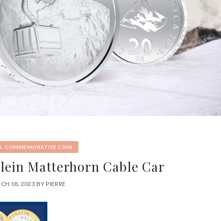
&
COMMEMORATIVE COIN
Klein Matterhorn Cable Car
CH 18, 2023
BY
PIERRE