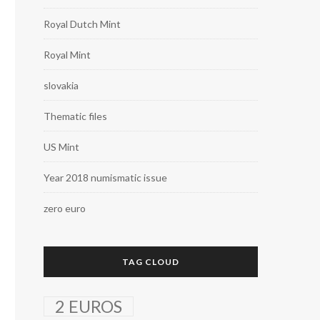
Royal Dutch Mint
Royal Mint
slovakia
Thematic files
US Mint
Year 2018 numismatic issue
zero euro
TAG CLOUD
2 EUROS