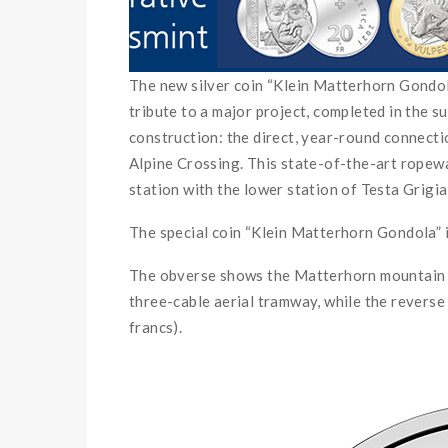
The new silver coin “Klein Matterhorn Gondola” 
tribute to a major project, completed in the 
construction: the direct, year-round connect
Alpine Crossing. This state-of-the-art rope
station with the lower station of Testa Grigia 
The special coin “Klein Matterhorn Gondola” i
The obverse shows the Matterhorn mountain st
three-cable aerial tramway, while the reverse
francs).