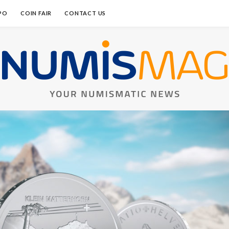
PO
COIN FAIR
CONTACT US