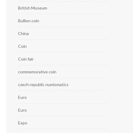
British Museum
Bullion coin
China
Coin
Coin fair
commemorative coin
czech republic numismatics
Euro
Euro
Expo