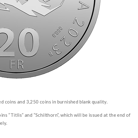
ed coins and 3,250 coins in burnished blank quality.
ns “Titlis” and “Schilthorn”, which will be issued at the end of
ely.