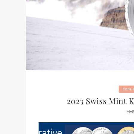
COIN
2023 Swiss Mint 
MAR