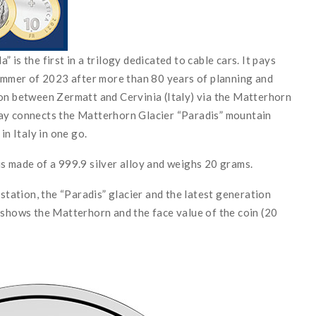
is the first in a trilogy dedicated to cable cars. It pays
summer of 2023 after more than 80 years of planning and
ion between Zermatt and Cervinia (Italy) via the Matterhorn
way connects the Matterhorn Glacier “Paradis” mountain
in Italy in one go.
s made of a 999.9 silver alloy and weighs 20 grams.
ation, the “Paradis” glacier and the latest generation
 shows the Matterhorn and the face value of the coin (20