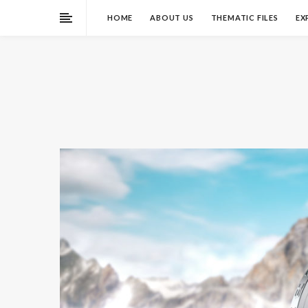
HOME
ABOUT US
THEMATIC FILES
EX