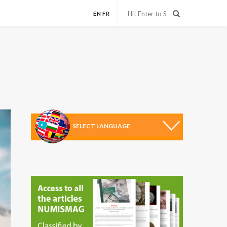
EN
FR