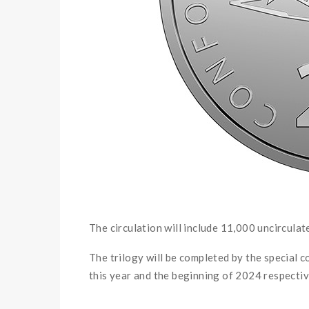
The circulation will include 11,000 uncirculat
The trilogy will be completed by the special coi
this year and the beginning of 2024 respectiv