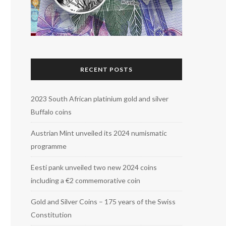
RECENT POSTS
2023 South African platinium gold and silver
Buffalo coins
Austrian Mint unveiled its 2024 numismatic
programme
Eesti pank unveiled two new 2024 coins
including a €2 commemorative coin
Gold and Silver Coins – 175 years of the Swiss
Constitution