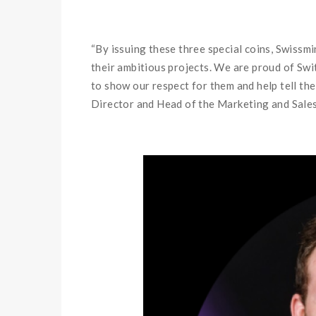
“By issuing these three special coins, Swissm
their ambitious projects. We are proud of Swi
to show our respect for them and help tell the
Director and Head of the Marketing and Sales