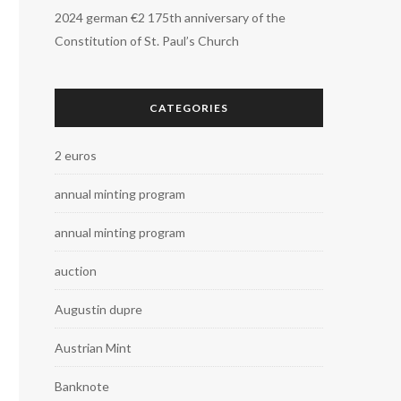
2024 german €2 175th anniversary of the
Constitution of St. Paul’s Church
CATEGORIES
2 euros
annual minting program
annual minting program
auction
Augustin dupre
Austrian Mint
Banknote