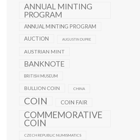
ANNUAL MINTING
PROGRAM
ANNUAL MINTING PROGRAM
AUCTION
AUGUSTIN DUPRE
AUSTRIAN MINT
BANKNOTE
BRITISH MUSEUM
BULLION COIN
CHINA
COIN
COIN FAIR
COMMEMORATIVE
COIN
CZECH REPUBLIC NUMISMATICS