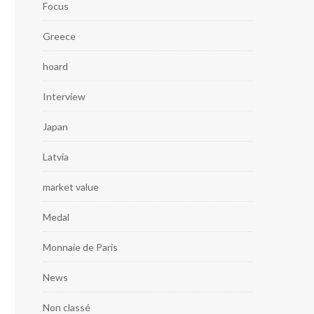
Focus
Greece
hoard
Interview
Japan
Latvia
market value
Medal
Monnaie de Paris
News
Non classé