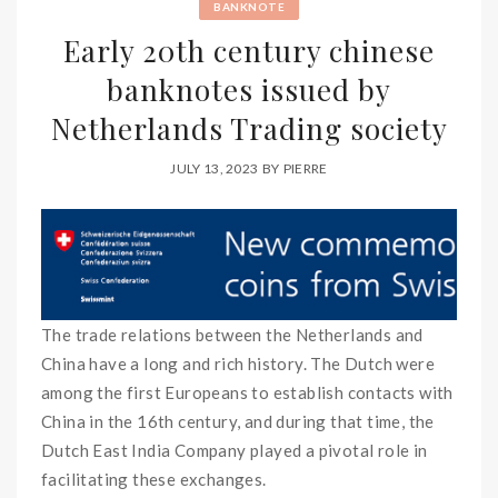
BANKNOTE
Early 20th century chinese
banknotes issued by
Netherlands Trading society
JULY 13, 2023
BY
PIERRE
The trade relations between the Netherlands and
China have a long and rich history. The Dutch were
among the first Europeans to establish contacts with
China in the 16th century, and during that time, the
Dutch East India Company played a pivotal role in
facilitating these exchanges.