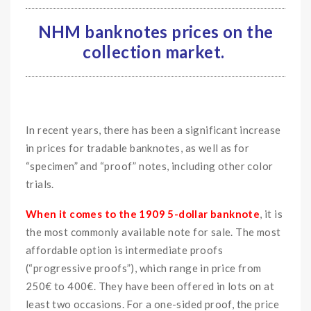
NHM banknotes prices on the
collection market.
In recent years, there has been a significant increase
in prices for tradable banknotes, as well as for
“specimen” and “proof” notes, including other color
trials.
When it comes to the 1909 5-dollar banknote
, it is
the most commonly available note for sale. The most
affordable option is intermediate proofs
(“progressive proofs”), which range in price from
250€ to 400€. They have been offered in lots on at
least two occasions. For a one-sided proof, the price