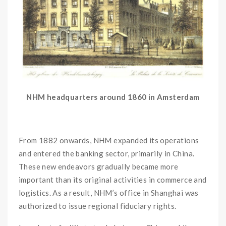
NHM headquarters around 1860 in Amsterdam
From 1882 onwards, NHM expanded its operations
and entered the banking sector, primarily in China.
These new endeavors gradually became more
important than its original activities in commerce and
logistics. As a result, NHM’s office in Shanghai was
authorized to issue regional fiduciary rights.