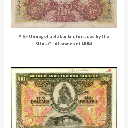
A $5 US negotiable banknote issued by the
SHANGHAI branch of NHM