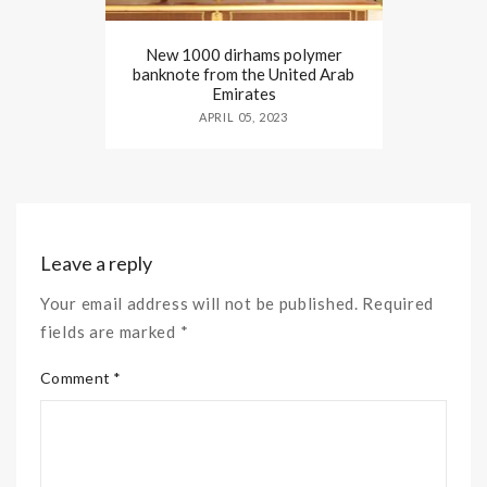
New 1000 dirhams polymer
banknote from the United Arab
Emirates
APRIL 05, 2023
Leave a reply
Your email address will not be published. Required
fields are marked *
Comment *