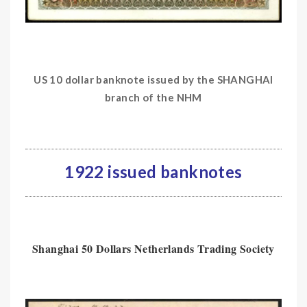
US 10 dollar banknote issued by the SHANGHAI
branch of the NHM
1922 issued banknotes
Shanghai 50 Dollars Netherlands Trading Society