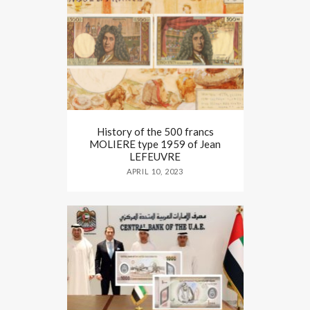
History of the 500 francs
MOLIERE type 1959 of Jean
LEFEUVRE
APRIL 10, 2023