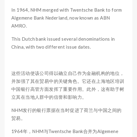
In 1964, NHM merged with Twentsche Bank to form
Algemene Bank Nederland, now known as ABN
AMRO.
This Dutch bank issued several denominations in
China, with two different issue dates.
这些活动使该公司得以确立自己作为金融机构的地位，
并加强了其在贸易中的关键角色。它还在上海地区培训
中国银行高管方面发挥了重要作用。此外，这有助于树
立其在当地人群中的信誉和影响力。
NHM发行的银行票据在当时促进了荷兰与中国之间的
贸易。
1964年，NHM与Twentsche Bank合并为Algemene