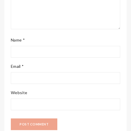
Name *
Email *
Website