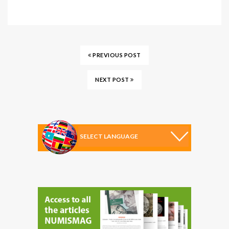
PREVIOUS POST
NEXT POST