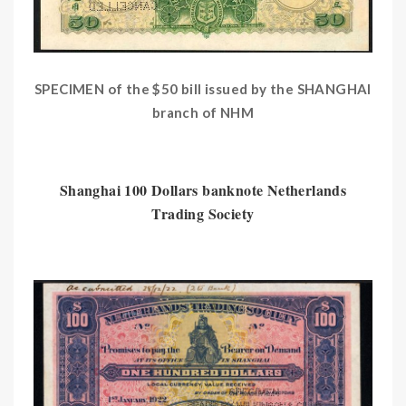
SPECIMEN of the $50 bill issued by the SHANGHAI
branch of NHM
Shanghai 100 Dollars banknote Netherlands
Trading Society