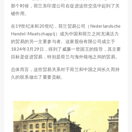
那个时候，荷兰东印度公司在促进这些交流中起到了关
键作用。
在19世纪末和20世纪，荷兰贸易公司（Nederlandsche
Handel-Maatschappij）成为中国和荷兰之间充满活力
的贸易的另一主要参与者。这家股份有限公司成立于
1824年3月29日，得到了威廉一世国王的指导，其主要
目标是促进贸易，特别是荷兰与海外领地之间的贸易。
总体而言，这些贸易关系对于荷兰和中国之间长久而持
久的联系做出了重要贡献。