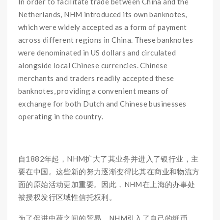
In order to facilitate trade between China and the
Netherlands, NHM introduced its own banknotes,
which were widely accepted as a form of payment
across different regions in China. These banknotes
were denominated in US dollars and circulated
alongside local Chinese currencies. Chinese
merchants and traders readily accepted these
banknotes, providing a convenient means of
exchange for both Dutch and Chinese businesses
operating in the country.
自1882年起，NHM扩大了其业务并进入了银行业，主
要在中国。这些新的努力逐渐变得比其在商业和物流方
面的原始活动更加重要。因此，NHM在上海的办事处
被授权发行区域性信托权利。
为了促进中荷之间的贸易，NHM引入了自己的纸币，