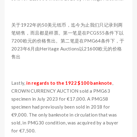
关于1922年的50美元纸币，迄今为止我们只记录到两
笔销售，而且都是样票。第一笔是在PCGS55条件下以
7200欧元的价格售出。第二笔是在PMG64条件下，于
2023年6月由Heritage Auctions以21600欧元的价格
售出
Lastly,
in regards to the 1922 $100 banknote
,
CROWN CURRENCY AUCTION sold a PMG63
specimen in July 2023 for €17,000. A PMG58
specimen had previously been sold in 2018 for
€9,000. The only banknote in circulation that was
sold, in PMG30 condition, was acquired by a buyer
for €7,500.