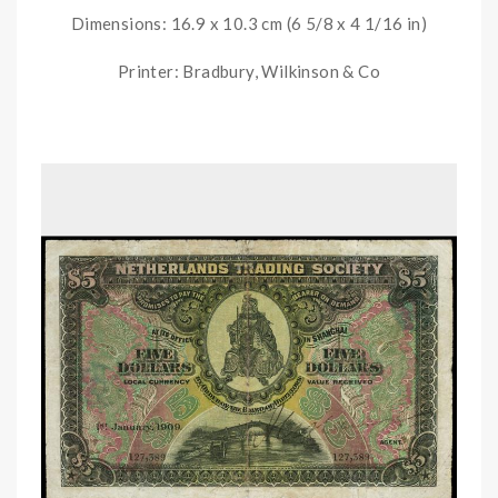
Dimensions: 16.9 x 10.3 cm (6 5/8 x 4 1/16 in)
Printer: Bradbury, Wilkinson & Co