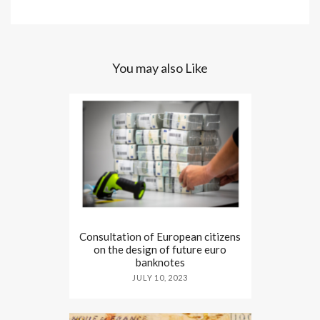
You may also Like
Consultation of European citizens
on the design of future euro
banknotes
JULY 10, 2023