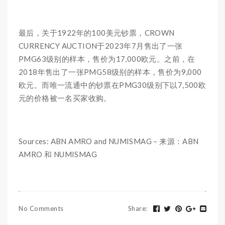
最后，关于1922年的100美元钞票，CROWN
CURRENCY AUCTION于2023年7月售出了一张
PMG63级别的样本，售价为17,000欧元。之前，在
2018年售出了一张PMG58级别的样本，售价为9,000
欧元。而唯一流通中的钞票在PMG30级别下以7,500欧
元的价格被一名买家收购。
Sources: ABN AMRO and NUMISMAG – 来源：ABN
AMRO 和 NUMISMAG
No Comments
Share
: