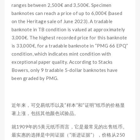
ranges between 2,500€ and 3,500€. Specimen
banknotes can reach a price of up to 6,000€ (based
on the Heritage sale of June 2023). A tradable
banknote in TB condition is valued at approximately
3,000€. The highest recorded price for this banknote
is 33,000€, for a tradable banknote in “PMG 66 EPQ”
condition, which indicates mint condition with
exceptional paper quality. According to Stacks
Bowers, only 9 tradable 5-dollar banknotes have
been graded by PMG.
近年来，可交易纸币以及“样本”和“证明”纸币的价格显
著上涨，包括其他颜色试验品。
就1909年的5美元纸币而言，它是最常见的出售纸币。
最实惠的选择是中间证据（“渐进证据”），价格从250