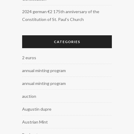
2024 german €2 175th anniversary of the
Constitution of St. Paul’s Church
CATEGORIES
2 euros
annual minting program
annual minting program
auction
Augustin dupre
Austrian Mint