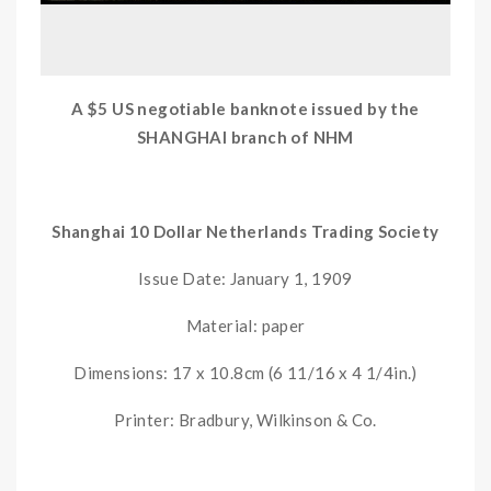
A $5 US negotiable banknote issued by the
SHANGHAI branch of NHM
Shanghai 10 Dollar Netherlands Trading Society
Issue Date: January 1, 1909
Material: paper
Dimensions: 17 x 10.8cm (6 11/16 x 4 1/4in.)
Printer: Bradbury, Wilkinson & Co.