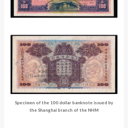
Specimen of the 100 dollar banknote issued by
the Shanghai branch of the NHM