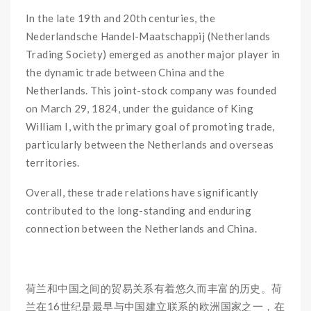
In the late 19th and 20th centuries, the
Nederlandsche Handel-Maatschappij (Netherlands
Trading Society) emerged as another major player in
the dynamic trade between China and the
Netherlands. This joint-stock company was founded
on March 29, 1824, under the guidance of King
William I, with the primary goal of promoting trade,
particularly between the Netherlands and overseas
territories.
Overall, these trade relations have significantly
contributed to the long-standing and enduring
connection between the Netherlands and China.
荷兰和中国之间的贸易关系有着悠久而丰富的历史。荷
兰在16世纪是最早与中国建立联系的欧洲国家之一，在