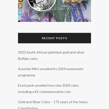
RECENT POSTS
2023 South African platinium gold and silver
Buffalo coins
Austrian Mint unveiled its 2024 numismatic
programme
Eesti pank unveiled two new 2024 coins
including a €2 commemorative coin
Gold and Silver Coins – 175 years of the Swiss
Constitution