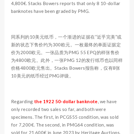
4,800€. Stacks Bowers reports that only 8 10-dollar
banknotes have been graded by PMG.
同系列的10美元纸币，一个渐进的证据在“近乎完美”或
新的状态下售价约为300欧元。一枚最终的单面证据定
价为2000欧元。一张品质为PMG 55 EPQ的样张售价
为4800欧元。此外，一张PMG 12的发行纸币也以同样
价格4800欧元售出。Stacks Bowers报告称，仅有8张
10美元的纸币经过PMG评级。
Regarding
the 1922 50-dollar banknote
, we have
only recorded two sales so far, and both were
specimens. The first, in PCGS55 condition, was sold
for 7,200€. The second, in PMG64 condition, was
sold for 21,600€ in June 2023 by Heritage Auctions.