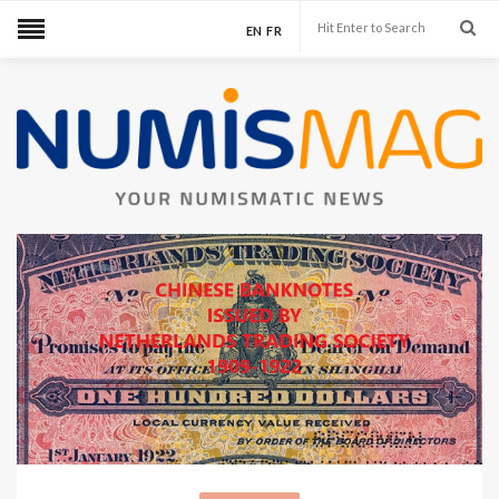
EN
FR