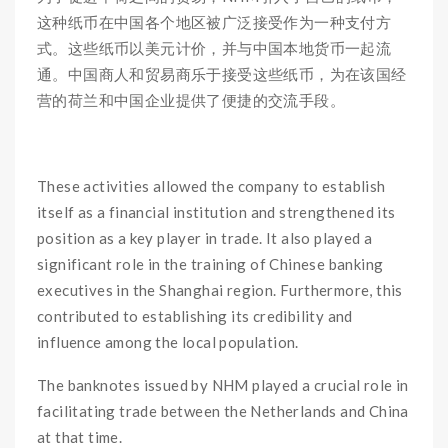
这种纸币在中国各个地区被广泛接受作为一种支付方
式。这些纸币以美元计价，并与中国本地货币一起流
通。中国商人和贸易商乐于接受这些纸币，为在该国经
营的荷兰和中国企业提供了便捷的交流手段。
These activities allowed the company to establish
itself as a financial institution and strengthened its
position as a key player in trade. It also played a
significant role in the training of Chinese banking
executives in the Shanghai region. Furthermore, this
contributed to establishing its credibility and
influence among the local population.
The banknotes issued by NHM played a crucial role in
facilitating trade between the Netherlands and China
at that time.