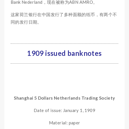
Bank Nederland，现在被称为ABN AMRO。
这家荷兰银行在中国发行了多种面额的纸币，有两个不
同的发行日期。
1909 issued banknotes
Shanghai 5 Dollars Netherlands Trading Society
Date of issue: January 1, 1909
Material: paper