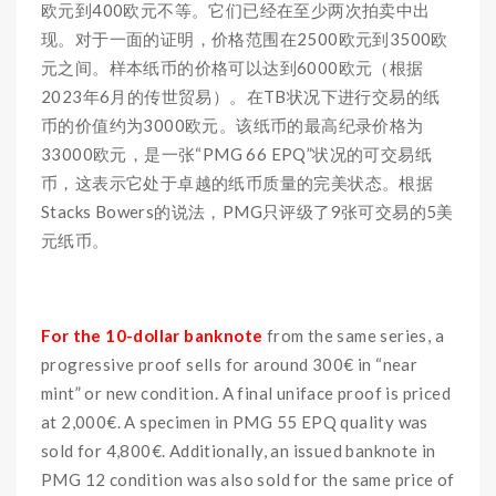
欧元到400欧元不等。它们已经在至少两次拍卖中出
现。对于一面的证明，价格范围在2500欧元到3500欧
元之间。样本纸币的价格可以达到6000欧元（根据
2023年6月的传世贸易）。在TB状况下进行交易的纸
币的价值约为3000欧元。该纸币的最高纪录价格为
33000欧元，是一张“PMG 66 EPQ”状况的可交易纸
币，这表示它处于卓越的纸币质量的完美状态。根据
Stacks Bowers的说法，PMG只评级了9张可交易的5美
元纸币。
For the 10-dollar banknote
from the same series, a
progressive proof sells for around 300€ in “near
mint” or new condition. A final uniface proof is priced
at 2,000€. A specimen in PMG 55 EPQ quality was
sold for 4,800€. Additionally, an issued banknote in
PMG 12 condition was also sold for the same price of