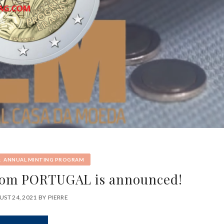
&
ANNUAL MINTING PROGRAM
rom PORTUGAL is announced!
ST 24, 2021
BY
PIERRE