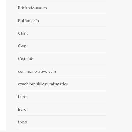
British Museum
Bullion coin
China
Coin
Coin fair
commemorative coin
czech republic numismatics
Euro
Euro
Expo