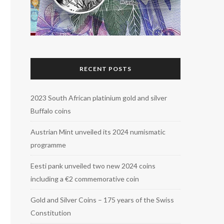
RECENT POSTS
2023 South African platinium gold and silver
Buffalo coins
Austrian Mint unveiled its 2024 numismatic
programme
Eesti pank unveiled two new 2024 coins
including a €2 commemorative coin
Gold and Silver Coins – 175 years of the Swiss
Constitution