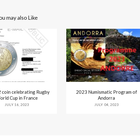
ou may also Like
coin celebrating Rugby
2023 Numismatic Program of
orld Cup in France
Andorra
JULY 16, 2023
JULY 04, 2023