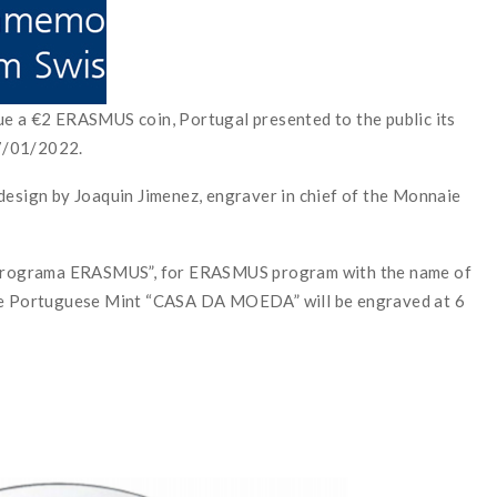
ue a €2 ERASMUS coin, Portugal presented to the public its
07/01/2022.
design by Joaquin Jimenez, engraver in chief of the Monnaie
e “Programa ERASMUS”, for ERASMUS program with the name of
the Portuguese Mint “CASA DA MOEDA” will be engraved at 6