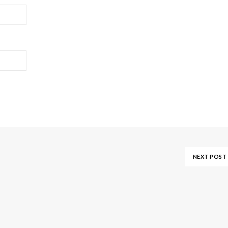
NEXT POST