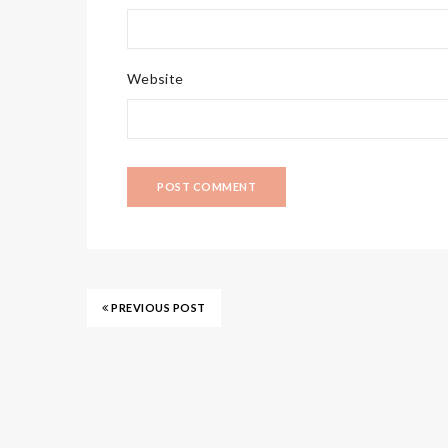
Website
PREVIOUS POST