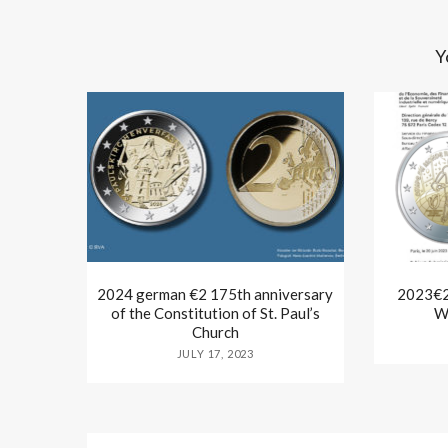
Y
2024 german €2 175th anniversary
2023€2 
of the Constitution of St. Paul’s
W
Church
JULY 17, 2023