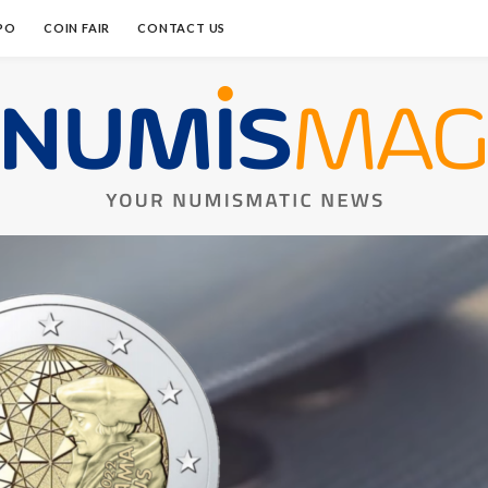
PO
COIN FAIR
CONTACT US