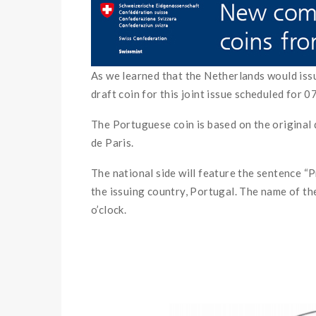
As we learned that the Netherlands would iss
draft coin for this joint issue scheduled for 
The Portuguese coin is based on the original 
de Paris.
The national side will feature the sentenc
the issuing country, Portugal. The name of 
o’clock.