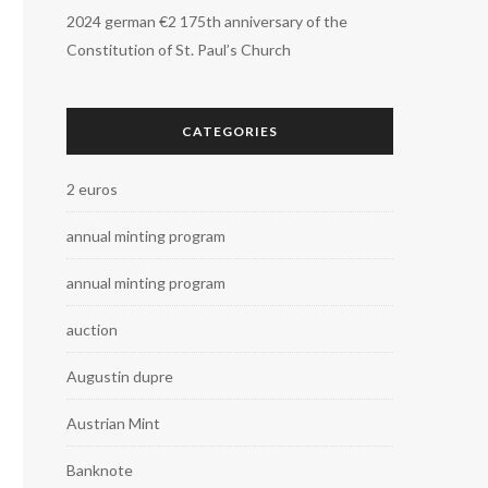
2024 german €2 175th anniversary of the
Constitution of St. Paul’s Church
CATEGORIES
2 euros
annual minting program
annual minting program
auction
Augustin dupre
Austrian Mint
Banknote