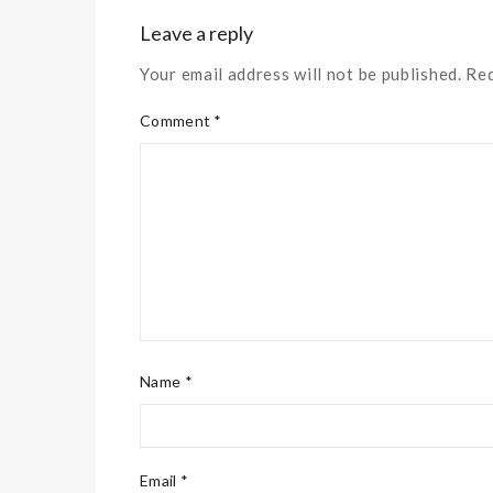
Leave a reply
Your email address will not be published. Re
Comment *
Name *
Email *