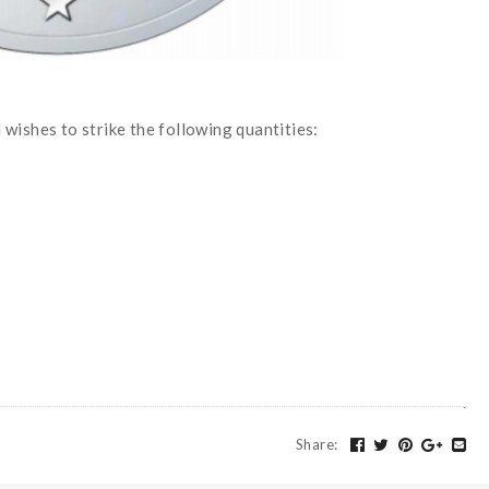
wishes to strike the following quantities:
Share
: