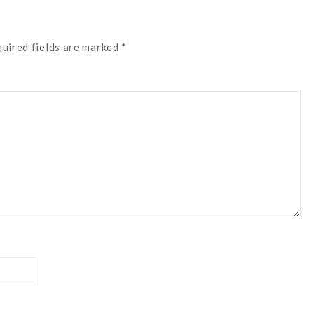
quired fields are marked *