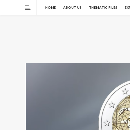
HOME
ABOUT US
THEMATIC FILES
EX