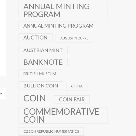
ANNUAL MINTING
PROGRAM
ANNUAL MINTING PROGRAM
AUCTION
AUGUSTIN DUPRE
AUSTRIAN MINT
BANKNOTE
BRITISH MUSEUM
BULLION COIN
CHINA
COIN
COIN FAIR
COMMEMORATIVE
COIN
CZECH REPUBLIC NUMISMATICS