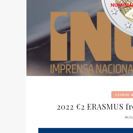
2 EUROS
2022 €2 ERASMUS f
AUGU