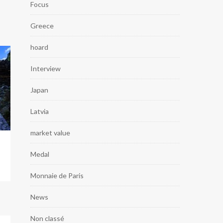
Focus
Greece
hoard
Interview
Japan
Latvia
market value
Medal
Monnaie de Paris
News
Non classé