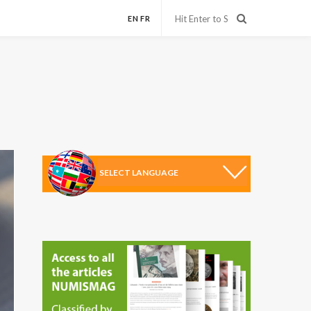
EN
FR