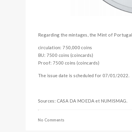
Regarding the mintages, the Mint of Portugal 
circulation: 750,000 coins
BU: 7500 coins (coincards)
Proof: 7500 coins (coincards)
The issue date is scheduled for 07/01/2022.
Sources: CASA DA MOEDA et NUMISMAG.
No Comments