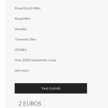
Royal Dutch Mint
Royal Mint
slovakia
Thematic files
US Mint
Year 2018 numismatic issue
zero euro
TAG CLOUD
2 EUROS