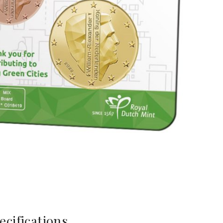
ecifications