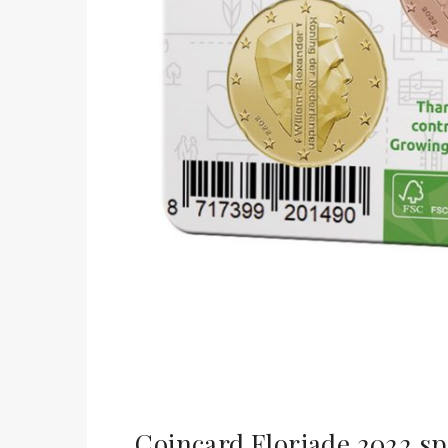
Coincard Floriade 2022 sp