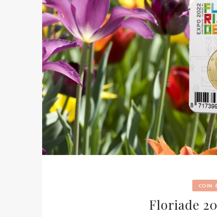
COIN
Floriade 2