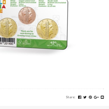
Share
: