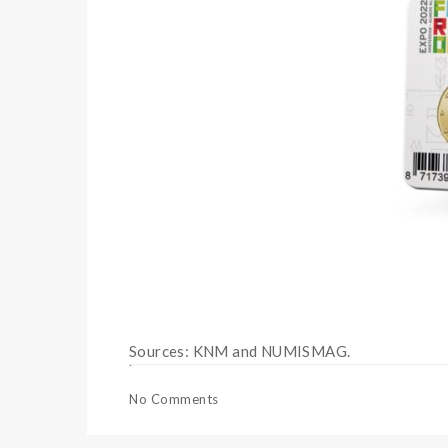
Sources: KNM and NUMISMAG.
No Comments