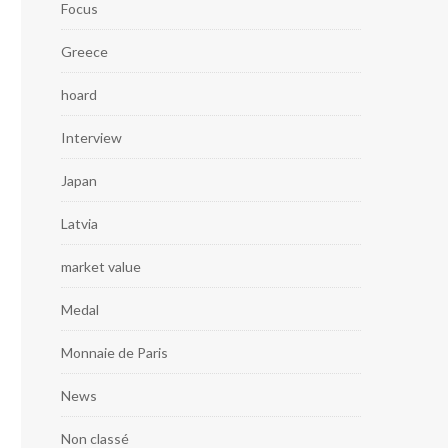
Focus
Greece
hoard
Interview
Japan
Latvia
market value
Medal
Monnaie de Paris
News
Non classé