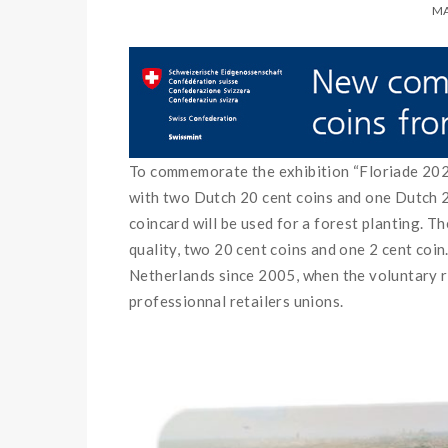
MA
To commemorate the exhibition “Floriade 2022
with two Dutch 20 cent coins and one Dutch 2 
coincard will be used for a forest planting. 
quality, two 20 cent coins and one 2 cent coin
Netherlands since 2005, when the voluntary r
professionnal retailers unions.