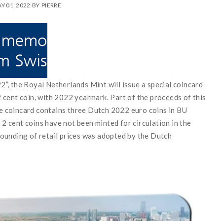
Y 01, 2022
BY
PIERRE
”, the Royal Netherlands Mint will issue a special coincard
cent coin, with 2022 yearmark. Part of the proceeds of this
The coincard contains three Dutch 2022 euro coins in BU
. 2 cent coins have not been minted for circulation in the
ounding of retail prices was adopted by the Dutch