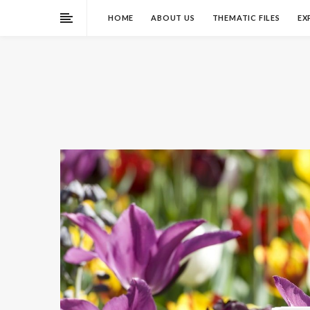
HOME
ABOUT US
THEMATIC FILES
EX