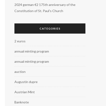
2024 german €2 175th anniversary of the
Constitution of St. Paul’s Church
CATEGORIES
2 euros
annual minting program
annual minting program
auction
Augustin dupre
Austrian Mint
Banknote