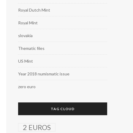
Royal Dutch Mint
Royal Mint
slovakia
Thematic files
US Mint
Year 2018 numismatic issue
zero euro
TAG CLOUD
2 EUROS