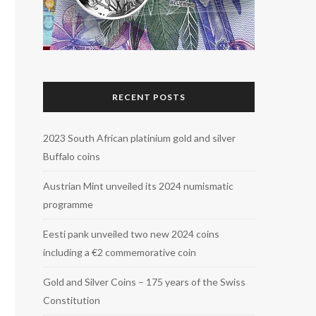
RECENT POSTS
2023 South African platinium gold and silver
Buffalo coins
Austrian Mint unveiled its 2024 numismatic
programme
Eesti pank unveiled two new 2024 coins
including a €2 commemorative coin
Gold and Silver Coins – 175 years of the Swiss
Constitution