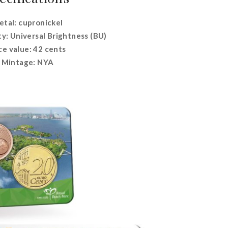
tal: cupronickel
ty: Universal Brightness (BU)
ce value: 42 cents
Mintage: NYA