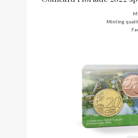
Me
Minting quali
Fa