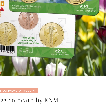
&
COMMEMORATIVE COIN
022 coincard by KNM