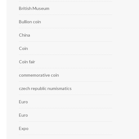
British Museum
Bullion coin
China
Coin
Coin fair
commemorative coin
czech republic numismatics
Euro
Euro
Expo