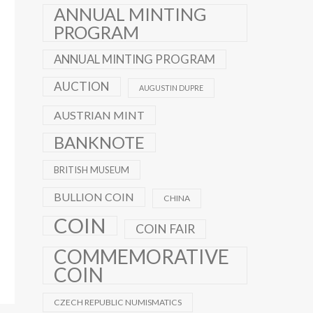
ANNUAL MINTING
PROGRAM
ANNUAL MINTING PROGRAM
AUCTION
AUGUSTIN DUPRE
AUSTRIAN MINT
BANKNOTE
BRITISH MUSEUM
BULLION COIN
CHINA
COIN
COIN FAIR
COMMEMORATIVE
COIN
CZECH REPUBLIC NUMISMATICS