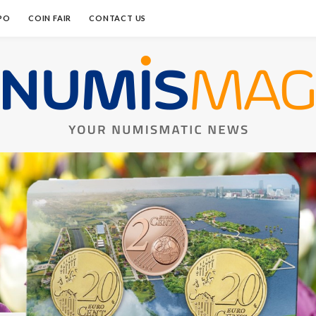
PO
COIN FAIR
CONTACT US