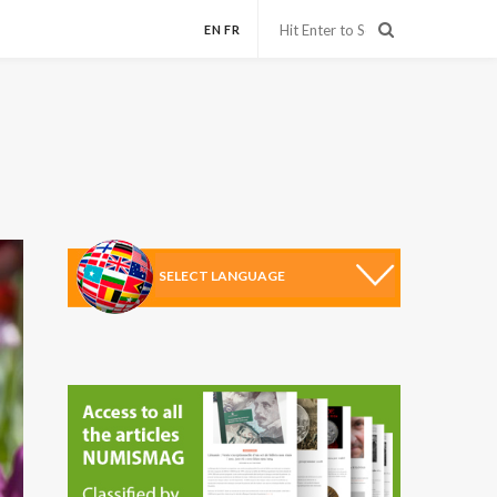
EN
FR