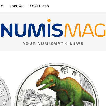
PO
COIN FAIR
CONTACT US