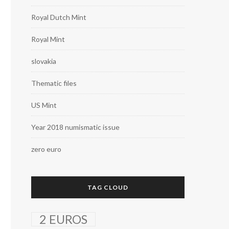
Royal Dutch Mint
Royal Mint
slovakia
Thematic files
US Mint
Year 2018 numismatic issue
zero euro
TAG CLOUD
2 EUROS