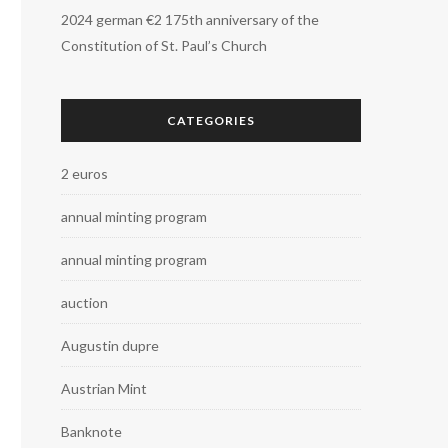
2024 german €2 175th anniversary of the
Constitution of St. Paul’s Church
CATEGORIES
2 euros
annual minting program
annual minting program
auction
Augustin dupre
Austrian Mint
Banknote