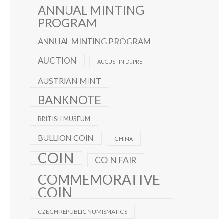
ANNUAL MINTING
PROGRAM
ANNUAL MINTING PROGRAM
AUCTION
AUGUSTIN DUPRE
AUSTRIAN MINT
BANKNOTE
BRITISH MUSEUM
BULLION COIN
CHINA
COIN
COIN FAIR
COMMEMORATIVE
COIN
CZECH REPUBLIC NUMISMATICS