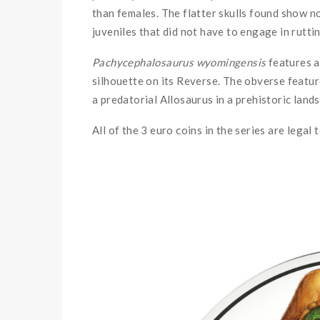
than females. The flatter skulls found show n
juveniles that did not have to engage in rutti
Pachycephalosaurus wyomingensis
features al
silhouette on its Reverse. The obverse featu
a predatorial Allosaurus in a prehistoric land
All of the 3 euro coins in the series are legal 