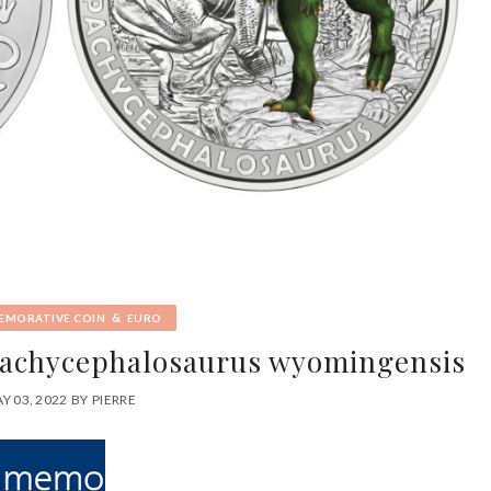
&
MORATIVE COIN
EURO
 Pachycephalosaurus wyomingensis
Y 03, 2022
BY
PIERRE