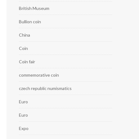
British Museum
Bullion coin
China
Coin
Coin fair
commemorative coin
czech republic numismatics
Euro
Euro
Expo