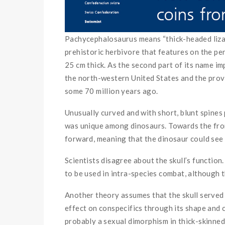
Pachycephalosaurus means “thick-headed lizard
prehistoric herbivore that features on the pe
25 cm thick. As the second part of its name i
the north-western United States and the prov
some 70 million years ago.
Unusually curved and with short, blunt spines
was unique among dinosaurs. Towards the front
forward, meaning that the dinosaur could see 
Scientists disagree about the skull’s function
to be used in intra-species combat, although t
Another theory assumes that the skull served 
effect on conspecifics through its shape and c
probably a sexual dimorphism in thick-skinned 