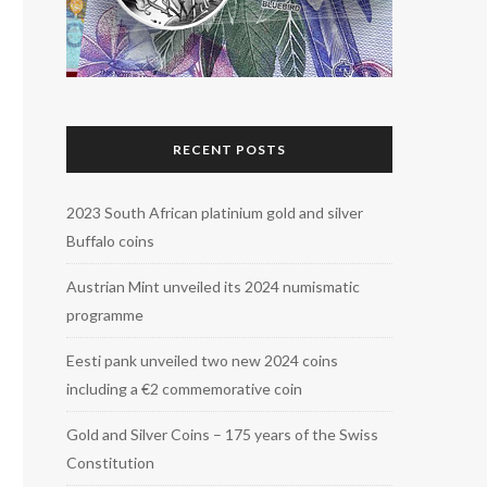
RECENT POSTS
2023 South African platinium gold and silver
Buffalo coins
Austrian Mint unveiled its 2024 numismatic
programme
Eesti pank unveiled two new 2024 coins
including a €2 commemorative coin
Gold and Silver Coins – 175 years of the Swiss
Constitution