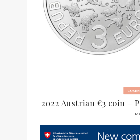
COMME
2022 Austrian €3 coin –
MA