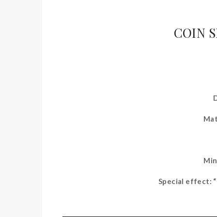
COIN 
Mat
Min
Special effect: 