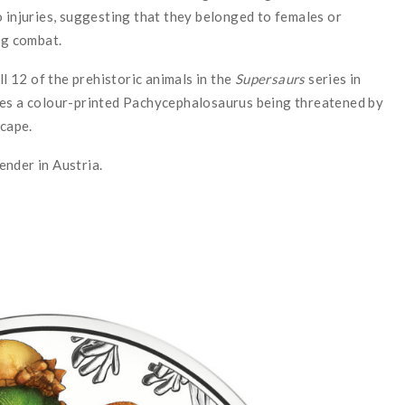
o injuries, suggesting that they belonged to females or
ng combat.
l 12 of the prehistoric animals in the
Supersaurs
series in
res a colour-printed Pachycephalosaurus being threatened by
scape.
tender in Austria.