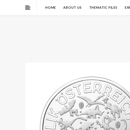
HOME
ABOUT US
THEMATIC FILES
EX