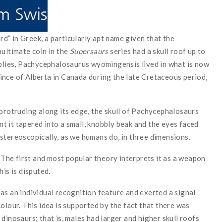
” in Greek, a particularly apt name given that the
nultimate coin in the
Supersaurs
series had a skull roof up to
mplies, Pachycephalosaurus wyomingensis lived in what is now
ince of Alberta in Canada during the late Cretaceous period,
 protruding along its edge, the skull of Pachycephalosaurs
 it tapered into a small, knobbly beak and the eyes faced
stereoscopically, as we humans do, in three dimensions.
. The first and most popular theory interprets it as a weapon
his is disputed.
as an individual recognition feature and exerted a signal
olour. This idea is supported by the fact that there was
dinosaurs; that is, males had larger and higher skull roofs