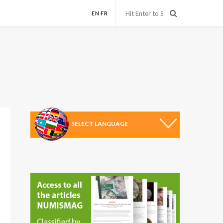
EN
FR