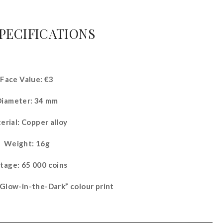
SPECIFICATIONS
Face Value: €3
Diameter: 34 mm
erial: Copper alloy
Weight: 16g
tage: 65 000 coins
“Glow-in-the-Dark” colour print