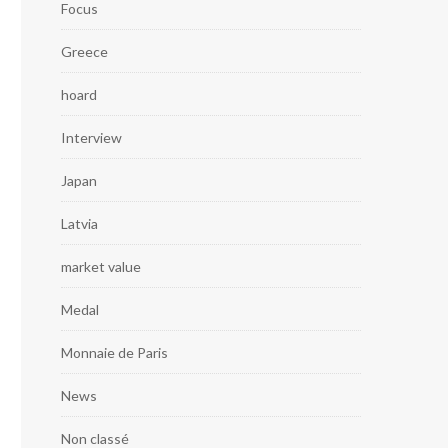
Focus
Greece
hoard
Interview
Japan
Latvia
market value
Medal
Monnaie de Paris
News
Non classé