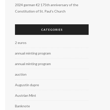
2024 german €2 175th anniversary of the
Constitution of St. Paul’s Church
CATEGORIES
2 euros
annual minting program
annual minting program
auction
Augustin dupre
Austrian Mint
Banknote