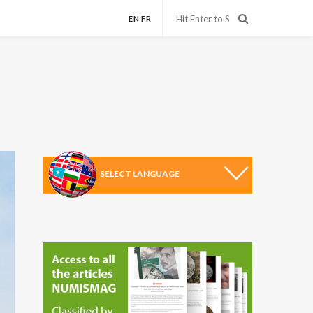
EN
FR