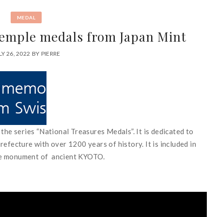
MEDAL
emple medals from Japan Mint
LY 26, 2022
BY
PIERRE
the series “National Treasures Medals”. It is dedicated to
cture with over 1200 years of history. It is included in
he monument of ancient KYOTO.