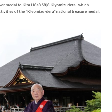
ver medal to Kita Hōsō Sōjō Kiyomizudera , which
tivities of the “Kiyomizu-dera” national treasure medal.