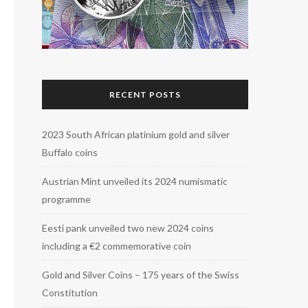
RECENT POSTS
2023 South African platinium gold and silver
Buffalo coins
Austrian Mint unveiled its 2024 numismatic
programme
Eesti pank unveiled two new 2024 coins
including a €2 commemorative coin
Gold and Silver Coins – 175 years of the Swiss
Constitution