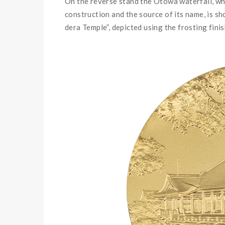
On the reverse stand the Otowa waterfall, wh
construction and the source of its name, is s
dera Temple
”,
depicted using the frosting fini