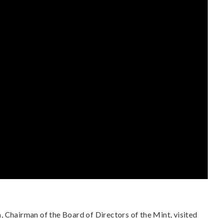
 Chairman of the Board of Directors of the Mint, visited