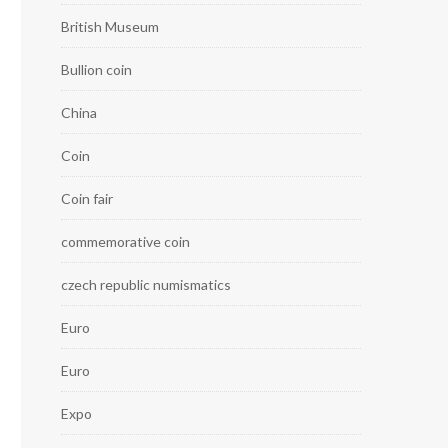
British Museum
Bullion coin
China
Coin
Coin fair
commemorative coin
czech republic numismatics
Euro
Euro
Expo