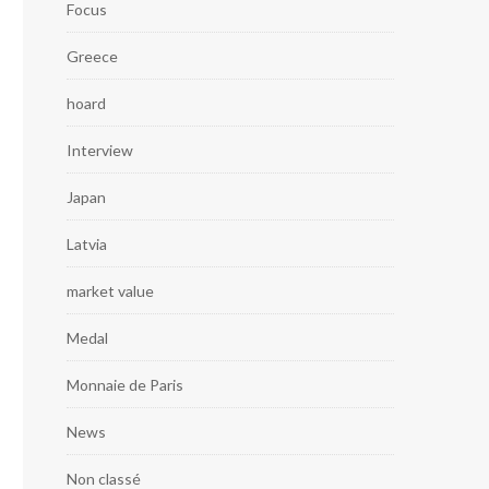
Focus
Greece
hoard
Interview
Japan
Latvia
market value
Medal
Monnaie de Paris
News
Non classé