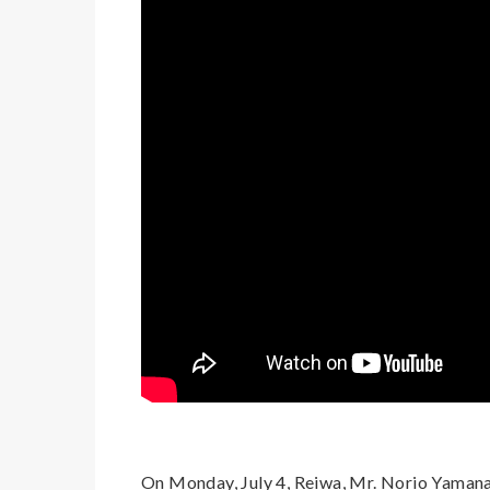
On Monday, July 4, Reiwa, Mr. Norio Yamana,