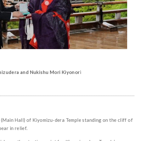
mizudera and Nukishu Mori Kiyonor
i
(Main Hall) of Kiyomizu-dera Temple standing on the cliff of
ar in relief.