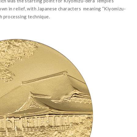
ich was the starting point for Kiyomizu-dera Temple
’
s
hown in relief, with Japanese characters meaning
“
Kiyomizu-
sh processing technique.