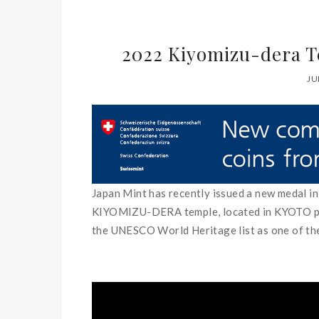
2022 Kiyomizu-dera T
JU
Japan Mint has recently issued a new medal in 
KIYOMIZU-DERA temple, located in KYOTO prefe
the UNESCO World Heritage list as one of t