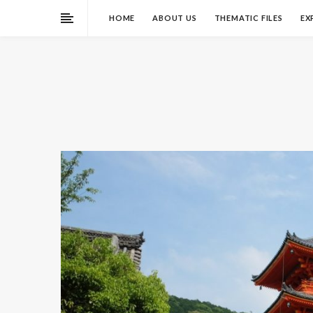
HOME
ABOUT US
THEMATIC FILES
EX