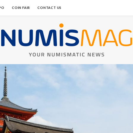
PO
COIN FAIR
CONTACT US