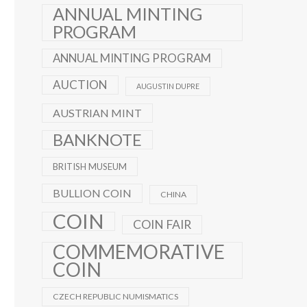
ANNUAL MINTING
PROGRAM
ANNUAL MINTING PROGRAM
AUCTION
AUGUSTIN DUPRE
AUSTRIAN MINT
BANKNOTE
BRITISH MUSEUM
BULLION COIN
CHINA
COIN
COIN FAIR
COMMEMORATIVE
COIN
CZECH REPUBLIC NUMISMATICS