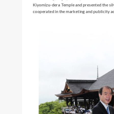
Kiyomizu-dera Temple and presented the sil
cooperated in the marketing and publicity ac