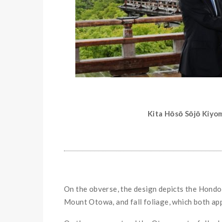
Kita Hōsō Sōjō Kiyo
On the obverse, the design depicts the Hondo 
Mount Otowa, and fall foliage, which both appe