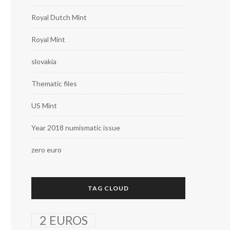
Royal Dutch Mint
Royal Mint
slovakia
Thematic files
US Mint
Year 2018 numismatic issue
zero euro
TAG CLOUD
2 EUROS