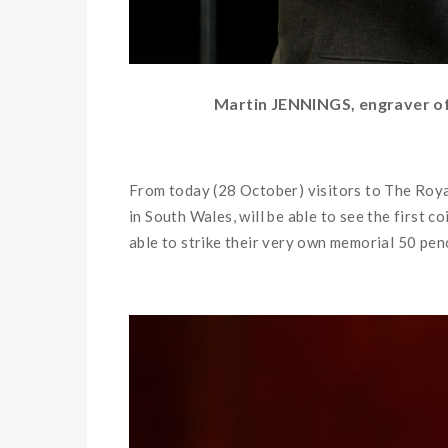
Martin JENNINGS, engraver of 
From today (28 October) visitors to The Roya
in South Wales, will be able to see the first c
able to strike their very own memorial 50 pen