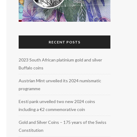
RECENT POSTS
2023 South African platinium gold and silver
Buffalo coins
Austrian Mint unveiled its 2024 numismatic
programme
Eesti pank unveiled two new 2024 coins
including a €2 commemorative coin
Gold and Silver Coins – 175 years of the Swiss
Constitution