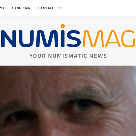
PO
COIN FAIR
CONTACT US