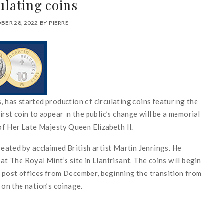
ulating coins
BER 28, 2022
BY
PIERRE
, has started production of circulating coins featuring the
irst coin to appear in the public’s change will be a memorial
f Her Late Majesty Queen Elizabeth II.
created by acclaimed British artist Martin Jennings. He
at The Royal Mint’s site in Llantrisant. The coins will begin
d post offices from December, beginning the transition from
 on the nation’s coinage.