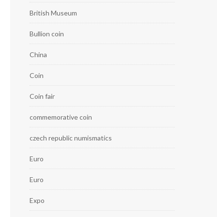
British Museum
Bullion coin
China
Coin
Coin fair
commemorative coin
czech republic numismatics
Euro
Euro
Expo