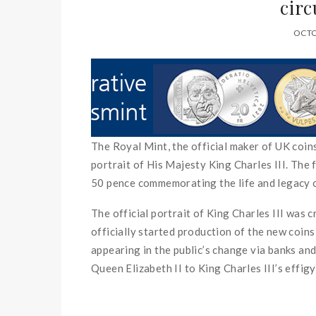
circ
OCTO
The Royal Mint, the official maker of UK coins
portrait of His Majesty King Charles III. The f
50 pence commemorating the life and legacy o
The official portrait of King Charles III was 
officially started production of the new coins 
appearing in the public’s change via banks an
Queen Elizabeth II to King Charles III’s effigy