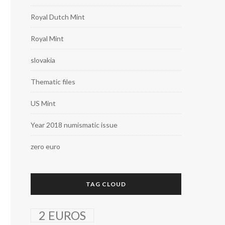
Royal Dutch Mint
Royal Mint
slovakia
Thematic files
US Mint
Year 2018 numismatic issue
zero euro
TAG CLOUD
2 EUROS