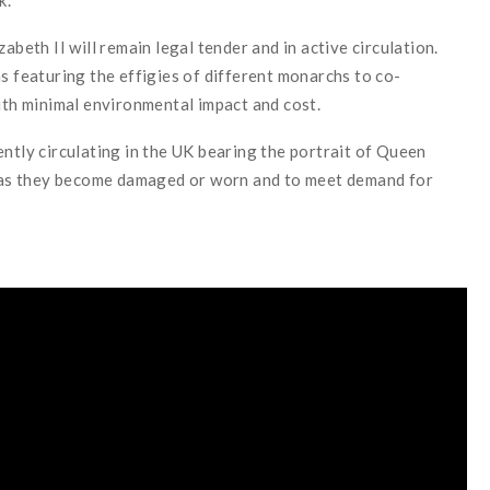
abeth II will remain legal tender and in active circulation.
s featuring the effigies of different monarchs to co-
with minimal environmental impact and cost.
ently circulating in the UK bearing the portrait of Queen
me as they become damaged or worn and to meet demand for