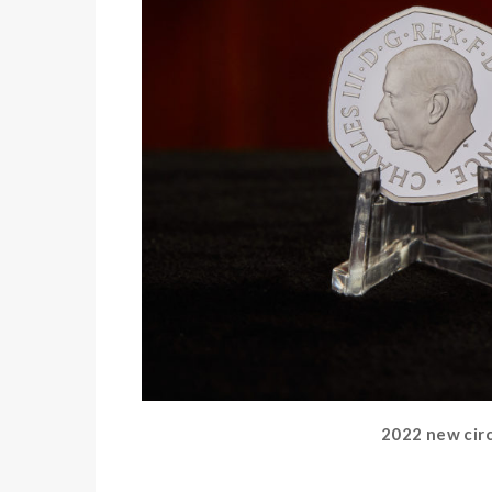
2022 new circu