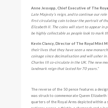
Anne Jessopp, Chief Executive of The Royal
Late Majesty’s reign, and to continue our role a
first circulating coin to bear the portrait of 
Elizabeth II. The coins will start to appear 
be highly collectable as people look to mark th
Kevin Clancy, Director of The Royal Mint M
their lives that they have seen a new monarch
coinage since decimalisation and will usher in
Charles III co-circulate in the UK. The new m
landmark reign that lasted for 70 years.”
The reverse of the 50 pence features a desig
was struck to commemorate Queen Elizabeth II
quarters of the Royal Arms depicted within a 
nations; a rose, a thistle, a shamrock and a lee