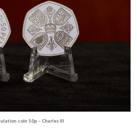
lation coin 50p – Charles III