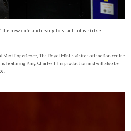
the new coin and ready to start coins strike
l Mint Experience, The Royal Mint’s visitor attraction centre
oins featuring King Charles III in production and will also be
ce.