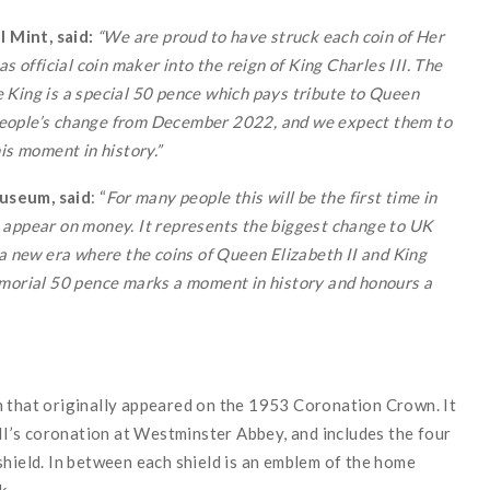
 Mint, said:
“We are proud to have struck each coin of Her
s official coin maker into the reign of King Charles III. The
the King is a special 50 pence which pays tribute to Queen
in people’s change from December 2022, and we expect them to
is moment in history.”
useum, said
: “
For many people this will be the first time in
 appear on money. It represents the biggest change to UK
 a new era where the coins of Queen Elizabeth II and King
emorial 50 pence marks a moment in history and honours a
n that originally appeared on the 1953 Coronation Crown. It
’s coronation at Westminster Abbey, and includes the four
shield. In between each shield is an emblem of the home
k.