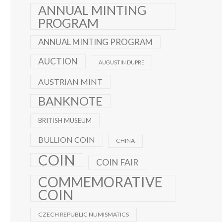
ANNUAL MINTING
PROGRAM
ANNUAL MINTING PROGRAM
AUCTION
AUGUSTIN DUPRE
AUSTRIAN MINT
BANKNOTE
BRITISH MUSEUM
BULLION COIN
CHINA
COIN
COIN FAIR
COMMEMORATIVE
COIN
CZECH REPUBLIC NUMISMATICS