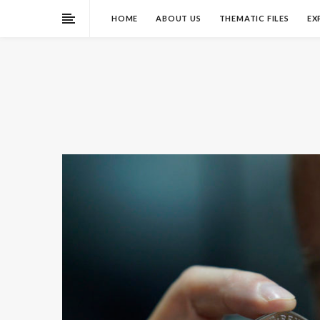
HOME
ABOUT US
THEMATIC FILES
EX