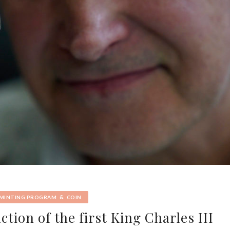
&
 MINTING PROGRAM
COIN
tion of the first King Charles III