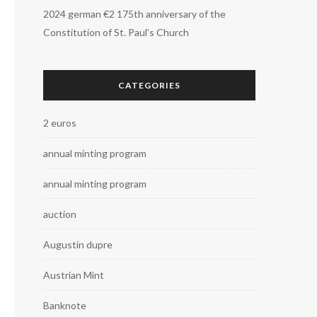
2024 german €2 175th anniversary of the
Constitution of St. Paul’s Church
CATEGORIES
2 euros
annual minting program
annual minting program
auction
Augustin dupre
Austrian Mint
Banknote