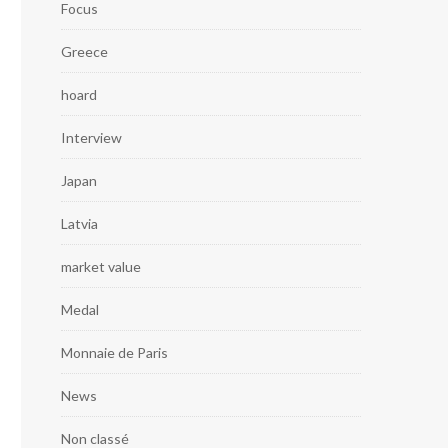
Focus
Greece
hoard
Interview
Japan
Latvia
market value
Medal
Monnaie de Paris
News
Non classé