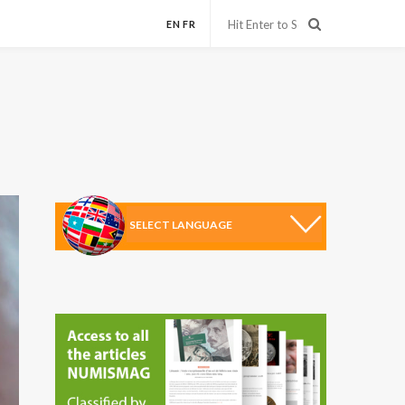
EN
FR