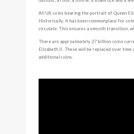
All UK coins bearing the portrait of Queen Eliz
Historically, it has been commonplace for coin
circulate. This ensures a smooth transition, 
There are approximately 27 billion coins curr
Elizabeth II. These will be replaced over ti
additional coins.