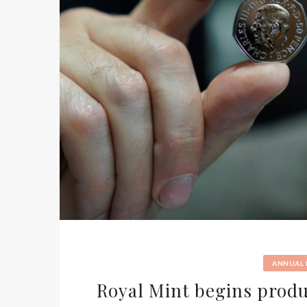
ANNUAL
Royal Mint begins produc