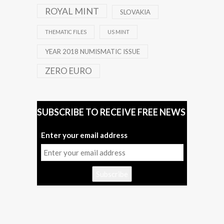
ROYAL MINT
SLOVAKIA
THEMATIC FILES
US MINT
YEAR 2018 NUMISMATIC ISSUE
ZERO EURO
SUBSCRIBE TO RECEIVE FREE NEWS
Enter your email address
Subscribe