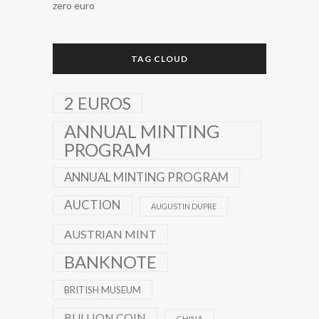
zero euro
TAG CLOUD
2 EUROS
ANNUAL MINTING
PROGRAM
ANNUAL MINTING PROGRAM
AUCTION
AUGUSTIN DUPRE
AUSTRIAN MINT
BANKNOTE
BRITISH MUSEUM
BULLION COIN
CHINA