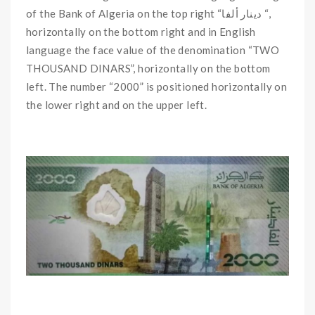
of the Bank of Algeria on the top right “دينار ألفا “,
horizontally on the bottom right and in English
language the face value of the denomination “TWO
THOUSAND DINARS”, horizontally on the bottom
left. The number “2000” is positioned horizontally on
the lower right and on the upper left.