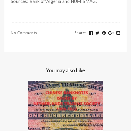
Sources: Bank of’Algeria and NUMISMAG.
No Comments
Share
:
You may also Like