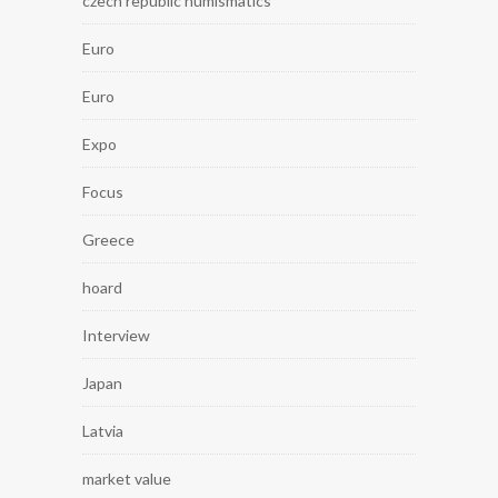
czech republic numismatics
Euro
Euro
Expo
Focus
Greece
hoard
Interview
Japan
Latvia
market value