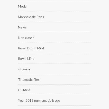
Medal
Monnaie de Paris
News
Non classé
Royal Dutch Mint
Royal Mint
slovakia
Thematic files
US Mint
Year 2018 numismatic issue