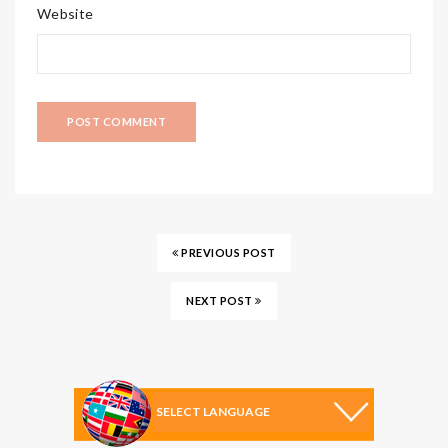
Website
PREVIOUS POST
NEXT POST