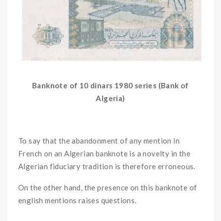
Banknote of 10 dinars 1980 series (Bank of
Algeria)
To say that the abandonment of any mention in
French on an Algerian banknote is a novelty in the
Algerian fiduciary tradition is therefore erroneous.
On the other hand, the presence on this banknote of
english mentions raises questions.