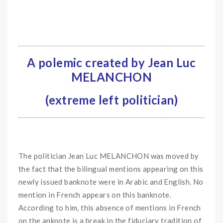
A polemic created by Jean Luc
MELANCHON
(extreme left politician)
The politician Jean Luc MELANCHON was moved by
the fact that the bilingual mentions appearing on this
newly issued banknote were in Arabic and English. No
mention in French appears on this banknote.
According to him, this absence of mentions in French
on the anknote is a break in the fiduciary tradition of