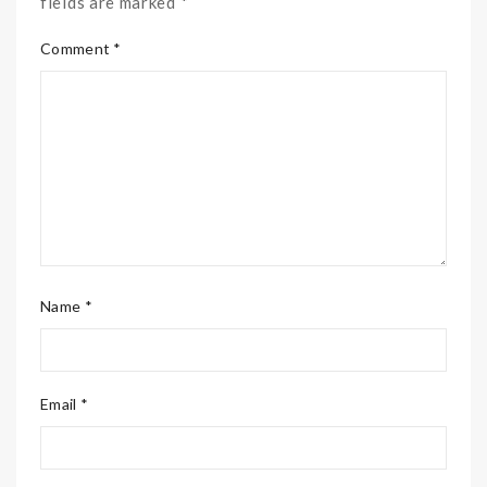
fields are marked *
Comment *
Name *
Email *