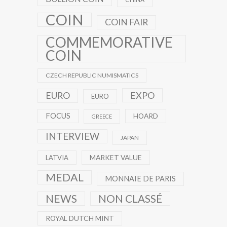
COIN
COIN FAIR
COMMEMORATIVE
COIN
CZECH REPUBLIC NUMISMATICS
EXPO
EURO
EURO
FOCUS
HOARD
GREECE
INTERVIEW
JAPAN
MARKET VALUE
LATVIA
MEDAL
MONNAIE DE PARIS
NEWS
NON CLASSÉ
ROYAL DUTCH MINT