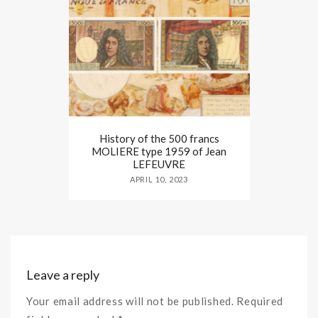
History of the 500 francs
MOLIERE type 1959 of Jean
LEFEUVRE
APRIL 10, 2023
Leave a reply
Your email address will not be published. Required