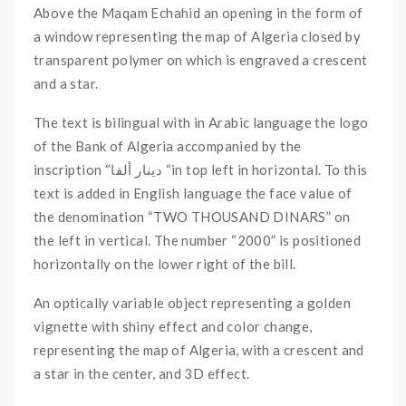
Above the Maqam Echahid an opening in the form of
a window representing the map of Algeria closed by
transparent polymer on which is engraved a crescent
and a star.
The text is bilingual with in Arabic language the logo
of the Bank of Algeria accompanied by the
inscription “دينار ألفا “in top left in horizontal. To this
text is added in English language the face value of
the denomination “TWO THOUSAND DINARS” on
the left in vertical. The number “2000” is positioned
horizontally on the lower right of the bill.
An optically variable object representing a golden
vignette with shiny effect and color change,
representing the map of Algeria, with a crescent and
a star in the center, and 3D effect.