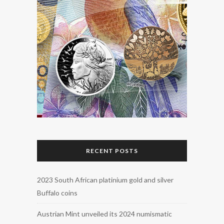
RECENT POSTS
2023 South African platinium gold and silver
Buffalo coins
Austrian Mint unveiled its 2024 numismatic