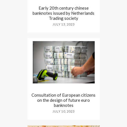
Early 20th century chinese
banknotes issued by Netherlands
Trading society
JULY 13, 2023
Consultation of European citizens
on the design of future euro
banknotes
JULY 10, 2023