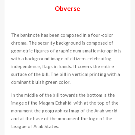
Obverse
The banknote has been composed in a four-color
chroma. The security background is composed of
geometric figures of graphic numismatic microprints
with a background image of citizens celebrating
independence, flags in hands. It covers the entire
surface of the bill. The bill in vertical printing with a
dominant bluish green color.
In the middle of the bill towards the bottom is the
image of the Maqam Echahid, with at the top of the
monument the geographical map of the Arab world
and at the base of the monument the logo of the
League of Arab States.