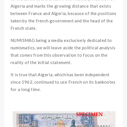
Algeria and marks the growing distance that exists
between France and Algeria, because of the positions
taken by the french government and the head of the
French state.
NUMISMAG being a media exclusively dedicated to
numismatics, we will leave aside the political analysis
that comes from this observation to focus on the
reality of the initial statement.
It is true that Algeria, which has been independent
since 1962, continued to use French on its banknotes
for a long time.