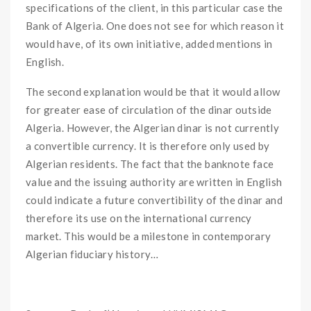
specifications of the client, in this particular case the
Bank of Algeria. One does not see for which reason it
would have, of its own initiative, added mentions in
English.
The second explanation would be that it would allow
for greater ease of circulation of the dinar outside
Algeria. However, the Algerian dinar is not currently
a convertible currency. It is therefore only used by
Algerian residents. The fact that the banknote face
value and the issuing authority are written in English
could indicate a future convertibility of the dinar and
therefore its use on the international currency
market. This would be a milestone in contemporary
Algerian fiduciary history…