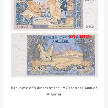
Banknote of 5 dinars of the 1970 series (Bank of
Algeria)