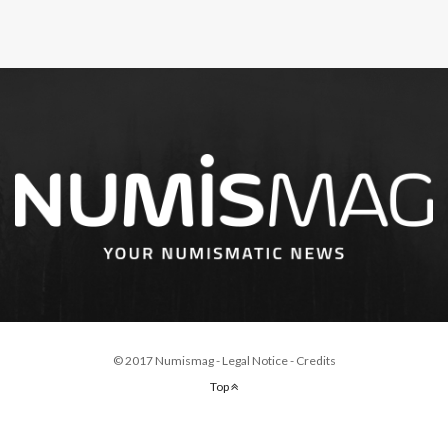
© 2017 Numismag -
Legal Notice
-
Credits
Top