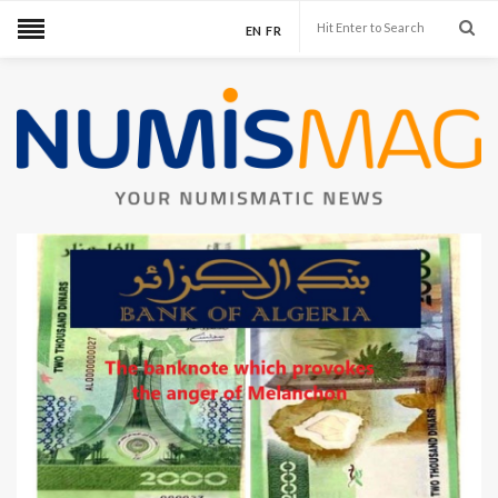
EN
FR