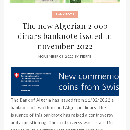
BANKNOTE
The new Algerian 2 000
dinars banknote issued in
november 2022
NOVEMBER 03, 2022
BY
PIERRE
The Bank of Algeria has issued from 11/02/2022 a
banknote of two thousand Algerian dinars. The
issuance of this banknote has raised a controversy
and a questioning. The controversy was created in
France by the extreme left politician Jean Luc