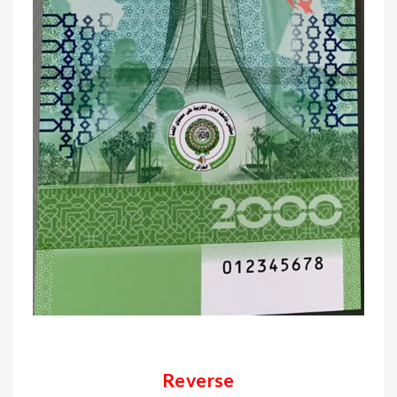
Reverse