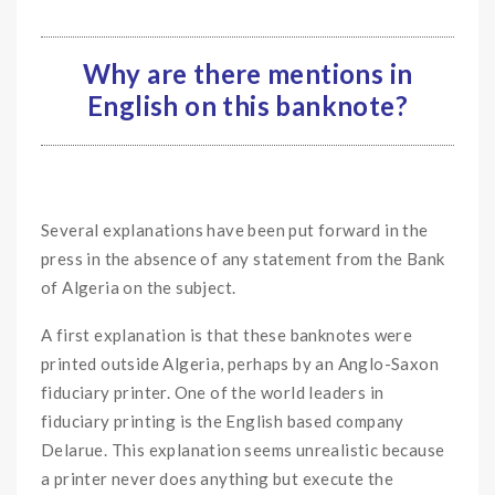
Why are there mentions in
English on this banknote?
Several explanations have been put forward in the
press in the absence of any statement from the Bank
of Algeria on the subject.
A first explanation is that these banknotes were
printed outside Algeria, perhaps by an Anglo-Saxon
fiduciary printer. One of the world leaders in
fiduciary printing is the English based company
Delarue. This explanation seems unrealistic because
a printer never does anything but execute the