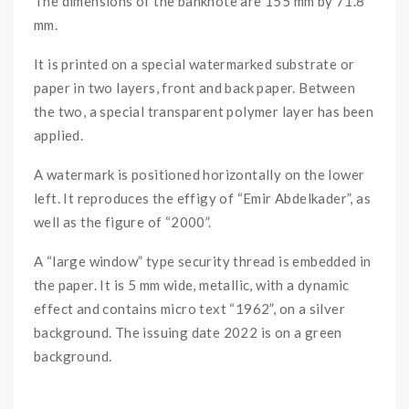
The dimensions of the banknote are 155 mm by 71.8
mm.
It is printed on a special watermarked substrate or
paper in two layers, front and back paper. Between
the two, a special transparent polymer layer has been
applied.
A watermark is positioned horizontally on the lower
left. It reproduces the effigy of “Emir Abdelkader”, as
well as the figure of “2000”.
A “large window” type security thread is embedded in
the paper. It is 5 mm wide, metallic, with a dynamic
effect and contains micro text “1962”, on a silver
background. The issuing date 2022 is on a green
background.