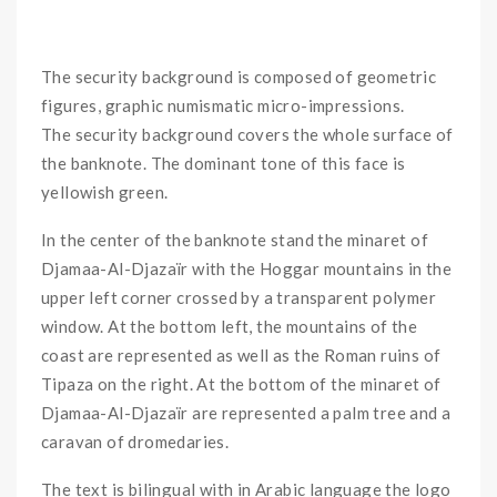
The security background is composed of geometric
figures, graphic numismatic micro-impressions.
The security background covers the whole surface of
the banknote. The dominant tone of this face is
yellowish green.
In the center of the banknote stand the minaret of
Djamaa-Al-Djazaïr with the Hoggar mountains in the
upper left corner crossed by a transparent polymer
window. At the bottom left, the mountains of the
coast are represented as well as the Roman ruins of
Tipaza on the right. At the bottom of the minaret of
Djamaa-Al-Djazaïr are represented a palm tree and a
caravan of dromedaries.
The text is bilingual with in Arabic language the logo