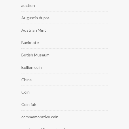
auction
Augustin dupre
Austrian Mint
Banknote
British Museum
Bullion coin
China
Coin
Coin fair
commemorative coin