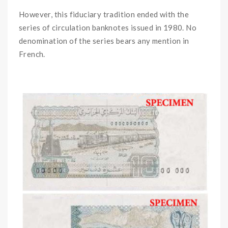
However, this fiduciary tradition ended with the
series of circulation banknotes issued in 1980. No
denomination of the series bears any mention in
French.