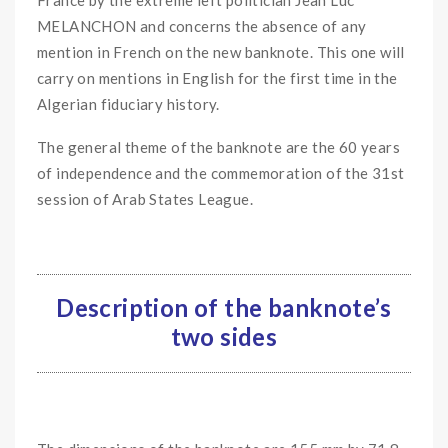
MELANCHON and concerns the absence of any
mention in French on the new banknote. This one will
carry on mentions in English for the first time in the
Algerian fiduciary history.
The general theme of the banknote are the 60 years
of independence and the commemoration of the 31st
session of Arab States League.
Description of the banknote’s
two sides