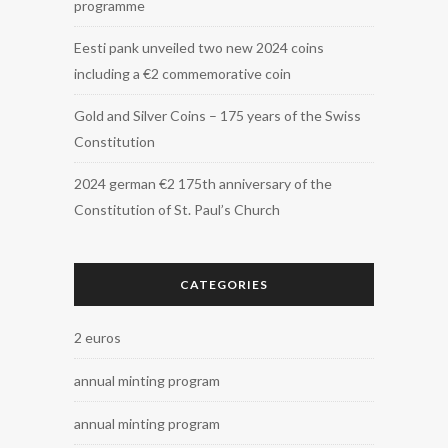
programme
Eesti pank unveiled two new 2024 coins
including a €2 commemorative coin
Gold and Silver Coins – 175 years of the Swiss
Constitution
2024 german €2 175th anniversary of the
Constitution of St. Paul’s Church
CATEGORIES
2 euros
annual minting program
annual minting program