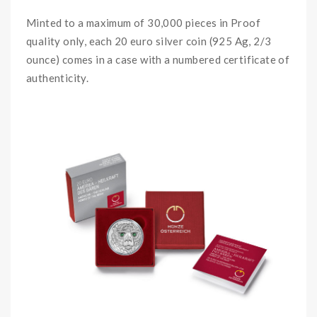
Minted to a maximum of 30,000 pieces in Proof
quality only, each 20 euro silver coin (925 Ag, 2/3
ounce) comes in a case with a numbered certificate of
authenticity.