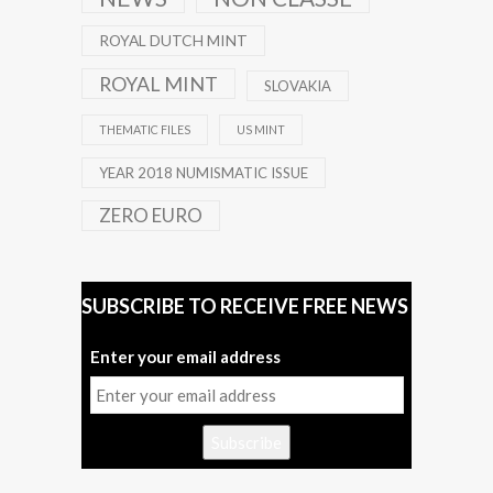
ROYAL DUTCH MINT
ROYAL MINT
SLOVAKIA
THEMATIC FILES
US MINT
YEAR 2018 NUMISMATIC ISSUE
ZERO EURO
SUBSCRIBE TO RECEIVE FREE NEWS
Enter your email address
Subscribe