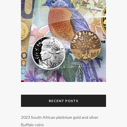
RECENT POSTS
2023 South African platinium gold and silver
Buffalo coins