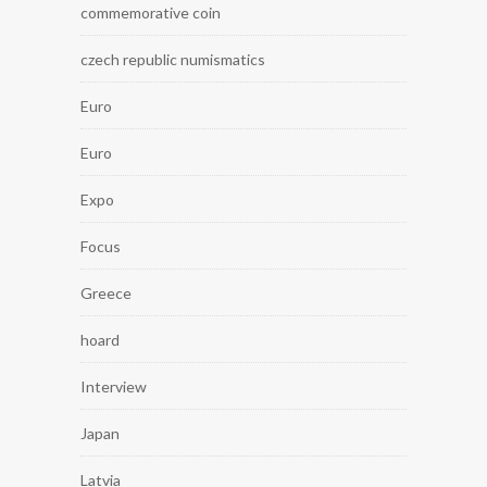
commemorative coin
czech republic numismatics
Euro
Euro
Expo
Focus
Greece
hoard
Interview
Japan
Latvia