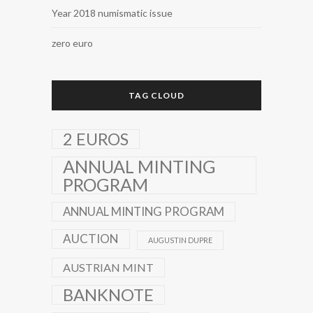
Year 2018 numismatic issue
zero euro
TAG CLOUD
2 EUROS
ANNUAL MINTING
PROGRAM
ANNUAL MINTING PROGRAM
AUCTION
AUGUSTIN DUPRE
AUSTRIAN MINT
BANKNOTE