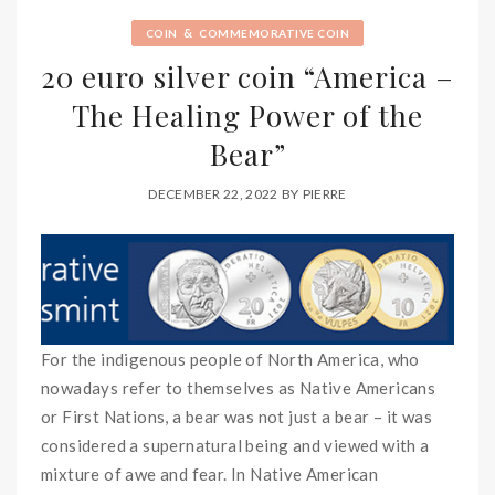
&
COIN
COMMEMORATIVE COIN
20 euro silver coin “America –
The Healing Power of the
Bear”
DECEMBER 22, 2022
BY
PIERRE
For the indigenous people of North America, who
nowadays refer to themselves as Native Americans
or First Nations, a bear was not just a bear – it was
considered a supernatural being and viewed with a
mixture of awe and fear. In Native American