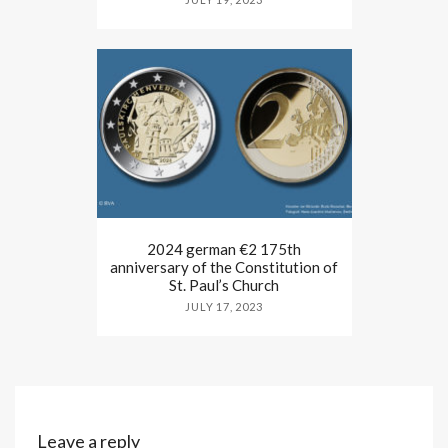
2024 german €2 175th
anniversary of the Constitution of
St. Paul’s Church
JULY 17, 2023
Leave a reply