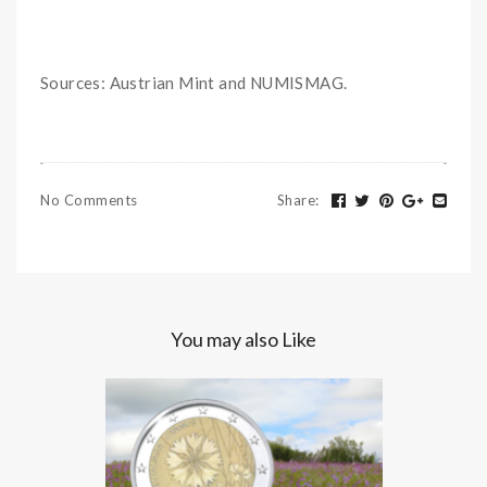
Sources: Austrian Mint and NUMISMAG.
No Comments
Share
:
You may also Like