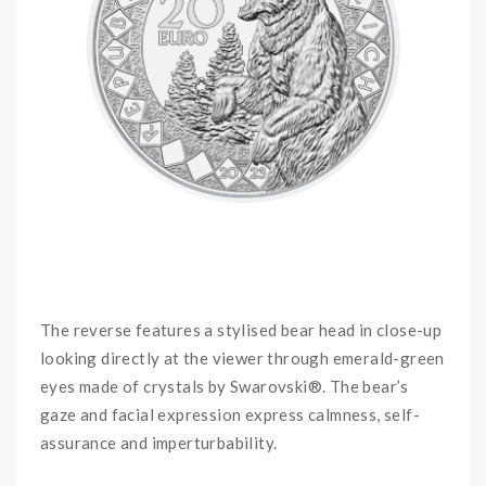
The reverse features a stylised bear head in close-up
looking directly at the viewer through emerald-green
eyes made of crystals by Swarovski®. The bear’s
gaze and facial expression express calmness, self-
assurance and imperturbability.