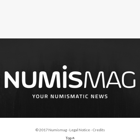
© 2017 Numismag -
Legal Notice
-
Credits
Top