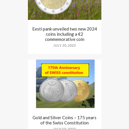
Eesti pank unveiled two new 2024
coins including a €2
commemorative coin
JULY 20, 2023
Gold and Silver Coins – 175 years
of the Swiss Constitution
JULY 19, 2023