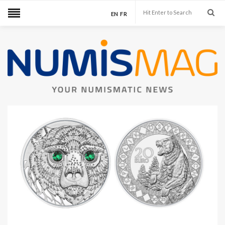
EN
FR