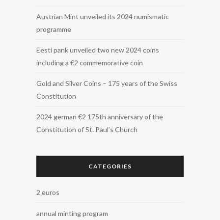
Austrian Mint unveiled its 2024 numismatic
programme
Eesti pank unveiled two new 2024 coins
including a €2 commemorative coin
Gold and Silver Coins – 175 years of the Swiss
Constitution
2024 german €2 175th anniversary of the
Constitution of St. Paul’s Church
CATEGORIES
2 euros
annual minting program