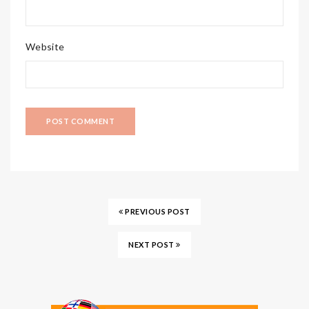
Website
PREVIOUS POST
NEXT POST