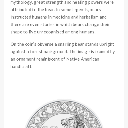
mythology, great strength and healing powers were
attributed to the bear. In some legends, bears
instructed humans in medicine and herbalism and
there are even stories in which bears change their
shape to live unrecognised among humans.
On the coin’s obverse a snarling bear stands upright
against a forest background. The image is framed by
an ornament reminiscent of Native American
handicraft.