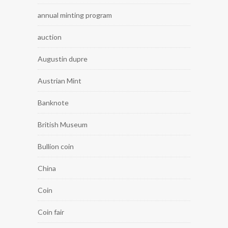
annual minting program
auction
Augustin dupre
Austrian Mint
Banknote
British Museum
Bullion coin
China
Coin
Coin fair