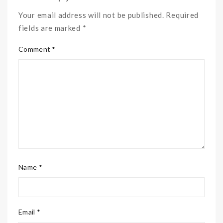
Your email address will not be published. Required
fields are marked *
Comment *
Name *
Email *