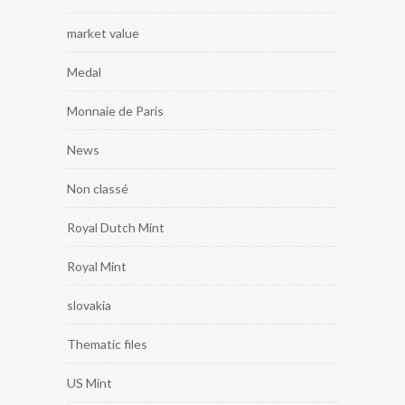
market value
Medal
Monnaie de Paris
News
Non classé
Royal Dutch Mint
Royal Mint
slovakia
Thematic files
US Mint