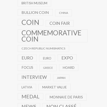
BRITISH MUSEUM
BULLION COIN
CHINA
COIN
COIN FAIR
COMMEMORATIVE
COIN
CZECH REPUBLIC NUMISMATICS
EXPO
EURO
EURO
FOCUS
HOARD
GREECE
INTERVIEW
JAPAN
MARKET VALUE
LATVIA
MEDAL
MONNAIE DE PARIS
NEWS
NON CLASSÉ