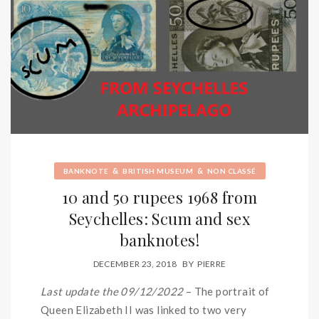
&
&
BANKNOTE
BRITISH MUSEUM
NON CLASSÉ
10 and 50 rupees 1968 from
Seychelles: Scum and sex
banknotes!
DECEMBER 23, 2018
BY
PIERRE
Last update the 09/12/2022
– The portrait of
Queen Elizabeth II was linked to two very