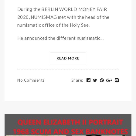
During the BERLIN WORLD MONEY FAIR
2020, NUMISMAG met with the head of the
numismatic office of the Holy See.
He announced the different numismatic...
READ MORE
No Comments
Share
: