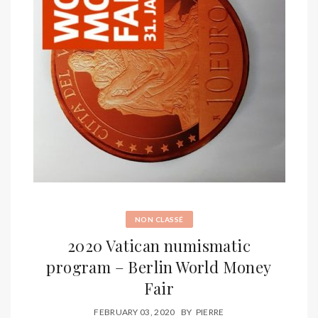
NON CLASSÉ
2020 Vatican numismatic
program – Berlin World Money
Fair
FEBRUARY 03, 2020
BY
PIERRE