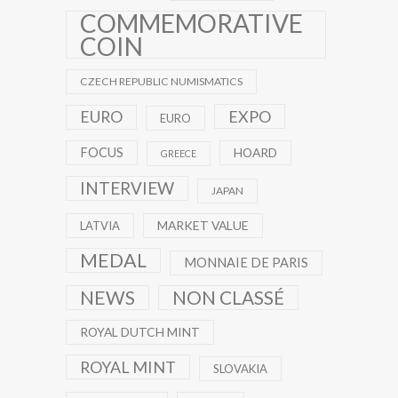
COMMEMORATIVE
COIN
CZECH REPUBLIC NUMISMATICS
EXPO
EURO
EURO
FOCUS
HOARD
GREECE
INTERVIEW
JAPAN
MARKET VALUE
LATVIA
MEDAL
MONNAIE DE PARIS
NEWS
NON CLASSÉ
ROYAL DUTCH MINT
ROYAL MINT
SLOVAKIA