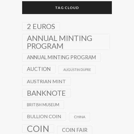
TAG CLOUD
2 EUROS
ANNUAL MINTING
PROGRAM
ANNUAL MINTING PROGRAM
AUCTION
AUGUSTIN DUPRE
AUSTRIAN MINT
BANKNOTE
BRITISH MUSEUM
BULLION COIN
CHINA
COIN
COIN FAIR