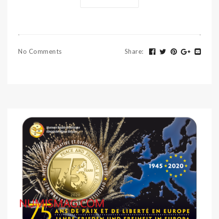
No Comments
Share
: