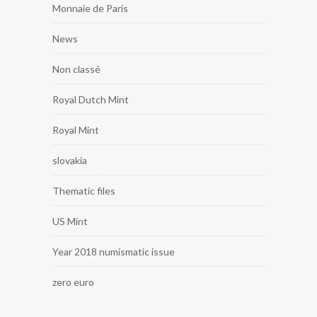
Monnaie de Paris
News
Non classé
Royal Dutch Mint
Royal Mint
slovakia
Thematic files
US Mint
Year 2018 numismatic issue
zero euro