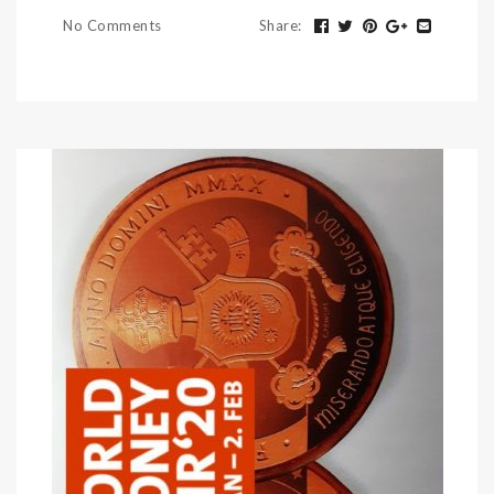
No Comments
Share
: