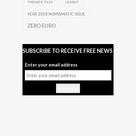
THEMATIC FILES
US MINT
YEAR 2018 NUMISMATIC ISSUE
ZERO EURO
SUBSCRIBE TO RECEIVE FREE NEWS
Enter your email address
Subscribe