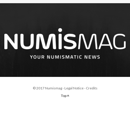
© 2017 Numismag -
Legal Notice
-
Credits
Top