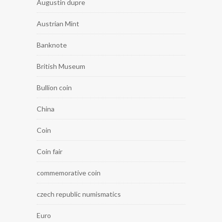
Augustin dupre
Austrian Mint
Banknote
British Museum
Bullion coin
China
Coin
Coin fair
commemorative coin
czech republic numismatics
Euro