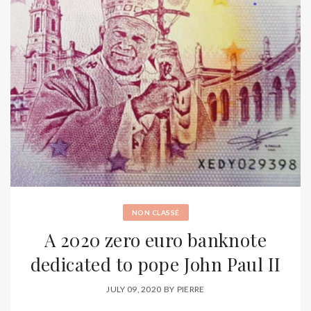
NON CLASSÉ
A 2020 zero euro banknote
dedicated to pope John Paul II
JULY 09, 2020
BY
PIERRE