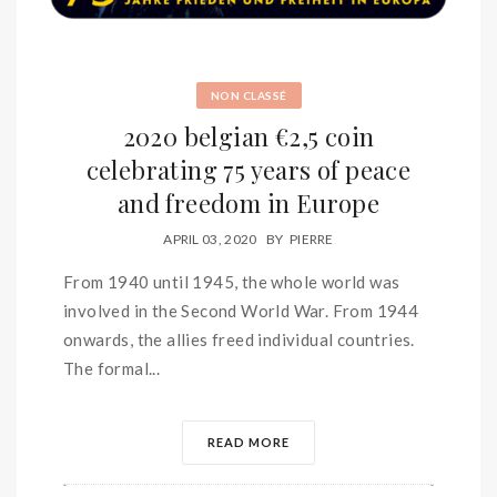
NON CLASSÉ
2020 belgian €2,5 coin
celebrating 75 years of peace
and freedom in Europe
APRIL 03, 2020
BY
PIERRE
From 1940 until 1945, the whole world was
involved in the Second World War. From 1944
onwards, the allies freed individual countries.
The formal...
READ MORE