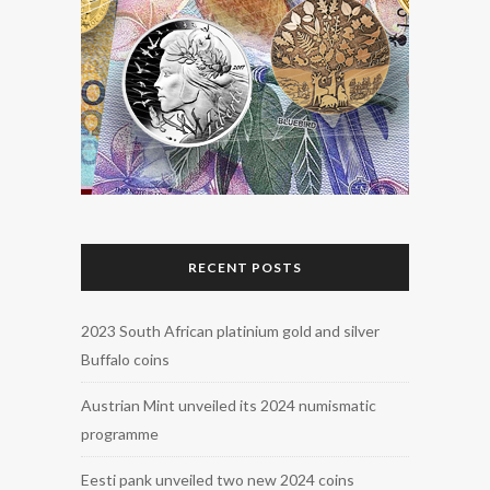
RECENT POSTS
2023 South African platinium gold and silver
Buffalo coins
Austrian Mint unveiled its 2024 numismatic
programme
Eesti pank unveiled two new 2024 coins