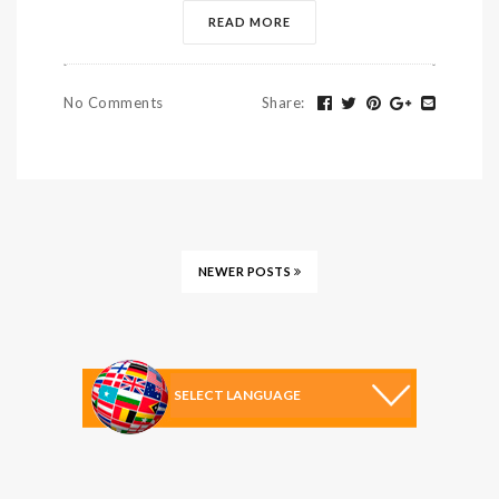
READ MORE
No Comments
Share
:
NEWER POSTS