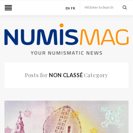
EN
FR
Posts for
Category
NON CLASSÉ