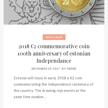
NON CLASSÉ
2018 €2 commemorative coin
100th anniversary of estonian
Independance
DECEMBER 29, 2017
BY
PIERRE
Estonia will issue in early 2018 a €2 coin
commemorating the independence centenary of
the country. The drawing represents at the
same time number...