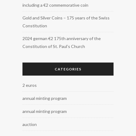
including a €2 commemorative coin
Gold and Silver Coins – 175 years of the Swiss
Constitution
2024 german €2 175th anniversary of the
Constitution of St. Paul’s Church
CATEGORIES
2 euros
annual minting program
annual minting program
auction