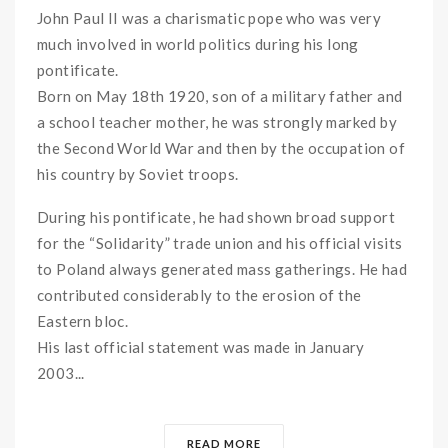
John Paul II was a charismatic pope who was very
much involved in world politics during his long
pontificate.
Born on May 18th 1920, son of a military father and
a school teacher mother, he was strongly marked by
the Second World War and then by the occupation of
his country by Soviet troops.
During his pontificate, he had shown broad support
for the “Solidarity” trade union and his official visits
to Poland always generated mass gatherings. He had
contributed considerably to the erosion of the
Eastern bloc.
His last official statement was made in January
2003...
READ MORE