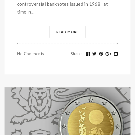
controversial banknotes issued in 1968, at
time in...
READ MORE
No Comments
Share
: