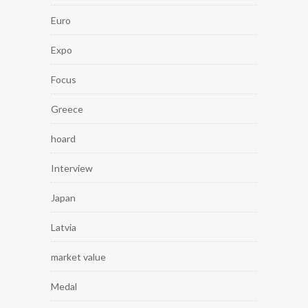
Euro
Expo
Focus
Greece
hoard
Interview
Japan
Latvia
market value
Medal