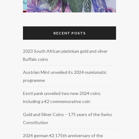
RECENT POSTS
2023 South African platinium gold and silver
Buffalo coins
Austrian Mint unveiled its 2024 numismatic
programme
Eesti pank unveiled two new 2024 coins
including a €2 commemorative coin
Gold and Silver Coins – 175 years of the Swiss
Constitution
2024 german €2 175th anniversary of the