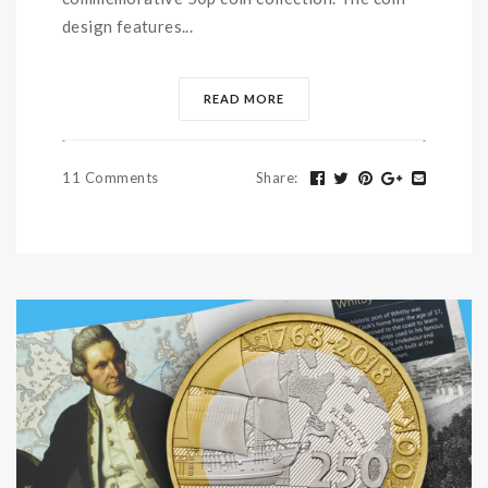
design features...
READ MORE
11 Comments
Share
: