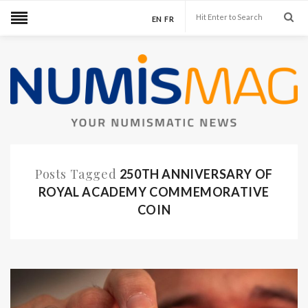
EN
FR
Posts Tagged
250TH ANNIVERSARY OF
ROYAL ACADEMY COMMEMORATIVE
COIN