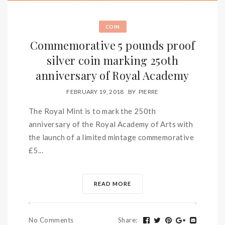
COIN
Commemorative 5 pounds proof
silver coin marking 250th
anniversary of Royal Academy
FEBRUARY 19, 2018
BY
PIERRE
The Royal Mint is to mark the 250th
anniversary of the Royal Academy of Arts with
the launch of a limited mintage commemorative
£5...
READ MORE
No Comments
Share
: