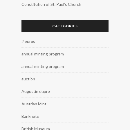
Constitution of St. Paul’s Church
CATEGORIES
2 euros
annual minting program
annual minting program
auction
Augustin dupre
Austrian Mint
Banknote
British Museum