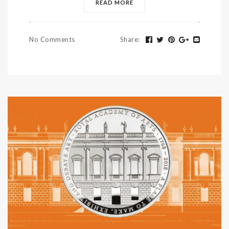
READ MORE
No Comments
Share
: