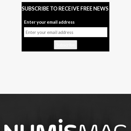
SUBSCRIBE TO RECEIVE FREE NEWS
Enter your email address
Subscribe