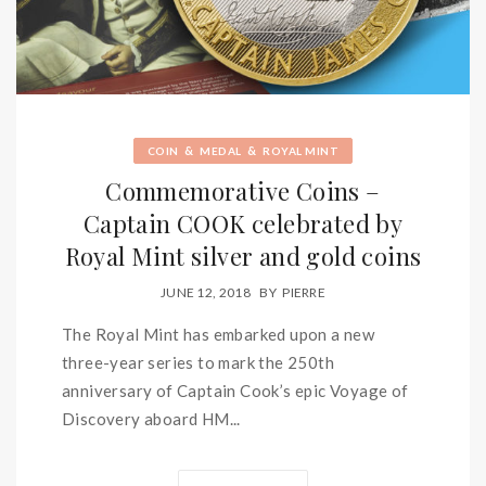
&
&
COIN
MEDAL
ROYAL MINT
Commemorative Coins –
Captain COOK celebrated by
Royal Mint silver and gold coins
JUNE 12, 2018
BY
PIERRE
The Royal Mint has embarked upon a new
three-year series to mark the 250th
anniversary of Captain Cook’s epic Voyage of
Discovery aboard HM...