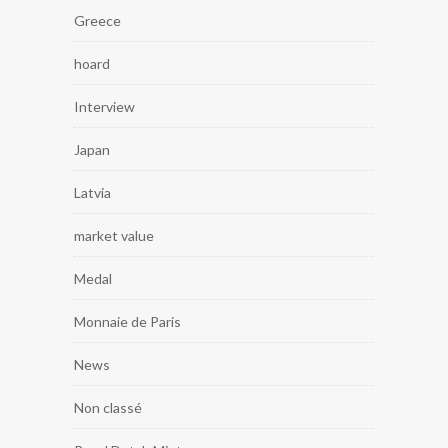
Greece
hoard
Interview
Japan
Latvia
market value
Medal
Monnaie de Paris
News
Non classé