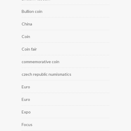
Bullion coin
China
Coin
Coin fair
commemorative coin
czech republic numismatics
Euro
Euro
Expo
Focus