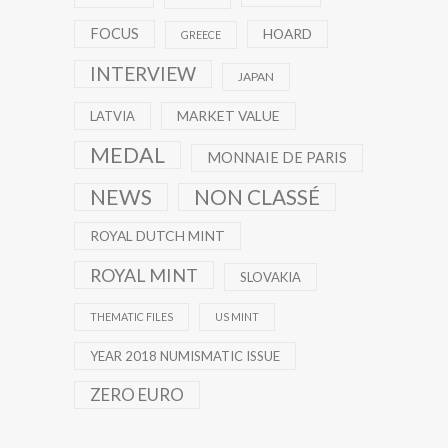
FOCUS
HOARD
GREECE
INTERVIEW
JAPAN
MARKET VALUE
LATVIA
MEDAL
MONNAIE DE PARIS
NEWS
NON CLASSÉ
ROYAL DUTCH MINT
ROYAL MINT
SLOVAKIA
THEMATIC FILES
US MINT
YEAR 2018 NUMISMATIC ISSUE
ZERO EURO