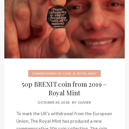
&
COMMEMORATIVE COIN
ROYAL MINT
50p BREXIT coin from 2019 –
Royal Mint
OCTOBER 30, 2018
BY
OLIVIER
To mark the UK’s withdrawal from the European
Union, The Royal Mint has produced a new
commemorative 50p coin collection. The coin