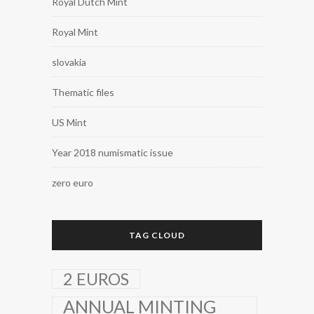
Royal Dutch Mint
Royal Mint
slovakia
Thematic files
US Mint
Year 2018 numismatic issue
zero euro
TAG CLOUD
2 EUROS
ANNUAL MINTING