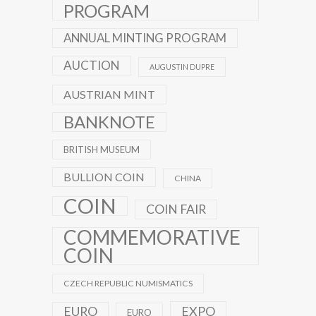
PROGRAM
ANNUAL MINTING PROGRAM
AUCTION
AUGUSTIN DUPRE
AUSTRIAN MINT
BANKNOTE
BRITISH MUSEUM
BULLION COIN
CHINA
COIN
COIN FAIR
COMMEMORATIVE
COIN
CZECH REPUBLIC NUMISMATICS
EXPO
EURO
EURO