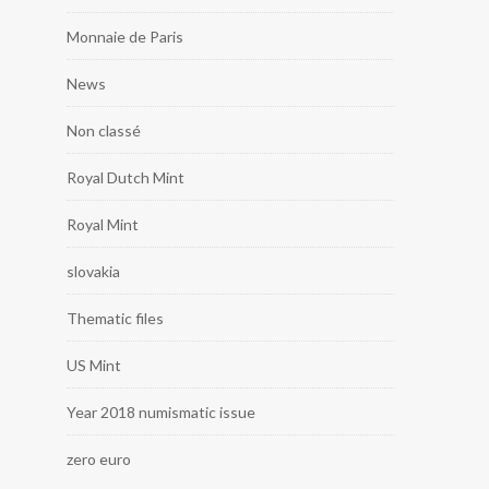
Monnaie de Paris
News
Non classé
Royal Dutch Mint
Royal Mint
slovakia
Thematic files
US Mint
Year 2018 numismatic issue
zero euro