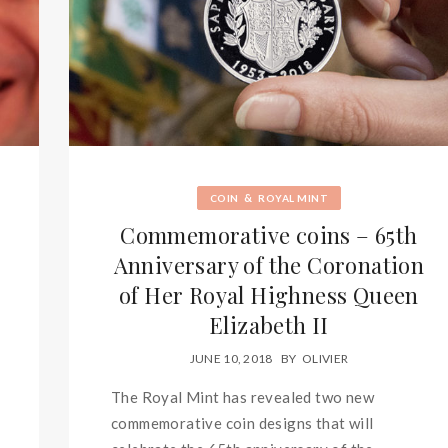
&
COIN
ROYAL MINT
Commemorative coins – 65th
Anniversary of the Coronation
of Her Royal Highness Queen
Elizabeth II
JUNE 10, 2018
BY
OLIVIER
The Royal Mint has revealed two new
commemorative coin designs that will