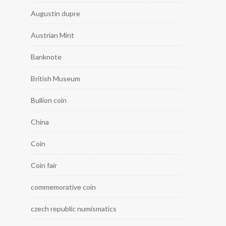
Augustin dupre
Austrian Mint
Banknote
British Museum
Bullion coin
China
Coin
Coin fair
commemorative coin
czech republic numismatics