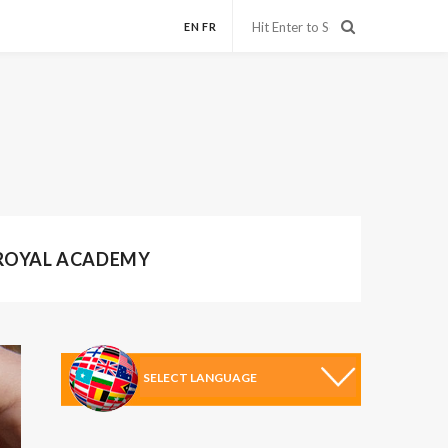
EN
FR
 ROYAL ACADEMY