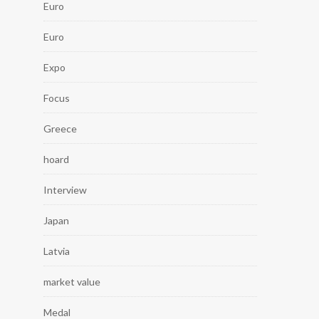
Euro
Euro
Expo
Focus
Greece
hoard
Interview
Japan
Latvia
market value
Medal