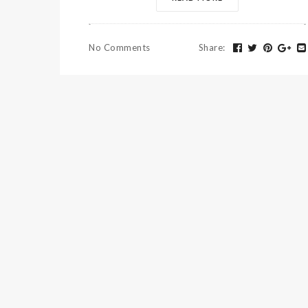
No Comments
Share
: