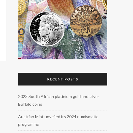
RECENT POSTS
2023 South African platinium gold and silver
Buffalo coins
Austrian Mint unveiled its 2024 numismatic
programme