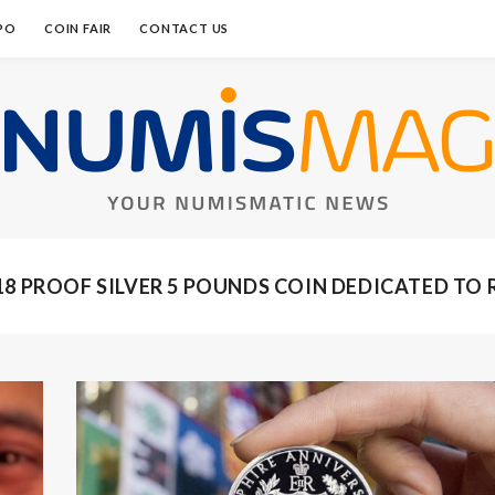
PO
COIN FAIR
CONTACT US
18 PROOF SILVER 5 POUNDS COIN DEDICATED TO