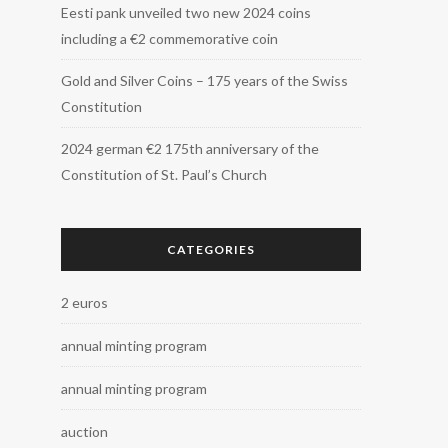
Eesti pank unveiled two new 2024 coins
including a €2 commemorative coin
Gold and Silver Coins – 175 years of the Swiss
Constitution
2024 german €2 175th anniversary of the
Constitution of St. Paul’s Church
CATEGORIES
2 euros
annual minting program
annual minting program
auction