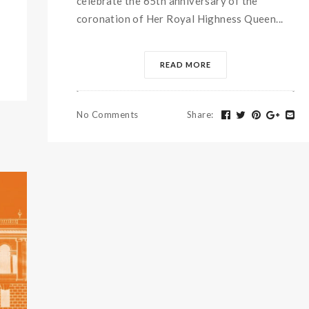
celebrate the 65th anniversary of the
coronation of Her Royal Highness Queen...
READ MORE
No Comments
Share
: