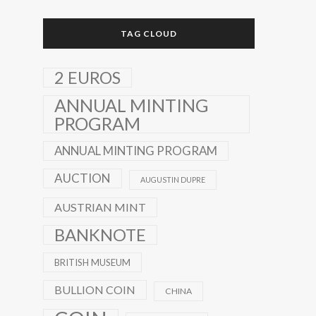
TAG CLOUD
2 EUROS
ANNUAL MINTING
PROGRAM
ANNUAL MINTING PROGRAM
AUCTION
AUGUSTIN DUPRE
AUSTRIAN MINT
BANKNOTE
BRITISH MUSEUM
BULLION COIN
CHINA