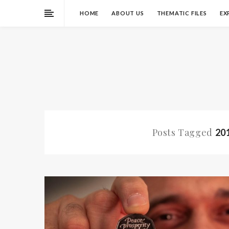
HOME
ABOUT US
THEMATIC FILES
EX
Posts Tagged
20