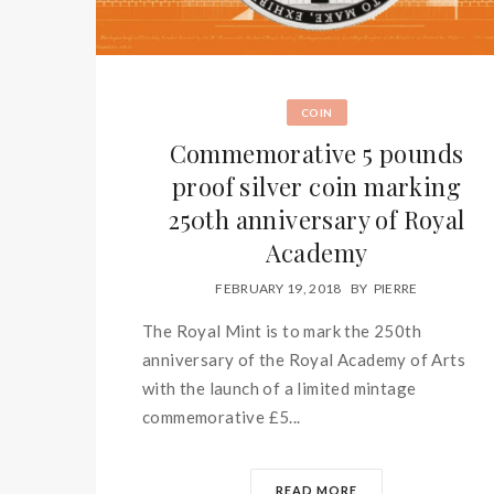
COIN
Commemorative 5 pounds
proof silver coin marking
250th anniversary of Royal
Academy
FEBRUARY 19, 2018
BY
PIERRE
The Royal Mint is to mark the 250th
anniversary of the Royal Academy of Arts
with the launch of a limited mintage
commemorative £5...
READ MORE