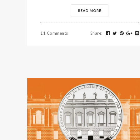
READ MORE
11 Comments
Share
: