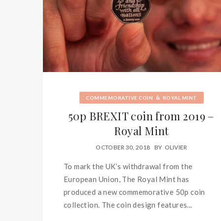
&
COMMEMORATIVE COIN
ROYAL MINT
50p BREXIT coin from 2019 –
Royal Mint
OCTOBER 30, 2018
BY
OLIVIER
To mark the UK’s withdrawal from the
European Union, The Royal Mint has
produced a new commemorative 50p coin
collection. The coin design features...