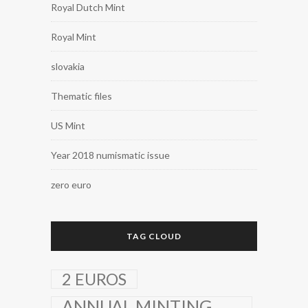
Royal Dutch Mint
Royal Mint
slovakia
Thematic files
US Mint
Year 2018 numismatic issue
zero euro
TAG CLOUD
2 EUROS
ANNUAL MINTING