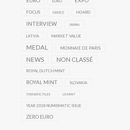
EXPO
EURO
EURO
FOCUS
HOARD
GREECE
INTERVIEW
JAPAN
MARKET VALUE
LATVIA
MEDAL
MONNAIE DE PARIS
NEWS
NON CLASSÉ
ROYAL DUTCH MINT
ROYAL MINT
SLOVAKIA
THEMATIC FILES
US MINT
YEAR 2018 NUMISMATIC ISSUE
ZERO EURO