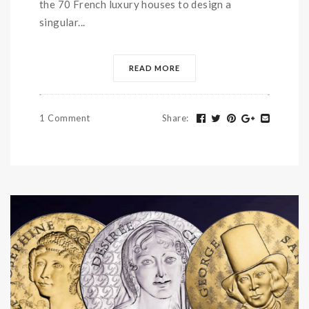
the 70 French luxury houses to design a
singular...
READ MORE
1 Comment
Share
: