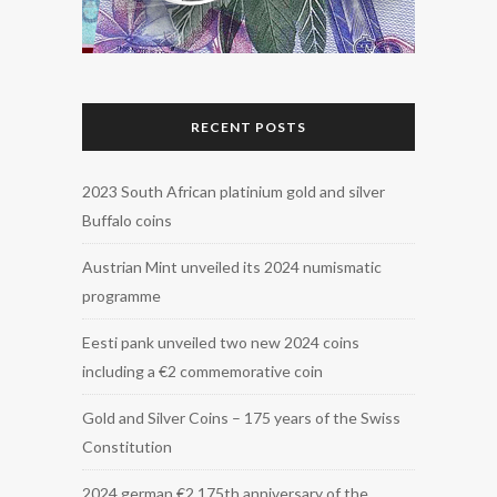
RECENT POSTS
2023 South African platinium gold and silver
Buffalo coins
Austrian Mint unveiled its 2024 numismatic
programme
Eesti pank unveiled two new 2024 coins
including a €2 commemorative coin
Gold and Silver Coins – 175 years of the Swiss
Constitution
2024 german €2 175th anniversary of the