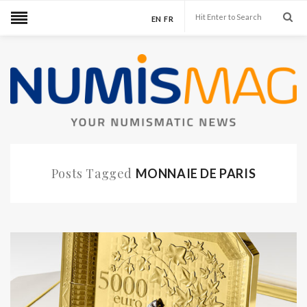
EN
FR
Posts Tagged
MONNAIE DE PARIS