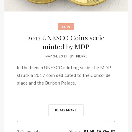
COIN
2017 UNESCO Coins serie
minted by MDP
MAY 04, 2017
BY
PIERRE
In the french UNESCO minting serie, the MDP
struck a 2017 coin dedicated to the Concorde
place and the Burbon Palace.
...
READ MORE
2 Comments
Share
: