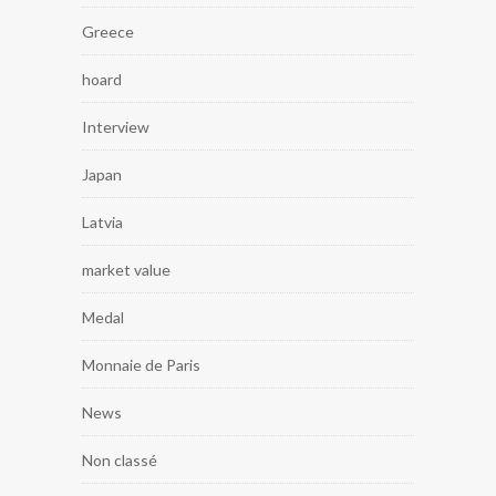
Greece
hoard
Interview
Japan
Latvia
market value
Medal
Monnaie de Paris
News
Non classé