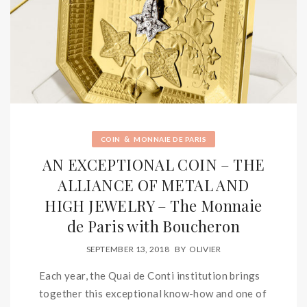
&
COIN
MONNAIE DE PARIS
AN EXCEPTIONAL COIN – THE
ALLIANCE OF METAL AND
HIGH JEWELRY – The Monnaie
de Paris with Boucheron
SEPTEMBER 13, 2018
BY
OLIVIER
Each year, the Quai de Conti institution brings
together this exceptional know-how and one of