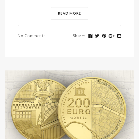
READ MORE
No Comments
Share
: