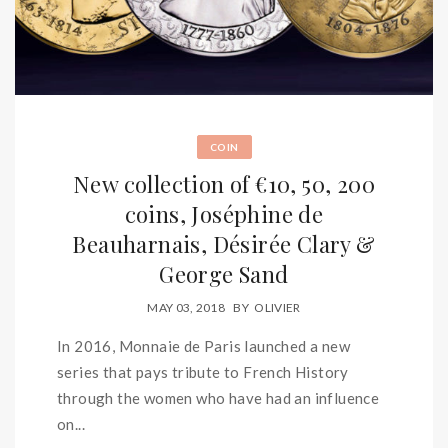
COIN
New collection of €10, 50, 200
coins, Joséphine de
Beauharnais, Désirée Clary &
George Sand
MAY 03, 2018
BY
OLIVIER
In 2016, Monnaie de Paris launched a new
series that pays tribute to French History
through the women who have had an influence
on...