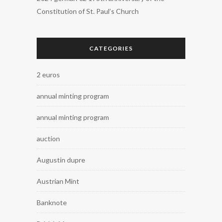
Constitution of St. Paul’s Church
CATEGORIES
2 euros
annual minting program
annual minting program
auction
Augustin dupre
Austrian Mint
Banknote