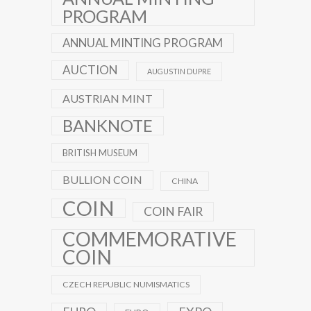
PROGRAM
ANNUAL MINTING PROGRAM
AUCTION
AUGUSTIN DUPRE
AUSTRIAN MINT
BANKNOTE
BRITISH MUSEUM
BULLION COIN
CHINA
COIN
COIN FAIR
COMMEMORATIVE
COIN
CZECH REPUBLIC NUMISMATICS