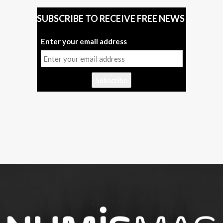
SUBSCRIBE TO RECEIVE FREE NEWS
Enter your email address
Subscribe