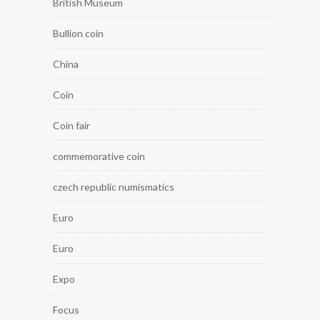
British Museum
Bullion coin
China
Coin
Coin fair
commemorative coin
czech republic numismatics
Euro
Euro
Expo
Focus