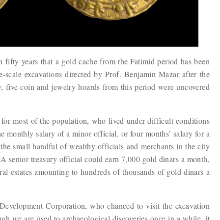
in fifty years that a gold cache from the Fatimid period has been
ge-scale excavations directed by Prof. Benjamin Mazar after the
y, five coin and jewelry hoards from this period were uncovered
or most of the population, who lived under difficult conditions
e monthly salary of a minor official, or four months’ salary for a
e small handful of wealthy officials and merchants in the city
A senior treasury official could earn 7,000 gold dinars a month,
ral estates amounting to hundreds of thousands of gold dinars a
 Development Corporation, who chanced to visit the excavation
gh we are used to archaeological discoveries once in a while, it