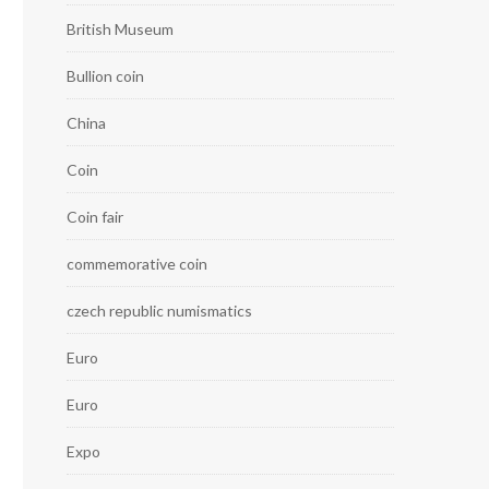
British Museum
Bullion coin
China
Coin
Coin fair
commemorative coin
czech republic numismatics
Euro
Euro
Expo