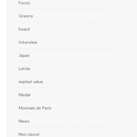
Focus
Greece
hoard
Interview
Japan
Latvia
market value
Medal
Monnaie de Paris
News
Non classé