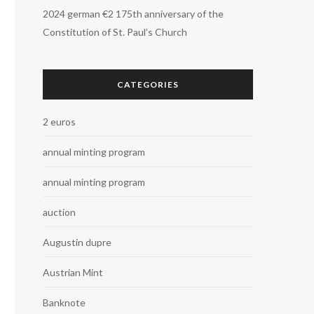
2024 german €2 175th anniversary of the
Constitution of St. Paul’s Church
CATEGORIES
2 euros
annual minting program
annual minting program
auction
Augustin dupre
Austrian Mint
Banknote