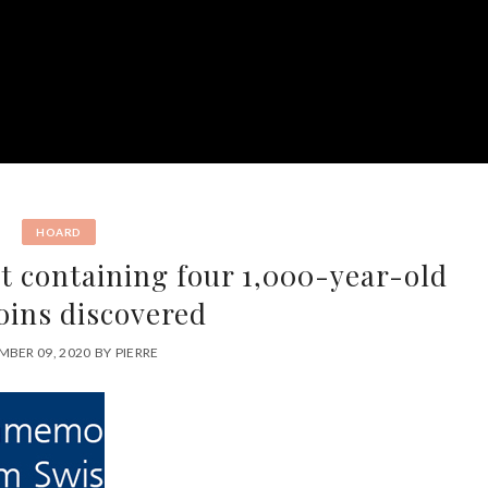
HOARD
et containing four 1,000-year-old
oins discovered
BER 09, 2020
BY
PIERRE