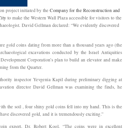
ion project initiated by the
Company for the Reconstruction and
City
to make the Western Wall Plaza accessible for visitors to the
chaeologist. David Gellman declared: “We evidently discovered
pure gold coins dating from more than a thousand years ago (the
rchaeological excavations conducted by the Israel Antiquities
r Development Corporation’s plan to build an elevator and make
oming from the Quarter.
thority inspector Yevgenia Kapil during preliminary digging at
cavation director David Gellman was examining the finds, he
h the soil , four shiny gold coins fell into my hand. This is the
I have discovered gold, and it is tremendously exciting.”
 coin expert, Dr. Robert Kool, “The coins were in excellent