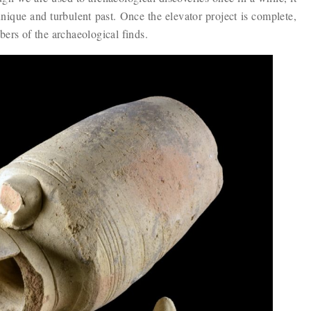
unique and turbulent past. Once the elevator project is complete,
bers of the archaeological finds.