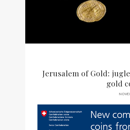
Jerusalem of Gold: jugl
gold c
NOVEM