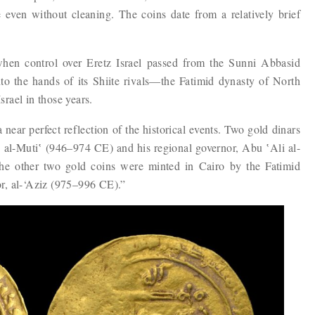
 even without cleaning. The coins date from a relatively brief
 when control over Eretz Israel passed from the Sunni Abbasid
o the hands of ​​its Shiite rivals—the Fatimid dynasty of North
rael in those years.
a near perfect reflection of the historical events. Two gold dinars
 al-Muti‛ (946–974 CE) and his regional governor, Abu ‛Ali al-
e other two gold coins were minted in Cairo by the Fatimid
r, al-‘Aziz (975–996 CE).”