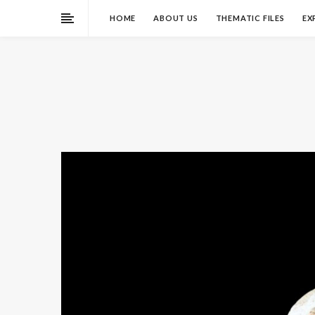
HOME
ABOUT US
THEMATIC FILES
EX