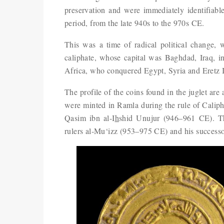
preservation and were immediately identifiable
period, from the late 940s to the 970s CE.
This was a time of radical political change,
caliphate, whose capital was Baghdad, Iraq, int
Africa, who conquered Egypt, Syria and Eretz Is
The profile of the coins found in the juglet are 
were minted in Ramla during the rule of Caliph
Qasim ibn al-I
h
shid Unujur (946–961 CE). Th
rulers al-Mu‘izz (953–975 CE) and his successo