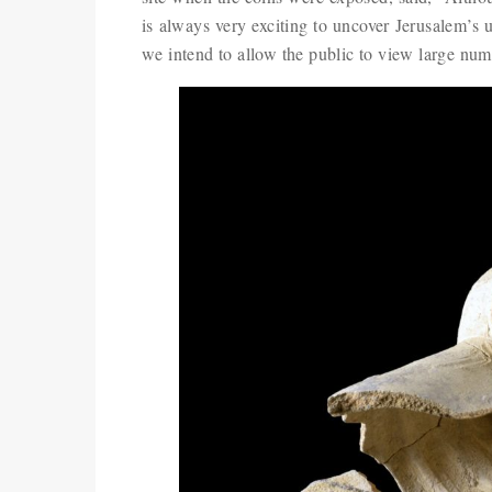
is always very exciting to uncover Jerusalem’s 
we intend to allow the public to view large num