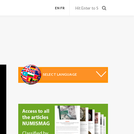
EN
FR