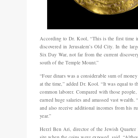
According to Dr. Kool, “This is the first time 
discovered in Jerusalem’s Old City. In the lar
Six Day War, not far from the current discover
south of the Temple Mount.”
“Four dinars was a considerable sum of money f
at the time,” added Dr. Kool. “It was equal to th
common laborer. Compared with those people, th
earned huge salaries and amassed vast wealth. “
and also receive additional incomes from his ru
year.”
Herzl Ben Ari, director of the Jewish Quarter
site when the coins were exposed, said, “Althou