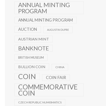
ANNUAL MINTING
PROGRAM
ANNUAL MINTING PROGRAM
AUCTION
AUGUSTIN DUPRE
AUSTRIAN MINT
BANKNOTE
BRITISH MUSEUM
BULLION COIN
CHINA
COIN
COIN FAIR
COMMEMORATIVE
COIN
CZECH REPUBLIC NUMISMATICS