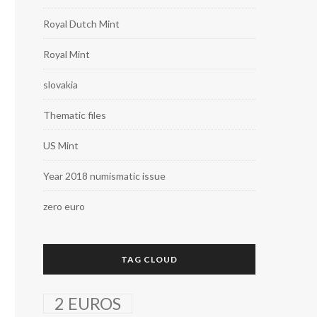
Royal Dutch Mint
Royal Mint
slovakia
Thematic files
US Mint
Year 2018 numismatic issue
zero euro
TAG CLOUD
2 EUROS