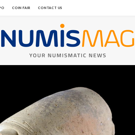
PO
COIN FAIR
CONTACT US