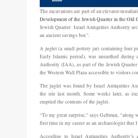
The excavations are part of an elevator-installat
Development of the Jewish Quarter in the Old 
Jewish Quarter Israel Antiquities Authority ar
an ancient savings box”.
A juglet (a small pottery jar) containing four 
Early Islamic period), was unearthed during a
Authority (IAA), as part of the Jewish Quarte
the Western Wall Plaza accessible to visitors c
The juglet was found by Israel Antiquities Au
the site last month. Some weeks later, as ex
emptied the contents of the juglet.
“To my great surprise,” says Gellman, “along wit
first time in my career as an archaeologist that 
According to Israel Antiquities Authority’s