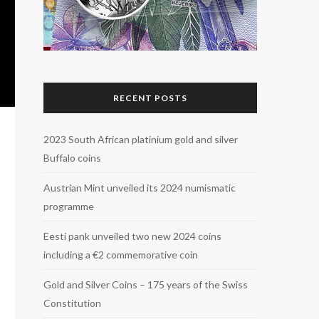
RECENT POSTS
2023 South African platinium gold and silver
Buffalo coins
Austrian Mint unveiled its 2024 numismatic
programme
Eesti pank unveiled two new 2024 coins
including a €2 commemorative coin
Gold and Silver Coins – 175 years of the Swiss
Constitution